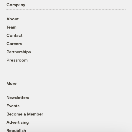
Company
About
Team
Contact
Careers
Partnerships
Pressroom
More
Newsletters
Events
Become a Member
Advertising
Republish