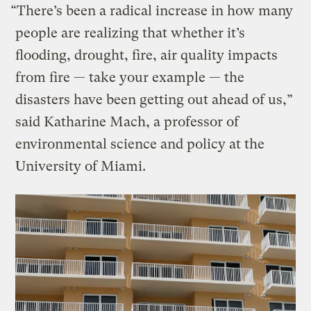
“There’s been a radical increase in how many
people are realizing that whether it’s
flooding, drought, fire, air quality impacts
from fire — take your example — the
disasters have been getting out ahead of us,”
said Katharine Mach, a professor of
environmental science and policy at the
University of Miami.