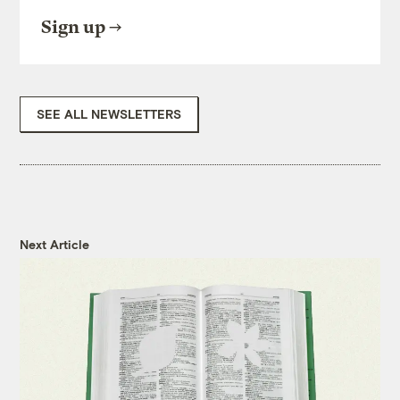
Sign up
SEE ALL NEWSLETTERS
Next Article