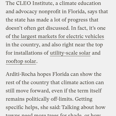
The CLEO Institute, a climate education
and advocacy nonprofit in Florida, says that
the state has made a lot of progress that
doesn’t often get discussed. In fact, it’s one
of
the largest markets for electric vehicles
in the country, and also right near the top
for installations of
utility-scale solar
and
rooftop solar
.
Arditi-Rocha hopes Florida can show the
rest of the country that climate action can
still move forward, even if the term itself
remains politically off-limits. Getting
specific helps, she said: Talking about how
towns need more trees for shade, or how