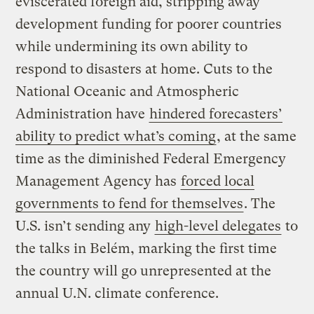
eviscerated foreign aid, stripping away
development funding for poorer countries
while undermining its own ability to
respond to disasters at home. Cuts to the
National Oceanic and Atmospheric
Administration have
hindered forecasters’
ability to predict what’s coming
, at the same
time as the diminished Federal Emergency
Management Agency has
forced local
governments to fend for themselves
. The
U.S. isn’t sending any
high-level delegates
to
the talks in Belém, marking the first time
the country will go unrepresented at the
annual U.N. climate conference.