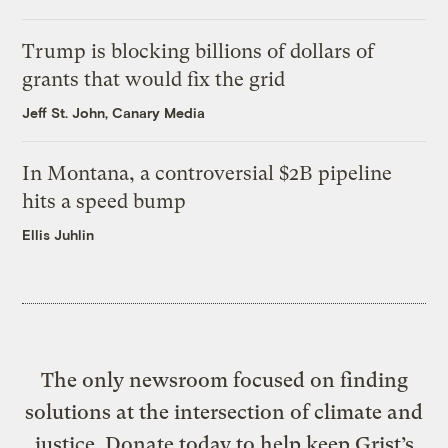
Trump is blocking billions of dollars of
grants that would fix the grid
Jeff St. John, Canary Media
In Montana, a controversial $2B pipeline
hits a speed bump
Ellis Juhlin
The only newsroom focused on finding
solutions at the intersection of climate and
justice. Donate today to help keep Grist’s