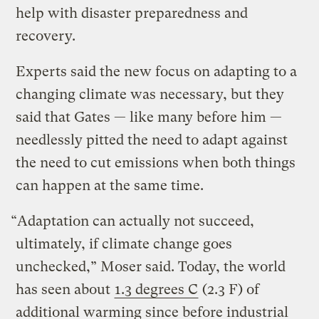
help with disaster preparedness and
recovery.
Experts said the new focus on adapting to a
changing climate was necessary, but they
said that Gates — like many before him —
needlessly pitted the need to adapt against
the need to cut emissions when both things
can happen at the same time.
“Adaptation can actually not succeed,
ultimately, if climate change goes
unchecked,” Moser said. Today, the world
has seen about
1.3 degrees C
(2.3 F) of
additional warming since before industrial