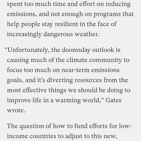
spent too much time and effort on reducing
emissions, and not enough on programs that
help people stay resilient in the face of
increasingly dangerous weather.
“Unfortunately, the doomsday outlook is
causing much of the climate community to
focus too much on near-term emissions
goals, and it’s diverting resources from the
most effective things we should be doing to
improve life in a warming world,” Gates
wrote.
The question of how to fund efforts for low-
income countries to adjust to this new,