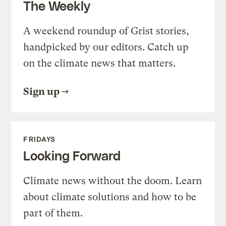
The Weekly
A weekend roundup of Grist stories,
handpicked by our editors. Catch up
on the climate news that matters.
Sign up
FRIDAYS
Looking Forward
Climate news without the doom. Learn
about climate solutions and how to be
part of them.