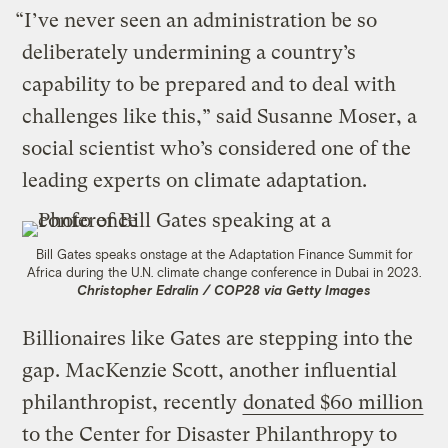
“I’ve never seen an administration be so
deliberately undermining a country’s
capability to be prepared and to deal with
challenges like this,” said Susanne Moser, a
social scientist who’s considered one of the
leading experts on climate adaptation.
Bill Gates speaks onstage at the Adaptation Finance Summit for
Africa during the U.N. climate change conference in Dubai in 2023.
Christopher Edralin / COP28 via Getty Images
Billionaires like Gates are stepping into the
gap. MacKenzie Scott, another influential
philanthropist, recently
donated $60 million
to the Center for Disaster Philanthropy to