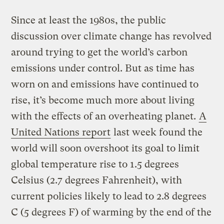
Since at least the 1980s, the public
discussion over climate change has revolved
around trying to get the world’s carbon
emissions under control. But as time has
worn on and emissions have continued to
rise, it’s become much more about living
with the effects of an overheating planet.
A
United Nations report
last week found the
world will soon overshoot its goal to limit
global temperature rise to 1.5 degrees
Celsius (2.7 degrees Fahrenheit), with
current policies likely to lead to 2.8 degrees
C (5 degrees F) of warming by the end of the