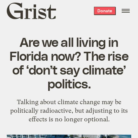
Grist
Donate
home
Are we all living in
Florida now? The rise
of ‘don’t say climate’
politics.
Talking about climate change may be
politically radioactive, but adjusting to its
effects is no longer optional.