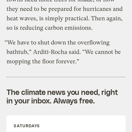
they need to be prepared for hurricanes and
heat waves, is simply practical. Then again,
so is reducing carbon emissions.
“We have to shut down the overflowing
bathtub,” Arditi-Rocha said. “We cannot be
mopping the floor forever.”
The climate news you need, right
in your inbox. Always free.
SATURDAYS