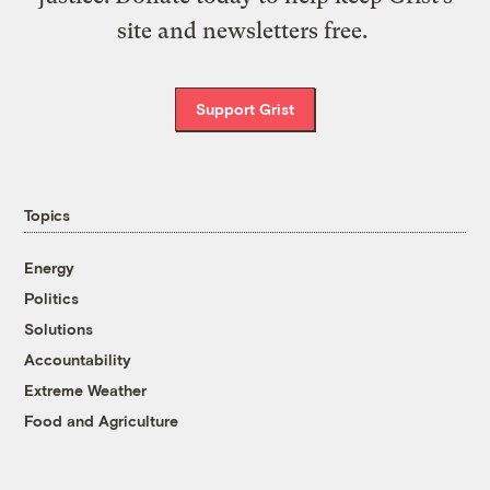
site and newsletters free.
Support Grist
Topics
Energy
Politics
Solutions
Accountability
Extreme Weather
Food and Agriculture