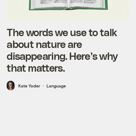
The words we use to talk
about nature are
disappearing. Here’s why
that matters.
Kate Yoder
Language