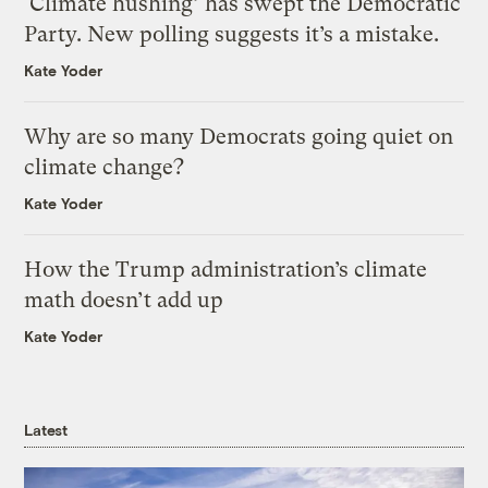
‘Climate hushing’ has swept the Democratic
Party. New polling suggests it’s a mistake.
Kate Yoder
Why are so many Democrats going quiet on
climate change?
Kate Yoder
How the Trump administration’s climate
math doesn’t add up
Kate Yoder
Latest