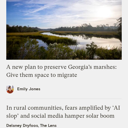
A new plan to preserve Georgia’s marshes:
Give them space to migrate
Emily Jones
In rural communities, fears amplified by ‘AI
slop’ and social media hamper solar boom
Delaney Dryfoos, The Lens