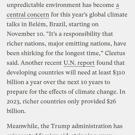
unpredictable environment has become
a
central concern
for this year’s global climate
talks in Belém, Brazil, starting on
November 10. “It’s a responsibility that
richer nations, major emitting nations, have
been shirking for the longest time,” Cleetus
said. Another recent
U.N. report
found that
developing countries will need at least $310
billion a year over the next 10 years to
prepare for the effects of climate change. In
2023, richer countries only provided $26
billion.
Meanwhile, the Trump administration has