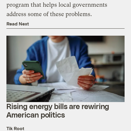
program that helps local governments
address some of these problems.
Read Next
Rising energy bills are rewiring
American politics
Tik Root