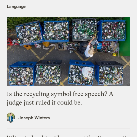
Language
Is the recycling symbol free speech? A
judge just ruled it could be.
Joseph Winters