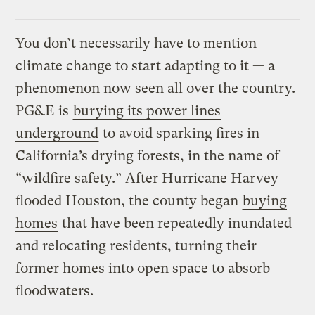
You don’t necessarily have to mention
climate change to start adapting to it — a
phenomenon now seen all over the country.
PG&E is
burying its power lines
underground
to avoid sparking fires in
California’s drying forests, in the name of
“wildfire safety.” After Hurricane Harvey
flooded Houston, the county began
buying
homes
that have been repeatedly inundated
and relocating residents, turning their
former homes into open space to absorb
floodwaters.