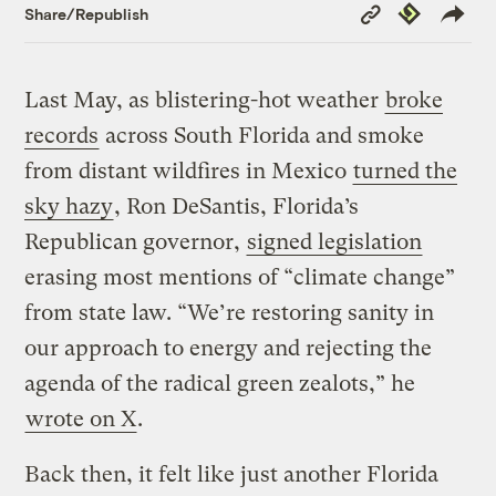
Copy
Republish
Share/Republish
Link
Last May, as blistering-hot weather
broke
records
across South Florida and smoke
from distant wildfires in Mexico
turned the
sky hazy
, Ron DeSantis, Florida’s
Republican governor,
signed legislation
erasing most mentions of “climate change”
from state law. “We’re restoring sanity in
our approach to energy and rejecting the
agenda of the radical green zealots,” he
wrote on X
.
Back then, it felt like just another Florida