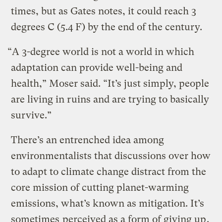
times, but as Gates notes, it could reach 3
degrees C (5.4 F) by the end of the century.
“A 3-degree world is not a world in which
adaptation can provide well-being and
health,” Moser said. “It’s just simply, people
are living in ruins and are trying to basically
survive.”
There’s an entrenched idea among
environmentalists that discussions over how
to adapt to climate change distract from the
core mission of cutting planet-warming
emissions, what’s known as mitigation. It’s
sometimes
perceived as a form of giving up
.