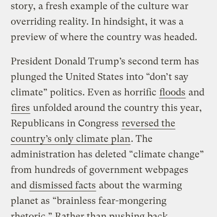
story, a fresh example of the culture war
overriding reality. In hindsight, it was a
preview of where the country was headed.
President Donald Trump’s second term has
plunged the United States into “don’t say
climate” politics. Even as horrific
floods
and
fires
unfolded around the country this year,
Republicans in Congress
reversed the
country’s only climate plan
. The
administration has deleted “climate change”
from hundreds of government webpages
and
dismissed facts
about the warming
planet as “brainless fear-mongering
rhetoric.” Rather than pushing back,