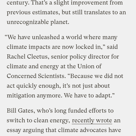
century. That’s a slight improvement from
previous estimates, but still translates to an
unrecognizable planet.
“We have unleashed a world where many
climate impacts are now locked in,” said
Rachel Cleetus, senior policy director for
climate and energy at the Union of
Concerned Scientists. “Because we did not
act quickly enough, it’s not just about
mitigation anymore. We have to adapt.”
Bill Gates, who’s long funded efforts to
switch to clean energy,
recently wrote
an
essay arguing that climate advocates have