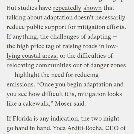
But studies have
repeatedly
shown
that
talking about adaptation doesn’t necessarily
reduce public support for mitigation efforts.
If anything, the challenges of adapting —
the high price tag of
raising roads in low-
lying coastal areas,
or the difficulties of
relocating communities
out of danger zones
— highlight the need for reducing
emissions. “Once you begin adaptation and
you see how difficult it is, mitigation looks
like a cakewalk,” Moser said.
If Florida is any indication, the two might
go hand in hand. Yoca Arditi-Rocha, CEO of