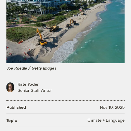
Joe Raedle / Getty Images
Kate Yoder
Senior Staff Writer
Published
Nov 10, 2025
Climate + Language
Topic