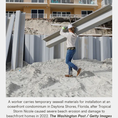
A worker carries temporary seawall materials for installation at an
oceanfront condominium in Daytona Shores, Florida, after Tropical
Storm Nicole caused severe beach erosion and damage to
beachfront homes in 2022.
The Washington Post / Getty Images