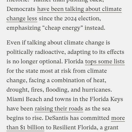
Democrats
have been talking about climate
change less
since the 2024 election,
emphasizing “cheap energy” instead.
Even if talking about climate change is
politically radioactive, adapting to its effects
is no longer optional. Florida
tops some lists
for the state most at risk from climate
change, facing a combination of heat,
drought, fires, flooding, and hurricanes.
Miami Beach and towns in the Florida Keys
have been
raising their roads
as the sea
begins to rise. DeSantis has committed
more
than $1 billion
to Resilient Florida, a grant