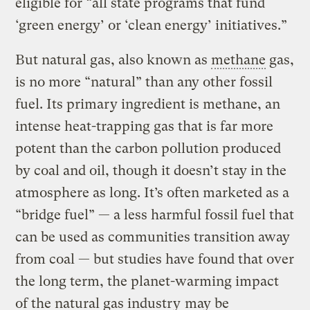
eligible for “all state programs that fund
‘green energy’ or ‘clean energy’ initiatives.”
But natural gas, also known as
methane
gas,
is no more “natural” than any other fossil
fuel. Its primary ingredient is methane, an
intense heat-trapping gas that is far more
potent than the carbon pollution produced
by coal and oil, though it doesn’t stay in the
atmosphere as long. It’s often marketed as a
“bridge fuel” — a less harmful fossil fuel that
can be used as communities transition away
from coal — but studies have found that over
the long term, the planet-warming impact
of the natural gas industry
may be