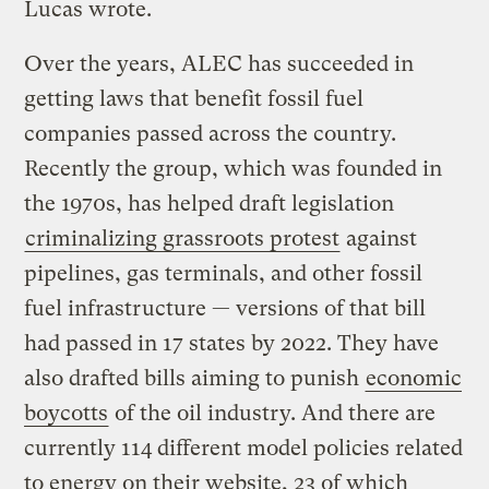
Lucas wrote.
Over the years, ALEC has succeeded in
getting laws that benefit fossil fuel
companies passed across the country.
Recently the group, which was founded in
the 1970s, has helped draft legislation
criminalizing grassroots protest
against
pipelines, gas terminals, and other fossil
fuel infrastructure — versions of that bill
had passed in 17 states by 2022. They have
also drafted bills aiming to punish
economic
boycotts
of the oil industry. And there are
currently 114 different model policies related
to energy on their website, 23 of which