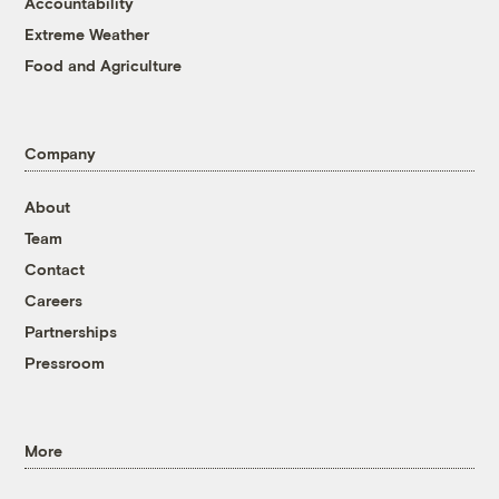
Accountability
Extreme Weather
Food and Agriculture
Company
About
Team
Contact
Careers
Partnerships
Pressroom
More