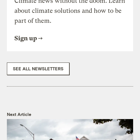
Climate news without the doom. Learn
about climate solutions and how to be
part of them.
Sign up
SEE ALL NEWSLETTERS
Next Article