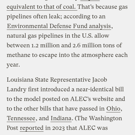
equivalent to that of coal.
That’s because gas
pipelines often leak; according to an
Environmental Defense Fund analysis
,
natural gas pipelines in the U.S. allow
between 1.2 million and 2.6 million tons of
methane to escape into the atmosphere each
year.
Louisiana State Representative Jacob
Landry first introduced a near-identical bill
to the model posted on ALEC’s website and
to the other bills that have passed in
Ohio
,
Tennessee
, and
Indiana
. (The Washington
Post
reported
in 2023 that ALEC was