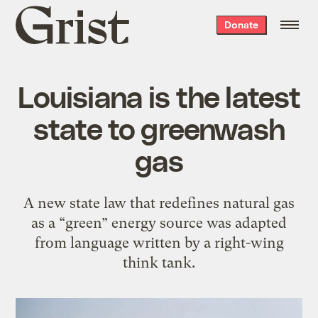
Grist
Donate
home
Louisiana is the latest
state to greenwash
gas
A new state law that redefines natural gas
as a “green” energy source was adapted
from language written by a right-wing
think tank.