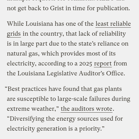
not get back to Grist in time for publication.
While Louisiana has one of the
least reliable
grids
in the country, that lack of reliability
is in large part due to the state’s reliance on
natural gas, which provides most of its
electricity, according to a 2025
report
from
the Louisiana Legislative Auditor’s Office.
“Best practices have found that gas plants
are susceptible to large-scale failures during
extreme weather,”
the auditors wrote
.
“Diversifying the energy sources used for
electricity generation is a priority.”