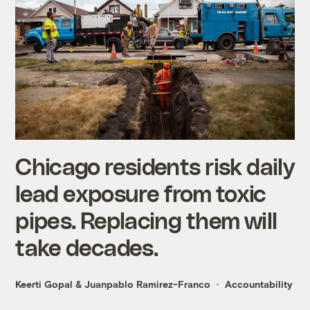
Chicago residents risk daily
lead exposure from toxic
pipes. Replacing them will
take decades.
Keerti Gopal
&
Juanpablo Ramirez-Franco
Accountability