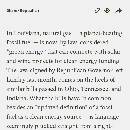
Copy
Republish
Share/Republish
Link
In Louisiana, natural gas — a planet-heating
fossil fuel — is now, by law, considered
“green energy” that can compete with solar
and wind projects for clean energy funding.
The law, signed by Republican Governor Jeff
Landry last month, comes on the heels of
similar bills passed in Ohio, Tennessee, and
Indiana. What the bills have in common —
besides an “updated definition” of a fossil
fuel as a clean energy source — is language
seemingly plucked straight from a right-