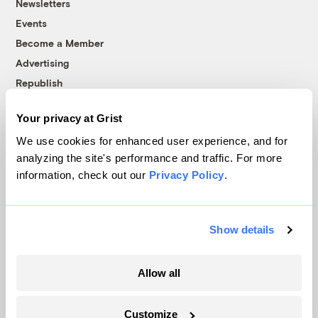
Newsletters
Events
Become a Member
Advertising
Republish
Accessibility
Your privacy at Grist
Follow us on Facebook
Follow us on Twitter
Follow us on Instagram
Follow us on YouTube
Follow us on Bluesky
We use cookies for enhanced user experience, and for
analyzing the site's performance and traffic. For more
© 1999-2026 Grist Magazine, Inc. All rights reserved.
information, check out our
Privacy Policy
.
Grist is powered by
WordPress VIP
.
Terms of Use
|
Privacy Policy
Show details
Allow all
Customize