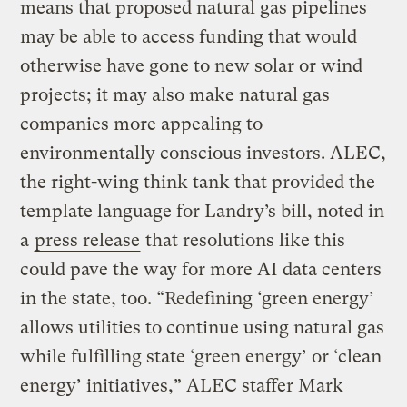
means that proposed natural gas pipelines
may be able to access funding that would
otherwise have gone to new solar or wind
projects; it may also make natural gas
companies more appealing to
environmentally conscious investors. ALEC,
the right-wing think tank that provided the
template language for Landry’s bill, noted in
a
press release
that resolutions like this
could pave the way for more AI data centers
in the state, too. “Redefining ‘green energy’
allows utilities to continue using natural gas
while fulfilling state ‘green energy’ or ‘clean
energy’ initiatives,” ALEC staffer Mark