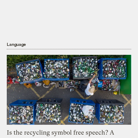
Language
Is the recycling symbol free speech? A