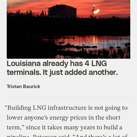
Louisiana already has 4 LNG
terminals. It just added another.
Tristan Baurick
“Building LNG infrastructure is not going to
lower anyone’s energy prices in the short
term,” since it takes many years to build a