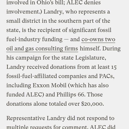
involved in Ohio’s bill; ALEC denies
involvement.) Landry, who represents a
small district in the southern part of the
state, is the recipient of significant fossil
fuel-industry funding — and
co-owns two
oil and gas consulting firms
himself. During
his campaign for the state Legislature,
Landry received donations from at least 15
fossil-fuel-affiliated companies and PACs,
including Exxon Mobil (which has also
funded ALEC) and Phillips 66. Those
donations alone totaled over $20,000.
Representative Landry did not respond to
multiple requests for comment. ALEC did