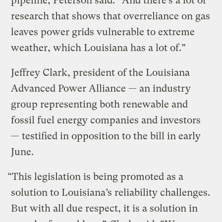
pipeline, Peterson said. “And there’s a lot of
research that shows that overreliance on gas
leaves power grids vulnerable to extreme
weather, which Louisiana has a lot of.”
Jeffrey Clark, president of the Louisiana
Advanced Power Alliance — an industry
group representing both renewable and
fossil fuel energy companies and investors
— testified in opposition to the bill in early
June.
“This legislation is being promoted as a
solution to Louisiana’s reliability challenges.
But with all due respect, it is a solution in