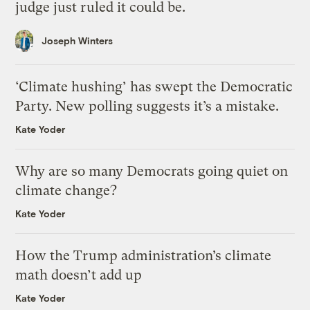
judge just ruled it could be.
Joseph Winters
‘Climate hushing’ has swept the Democratic
Party. New polling suggests it’s a mistake.
Kate Yoder
Why are so many Democrats going quiet on
climate change?
Kate Yoder
How the Trump administration’s climate
math doesn’t add up
Kate Yoder