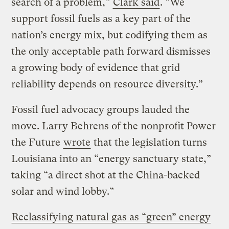
search of a problem,”
Clark said
. “We
support fossil fuels as a key part of the
nation’s energy mix, but codifying them as
the only acceptable path forward dismisses
a growing body of evidence that grid
reliability depends on resource diversity.”
Fossil fuel advocacy groups lauded the
move. Larry Behrens of the nonprofit Power
the Future
wrote
that the legislation turns
Louisiana into an “energy sanctuary state,”
taking “a direct shot at the China-backed
solar and wind lobby.”
Reclassifying natural gas as “green” energy