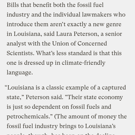
Bills that benefit both the fossil fuel
industry and the individual lawmakers who
introduce them aren’t exactly a new genre
in Louisiana, said Laura Peterson, a senior
analyst with the Union of Concerned
Scientists. What’s less standard is that this
one is dressed up in climate-friendly
language.
“Louisiana is a classic example of a captured
state,” Peterson said. “Their state economy
is just so dependent on fossil fuels and
petrochemicals.” (The amount of money the
fossil fuel industry brings to Louisiana’s