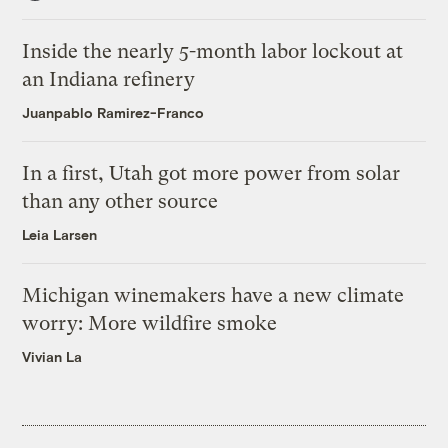
Inside the nearly 5-month labor lockout at
an Indiana refinery
Juanpablo Ramirez-Franco
In a first, Utah got more power from solar
than any other source
Leia Larsen
Michigan winemakers have a new climate
worry: More wildfire smoke
Vivian La