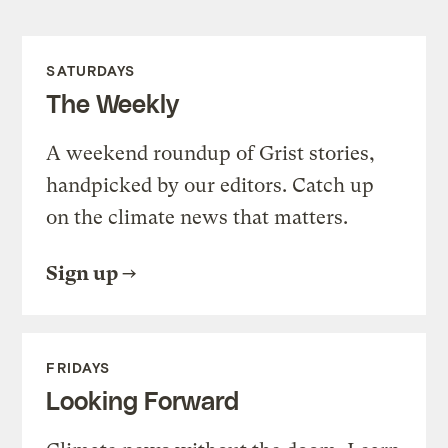
SATURDAYS
The Weekly
A weekend roundup of Grist stories,
handpicked by our editors. Catch up
on the climate news that matters.
Sign up
FRIDAYS
Looking Forward