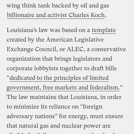
wing think tank backed by oil and gas
billionaire and activist Charles Koch
.
Louisiana’s law was based on a
template
created by the American Legislative
Exchange Council, or ALEC, a conservative
organization that brings legislators and
corporate lobbyists together to draft bills
“
dedicated to the principles of limited
government, free markets and federalism.
”
The law maintains that Louisiana, in order
to minimize its reliance on “foreign
adversary nations” for energy, must ensure
that natural gas and nuclear power are