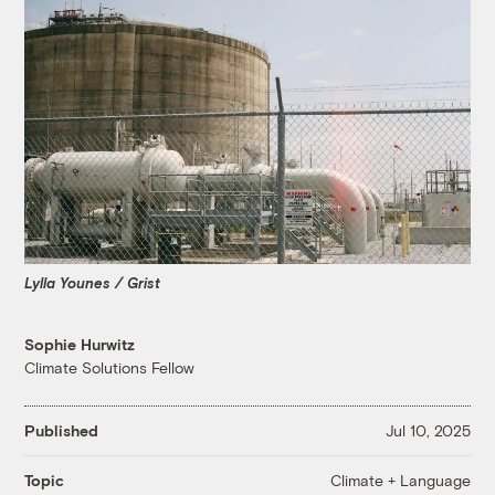
Lylla Younes / Grist
Sophie Hurwitz
Climate Solutions Fellow
Published
Jul 10, 2025
Climate + Language
Topic