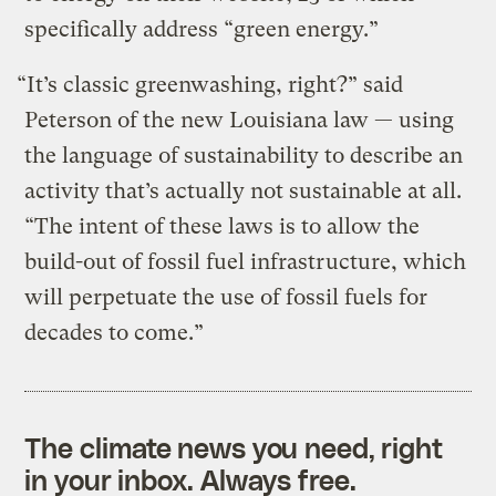
specifically address “green energy.”
“It’s classic greenwashing, right?” said
Peterson of the new Louisiana law — using
the language of sustainability to describe an
activity that’s actually not sustainable at all.
“The intent of these laws is to allow the
build-out of fossil fuel infrastructure, which
will perpetuate the use of fossil fuels for
decades to come.”
The climate news you need, right
in your inbox. Always free.