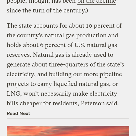
people, though, has been
on the decline
since the turn of the century.)
The state accounts for about 10 percent of
the country’s natural gas production and
holds about 6 percent of U.S. natural gas
reserves. Natural gas is already used to
generate about three-quarters of the state’s
electricity, and building out more pipeline
projects to carry liquefied natural gas, or
LNG, won’t necessarily make electricity
bills cheaper for residents, Peterson said.
Read Next