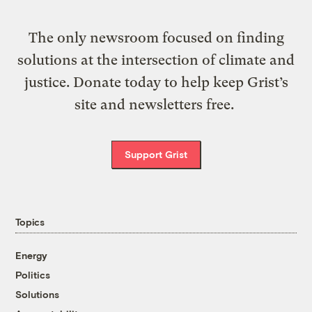
The only newsroom focused on finding
solutions at the intersection of climate and
justice. Donate today to help keep Grist’s
site and newsletters free.
Support Grist
Topics
Energy
Politics
Solutions