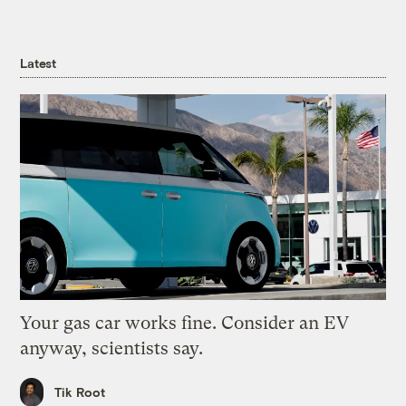
Latest
Your gas car works fine. Consider an EV
anyway, scientists say.
Tik Root