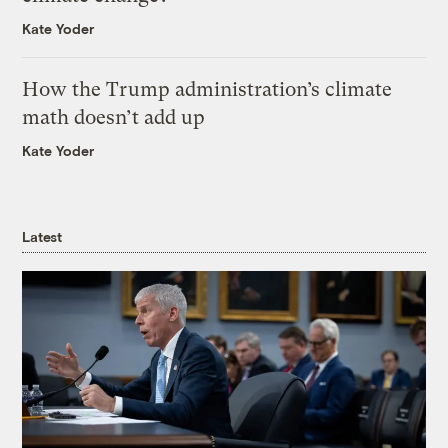
Kate Yoder
How the Trump administration’s climate
math doesn’t add up
Kate Yoder
Latest