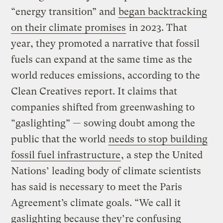
“energy transition” and
began backtracking
on their climate promises
in 2023. That
year, they promoted a narrative that fossil
fuels can expand at the same time as the
world reduces emissions, according to the
Clean Creatives report. It claims that
companies shifted from greenwashing to
“gaslighting” — sowing doubt among the
public that the world
needs to stop building
fossil fuel infrastructure
, a step the United
Nations’ leading body of climate scientists
has said is necessary to meet the Paris
Agreement’s climate goals. “We call it
gaslighting because they’re confusing