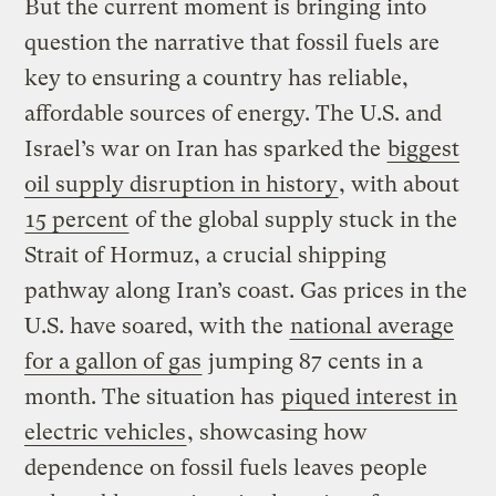
But the current moment is bringing into
question the narrative that fossil fuels are
key to ensuring a country has reliable,
affordable sources of energy. The U.S. and
Israel’s war on Iran has sparked the
biggest
oil supply disruption in history
, with about
15 percent
of the global supply stuck in the
Strait of Hormuz, a crucial shipping
pathway along Iran’s coast. Gas prices in the
U.S. have soared, with the
national average
for a gallon of gas
jumping 87 cents in a
month. The situation has
piqued interest in
electric vehicles
, showcasing how
dependence on fossil fuels leaves people