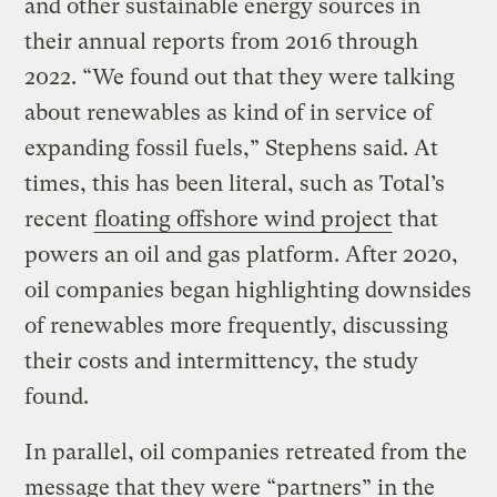
and other sustainable energy sources in
their annual reports from 2016 through
2022. “We found out that they were talking
about renewables as kind of in service of
expanding fossil fuels,” Stephens said. At
times, this has been literal, such as Total’s
recent
floating offshore wind project
that
powers an oil and gas platform. After 2020,
oil companies began highlighting downsides
of renewables more frequently, discussing
their costs and intermittency, the study
found.
In parallel, oil companies retreated from the
message that they were “partners” in the