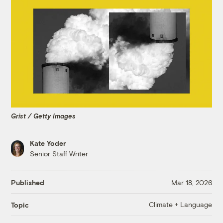
Grist / Getty Images
Kate Yoder
Senior Staff Writer
Published
Mar 18, 2026
Climate + Language
Topic