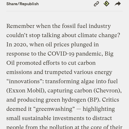
Copy
Republish
Share/Republish
Link
Remember when the fossil fuel industry
couldn’t stop talking about climate change?
In 2020, when oil prices plunged in
response to the COVID-19 pandemic, Big
Oil promoted efforts to cut carbon
emissions and trumpeted various energy
“innovations”: transforming algae into fuel
(Exxon Mobil), capturing carbon (Chevron),
and producing green hydrogen (BP). Critics
deemed it “greenwashing” — highlighting
small sustainable investments to distract
people from the pollution at the core of their