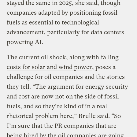
stayed the same in 2025, she said, though
companies adapted by positioning fossil
fuels as essential to technological
advancement, particularly for data centers
powering AI.
The current oil shock, along with
falling
costs for solar and wind power
, poses a
challenge for oil companies and the stories
they tell. “The argument for energy security
and cost are now not on the side of fossil
fuels, and so they’re kind of in a real
rhetorical problem here,” Brulle said. “So
I’m sure that the PR companies that are
being hired by the oil companies are going