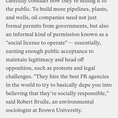
carefully consider how they’re selling it to
the public. To build more pipelines, plants,
and wells, oil companies need not just
formal permits from governments, but also
an informal kind of permission known as a
“social license to operate” — essentially,
earning enough public acceptance to
maintain legitimacy and head off
opposition, such as protests and legal
challenges. “They hire the best PR agencies
in the world to try to basically dupe you into
believing that they’re socially responsible,”
said Robert Brulle, an environmental
sociologist at Brown University.