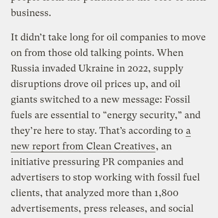
business.
It didn’t take long for oil companies to move
on from those old talking points. When
Russia invaded Ukraine in 2022, supply
disruptions drove oil prices up, and oil
giants switched to a new message: Fossil
fuels are essential to “energy security,” and
they’re here to stay. That’s according to
a
new report from Clean Creatives
, an
initiative pressuring PR companies and
advertisers to stop working with fossil fuel
clients, that analyzed more than 1,800
advertisements, press releases, and social