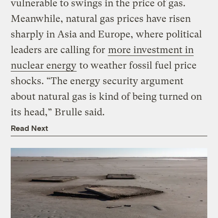
vulnerable to swings in the price of gas.
Meanwhile, natural gas prices have risen
sharply in Asia and Europe, where political
leaders are calling for
more investment in
nuclear energy
to weather fossil fuel price
shocks. “The energy security argument
about natural gas is kind of being turned on
its head,” Brulle said.
Read Next