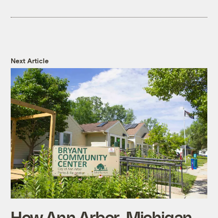
Next Article
How Ann Arbor, Michigan,