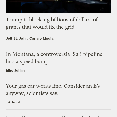
Trump is blocking billions of dollars of
grants that would fix the grid
Jeff St. John, Canary Media
In Montana, a controversial $2B pipeline
hits a speed bump
Ellis Juhlin
Your gas car works fine. Consider an EV
anyway, scientists say.
Tik Root