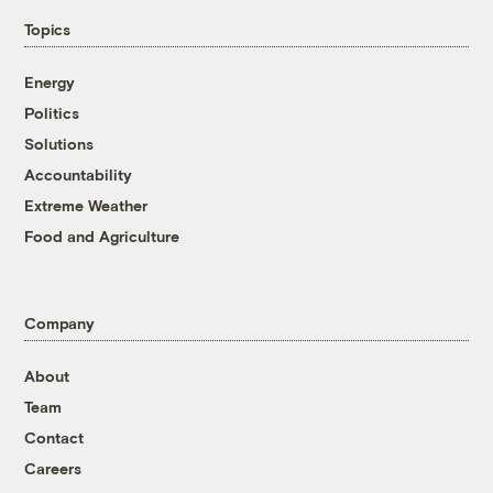
Topics
Energy
Politics
Solutions
Accountability
Extreme Weather
Food and Agriculture
Company
About
Team
Contact
Careers