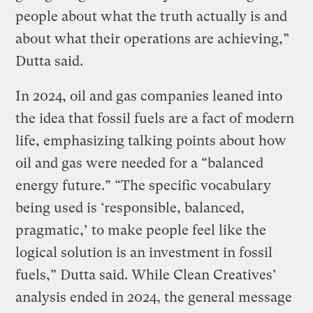
people about what the truth actually is and
about what their operations are achieving,”
Dutta said.
In 2024, oil and gas companies leaned into
the idea that fossil fuels are a fact of modern
life, emphasizing talking points about how
oil and gas were needed for a “balanced
energy future.” “The specific vocabulary
being used is ‘responsible, balanced,
pragmatic,’ to make people feel like the
logical solution is an investment in fossil
fuels,” Dutta said. While Clean Creatives’
analysis ended in 2024, the general message