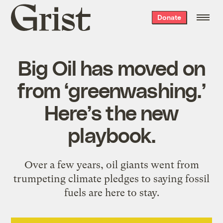
Grist
Donate
home
Big Oil has moved on
from ‘greenwashing.’
Here’s the new
playbook.
Over a few years, oil giants went from
trumpeting climate pledges to saying fossil
fuels are here to stay.