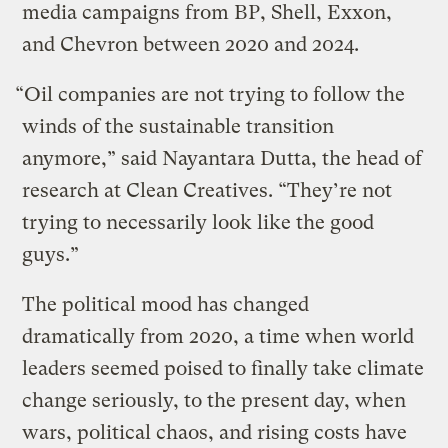
media campaigns from BP, Shell, Exxon,
and Chevron between 2020 and 2024.
“Oil companies are not trying to follow the
winds of the sustainable transition
anymore,” said Nayantara Dutta, the head of
research at Clean Creatives. “They’re not
trying to necessarily look like the good
guys.”
The political mood has changed
dramatically from 2020, a time when world
leaders seemed poised to finally take climate
change seriously, to the present day, when
wars, political chaos, and rising costs have