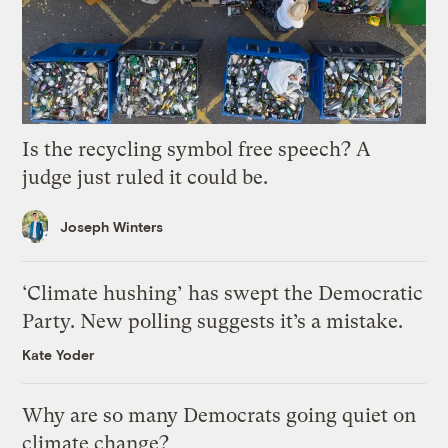
Is the recycling symbol free speech? A
judge just ruled it could be.
Joseph Winters
‘Climate hushing’ has swept the Democratic
Party. New polling suggests it’s a mistake.
Kate Yoder
Why are so many Democrats going quiet on
climate change?