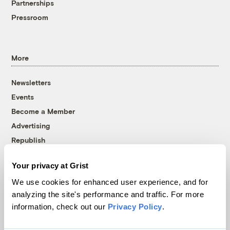
Partnerships
Pressroom
More
Newsletters
Events
Become a Member
Advertising
Republish
Accessibility
Your privacy at Grist
Follow us on Facebook
Follow us on Twitter
Follow us on Instagram
Follow us on YouTube
Follow us on Bluesky
We use cookies for enhanced user experience, and for
analyzing the site's performance and traffic. For more
© 1999-2026 Grist Magazine, Inc. All rights reserved.
information, check out our
Privacy Policy
.
Grist is powered by
WordPress VIP
.
Terms of Use
|
Privacy Policy