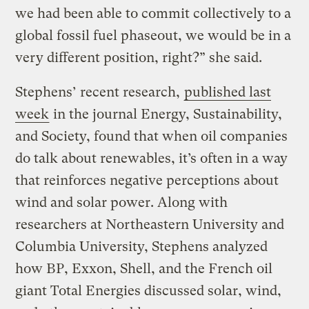
we had been able to commit collectively to a
global fossil fuel phaseout, we would be in a
very different position, right?” she said.
Stephens’ recent research,
published last
week
in the journal Energy, Sustainability,
and Society, found that when oil companies
do talk about renewables, it’s often in a way
that reinforces negative perceptions about
wind and solar power. Along with
researchers at Northeastern University and
Columbia University, Stephens analyzed
how BP, Exxon, Shell, and the French oil
giant Total Energies discussed solar, wind,