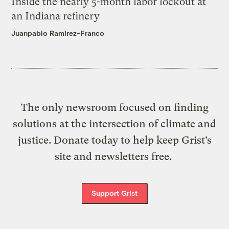
Inside the nearly 5-month labor lockout at
an Indiana refinery
Juanpablo Ramirez-Franco
The only newsroom focused on finding
solutions at the intersection of climate and
justice. Donate today to help keep Grist’s
site and newsletters free.
Support Grist