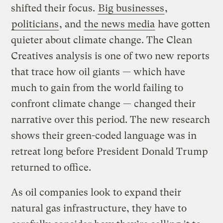
shifted their focus.
Big businesses
,
politicians
, and
the news media
have gotten
quieter about climate change. The Clean
Creatives analysis is one of two new reports
that trace how oil giants — which have
much to gain from the world failing to
confront climate change — changed their
narrative over this period. The new research
shows their green-coded language was in
retreat long before President Donald Trump
returned to office.
As oil companies look to expand their
natural gas infrastructure, they have to