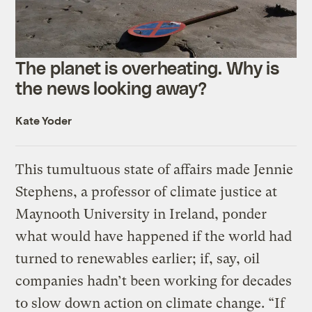
The planet is overheating. Why is
the news looking away?
Kate Yoder
This tumultuous state of affairs made Jennie
Stephens, a professor of climate justice at
Maynooth University in Ireland, ponder
what would have happened if the world had
turned to renewables earlier; if, say, oil
companies hadn’t been working for decades
to slow down action on climate change. “If