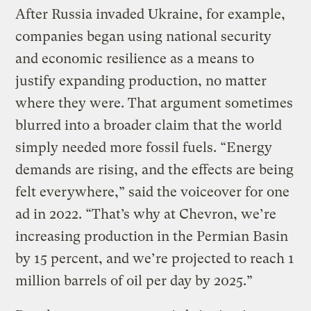
After Russia invaded Ukraine, for example,
companies began using national security
and economic resilience as a means to
justify expanding production, no matter
where they were. That argument sometimes
blurred into a broader claim that the world
simply needed more fossil fuels. “Energy
demands are rising, and the effects are being
felt everywhere,” said the voiceover for one
ad in 2022. “That’s why at Chevron, we’re
increasing production in the Permian Basin
by 15 percent, and we’re projected to reach 1
million barrels of oil per day by 2025.”