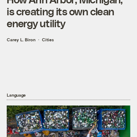
is creating its own clean
energy utility
Carey L. Biron
Cities
Language