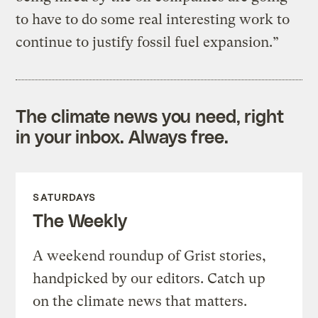
to have to do some real interesting work to
continue to justify fossil fuel expansion.”
The climate news you need, right
in your inbox. Always free.
SATURDAYS
The Weekly
A weekend roundup of Grist stories,
handpicked by our editors. Catch up
on the climate news that matters.