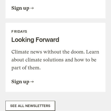
Sign up
FRIDAYS
Looking Forward
Climate news without the doom. Learn
about climate solutions and how to be
part of them.
Sign up
SEE ALL NEWSLETTERS