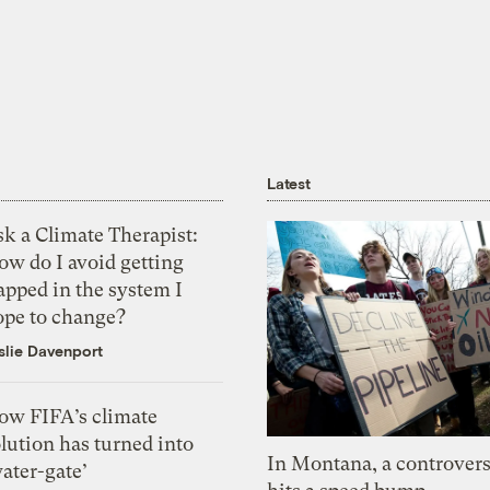
Latest
k a Climate Therapist:
ow do I avoid getting
apped in the system I
ope to change?
slie Davenport
ow FIFA’s climate
lution has turned into
In Montana, a controvers
ater-gate’