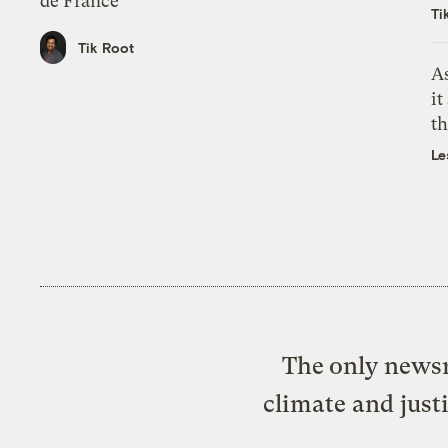
de France
Ti
Tik Root
As
it
th
Le
The only newsr
climate and just