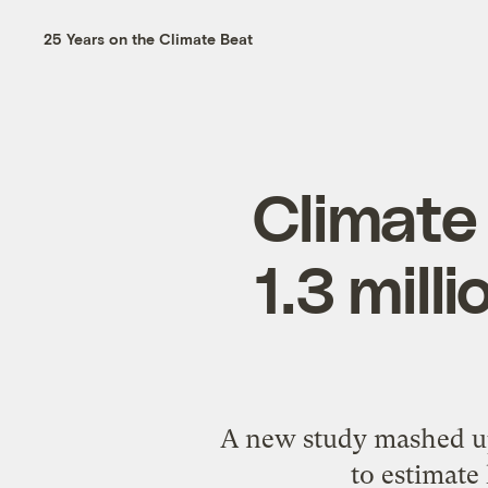
25 Years on the Climate Beat
Climate
1.3 mill
A new study mashed up 
to estimate