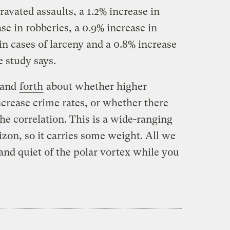
ravated assaults, a 1.2% increase in
se in robberies, a 0.9% increase in
 in cases of larceny and a 0.8% increase
e study says.
and
forth
about whether higher
crease crime rates, or whether there
the correlation. This is a wide-ranging
izon, so it carries some weight. All we
 and quiet of the polar vortex while you