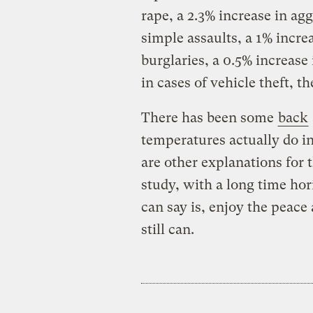
rape, a 2.3% increase in agg
simple assaults, a 1% increa
burglaries, a 0.5% increase
in cases of vehicle theft, th
There has been some
back
temperatures actually do in
are other explanations for 
study, with a long time hor
can say is, enjoy the peace
still can.