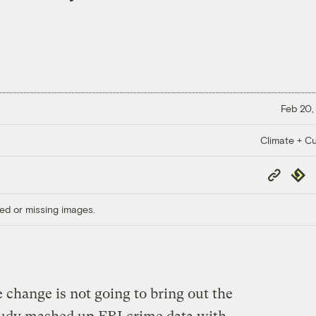
Feb 20,
Climate + Cu
Copy
Repub
Link
ed or missing images.
e change is not going to bring out the