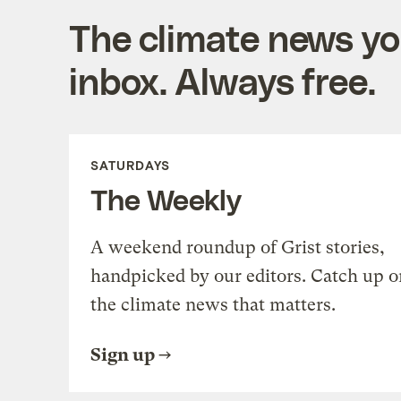
The climate news you
inbox. Always free.
SATURDAYS
The Weekly
A weekend roundup of Grist stories,
handpicked by our editors. Catch up o
the climate news that matters.
Sign up