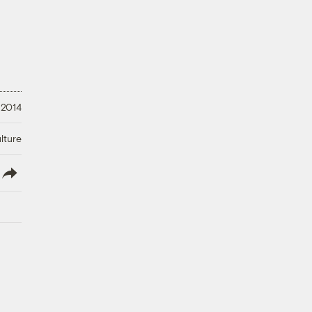
 2014
lture
lish