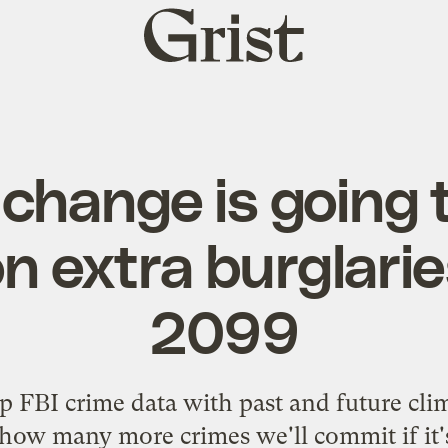
Grist
home
 change is going 
ion extra burglari
2099
FBI crime data with past and future clima
 how many more crimes we'll commit if it's