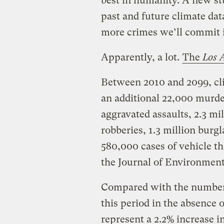
best in humanity. A new s
past and future climate dat
more crimes we’ll commit if
Apparently, a lot.
The
Los A
Between 2010 and 2099, cl
an additional 22,000 murder
aggravated assaults, 2.3 mi
robberies, 1.3 million burgl
580,000 cases of vehicle th
the Journal of Environme
Compared with the number 
this period in the absence 
represent a 2.2% increase i