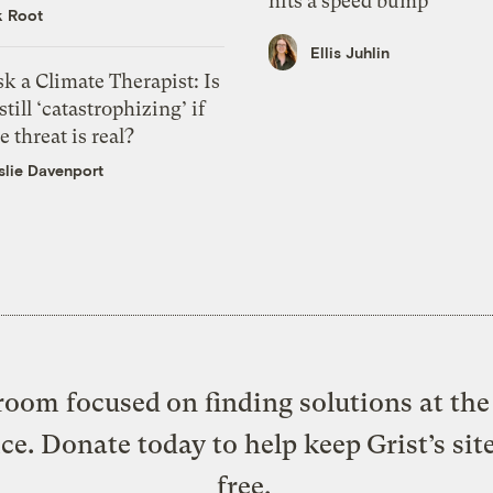
hits a speed bump
k Root
Ellis Juhlin
k a Climate Therapist: Is
 still ‘catastrophizing’ if
e threat is real?
slie Davenport
oom focused on finding solutions at the 
ice. Donate today to help keep Grist’s sit
free.