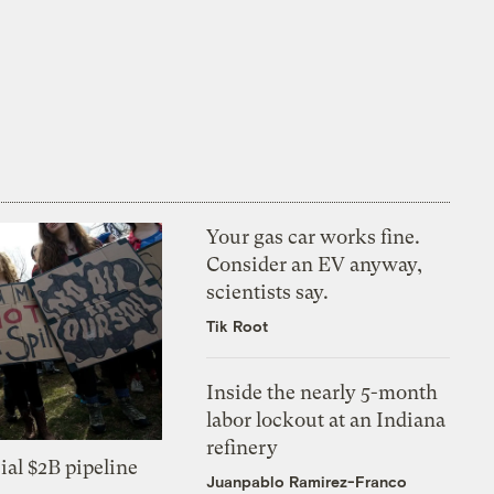
Your gas car works fine.
Consider an EV anyway,
scientists say.
Tik Root
Inside the nearly 5-month
labor lockout at an Indiana
refinery
ial $2B pipeline
Juanpablo Ramirez-Franco