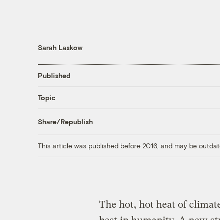
Sarah Laskow
Published
Topic
Share/Republish
This article was published before 2016, and may be outdat
The hot, hot heat of climat