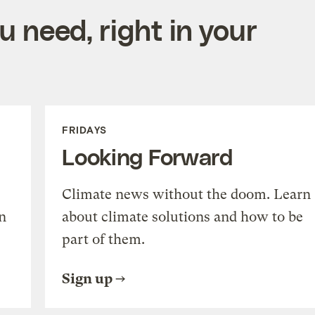
 need, right in your
FRIDAYS
Looking Forward
Climate news without the doom. Learn
n
about climate solutions and how to be
part of them.
Sign up