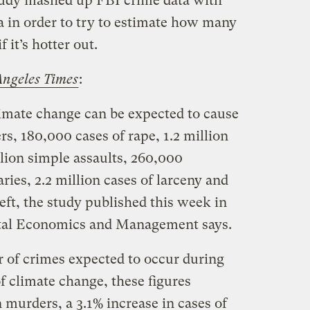
tudy mashed up FBI crime data with
a in order to try to estimate how many
 it’s hotter out.
ngeles Times
:
imate change can be expected to cause
s, 180,000 cases of rape, 1.2 million
llion simple assaults, 260,000
aries, 2.2 million cases of larceny and
eft, the study published this week in
ntal Economics and Management says.
of crimes expected to occur during
of climate change, these figures
n murders, a 3.1% increase in cases of