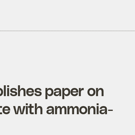
blishes paper on
ate with ammonia-