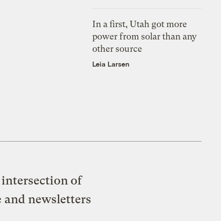
In a first, Utah got more
power from solar than any
other source
Leia Larsen
intersection of
e and newsletters