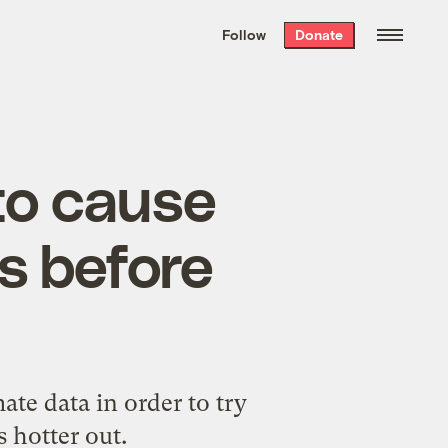
We hand-package
the week’s best
Follow
Donate
Grist stories
. Delivered free every
Saturday morning.
to cause
es before
te data in order to try
 hotter out.