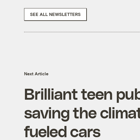
SEE ALL NEWSLETTERS
Next Article
Brilliant teen pu
saving the clim
fueled cars