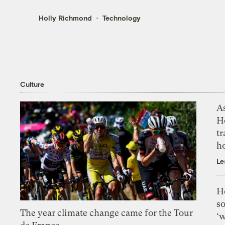
Holly Richmond
Technology
Culture
As
H
tr
h
Le
H
so
The year climate change came for the Tour
‘w