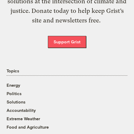
solutions at the intersection of climate and
justice. Donate today to help keep Grist’s
site and newsletters free.
Support Grist
Topics
Energy
Politics
Solutions
Accountability
Extreme Weather
Food and Agriculture