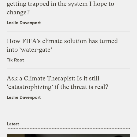
getting trapped in the system I hope to
change?
Leslie Davenport
How FIFA’s climate solution has turned
into ‘water-gate’
Tik Root
Ask a Climate Therapist: Is it still
‘catastrophizing’ if the threat is real?
Leslie Davenport
Latest