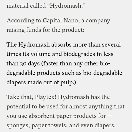
material called “Hydromash.”
According to Capital Nano
, a company
raising funds for the product:
The Hydromash absorbs more than several
times its volume and biodegrades in less
than 30 days (faster than any other bio-
degradable products such as bio-degradable
diapers made out of pulp.)
Take that, Playtex! Hydromash has the
potential to be used for almost anything that
you use absorbent paper products for —
sponges, paper towels, and even diapers.