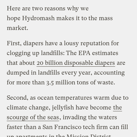
Here are two reasons why we
hope Hydromash makes it to the mass
market.
First, diapers have a lousy reputation for
clogging up landfills: The EPA estimates
that about
20 billion disposable diapers
are
dumped in landfills every year, accounting
for more than 3.5 million tons of waste.
Second, as ocean temperatures warm due to
climate change, jellyfish have become
the
scourge of the seas
, invading the waters
faster than a San Francisco tech firm can fill
up apartments in the Mission District.