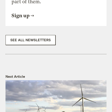
part of them.
Sign up
SEE ALL NEWSLETTERS
Next Article