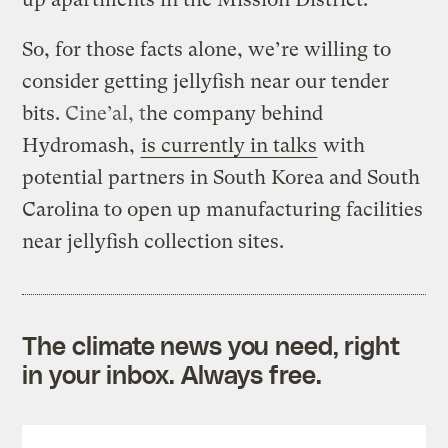
So, for those facts alone, we’re willing to
consider getting jellyfish near our tender
bits.
Cine’al, t
he company behind
Hydromash,
is currently in talks
with
potential partners in South Korea and South
Carolina to open up manufacturing facilities
near jellyfish collection sites.
The climate news you need, right
in your inbox. Always free.