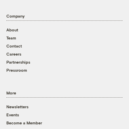
Company
About
Team
Contact
Careers
Partnerships
Pressroom
More
Newsletters
Events
Become a Member