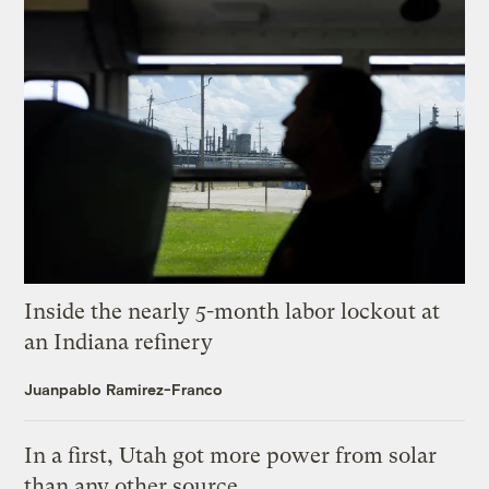
Inside the nearly 5-month labor lockout at
an Indiana refinery
Juanpablo Ramirez-Franco
In a first, Utah got more power from solar
than any other source