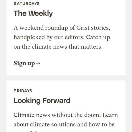
SATURDAYS
The Weekly
A weekend roundup of Grist stories,
handpicked by our editors. Catch up
on the climate news that matters.
Sign up
FRIDAYS
Looking Forward
Climate news without the doom. Learn
about climate solutions and how to be