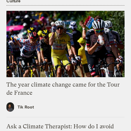
Culture
The year climate change came for the Tour
de France
Tik Root
Ask a Climate Therapist: How do I avoid