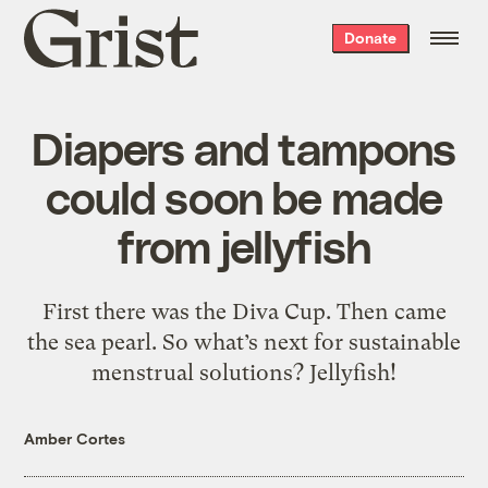
Grist
Donate
home
Diapers and tampons
could soon be made
from jellyfish
First there was the Diva Cup. Then came
the sea pearl. So what’s next for sustainable
menstrual solutions? Jellyfish!
Amber Cortes