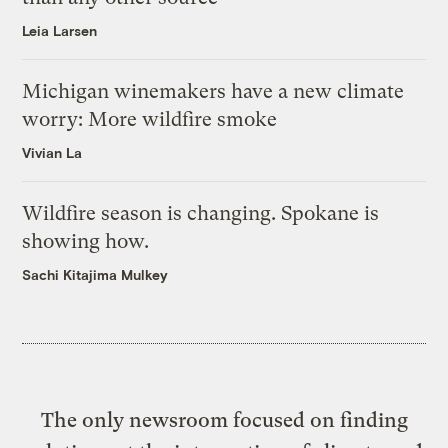
Leia Larsen
Michigan winemakers have a new climate
worry: More wildfire smoke
Vivian La
Wildfire season is changing. Spokane is
showing how.
Sachi Kitajima Mulkey
The only newsroom focused on finding