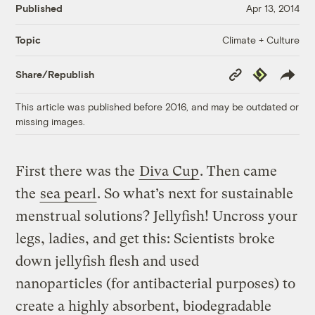
Published
Apr 13, 2014
Climate + Culture
Topic
Copy
Republish
Share/Republish
Link
This article was published before 2016, and may be outdated or
missing images.
First there was the
Diva Cup
. Then came
the
sea pearl
. So what’s next for sustainable
menstrual solutions? Jellyfish! Uncross your
legs, ladies, and get this: Scientists broke
down jellyfish flesh and used
nanoparticles (for antibacterial purposes) to
create a highly absorbent, biodegradable