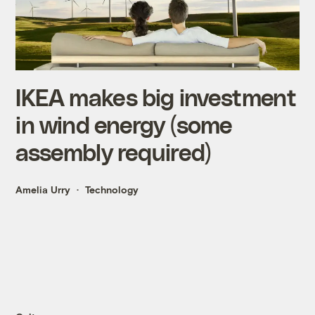
IKEA makes big investment
in wind energy (some
assembly required)
Amelia Urry
Technology