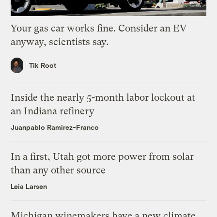
Your gas car works fine. Consider an EV
anyway, scientists say.
Tik Root
Inside the nearly 5-month labor lockout at
an Indiana refinery
Juanpablo Ramirez-Franco
In a first, Utah got more power from solar
than any other source
Leia Larsen
Michigan winemakers have a new climate