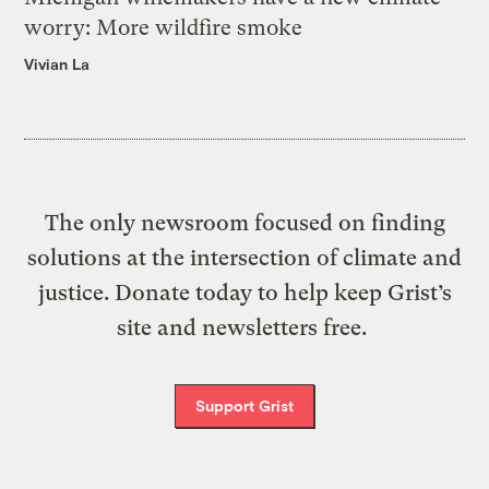
worry: More wildfire smoke
Vivian La
The only newsroom focused on finding
solutions at the intersection of climate and
justice. Donate today to help keep Grist’s
site and newsletters free.
Support Grist