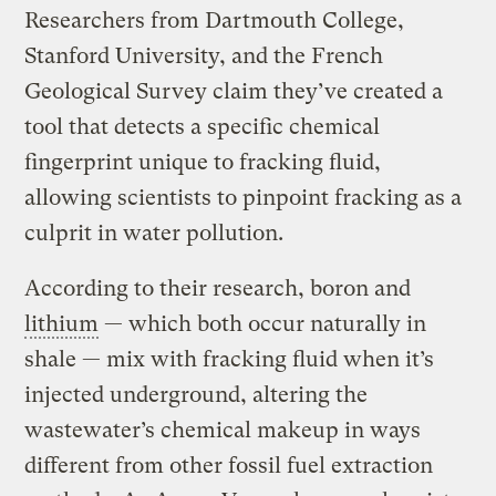
Researchers from Dartmouth College,
Stanford University, and the French
Geological Survey claim they’ve created a
tool that detects a specific chemical
fingerprint unique to fracking fluid,
allowing scientists to pinpoint fracking as a
culprit in water pollution.
According to their research, boron and
lithium
— which both occur naturally in
shale — mix with fracking fluid when it’s
injected underground, altering the
wastewater’s chemical makeup in ways
different from other fossil fuel extraction