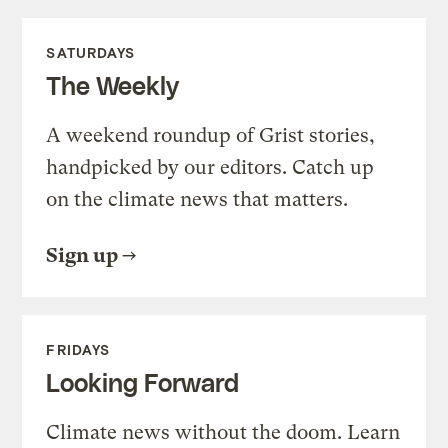
SATURDAYS
The Weekly
A weekend roundup of Grist stories,
handpicked by our editors. Catch up
on the climate news that matters.
Sign up
FRIDAYS
Looking Forward
Climate news without the doom. Learn