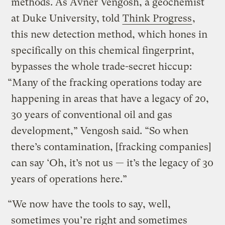
methods. As Avner Vengosh, a geochemist
at Duke University, told
Think Progress
,
this new detection method, which hones in
specifically on this chemical fingerprint,
bypasses the whole trade-secret hiccup:
“Many of the fracking operations today are
happening in areas that have a legacy of 20,
30 years of conventional oil and gas
development,” Vengosh said. “So when
there’s contamination, [fracking companies]
can say ‘Oh, it’s not us — it’s the legacy of 30
years of operations here.”
“We now have the tools to say, well,
sometimes you’re right and sometimes