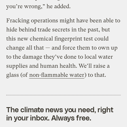
you’re wrong,” he added.
Fracking operations might have been able to
hide behind trade secrets in the past, but
this new chemical fingerprint test could
change all that — and force them to own up
to the damage they’ve done to local water
supplies and human health. We’ll raise a
glass (of
non-flammable water
) to that.
The climate news you need, right
in your inbox. Always free.