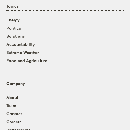
Topics
Energy
Politics
Solutions
Accountability
Extreme Weather
Food and Agriculture
Company
About
Team
Contact
Careers
Partnerships