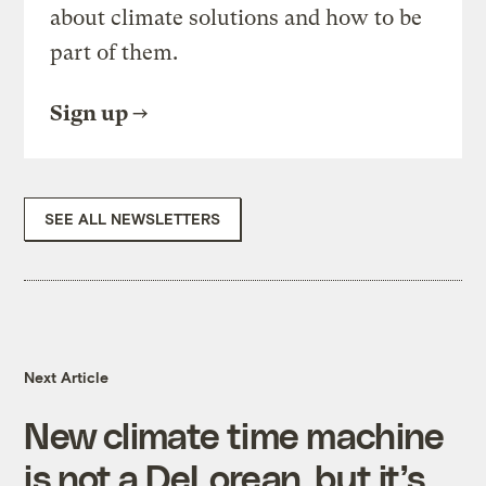
about climate solutions and how to be
part of them.
Sign up
SEE ALL NEWSLETTERS
Next Article
New climate time machine
is not a DeLorean, but it’s