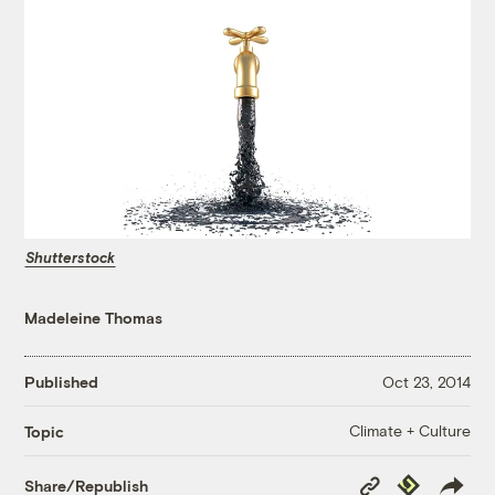
Shutterstock
Madeleine Thomas
Published
Oct 23, 2014
Climate + Culture
Topic
Copy
Republish
Share/Republish