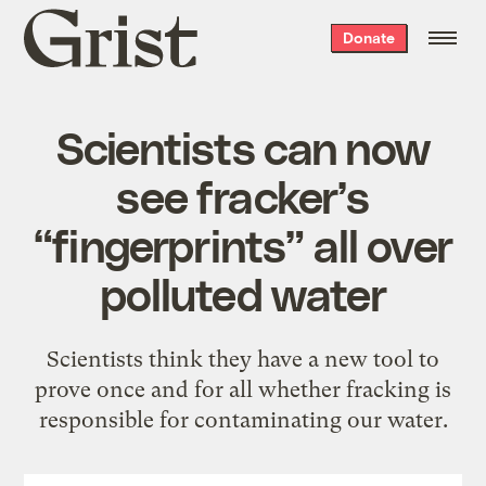
Grist
Donate
home
Scientists can now
see fracker’s
“fingerprints” all over
polluted water
Scientists think they have a new tool to
prove once and for all whether fracking is
responsible for contaminating our water.