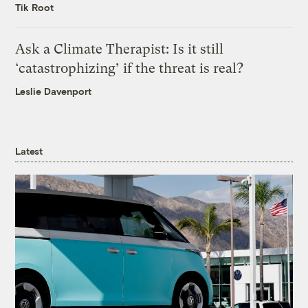
Tik Root
Ask a Climate Therapist: Is it still
‘catastrophizing’ if the threat is real?
Leslie Davenport
Latest