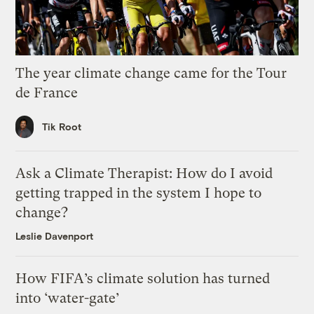
The year climate change came for the Tour
de France
Tik Root
Ask a Climate Therapist: How do I avoid
getting trapped in the system I hope to
change?
Leslie Davenport
How FIFA’s climate solution has turned
into ‘water-gate’