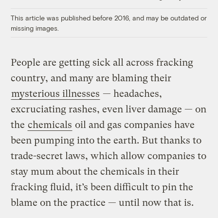
Link
This article was published before 2016, and may be outdated or
missing images.
People are getting sick all across fracking
country, and many are blaming their
mysterious illnesses
— headaches,
excruciating rashes, even liver damage — on
the
chemicals
oil and gas companies have
been pumping into the earth. But thanks to
trade-secret laws, which allow companies to
stay mum about the chemicals in their
fracking fluid, it’s been difficult to pin the
blame on the practice — until now that is.