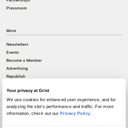
Pressroom
More
Newsletters
Events
Become a Member
Advertising
Republish
Accessibility
Your privacy at Grist
Follow us on Facebook
Follow us on Twitter
Follow us on Instagram
Follow us on YouTube
Follow us on Bluesky
We use cookies for enhanced user experience, and for
analyzing the site's performance and traffic. For more
© 1999-2026 Grist Magazine, Inc. All rights reserved.
information, check out our
Privacy Policy
.
Grist is powered by
WordPress VIP
.
Terms of Use
|
Privacy Policy