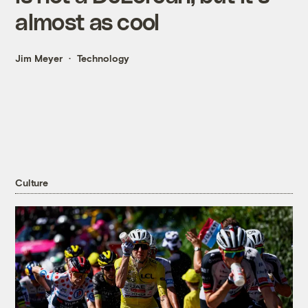
almost as cool
Jim Meyer
Technology
Culture