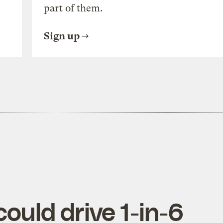
part of them.
Sign up
ould drive 1-in-6