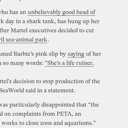
who has an
unbelievably good head of
rk day in a shark tank, has hung up her
after Mattel executives decided to cut
vil sea-animal park
.
med Barbie’s pink slip by
saying
of her
n so many words:
“She’s a life ruiner.
el’s decision to stop production of the
SeaWorld said in a statement.
as particularly disappointed that “the
ed on complaints from PETA, an
t works to close zoos and aquariums.”