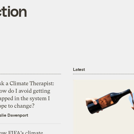
ction
Latest
k a Climate Therapist:
ow do I avoid getting
apped in the system I
ope to change?
slie Davenport
ow FIFA’s climate