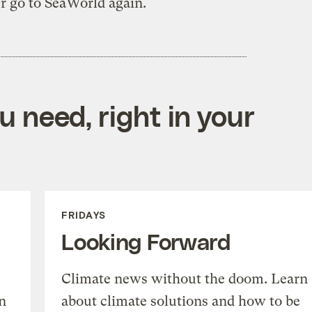
r go to SeaWorld again.
 need, right in your
FRIDAYS
Looking Forward
Climate news without the doom. Learn
n
about climate solutions and how to be