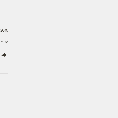
 2015
lture
lish