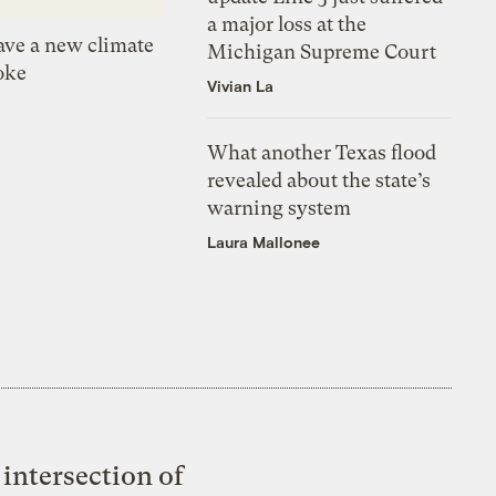
a major loss at the
ve a new climate
Michigan Supreme Court
oke
Vivian La
What another Texas flood
revealed about the state’s
warning system
Laura Mallonee
intersection of