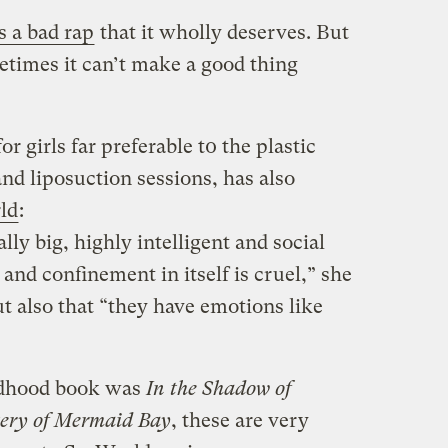
s a bad rap
that it wholly deserves. But
etimes it can’t make a good thing
or girls far preferable t0 the plastic
nd liposuction sessions, has also
ld
:
ally big, highly intelligent and social
 and confinement in itself is cruel,” she
ut also that “they have emotions like
ldhood book was
In the Shadow of
tery of Mermaid Bay
, these are very