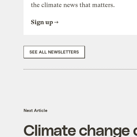
the climate news that matters.
Sign up
SEE ALL NEWSLETTERS
Next Article
Climate change c