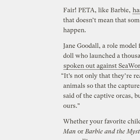
Fair! PETA, like Barbie,
ha
that doesn’t mean that som
happen.
Jane Goodall, a role model f
doll who launched a thousa
spoken out against SeaWor
“It’s not only that they’re re
animals so that the capture
said of the captive orcas, b
ours.”
Whether your favorite chi
Man
or
Barbie and the Mys