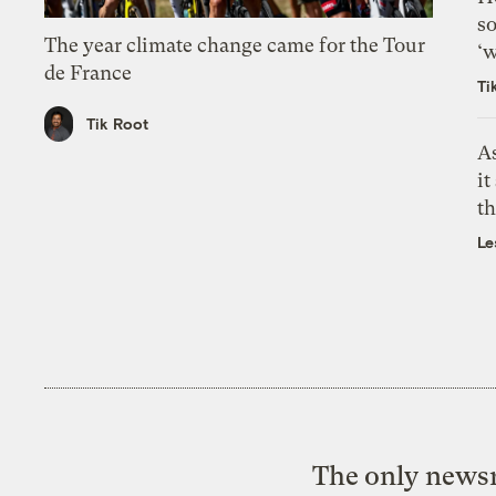
so
The year climate change came for the Tour
‘w
de France
Ti
Tik Root
As
it
th
Le
The only newsr