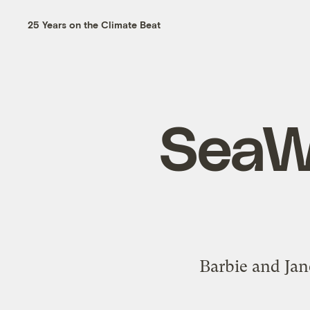
25 Years on the Climate Beat
SeaWo
Barbie and Jan