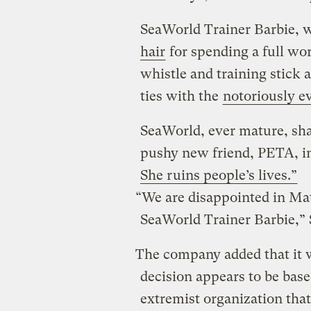
SeaWorld Trainer Barbie, 
hair
for spending a full wo
whistle and training stick 
ties with the
notoriously e
SeaWorld, ever mature, sha
pushy new friend, PETA, i
She ruins people’s lives.”
“We are disappointed in Matt
SeaWorld Trainer Barbie,” 
The company added that it w
decision appears to be bas
extremist organization tha