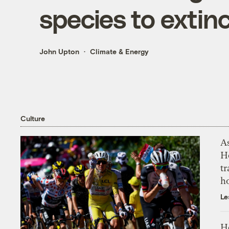
species to extin
John Upton
Climate & Energy
Culture
As
H
tr
h
Le
H