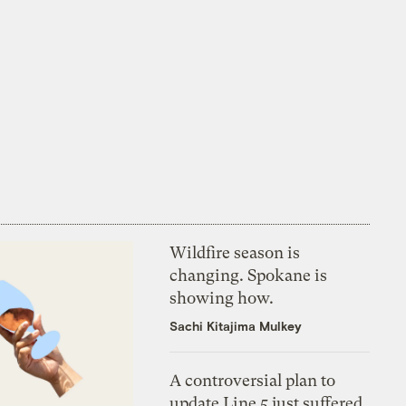
Wildfire season is
changing. Spokane is
showing how.
Sachi Kitajima Mulkey
A controversial plan to
update Line 5 just suffered