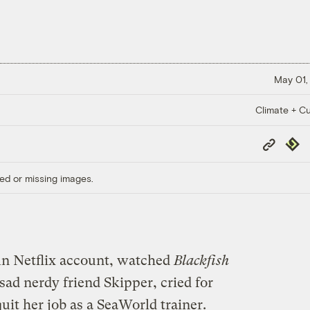
May 01,
Climate + Cu
Copy
Repub
Link
ed or missing images.
n Netflix account, watched
Blackfish
ad nerdy friend Skipper, cried for
uit her job as a SeaWorld trainer.