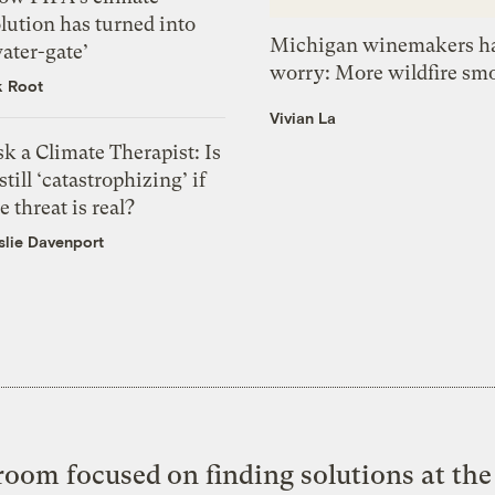
lution has turned into
Michigan winemakers ha
ater-gate’
worry: More wildfire sm
k Root
Vivian La
k a Climate Therapist: Is
 still ‘catastrophizing’ if
e threat is real?
slie Davenport
oom focused on finding solutions at the 