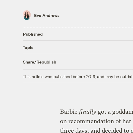
Eve Andrews
Published
Topic
Share/Republish
This article was published before 2016, and may be outdat
Barbie
finally
got a goddam
on recommendation of her s
three days, and decided to q