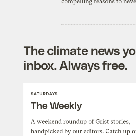
compelling reasons to neve
The climate news you
inbox. Always free.
SATURDAYS
The Weekly
A weekend roundup of Grist stories,
handpicked by our editors. Catch up o