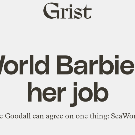
Grist
home
rld Barbie
her job
e Goodall can agree on one thing: SeaWorl