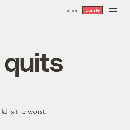
We hand-package
the week’s best
Follow
Donate
Grist stories
. Delivered free every
Saturday morning.
 quits
d is the worst.