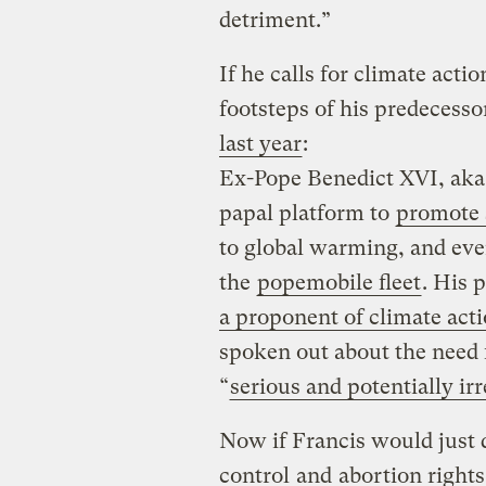
detriment.”
If he calls for climate acti
footsteps of his predecesso
last year
:
Ex-Pope Benedict XVI, aka 
papal platform to
promote s
to global warming, and ev
the
popemobile fleet
. His 
a proponent of climate act
spoken out about the need 
“
serious and potentially irr
Now if Francis would just 
control
and
abortion rights