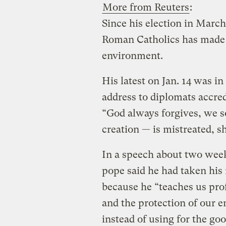
More from Reuters
:
Since his election in March,
Roman Catholics has made 
environment.
His latest on Jan. 14 was in
address to diplomats accred
“God always forgives, we 
creation — is mistreated, s
In a speech about two week
pope said he had taken his 
because he “teaches us pro
and the protection of our e
instead of using for the goo