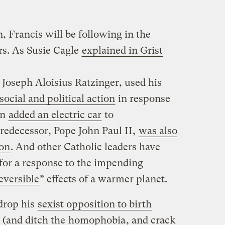
on, Francis will be following in the
rs. As Susie Cagle
explained in Grist
Joseph Aloisius Ratzinger, used his
ocial and political action
in response
en
added an electric car
to
predecessor, Pope John Paul II,
was also
ion
. And other Catholic leaders have
for a response to the impending
eversible
” effects of a warmer planet.
drop his
sexist opposition to birth
(and ditch the
homophobia
, and crack