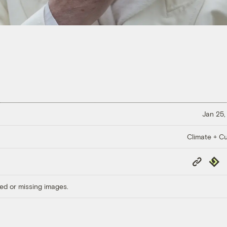
Jan 25,
Climate + Cu
Copy
Repub
Link
ed or missing images.