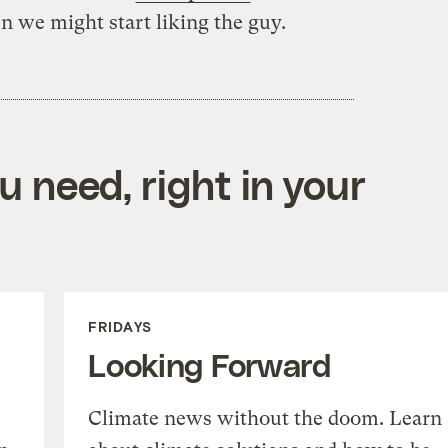
n we might start liking the guy.
 need, right in your
FRIDAYS
Looking Forward
Climate news without the doom. Learn