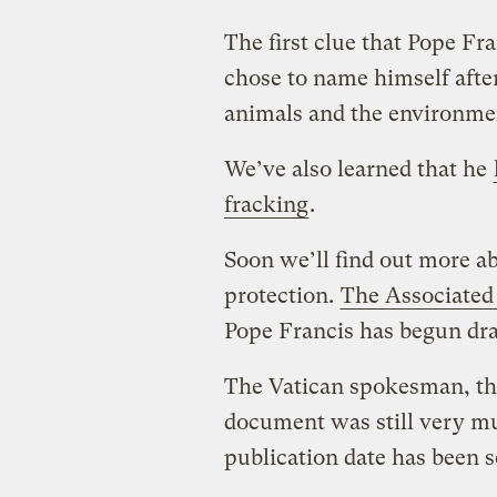
The first clue that Pope F
chose to name himself after
animals and the environme
We’ve also learned that he
fracking
.
Soon we’ll find out more a
protection.
The Associated 
Pope Francis has begun dra
The Vatican spokesman, the
document was still very muc
publication date has been s