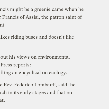
rancis might be a greenie came when he
 Francis of Assisi, the patron saint of
nt.
likes riding buses
and
doesn’t like
bout his views on environmental
Press reports
:
fting an encyclical on ecology.
 Rev. Federico Lombardi, said the
h in its early stages and that no
et.