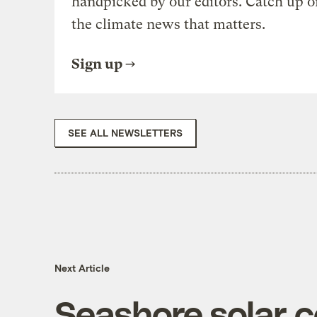
handpicked by our editors. Catch up o
the climate news that matters.
Sign up
SEE ALL NEWSLETTERS
Next Article
Seashore solar 