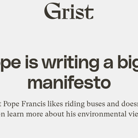
Grist
home
pe is writing a bi
manifesto
Pope Francis likes riding buses and doesn'
n learn more about his environmental vi