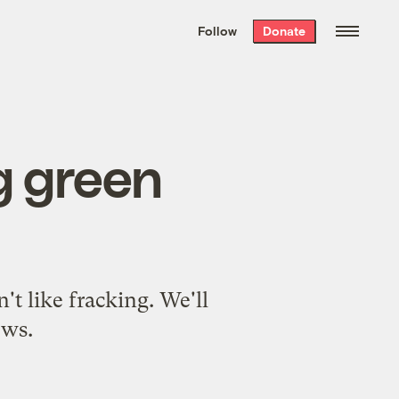
We hand-package
the week’s best
Follow
Donate
Grist stories
. Delivered free every
Saturday morning.
g green
t like fracking. We'll
ews.