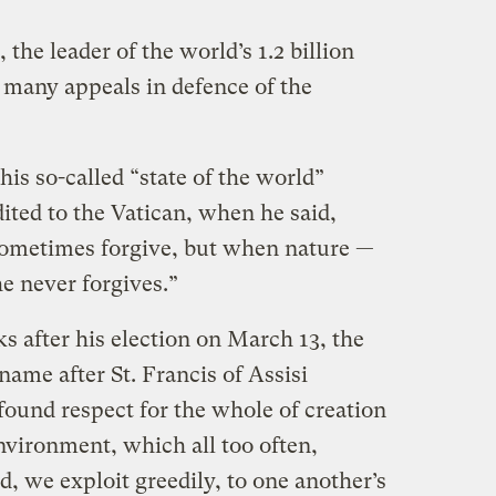
 the leader of the world’s 1.2 billion
many appeals in defence of the
 his so-called “state of the world”
ited to the Vatican, when he said,
sometimes forgive, but when nature —
he never forgives.”
s after his election on March 13, the
name after St. Francis of Assisi
found respect for the whole of creation
nvironment, which all too often,
d, we exploit greedily, to one another’s