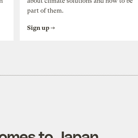
n
about climate solutions and how to be
part of them.
Sign up
comes to Japan