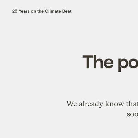
25 Years on the Climate Beat
The po
We already know that 
soo