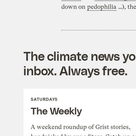
down on
pedophilia
…), the
The climate news you
inbox. Always free.
SATURDAYS
The Weekly
A weekend roundup of Grist stories,