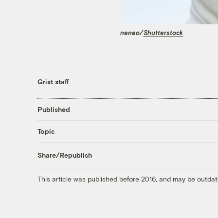
neneo/
Shutterstock
Grist staff
Published
Topic
Share/Republish
This article was published before 2016, and may be outdat