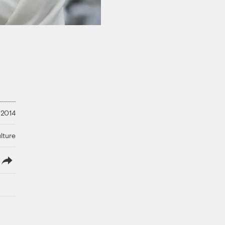
 2014
lture
lish