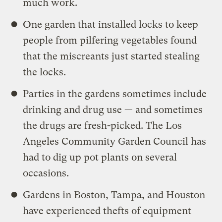
much work.
One garden that installed locks to keep
people from pilfering vegetables found
that the miscreants just started stealing
the locks.
Parties in the gardens sometimes include
drinking and drug use — and sometimes
the drugs are fresh-picked. The Los
Angeles Community Garden Council has
had to dig up pot plants on several
occasions.
Gardens in Boston, Tampa, and Houston
have experienced thefts of equipment