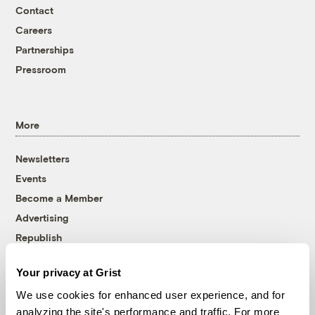
Contact
Careers
Partnerships
Pressroom
More
Newsletters
Events
Become a Member
Advertising
Republish
Accessibility
Your privacy at Grist
Follow us on Facebook
Follow us on Twitter
Follow us on Instagram
Follow us on YouTube
Follow us on Bluesky
We use cookies for enhanced user experience, and for
analyzing the site's performance and traffic. For more