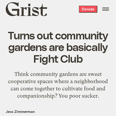
Grist
Donate
home
Turns out community
gardens are basically
Fight Club
Think community gardens are sweet
cooperative spaces where a neighborhood
can come together to cultivate food and
companionship? You poor sucker.
Jess Zimmerman