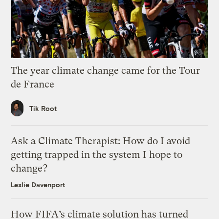
The year climate change came for the Tour
de France
Tik Root
Ask a Climate Therapist: How do I avoid
getting trapped in the system I hope to
change?
Leslie Davenport
How FIFA’s climate solution has turned