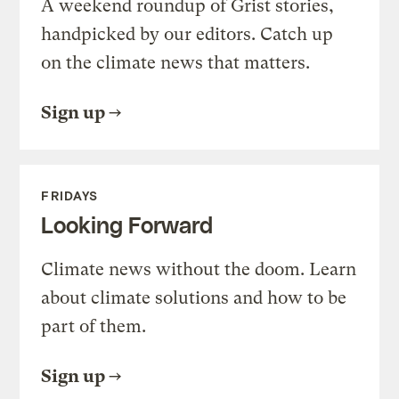
A weekend roundup of Grist stories,
handpicked by our editors. Catch up
on the climate news that matters.
Sign up
FRIDAYS
Looking Forward
Climate news without the doom. Learn
about climate solutions and how to be
part of them.
Sign up