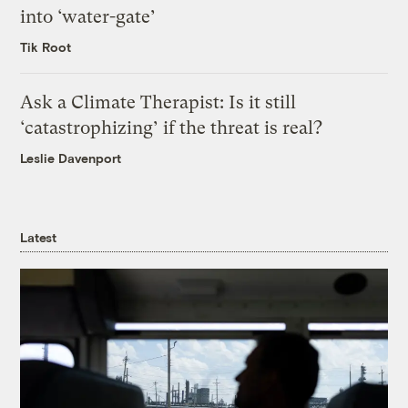
into ‘water-gate’
Tik Root
Ask a Climate Therapist: Is it still
‘catastrophizing’ if the threat is real?
Leslie Davenport
Latest