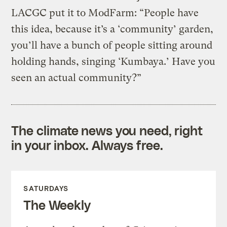
LACGC put it to ModFarm: “People have
this idea, because it’s a ‘community’ garden,
you’ll have a bunch of people sitting around
holding hands, singing ‘Kumbaya.’ Have you
seen an actual community?”
The climate news you need, right
in your inbox. Always free.
SATURDAYS
The Weekly