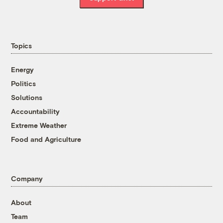
Topics
Energy
Politics
Solutions
Accountability
Extreme Weather
Food and Agriculture
Company
About
Team