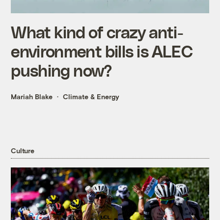
What kind of crazy anti-
environment bills is ALEC
pushing now?
Mariah Blake
Climate & Energy
Culture