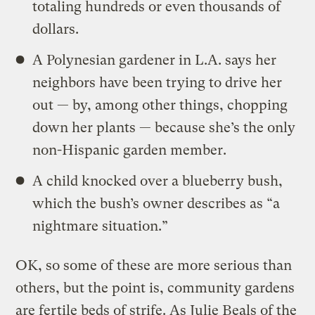
totaling hundreds or even thousands of
dollars.
A Polynesian gardener in L.A. says her
neighbors have been trying to drive her
out — by, among other things, chopping
down her plants — because she’s the only
non-Hispanic garden member.
A child knocked over a blueberry bush,
which the bush’s owner describes as “a
nightmare situation.”
OK, so some of these are more serious than
others, but the point is, community gardens
are fertile beds of strife. As Julie Beals of the