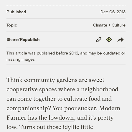
Published
Dec 06, 2013
Climate + Culture
Topic
Copy
Republish
Share/Republish
Link
This article was published before 2016, and may be outdated or
missing images.
Think community gardens are sweet
cooperative spaces where a neighborhood
can come together to cultivate food and
companionship? You poor sucker. Modern
Farmer
has the lowdown
, and it’s pretty
low. Turns out those idyllic little