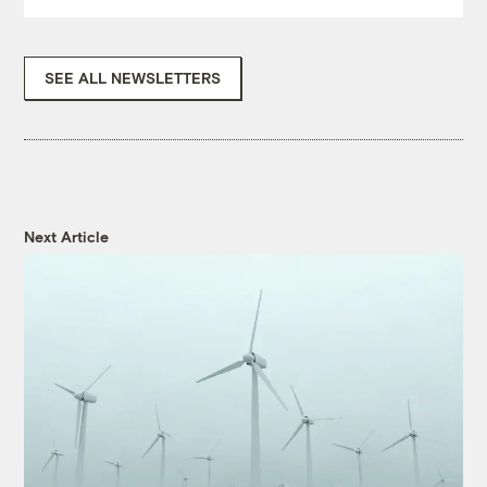
SEE ALL NEWSLETTERS
Next Article