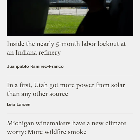
Inside the nearly 5-month labor lockout at
an Indiana refinery
Juanpablo Ramirez-Franco
In a first, Utah got more power from solar
than any other source
Leia Larsen
Michigan winemakers have a new climate
worry: More wildfire smoke