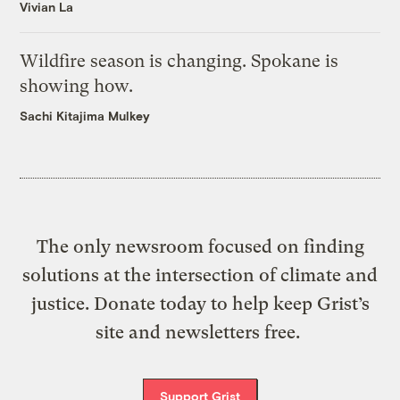
Vivian La
Wildfire season is changing. Spokane is
showing how.
Sachi Kitajima Mulkey
The only newsroom focused on finding
solutions at the intersection of climate and
justice. Donate today to help keep Grist’s
site and newsletters free.
Support Grist