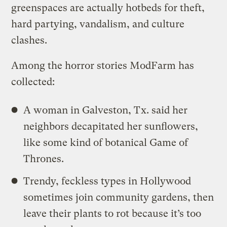
greenspaces are actually hotbeds for theft,
hard partying, vandalism, and culture
clashes.
Among the horror stories ModFarm has
collected:
A woman in Galveston, Tx. said her
neighbors decapitated her sunflowers,
like some kind of botanical Game of
Thrones.
Trendy, feckless types in Hollywood
sometimes join community gardens, then
leave their plants to rot because it’s too