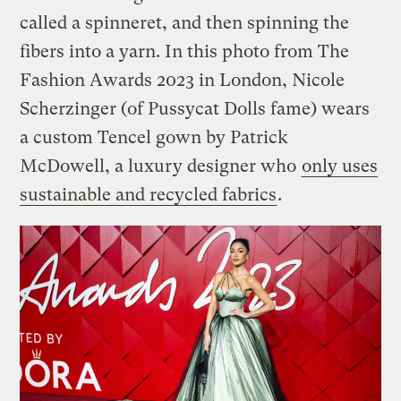
called a spinneret, and then spinning the
fibers into a yarn. In this photo from The
Fashion Awards 2023 in London, Nicole
Scherzinger (of Pussycat Dolls fame) wears
a custom Tencel gown by Patrick
McDowell, a luxury designer who
only uses
sustainable and recycled fabrics
.