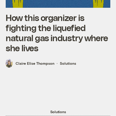
How this organizer is
fighting the liquefied
natural gas industry where
she lives
Claire Elise Thompson
Solutions
Solutions