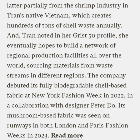
latter partially from the shrimp industry in
Tran’s native Vietnam, which creates
hundreds of tons of shell waste annually.
And, Tran noted in her Grist 50 profile, she
eventually hopes to build a network of
regional production facilities all over the
world, sourcing materials from waste
streams in different regions. The company
debuted its fully biodegradable shell-based
fabric at New York Fashion Week in 2022, in
a collaboration with designer Peter Do. Its
mushroom-based fabric was seen on
runways in both London and Paris Fashion
Weeks in 2023.
Read more