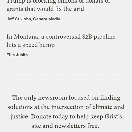
Trump is blocking billions of dollars of
grants that would fix the grid
Jeff St. John, Canary Media
In Montana, a controversial $2B pipeline
hits a speed bump
Ellis Juhlin
The only newsroom focused on finding
solutions at the intersection of climate and
justice. Donate today to help keep Grist’s
site and newsletters free.