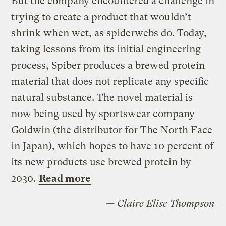
But the company encountered a challenge in
trying to create a product that wouldn’t
shrink when wet, as spiderwebs do. Today,
taking lessons from its initial engineering
process, Spiber produces a brewed protein
material that does not replicate any specific
natural substance. The novel material is
now being used by sportswear company
Goldwin (the distributor for The North Face
in Japan), which hopes to have 10 percent of
its new products use brewed protein by
2030.
Read more
— Claire Elise Thompson