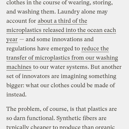
clothes in the course of wearing, storing,
and washing them. Laundry alone may
account for
about a third of the
microplastics released into the ocean each
year
— and some innovations and
regulations have emerged to
reduce the
transfer of microplastics from our washing
machines
to our water systems. But another
set of innovators are imagining something
bigger: what our clothes could be made of
instead.
The problem, of course, is that plastics are
so darn functional. Synthetic fibers are
typically cheaper to produce than organic