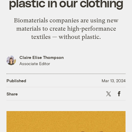
plastic in our clothing
Biomaterials companies are using new
materials to create high-performance
textiles — without plastic.
Claire Elise Thompson
Associate Editor
Published
Mar 13, 2024
X
Faceb
Share