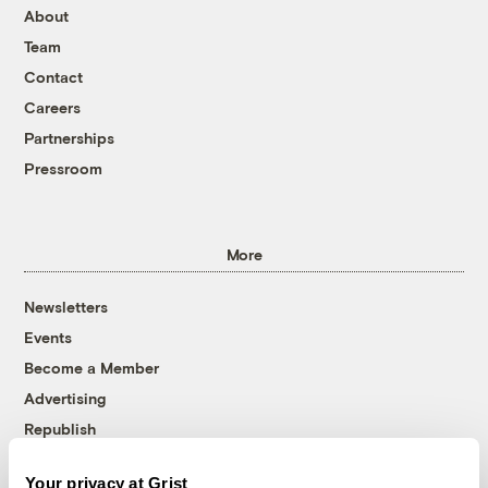
About
Team
Contact
Careers
Partnerships
Pressroom
More
Newsletters
Events
Become a Member
Advertising
Republish
Accessibility
Your privacy at Grist