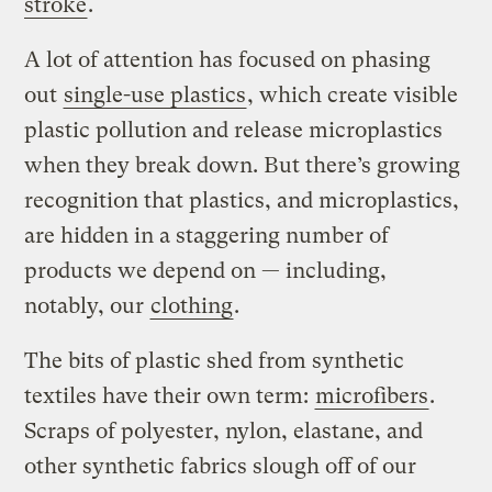
stroke
.
A lot of attention has focused on phasing
out
single-use plastics
, which create visible
plastic pollution and release microplastics
when they break down. But there’s growing
recognition that plastics, and microplastics,
are hidden in a staggering number of
products we depend on — including,
notably, our
clothing
.
The bits of plastic shed from synthetic
textiles have their own term:
microfibers
.
Scraps of polyester, nylon, elastane, and
other synthetic fabrics slough off of our