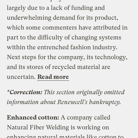
largely due to a lack of funding and
underwhelming demand for its product,
which some commenters have attributed in
part to the difficulty of changing systems
within the entrenched fashion industry.
Next steps for the company, its technology,
and its stores of recycled material are
uncertain.
Read more
*Correction:
This section originally omitted
information about Renewcell’s bankruptcy.
Enhanced cotton:
A company called
Natural Fiber Welding is working on
enhancing natural materials like cotton to