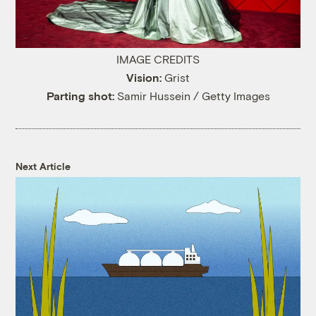
IMAGE CREDITS
Vision:
Grist
Parting shot:
Samir Hussein / Getty Images
Next Article