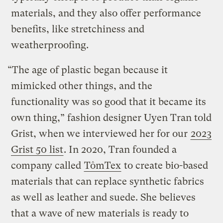
materials, and they also offer performance
benefits, like stretchiness and
weatherproofing.
“The age of plastic began because it
mimicked other things, and the
functionality was so good that it became its
own thing,” fashion designer Uyen Tran told
Grist, when we interviewed her for our
2023
Grist 50 list
. In 2020, Tran founded a
company called
TômTex
to create bio-based
materials that can replace synthetic fabrics
as well as leather and suede. She believes
that a wave of new materials is ready to