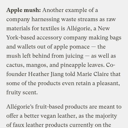
Apple mush:
Another example of a
company harnessing waste streams as raw
materials for textiles is Allégorie, a New
York-based accessory company making bags
and wallets out of apple pomace — the
mush left behind from juicing — as well as
cactus, mangos, and pineapple leaves. Co-
founder Heather Jiang told Marie Claire that
some of the products even retain a pleasant,
fruity scent.
Allégorie’s fruit-based products are meant to
offer a better vegan leather, as the majority
of faux leather products currently on the