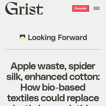
Grist
Donate
home
Apple waste, spider
silk, enhanced cotton:
How bio-based
textiles could replace