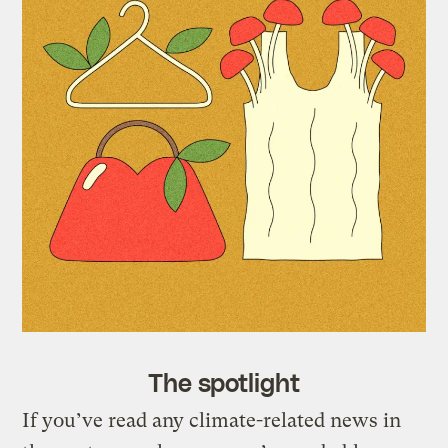
The spotlight
If you’ve read any climate-related news in