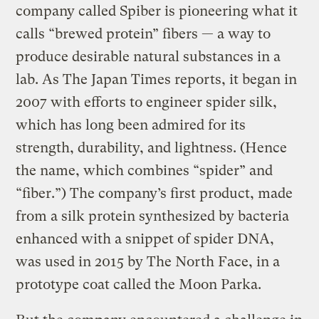
company called Spiber is pioneering what it
calls “brewed protein” fibers — a way to
produce desirable natural substances in a
lab. As The Japan Times reports, it began in
2007 with efforts to engineer spider silk,
which has long been admired for its
strength, durability, and lightness. (Hence
the name, which combines “spider” and
“fiber.”) The company’s first product, made
from a silk protein synthesized by bacteria
enhanced with a snippet of spider DNA,
was used in 2015 by The North Face, in a
prototype coat called the Moon Parka.