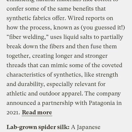
confer some of the same benefits that
synthetic fabrics offer. Wired reports on
how the process, known as (you guessed it!)
“fiber welding,” uses liquid salts to partially
break down the fibers and then fuse them
together, creating longer and stronger
threads that can mimic some of the coveted
characteristics of synthetics, like strength
and durability, especially relevant for
athletic and outdoor apparel. The company
announced a partnership with Patagonia in
2021.
Read more
Lab-grown spider silk:
A Japanese