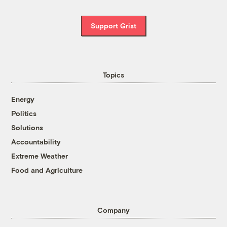
Support Grist
Topics
Energy
Politics
Solutions
Accountability
Extreme Weather
Food and Agriculture
Company