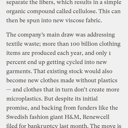
separate the fibers, which results in a simple
organic compound called cellulose. This can
then be spun into new viscose fabric.
The company’s main draw was addressing
textile waste; more than 100 billion clothing
items are produced each year, and only 1
percent end up getting cycled into new
garments. That existing stock would also
become new clothes made without plastics
— and clothes that in turn don’t create more
microplastics. But despite its initial
promise, and backing from funders like the
Swedish fashion giant H&M, Renewcell
filed for bankruptcy last month. The move is