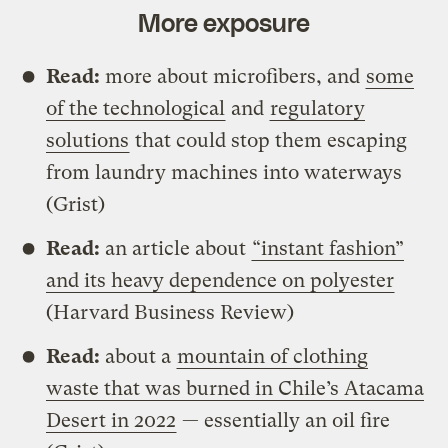
More exposure
Read:
more about microfibers, and
some
of the technological
and
regulatory
solutions
that could stop them escaping
from laundry machines into waterways
(Grist)
Read:
an article about
“instant fashion”
and its heavy dependence on polyester
(Harvard Business Review)
Read:
about a
mountain of clothing
waste that was burned in Chile’s Atacama
Desert in 2022
— essentially an oil fire