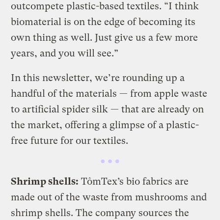
outcompete plastic-based textiles. “I think
biomaterial is on the edge of becoming its
own thing as well. Just give us a few more
years, and you will see.”
In this newsletter, we’re rounding up a
handful of the materials — from apple waste
to artificial spider silk — that are already on
the market, offering a glimpse of a plastic-
free future for our textiles.
Shrimp shells:
TômTex’s bio fabrics are
made out of the waste from mushrooms and
shrimp shells. The company sources the