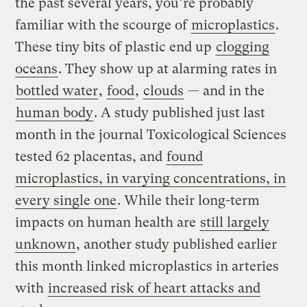
the past several years, you’re probably
familiar with the scourge of
microplastics
.
These tiny bits of plastic end up
clogging
oceans
. They show up at alarming rates in
bottled water
,
food
,
clouds
— and in the
human body
. A study published just last
month in the journal Toxicological Sciences
tested 62 placentas, and
found
microplastics, in varying concentrations, in
every single one
. While their long-term
impacts on human health are
still largely
unknown
, another study published earlier
this month linked microplastics in arteries
with
increased risk of heart attacks and