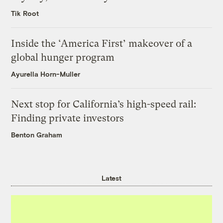
Tik Root
Inside the ‘America First’ makeover of a
global hunger program
Ayurella Horn-Muller
Next stop for California’s high-speed rail:
Finding private investors
Benton Graham
Latest