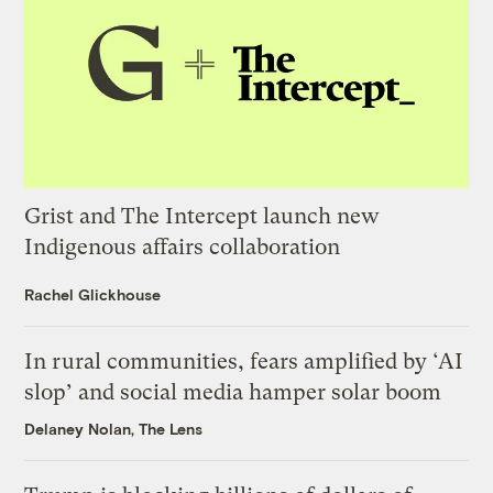
Grist and The Intercept launch new
Indigenous affairs collaboration
Rachel Glickhouse
In rural communities, fears amplified by ‘AI
slop’ and social media hamper solar boom
Delaney Nolan, The Lens