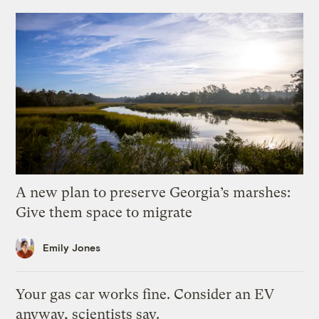
A new plan to preserve Georgia’s marshes:
Give them space to migrate
Emily Jones
Your gas car works fine. Consider an EV
anyway, scientists say.