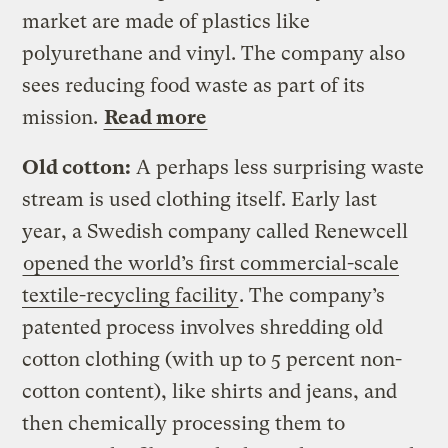
market are made of plastics like
polyurethane and vinyl. The company also
sees reducing food waste as part of its
mission.
Read more
Old cotton:
A perhaps less surprising waste
stream is used clothing itself. Early last
year, a Swedish company called Renewcell
opened the world’s first commercial-scale
textile-recycling facility
. The company’s
patented process involves shredding old
cotton clothing (with up to 5 percent non-
cotton content), like shirts and jeans, and
then chemically processing them to