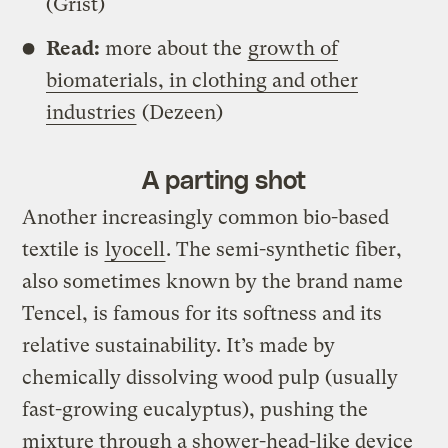
(Grist)
Read:
more about the
growth of
biomaterials, in clothing and other
industries
(Dezeen)
A parting shot
Another increasingly common bio-based
textile is
lyocell
. The semi-synthetic fiber,
also sometimes known by the brand name
Tencel, is famous for its softness and its
relative sustainability. It’s made by
chemically dissolving wood pulp (usually
fast-growing eucalyptus), pushing the
mixture through a shower-head-like device