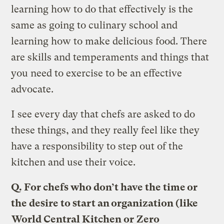
learning how to do that effectively is the
same as going to culinary school and
learning how to make delicious food. There
are skills and temperaments and things that
you need to exercise to be an effective
advocate.
I see every day that chefs are asked to do
these things, and they really feel like they
have a responsibility to step out of the
kitchen and use their voice.
Q. For chefs who don’t have the time or
the desire to start an organization (like
World Central Kitchen
or
Zero