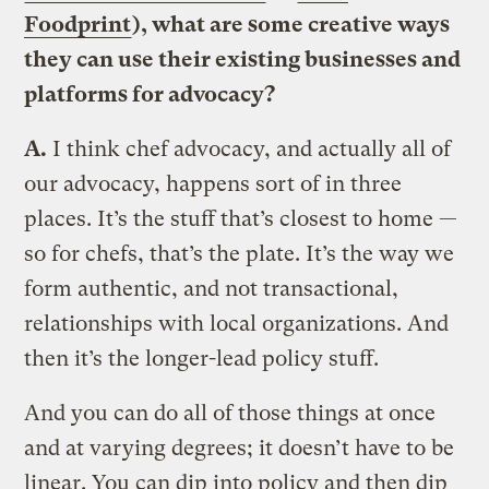
Foodprint
), what are some creative ways
they can use their existing businesses and
platforms for advocacy?
A.
I think chef advocacy, and actually all of
our advocacy, happens sort of in three
places. It’s the stuff that’s closest to home —
so for chefs, that’s the plate. It’s the way we
form authentic, and not transactional,
relationships with local organizations. And
then it’s the longer-lead policy stuff.
And you can do all of those things at once
and at varying degrees; it doesn’t have to be
linear. You can dip into policy and then dip