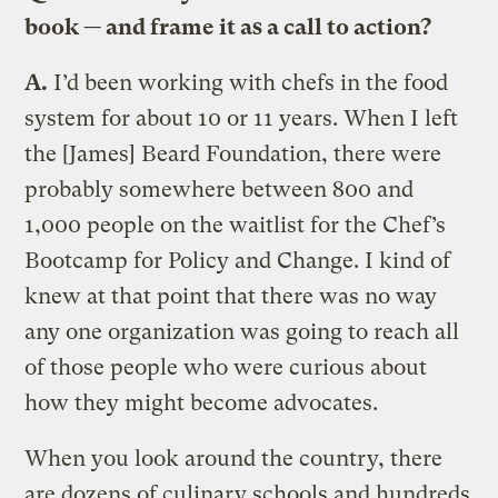
book — and frame it as a call to action?
A.
I’d been working with chefs in the food
system for about 10 or 11 years. When I left
the [James] Beard Foundation, there were
probably somewhere between 800 and
1,000 people on the waitlist for the Chef’s
Bootcamp for Policy and Change. I kind of
knew at that point that there was no way
any one organization was going to reach all
of those people who were curious about
how they might become advocates.
When you look around the country, there
are dozens of culinary schools and hundreds