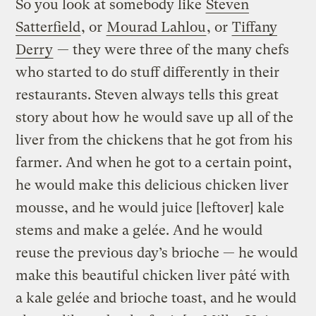
So you look at somebody like
Steven
Satterfield
, or
Mourad Lahlou
, or
Tiffany
Derry
— they were three of the many chefs
who started to do stuff differently in their
restaurants. Steven always tells this great
story about how he would save up all of the
liver from the chickens that he got from his
farmer. And when he got to a certain point,
he would make this delicious chicken liver
mousse, and he would juice [leftover] kale
stems and make a gelée. And he would
reuse the previous day’s brioche — he would
make this beautiful chicken liver pâté with
a kale gelée and brioche toast, and he would