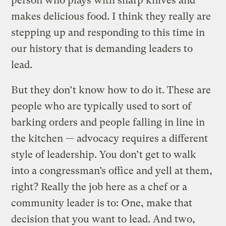
person who plays with sharp knives and
makes delicious food. I think they really are
stepping up and responding to this time in
our history that is demanding leaders to
lead.
But they don’t know how to do it. These are
people who are typically used to sort of
barking orders and people falling in line in
the kitchen — advocacy requires a different
style of leadership. You don’t get to walk
into a congressman’s office and yell at them,
right? Really the job here as a chef or a
community leader is to: One, make that
decision that you want to lead. And two,