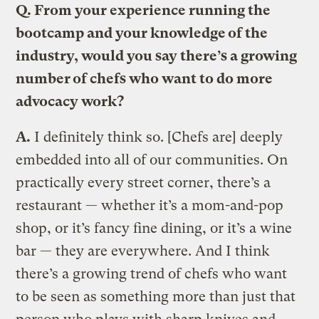
Q. From your experience running the
bootcamp and your knowledge of the
industry, would you say there’s a growing
number of chefs who want to do more
advocacy work?
A.
I definitely think so. [Chefs are] deeply
embedded into all of our communities. On
practically every street corner, there’s a
restaurant — whether it’s a mom-and-pop
shop, or it’s fancy fine dining, or it’s a wine
bar — they are everywhere. And I think
there’s a growing trend of chefs who want
to be seen as something more than just that