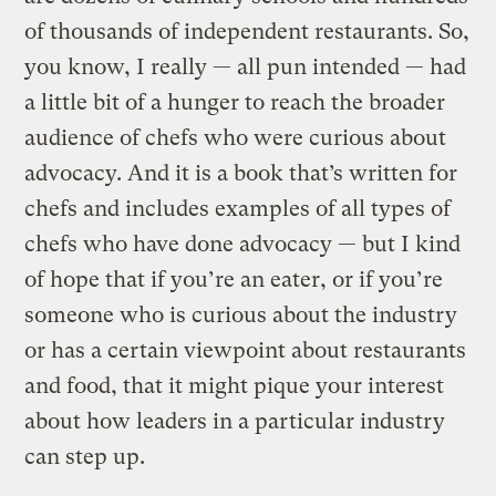
of thousands of independent restaurants. So,
you know, I really — all pun intended — had
a little bit of a hunger to reach the broader
audience of chefs who were curious about
advocacy. And it is a book that’s written for
chefs and includes examples of all types of
chefs who have done advocacy — but I kind
of hope that if you’re an eater, or if you’re
someone who is curious about the industry
or has a certain viewpoint about restaurants
and food, that it might pique your interest
about how leaders in a particular industry
can step up.