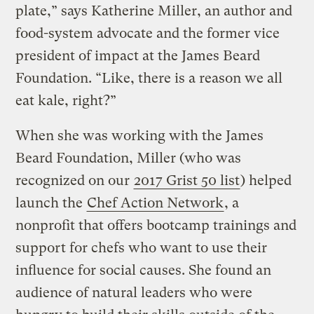
plate,” says Katherine Miller, an author and
food-system advocate and the former vice
president of impact at the James Beard
Foundation. “Like, there is a reason we all
eat kale, right?”
When she was working with the James
Beard Foundation, Miller (who was
recognized on our
2017 Grist 50 list
) helped
launch the
Chef Action Network
, a
nonprofit that offers bootcamp trainings and
support for chefs who want to use their
influence for social causes. She found an
audience of natural leaders who were