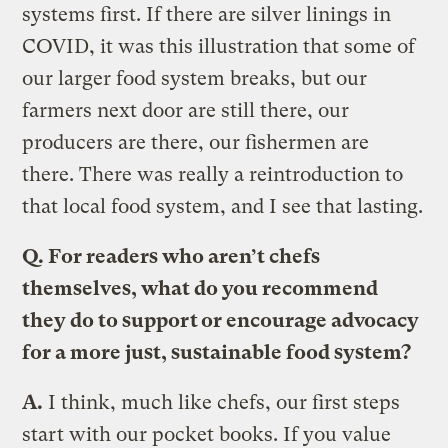
systems first. If there are silver linings in
COVID, it was this illustration that some of
our larger food system breaks, but our
farmers next door are still there, our
producers are there, our fishermen are
there. There was really a reintroduction to
that local food system, and I see that lasting.
Q. For readers who aren’t chefs
themselves, what do you recommend
they do to support or encourage advocacy
for a more just, sustainable food system?
A.
I think, much like chefs, our first steps
start with our pocket books. If you value