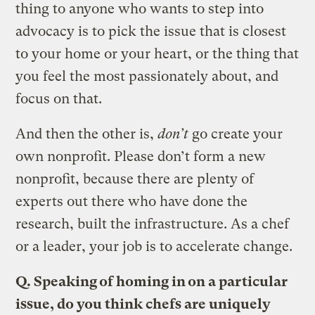
thing to anyone who wants to step into
advocacy is to pick the issue that is closest
to your home or your heart, or the thing that
you feel the most passionately about, and
focus on that.
And then the other is,
don’t
go create your
own nonprofit. Please don’t form a new
nonprofit, because there are plenty of
experts out there who have done the
research, built the infrastructure. As a chef
or a leader, your job is to accelerate change.
Q. Speaking of homing in on a particular
issue, do you think chefs are uniquely