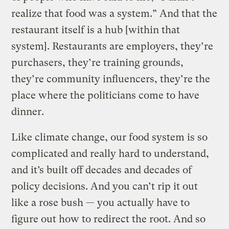
realize that food was a system.” And that the
restaurant itself is a hub [within that
system]. Restaurants are employers, they’re
purchasers, they’re training grounds,
they’re community influencers, they’re the
place where the politicians come to have
dinner.
Like climate change, our food system is so
complicated and really hard to understand,
and it’s built off decades and decades of
policy decisions. And you can’t rip it out
like a rose bush — you actually have to
figure out how to redirect the root. And so