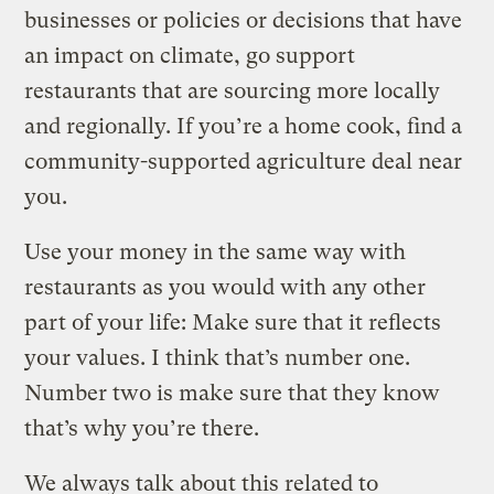
businesses or policies or decisions that have
an impact on climate, go support
restaurants that are sourcing more locally
and regionally. If you’re a home cook, find a
community-supported agriculture deal near
you.
Use your money in the same way with
restaurants as you would with any other
part of your life: Make sure that it reflects
your values. I think that’s number one.
Number two is make sure that they know
that’s why you’re there.
We always talk about this related to