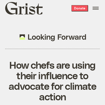
Grist
Donate
home
How chefs are using
their influence to
advocate for climate
action