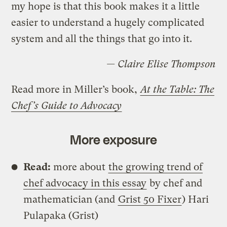
my hope is that this book makes it a little
easier to understand a hugely complicated
system and all the things that go into it.
— Claire Elise Thompson
Read more in Miller’s book,
At the Table: The
Chef’s Guide to Advocacy
More exposure
Read:
more about
the growing trend of
chef advocacy in this essay
by chef and
mathematician (and
Grist 50 Fixer
) Hari
Pulapaka (Grist)