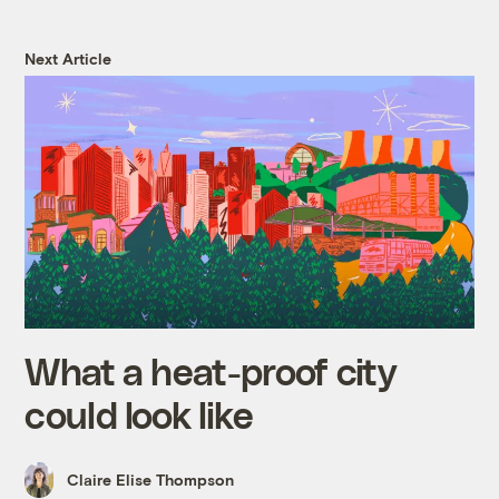
Next Article
What a heat-proof city
could look like
Claire Elise Thompson