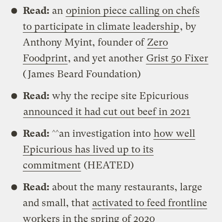
Read:
an
opinion piece calling on chefs
to participate in climate leadership
, by
Anthony Myint, founder of
Zero
Foodprint
, and yet another
Grist 50 Fixer
(James Beard Foundation)
Read:
why the recipe site Epicurious
announced it had cut out beef in 2021
Read:
^^an investigation into
how well
Epicurious has lived up to its
commitment
(HEATED)
Read:
about the many restaurants, large
and small, that
activated to feed frontline
workers in the spring of 2020