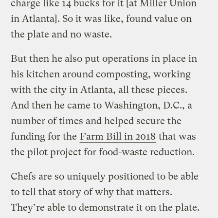
charge like 14 bucks for it [at Miller Union
in Atlanta]. So it was like, found value on
the plate and no waste.
But then he also put operations in place in
his kitchen around composting, working
with the city in Atlanta, all these pieces.
And then he came to Washington, D.C., a
number of times and helped secure the
funding for the
Farm Bill in 2018
that was
the pilot project for food-waste reduction.
Chefs are so uniquely positioned to be able
to tell that story of why that matters.
They’re able to demonstrate it on the plate.