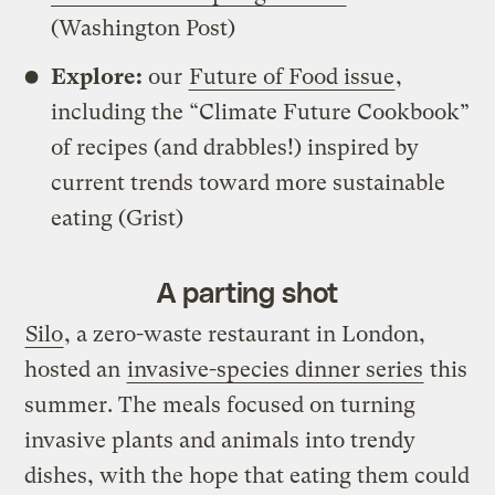
(Washington Post)
Explore:
our
Future of Food issue
,
including the “Climate Future Cookbook”
of recipes (and drabbles!) inspired by
current trends toward more sustainable
eating (Grist)
A parting shot
Silo
, a zero-waste restaurant in London,
hosted an
invasive-species dinner series
this
summer. The meals focused on turning
invasive plants and animals into trendy
dishes, with the hope that eating them could