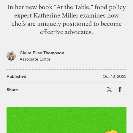
In her new book "At the Table," food policy
expert Katherine Miller examines how
chefs are uniquely positioned to become
effective advocates.
Claire Elise Thompson
Associate Editor
Published
Oct 18, 2023
X
Faceb
Share