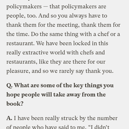
policymakers — that policymakers are
people, too. And so you always have to
thank them for the meeting, thank them for
the time. Do the same thing with a chef or a
restaurant. We have been locked in this
really extractive world with chefs and
restaurants, like they are there for our
pleasure, and so we rarely say thank you.
Q. What are some of the key things you
hope people will take away from the
book?
A.
I have been really struck by the number
of people who have said to me, “I didn’t