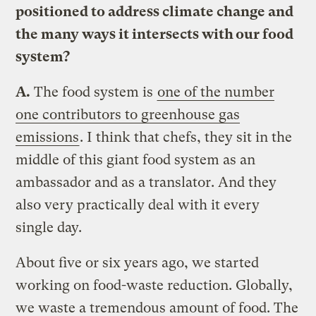
positioned to address climate change and
the many ways it intersects with our food
system?
A.
The food system is
one of the number
one contributors to greenhouse gas
emissions
. I think that chefs, they sit in the
middle of this giant food system as an
ambassador and as a translator. And they
also very practically deal with it every
single day.
About five or six years ago, we started
working on food-waste reduction. Globally,
we waste a tremendous amount of food. The