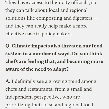
They have access to their city officials, so
they can talk about local and regional
solutions like composting and digesters —
and they can really help make a more
effective case to policymakers.
Q. Climate impacts also threaten our food
system in a number of ways. Do you think
chefs are feeling that, and becoming more
aware of the need to adapt?
A.
I definitely see a growing trend among
chefs and restaurants, from a small and
independent perspective, who are
prioritizing their local and regional food