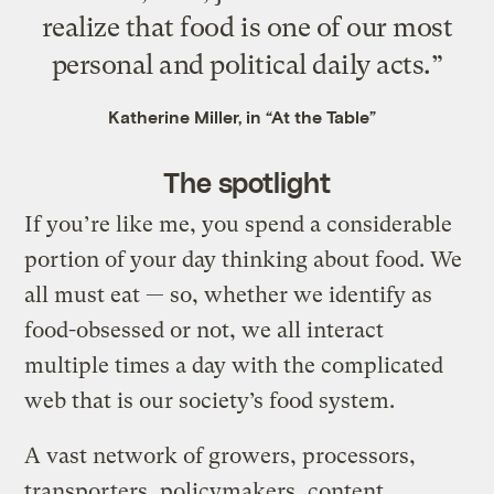
realize that food is one of our most
personal and political daily acts.”
Katherine Miller, in “At the Table”
The spotlight
If you’re like me, you spend a considerable
portion of your day thinking about food. We
all must eat — so, whether we identify as
food-obsessed or not, we all interact
multiple times a day with the complicated
web that is our society’s food system.
A vast network of growers, processors,
transporters, policymakers, content