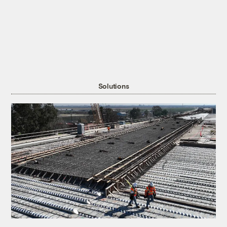
Solutions