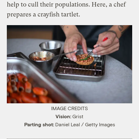
help to cull their populations. Here, a chef
prepares a crayfish tartlet.
IMAGE CREDITS
Vision:
Grist
Parting shot:
Daniel Leal / Getty Images