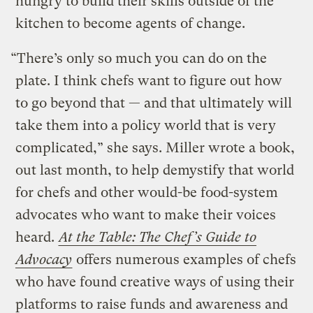
hungry to build their skills outside of the
kitchen to become agents of change.
“There’s only so much you can do on the
plate. I think chefs want to figure out how
to go beyond that — and that ultimately will
take them into a policy world that is very
complicated,” she says. Miller wrote a book,
out last month, to help demystify that world
for chefs and other would-be food-system
advocates who want to make their voices
heard.
At the Table: The Chef’s Guide to
Advocacy
offers numerous examples of chefs
who have found creative ways of using their
platforms to raise funds and awareness and