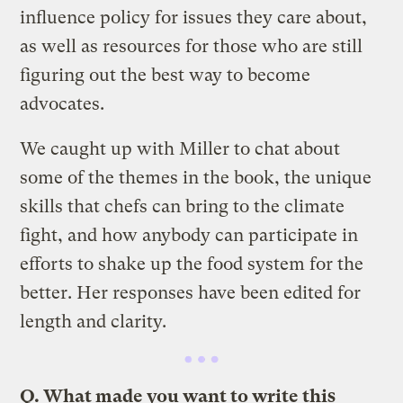
influence policy for issues they care about,
as well as resources for those who are still
figuring out the best way to become
advocates.
We caught up with Miller to chat about
some of the themes in the book, the unique
skills that chefs can bring to the climate
fight, and how anybody can participate in
efforts to shake up the food system for the
better. Her responses have been edited for
length and clarity.
Q. What made you want to write this