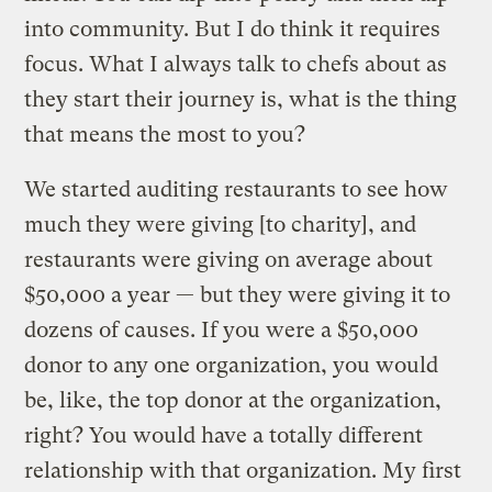
into community. But I do think it requires
focus. What I always talk to chefs about as
they start their journey is, what is the thing
that means the most to you?
We started auditing restaurants to see how
much they were giving [to charity], and
restaurants were giving on average about
$50,000 a year — but they were giving it to
dozens of causes. If you were a $50,000
donor to any one organization, you would
be, like, the top donor at the organization,
right? You would have a totally different
relationship with that organization. My first