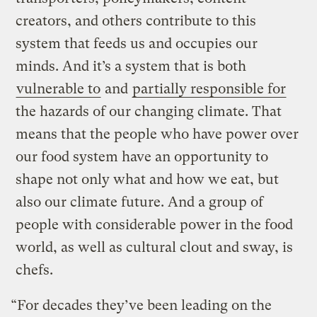
creators, and others contribute to this
system that feeds us and occupies our
minds. And it’s a system that is both
vulnerable to
and
partially responsible for
the hazards of our changing climate. That
means that the people who have power over
our food system have an opportunity to
shape not only what and how we eat, but
also our climate future. And a group of
people with considerable power in the food
world, as well as cultural clout and sway, is
chefs.
“For decades they’ve been leading on the