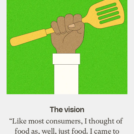
The vision
“Like most consumers, I thought of
food as, well, just food. I came to