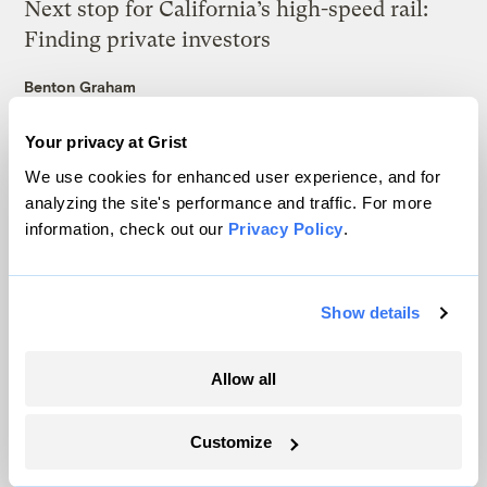
Next stop for California’s high-speed rail:
Finding private investors
Benton Graham
Your privacy at Grist
Here’s how offshore wind helped New
We use cookies for enhanced user experience, and for
England beat record heat
analyzing the site's performance and traffic. For more
Maria Gallucci
information, check out our
Privacy Policy
.
The secret to a better grid? Electric vehicles.
Show details
Matt Simon
Allow all
The deadly experiment that could save the
American elm
Customize
Tik Root