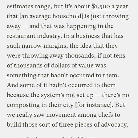
estimates range, but it’s about
$1,500 a year
that [an average household] is just throwing
away — and that was happening in the
restaurant industry. In a business that has
such narrow margins, the idea that they
were throwing away thousands, if not tens
of thousands of dollars of value was
something that hadn’t occurred to them.
And some of it hadn’t occurred to them
because the system’s not set up — there’s no
composting in their city [for instance]. But
we really saw movement among chefs to
build those sort of three pieces of advocacy.