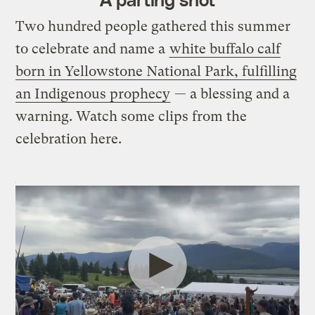
Two hundred people gathered this summer
to celebrate and name a
white buffalo calf
born in Yellowstone National Park, fulfilling
an Indigenous prophecy
— a blessing and a
warning. Watch some clips from the
celebration here.