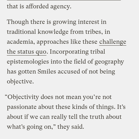
that is afforded agency.
Though there is growing interest in
traditional knowledge from tribes, in
academia, approaches like these
challenge
the status quo
. Incorporating tribal
epistemologies into the field of geography
has gotten Smiles accused of not being
objective.
“Objectivity does not mean you’re not
passionate about these kinds of things. It’s
about if we can really tell the truth about
what’s going on,” they said.