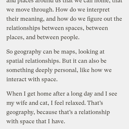
and places around us that we call home, that
we move through. How do we interpret
their meaning, and how do we figure out the
relationships between spaces, between
places, and between people.
So geography can be maps, looking at
spatial relationships. But it can also be
something deeply personal, like how we
interact with space.
When I get home after a long day and I see
my wife and cat, I feel relaxed. That’s
geography, because that’s a relationship
with space that I have.