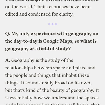
on the world. Their responses have been
edited and condensed for clarity.
Q. My only experience with geography on
the day-to-day is Google Maps, so what is
geography as a field of study?
A.
Geography is the study of the
relationships between space and place and
the people and things that inhabit these
things. It sounds really broad on its own,
but that’s kind of the beauty of geography. It
is essentially how we understand the spaces