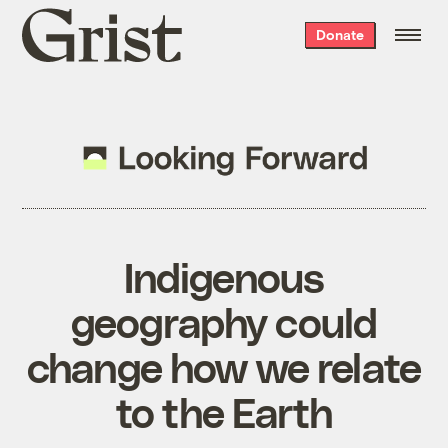
Grist
Donate
home
Indigenous
geography could
change how we relate
to the Earth