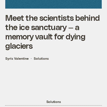
Meet the scientists behind
the ice sanctuary — a
memory vault for dying
glaciers
Syris Valentine
Solutions
Solutions