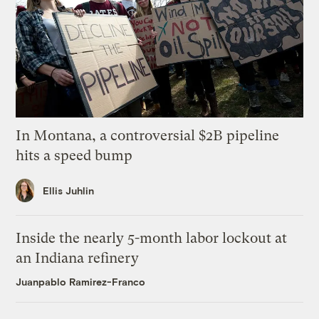
In Montana, a controversial $2B pipeline
hits a speed bump
Ellis Juhlin
Inside the nearly 5-month labor lockout at
an Indiana refinery
Juanpablo Ramirez-Franco