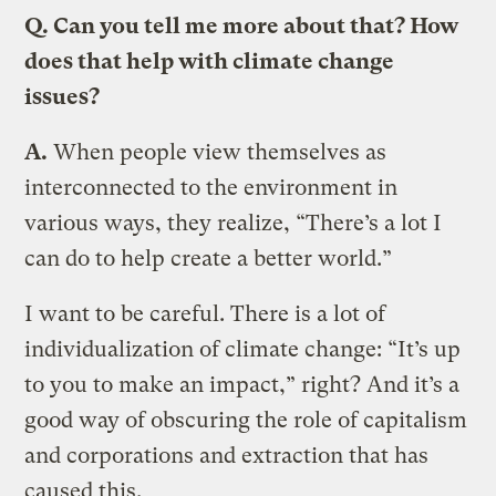
Q. Can you tell me more about that? How
does that help with climate change
issues?
A.
When people view themselves as
interconnected to the environment in
various ways, they realize, “There’s a lot I
can do to help create a better world.”
I want to be careful. There is a lot of
individualization of climate change: “It’s up
to you to make an impact,” right? And it’s a
good way of obscuring the role of capitalism
and corporations and extraction that has
caused this.