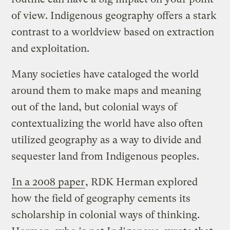
of view. Indigenous geography offers a stark
contrast to a worldview based on extraction
and exploitation.
Many societies have cataloged the world
around them to make maps and meaning
out of the land, but colonial ways of
contextualizing the world have also often
utilized geography as a way to divide and
sequester land from Indigenous peoples.
In a 2008 paper
, RDK Herman explored
how the field of geography cements its
scholarship in colonial ways of thinking.