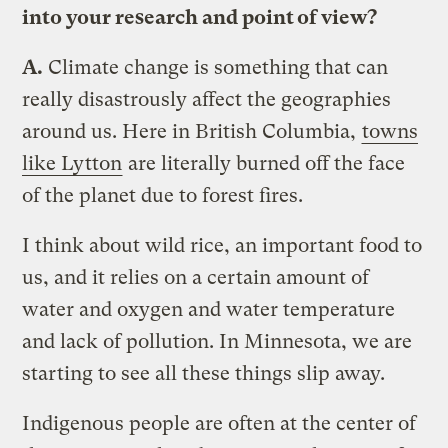
into your research and point of view?
A.
Climate change is something that can
really disastrously affect the geographies
around us. Here in British Columbia,
towns
like Lytton
are literally burned off the face
of the planet due to forest fires.
I think about wild rice, an important food to
us, and it relies on a certain amount of
water and oxygen and water temperature
and lack of pollution. In Minnesota, we are
starting to see all these things slip away.
Indigenous people are often at the center of