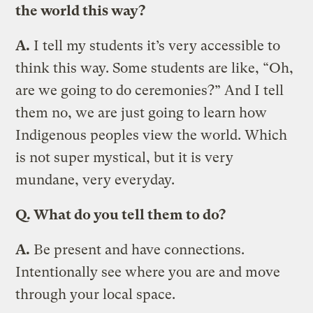
the world this way?
A.
I tell my students it’s very accessible to
think this way. Some students are like, “Oh,
are we going to do ceremonies?” And I tell
them no, we are just going to learn how
Indigenous peoples view the world. Which
is not super mystical, but it is very
mundane, very everyday.
Q. What do you tell them to do?
A.
Be present and have connections.
Intentionally see where you are and move
through your local space.