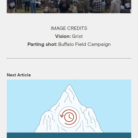
IMAGE CREDITS
Vision:
Grist
Parting shot:
Buffalo Field Campaign
Next Article