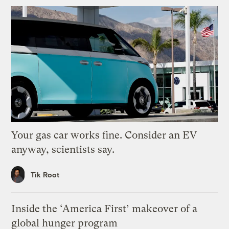
Your gas car works fine. Consider an EV
anyway, scientists say.
Tik Root
Inside the ‘America First’ makeover of a
global hunger program