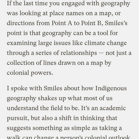
If the last time you engaged with geography
was looking at place names on a map, or
directions from Point A to Point B, Smiles’s
point is that geography can be a tool for
examining large issues like climate change
through a series of relationships — not just a
collection of lines drawn on a map by
colonial powers.
I spoke with Smiles about how Indigenous
geography shakes up what most of us
understand the field to be. It’s an academic
pursuit, but also a shift in thinking that
suggests something as simple as taking a
walk can change a person’s colonial outlook