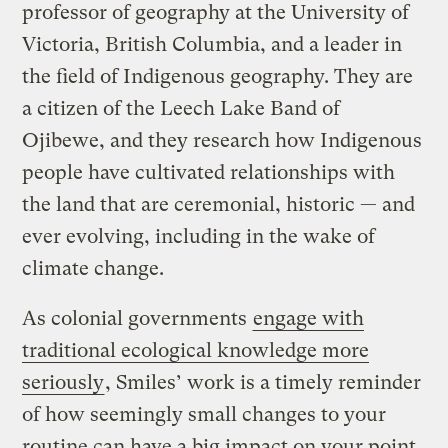
professor of geography at the University of
Victoria, British Columbia, and a leader in
the field of Indigenous geography. They are
a citizen of the Leech Lake Band of
Ojibewe, and they research how Indigenous
people have cultivated relationships with
the land that are ceremonial, historic — and
ever evolving, including in the wake of
climate change.
As colonial governments
engage with
traditional ecological knowledge more
seriously
, Smiles’ work is a timely reminder
of how seemingly small changes to your
routine can have a big impact on your point