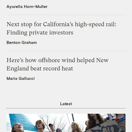
Ayurella Horn-Muller
Next stop for California’s high-speed rail:
Finding private investors
Benton Graham
Here’s how offshore wind helped New
England beat record heat
Maria Gallucci
Latest