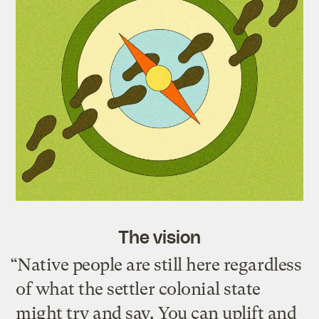
The vision
“Native people are still here regardless
of what the settler colonial state
might try and say. You can uplift and