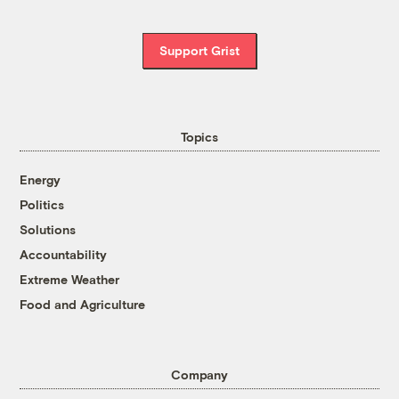
Support Grist
Topics
Energy
Politics
Solutions
Accountability
Extreme Weather
Food and Agriculture
Company