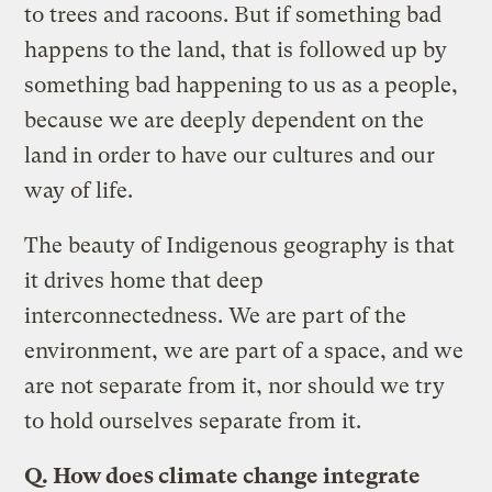
to trees and racoons. But if something bad
happens to the land, that is followed up by
something bad happening to us as a people,
because we are deeply dependent on the
land in order to have our cultures and our
way of life.
The beauty of Indigenous geography is that
it drives home that deep
interconnectedness. We are part of the
environment, we are part of a space, and we
are not separate from it, nor should we try
to hold ourselves separate from it.
Q. How does climate change integrate