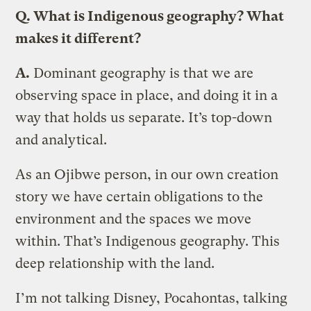
Q. What is Indigenous geography? What
makes it different?
A.
Dominant geography is that we are
observing space in place, and doing it in a
way that holds us separate. It’s top-down
and analytical.
As an Ojibwe person, in our own creation
story we have certain obligations to the
environment and the spaces we move
within. That’s Indigenous geography. This
deep relationship with the land.
I’m not talking Disney, Pocahontas, talking