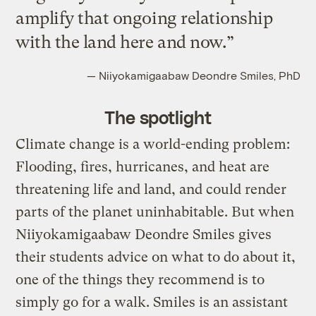
amplify that ongoing relationship
with the land here and now.”
— Niiyokamigaabaw Deondre Smiles, PhD
The spotlight
Climate change is a world-ending problem:
Flooding, fires, hurricanes, and heat are
threatening life and land, and could render
parts of the planet uninhabitable. But when
Niiyokamigaabaw Deondre Smiles gives
their students advice on what to do about it,
one of the things they recommend is to
simply go for a walk. Smiles is an assistant