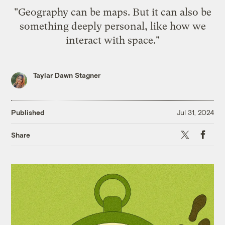
"Geography can be maps. But it can also be
something deeply personal, like how we
interact with space."
Taylar Dawn Stagner
Published
Jul 31, 2024
X
Faceb
Share