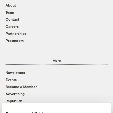
About
Team
Contact
Careers
Partnerships
Pressroom
More
Newsletters
Events
Become a Member
Advertising
Republish
Accessibility