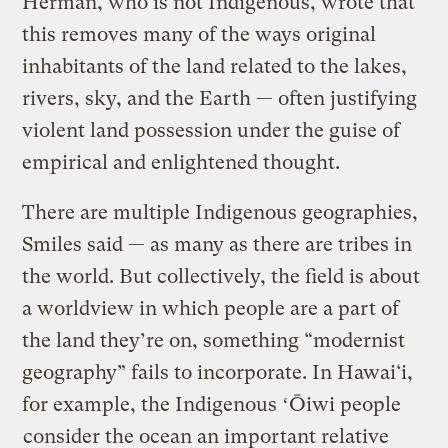
Herman, who is not Indigenous, wrote that
this removes many of the ways original
inhabitants of the land related to the lakes,
rivers, sky, and the Earth — often justifying
violent land possession under the guise of
empirical and enlightened thought.
There are multiple Indigenous geographies,
Smiles said — as many as there are tribes in
the world. But collectively, the field is about
a worldview in which people are a part of
the land they’re on, something “modernist
geography” fails to incorporate. In Hawai‘i,
for example, the Indigenous ʻŌiwi people
consider the ocean an important relative