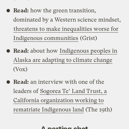
Read:
how the green transition,
dominated by a Western science mindset,
threatens to make inequalities worse for
Indigenous communities
(Grist)
Read:
about how
Indigenous peoples in
Alaska are adapting to climate change
(Vox)
Read:
an interview with one of the
leaders of
Sogorea Te’ Land Trust, a
California organization working to
rematriate Indigenous land
(The 19th)
A parting shot