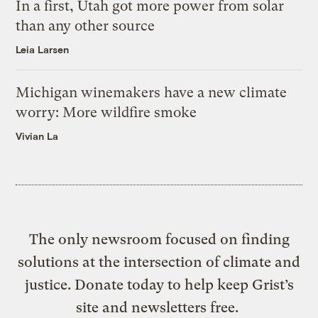
In a first, Utah got more power from solar
than any other source
Leia Larsen
Michigan winemakers have a new climate
worry: More wildfire smoke
Vivian La
The only newsroom focused on finding
solutions at the intersection of climate and
justice. Donate today to help keep Grist’s
site and newsletters free.