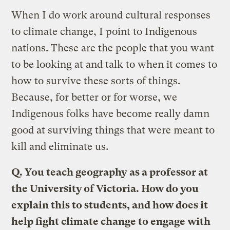
When I do work around cultural responses
to climate change, I point to Indigenous
nations. These are the people that you want
to be looking at and talk to when it comes to
how to survive these sorts of things.
Because, for better or for worse, we
Indigenous folks have become really damn
good at surviving things that were meant to
kill and eliminate us.
Q. You teach geography as a professor at
the University of Victoria. How do you
explain this to students, and how does it
help fight climate change to engage with