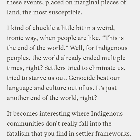
these events, placed on marginal pieces of
land, the most susceptible.
I kind of chuckle a little bit in a weird,
ironic way, when people are like, “This is
the end of the world.” Well, for Indigenous
peoples, the world already ended multiple
times, right? Settlers tried to eliminate us,
tried to starve us out. Genocide beat our
language and culture out of us. It’s just
another end of the world, right?
It becomes interesting where Indigenous
communities don’t really fall into the
fatalism that you find in settler frameworks.