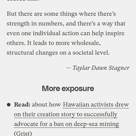
But there are some things where there’s
strength in numbers, and there’s a way that
even one individual action can help inspire
others. It leads to more wholesale,
structural changes on a societal level.
— Taylar Dawn Stagner
More exposure
Read:
about how
Hawaiian activists drew
on their creation story to successfully
advocate for a ban on deep-sea mining
(Grist)