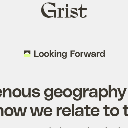
Grist
home
enous geography
ow we relate to 