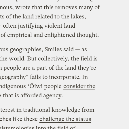
nous, wrote that this removes many of
s of the land related to the lakes,
 often justifying violent land
 of empirical and enlightened thought.
ous geographies, Smiles said — as
he world. But collectively, the field is
people are a part of the land they’re
eography” fails to incorporate. In
 Indigenous ʻŌiwi people
consider the
e
that is afforded agency.
terest in traditional knowledge from
ches like these
challenge the status
pistemologies into the field of