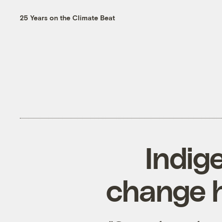
25 Years on the Climate Beat
Indig
change h