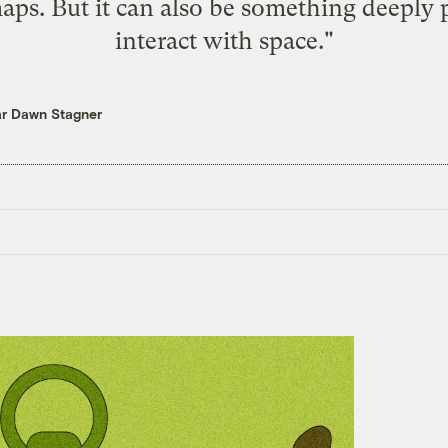
ps. But it can also be something deeply 
interact with space."
ar Dawn Stagner