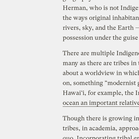
Herman, who is not Indige
the ways original inhabitant
rivers, sky, and the Earth —
possession under the guise
There are multiple Indigen
many as there are tribes in t
about a worldview in which 
on, something “modernist g
Hawai‘i, for example, the
ocean an important relativ
Though there is growing in
tribes, in academia, approa
quo
. Incorporating tribal e