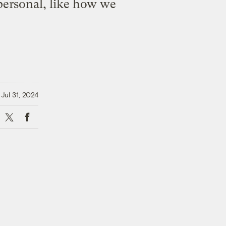
personal, like how we
Jul 31, 2024
X
Facebook