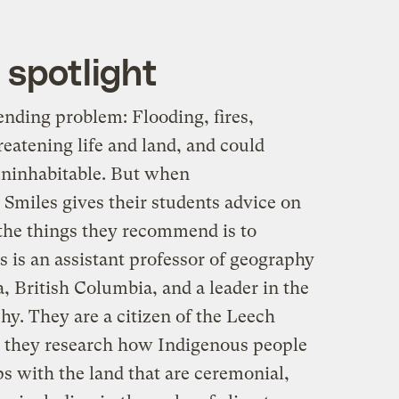
 spotlight
ending problem: Flooding, fires,
reatening life and land, and could
 uninhabitable. But when
miles gives their students advice on
 the things they recommend is to
s is an assistant professor of geography
a, British Columbia, and a leader in the
hy. They are a citizen of the Leech
 they research how Indigenous people
ps with the land that are ceremonial,