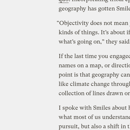
geography has gotten Smile
“Objectivity does not mean 
kinds of things. It’s about i
what’s going on,” they said
If the last time you engag
names on a map, or directio
point is that geography can
like climate change through
collection of lines drawn o
I spoke with Smiles about
what most of us understand 
pursuit, but also a shift i