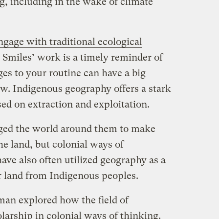
g, including in the wake of climate
ngage with traditional ecological
, Smiles’ work is a timely reminder of
s to your routine can have a big
ew. Indigenous geography offers a stark
ed on extraction and exploitation.
oged the world around them to make
e land, but colonial ways of
ave also often utilized geography as a
r land from Indigenous peoples.
an explored how the field of
larship in colonial ways of thinking.