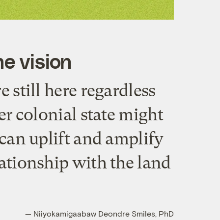
e vision
e still here regardless
er colonial state might
 can uplift and amplify
ationship with the land
— Niiyokamigaabaw Deondre Smiles, PhD