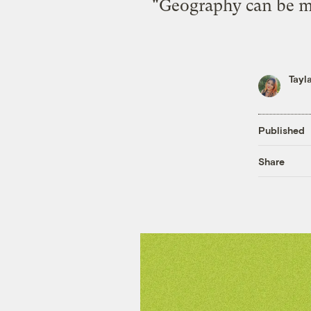
"Geography can be ma
Tayl
Published
Share