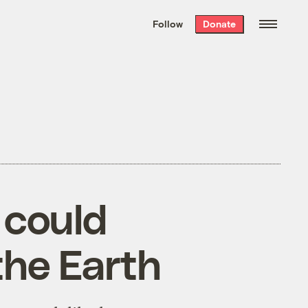
We hand-package
the week’s best
Follow
Donate
Grist stories
. Delivered free every
Saturday morning.
 could
the Earth