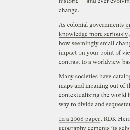
historic — and ever evolvin
change.
As colonial governments
e
knowledge more seriously
how seemingly small change
impact on your point of vi
contrast to a worldview bas
Many societies have catal
maps and meaning out of th
contextualizing the world h
way to divide and sequeste
In a 2008 paper
, RDK Herm
geography cements its scho