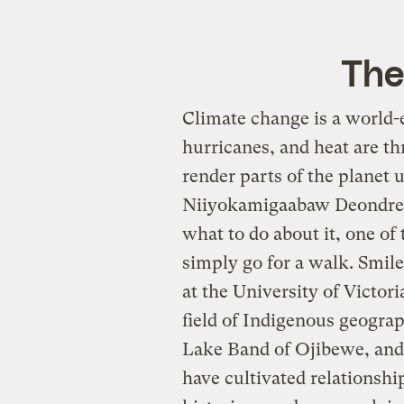
The
Climate change is a world-
hurricanes, and heat are th
render parts of the planet
Niiyokamigaabaw Deondre S
what to do about it, one of
simply go for a walk. Smile
at the University of Victori
field of Indigenous geograp
Lake Band of Ojibewe, and
have cultivated relationshi