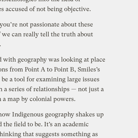
s accused of not being objective.
you’re not passionate about these
f we can really tell the truth about
.
ed with geography was looking at place
ns from Point A to Point B, Smiles’s
 be a tool for examining large issues
 a series of relationships — not just a
n a map by colonial powers.
 how Indigenous geography shakes up
the field to be. It’s an academic
n thinking that suggests something as