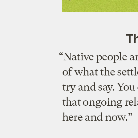
Th
“Native people ar
of what the settl
try and say. You
that ongoing rel
here and now.”