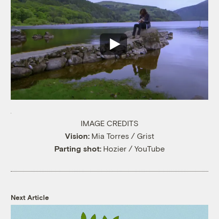
IMAGE CREDITS
Vision:
Mia Torres / Grist
Parting shot:
Hozier / YouTube
Next Article