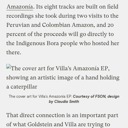
Amazonía
. Its eight tracks are built on field
recordings she took during two visits to the
Peruvian and Colombian Amazon, and 20
percent of the proceeds will go directly to
the Indigenous Bora people who hosted her
there.
The cover art for Villa’s Amazonía EP.
Courtesy of FSON, design
by Claudia Smith
That direct connection is an important part
of what Goldstein and Villa are trying to