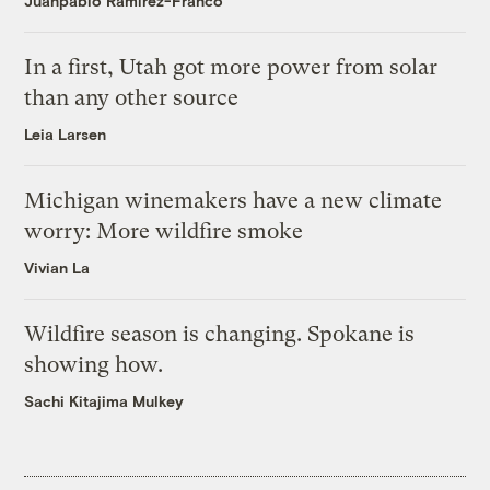
Juanpablo Ramirez-Franco
In a first, Utah got more power from solar
than any other source
Leia Larsen
Michigan winemakers have a new climate
worry: More wildfire smoke
Vivian La
Wildfire season is changing. Spokane is
showing how.
Sachi Kitajima Mulkey