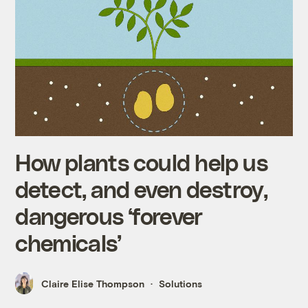
How plants could help us
detect, and even destroy,
dangerous ‘forever
chemicals’
Claire Elise Thompson
Solutions