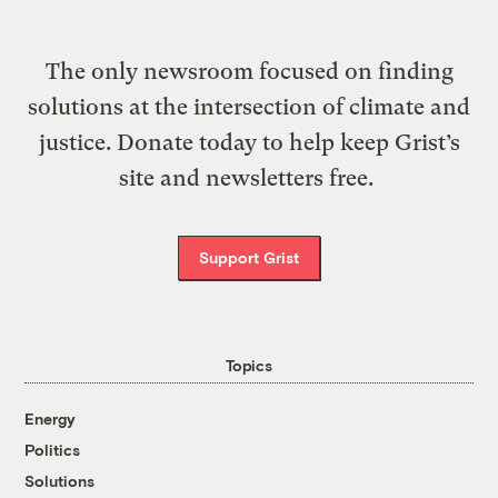
The only newsroom focused on finding
solutions at the intersection of climate and
justice. Donate today to help keep Grist’s
site and newsletters free.
Support Grist
Topics
Energy
Politics
Solutions