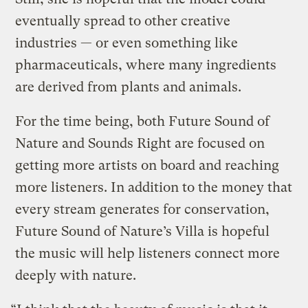
eventually spread to other creative
industries — or even something like
pharmaceuticals, where many ingredients
are derived from plants and animals.
For the time being, both Future Sound of
Nature and Sounds Right are focused on
getting more artists on board and reaching
more listeners. In addition to the money that
every stream generates for conservation,
Future Sound of Nature’s Villa is hopeful
the music will help listeners connect more
deeply with nature.