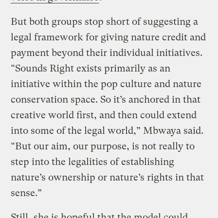
But both groups stop short of suggesting a
legal framework for giving nature credit and
payment beyond their individual initiatives.
“Sounds Right exists primarily as an
initiative within the pop culture and nature
conservation space. So it’s anchored in that
creative world first, and then could extend
into some of the legal world,” Mbwaya said.
“But our aim, our purpose, is not really to
step into the legalities of establishing
nature’s ownership or nature’s rights in that
sense.”
Still, she is hopeful that the model could