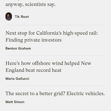
anyway, scientists say.
Tik Root
Next stop for California’s high-speed rail:
Finding private investors
Benton Graham
Here’s how offshore wind helped New
England beat record heat
Maria Gallucci
The secret to a better grid? Electric vehicles.
Matt Simon