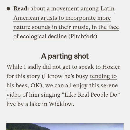
Read:
about a movement among
Latin
American artists to incorporate more
nature sounds in their music, in the face
of ecological decline
(Pitchfork)
A parting shot
While I sadly did not get to speak to Hozier
for this story (I know he’s busy
tending to
his bees, OK
), we can all enjoy
this serene
video
of him singing “Like Real People Do”
live by a lake in Wicklow.