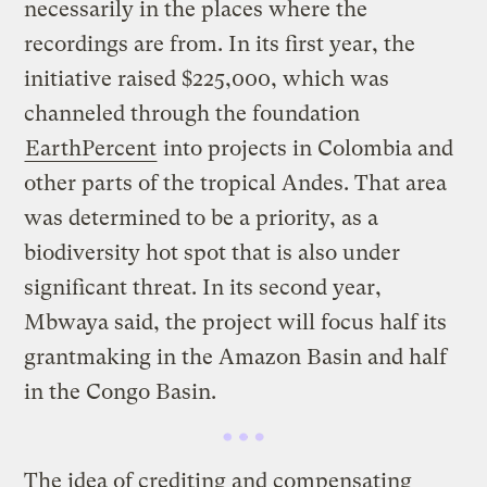
necessarily in the places where the
recordings are from. In its first year, the
initiative raised $225,000, which was
channeled through the foundation
EarthPercent
into projects in Colombia and
other parts of the tropical Andes. That area
was determined to be a priority, as a
biodiversity hot spot that is also under
significant threat. In its second year,
Mbwaya said, the project will focus half its
grantmaking in the Amazon Basin and half
in the Congo Basin.
The idea of crediting and compensating