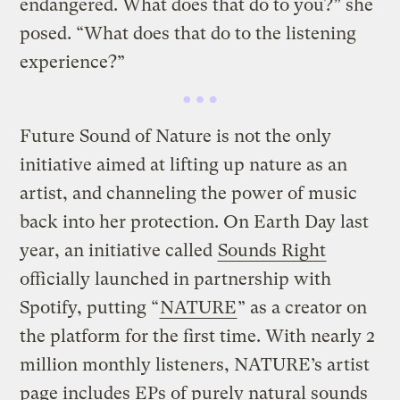
endangered. What does that do to you?” she
posed. “What does that do to the listening
experience?”
Future Sound of Nature is not the only
initiative aimed at lifting up nature as an
artist, and channeling the power of music
back into her protection. On Earth Day last
year, an initiative called
Sounds Right
officially launched in partnership with
Spotify, putting “
NATURE
” as a creator on
the platform for the first time. With nearly 2
million monthly listeners, NATURE’s artist
page includes EPs of purely natural sounds