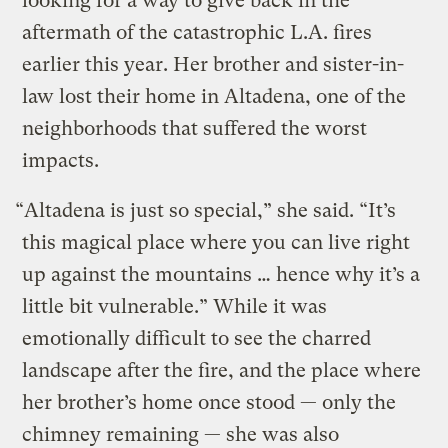
looking for a way to give back in the
aftermath of the catastrophic L.A. fires
earlier this year. Her brother and sister-in-
law lost their home in Altadena, one of the
neighborhoods that suffered the worst
impacts.
“Altadena is just so special,” she said. “It’s
this magical place where you can live right
up against the mountains … hence why it’s a
little bit vulnerable.” While it was
emotionally difficult to see the charred
landscape after the fire, and the place where
her brother’s home once stood — only the
chimney remaining — she was also