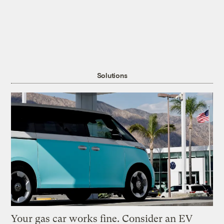
Solutions
Your gas car works fine. Consider an EV