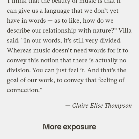
“I think that the beauty of music is that it
can give us a language that we don’t yet
have in words — as to like, how do we
describe our relationship with nature?” Villa
said. “In our words, it’s still very divided.
Whereas music doesn’t need words for it to
convey this notion that there is actually no
division. You can just feel it. And that’s the
goal of our work, to convey that feeling of
connection.”
— Claire Elise Thompson
More exposure