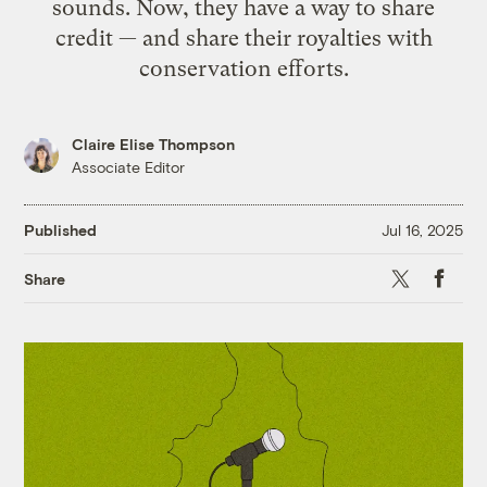
sounds. Now, they have a way to share
credit — and share their royalties with
conservation efforts.
Claire Elise Thompson
Associate Editor
Published
Jul 16, 2025
X
Faceb
Share