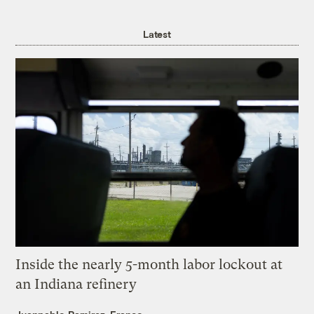
Latest
Inside the nearly 5-month labor lockout at
an Indiana refinery