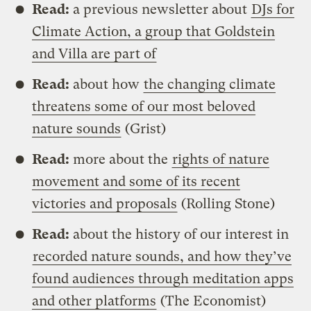
Read:
a previous newsletter about
DJs for
Climate Action, a group that Goldstein
and Villa are part of
Read:
about how
the changing climate
threatens some of our most beloved
nature sounds
(Grist)
Read:
more about the
rights of nature
movement and some of its recent
victories and proposals
(Rolling Stone)
Read:
about the history of our interest in
recorded nature sounds, and how they’ve
found audiences through meditation apps
and other platforms
(The Economist)