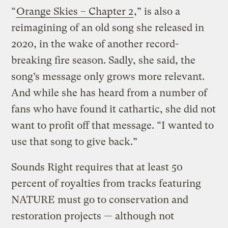
“
Orange Skies – Chapter 2
,” is also a
reimagining of an old song she released in
2020, in the wake of another record-
breaking fire season. Sadly, she said, the
song’s message only grows more relevant.
And while she has heard from a number of
fans who have found it cathartic, she did not
want to profit off that message. “I wanted to
use that song to give back.”
Sounds Right requires that at least 50
percent of royalties from tracks featuring
NATURE must go to conservation and
restoration projects — although not