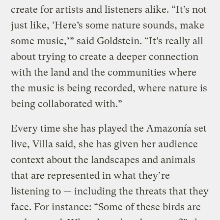
create for artists and listeners alike. “It’s not
just like, ‘Here’s some nature sounds, make
some music,’” said Goldstein. “It’s really all
about trying to create a deeper connection
with the land and the communities where
the music is being recorded, where nature is
being collaborated with.”
Every time she has played the Amazonía set
live, Villa said, she has given her audience
context about the landscapes and animals
that are represented in what they’re
listening to — including the threats that they
face. For instance: “Some of these birds are