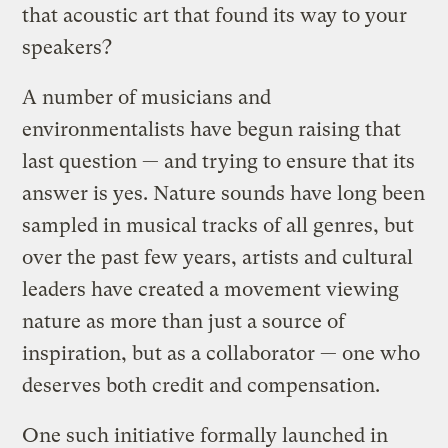
that acoustic art that found its way to your
speakers?
A number of musicians and
environmentalists have begun raising that
last question — and trying to ensure that its
answer is yes. Nature sounds have long been
sampled in musical tracks of all genres, but
over the past few years, artists and cultural
leaders have created a movement viewing
nature as more than just a source of
inspiration, but as a collaborator — one who
deserves both credit and compensation.
One such initiative formally launched in