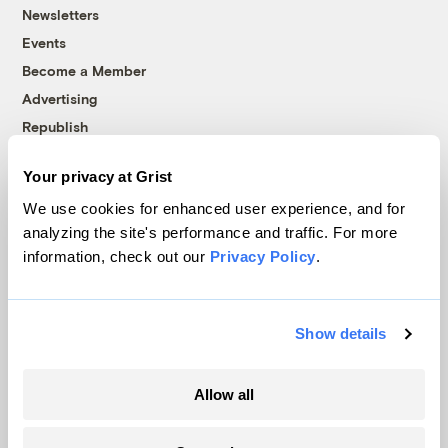
Newsletters
Events
Become a Member
Advertising
Republish
Accessibility
Your privacy at Grist
Follow us on Facebook
Follow us on Twitter
Follow us on Instagram
Follow us on YouTube
Follow us on Bluesky
We use cookies for enhanced user experience, and for
analyzing the site's performance and traffic. For more
© 1999-2026 Grist Magazine, Inc. All rights reserved.
information, check out our
Privacy Policy
.
Grist is powered by
WordPress VIP
.
Terms of Use
|
Privacy Policy
Show details
Allow all