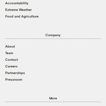
Accountability
Extreme Weather
Food and Agriculture
Company
About
Team
Contact
Careers
Partnerships
Pressroom
More