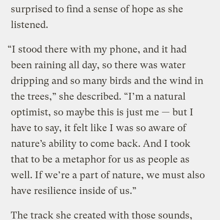
surprised to find a sense of hope as she
listened.
“I stood there with my phone, and it had
been raining all day, so there was water
dripping and so many birds and the wind in
the trees,” she described. “I’m a natural
optimist, so maybe this is just me — but I
have to say, it felt like I was so aware of
nature’s ability to come back. And I took
that to be a metaphor for us as people as
well. If we’re a part of nature, we must also
have resilience inside of us.”
The track she created with those sounds,