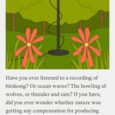
Have you ever listened to a recording of
birdsong? Or ocean waves? The howling of
wolves, or thunder and rain? If you have,
did you ever wonder whether nature was
getting any compensation for producing