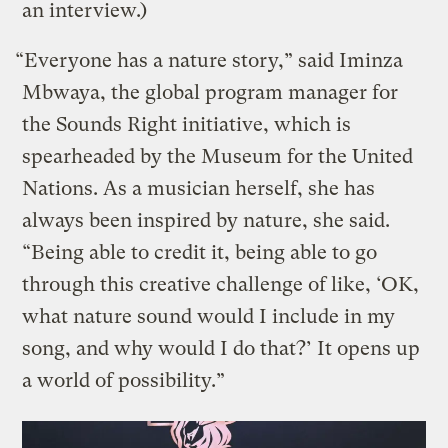
an interview.)
“Everyone has a nature story,” said Iminza
Mbwaya, the global program manager for
the Sounds Right initiative, which is
spearheaded by the Museum for the United
Nations. As a musician herself, she has
always been inspired by nature, she said.
“Being able to credit it, being able to go
through this creative challenge of like, ‘OK,
what nature sound would I include in my
song, and why would I do that?’ It opens up
a world of possibility.”