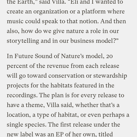
the Earth,” said Villa. “Eli and I wanted to
create an organization or a platform where
music could speak to that notion. And then
also, how do we give nature a role in our
storytelling and in our business model?”
In Future Sound of Nature’s model, 20
percent of the revenue from each release
will go toward conservation or stewardship
projects for the habitats featured in the
recordings. The plan is for every release to
have a theme, Villa said, whether that’s a
location, a type of habitat, or even perhaps a
single species. The first release under the
new label was an EP of her own, titled