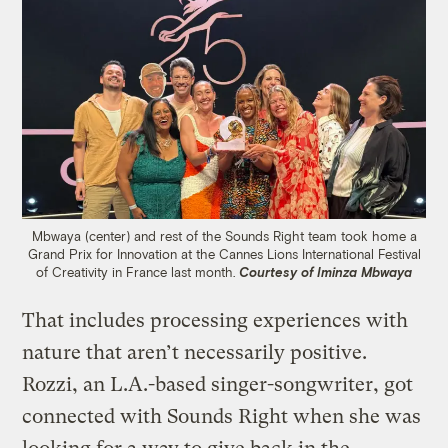
Mbwaya (center) and rest of the Sounds Right team took home a
Grand Prix for Innovation at the Cannes Lions International Festival
of Creativity in France last month.
Courtesy of Iminza Mbwaya
That includes processing experiences with
nature that aren’t necessarily positive.
Rozzi, an L.A.-based singer-songwriter, got
connected with Sounds Right when she was