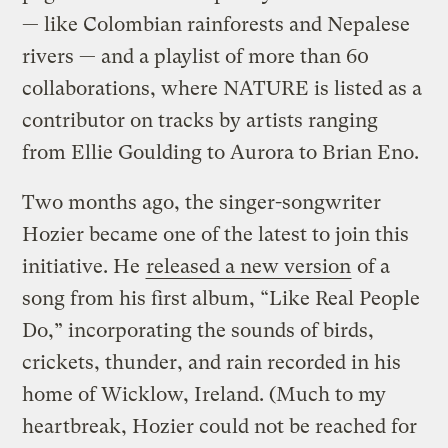
— like Colombian rainforests and Nepalese
rivers — and a playlist of more than 60
collaborations, where NATURE is listed as a
contributor on tracks by artists ranging
from Ellie Goulding to Aurora to Brian Eno.
Two months ago, the singer-songwriter
Hozier became one of the latest to join this
initiative. He
released a new version
of a
song from his first album, “Like Real People
Do,” incorporating the sounds of birds,
crickets, thunder, and rain recorded in his
home of Wicklow, Ireland. (Much to my
heartbreak, Hozier could not be reached for