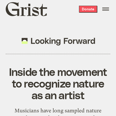
Grist
Donate
home
Inside the movement
to recognize nature
as an artist
Musicians have long sampled nature