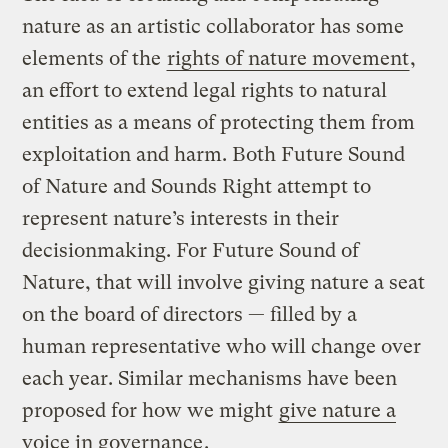
nature as an artistic collaborator has some
elements of the
rights of nature movement
,
an effort to extend legal rights to natural
entities as a means of protecting them from
exploitation and harm. Both Future Sound
of Nature and Sounds Right attempt to
represent nature’s interests in their
decisionmaking. For Future Sound of
Nature, that will involve giving nature a seat
on the board of directors — filled by a
human representative who will change over
each year. Similar mechanisms have been
proposed for how we might
give nature a
voice in governance
.