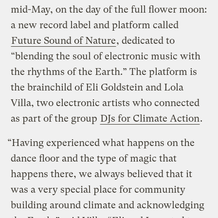
mid-May, on the day of the full flower moon:
a new record label and platform called
Future Sound of Nature
, dedicated to
“blending the soul of electronic music with
the rhythms of the Earth.” The platform is
the brainchild of Eli Goldstein and Lola
Villa, two electronic artists who connected
as part of the group
DJs for Climate Action
.
“Having experienced what happens on the
dance floor and the type of magic that
happens there, we always believed that it
was a very special place for community
building around climate and acknowledging