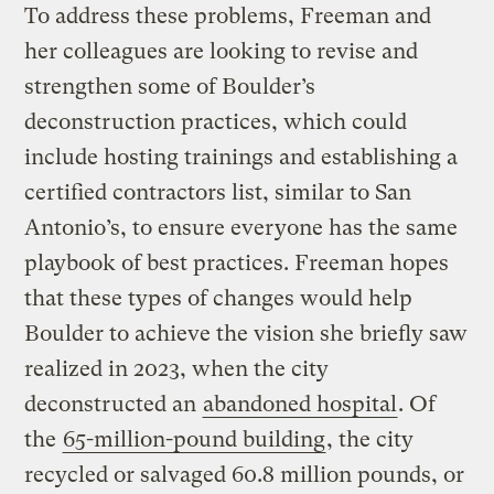
To address these problems, Freeman and
her colleagues are looking to revise and
strengthen some of Boulder’s
deconstruction practices, which could
include hosting trainings and establishing a
certified contractors list, similar to San
Antonio’s, to ensure everyone has the same
playbook of best practices. Freeman hopes
that these types of changes would help
Boulder to achieve the vision she briefly saw
realized in 2023, when the city
deconstructed an
abandoned hospital
. Of
the
65-million-pound building
, the city
recycled or salvaged 60.8 million pounds, or