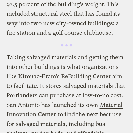
93.5 percent of the building’s weight. This
included structural steel that has found its
way into two new city-owned buildings: a
fire station and a golf course clubhouse.
Taking salvaged materials and getting them
into other buildings is what organizations
like Kirouac-Fram’s ReBuilding Center aim
to facilitate. It stores salvaged materials that
Portlanders can purchase at low-to-no cost.
San Antonio has launched its own
Material
Innovation Center
to find the next best use
for salvaged materials, including bus