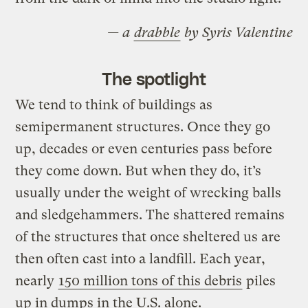
— a
drabble
by Syris Valentine
The spotlight
We tend to think of buildings as
semipermanent structures. Once they go
up, decades or even centuries pass before
they come down. But when they do, it’s
usually under the weight of wrecking balls
and sledgehammers. The shattered remains
of the structures that once sheltered us are
then often cast into a landfill. Each year,
nearly
150 million tons of this debris
piles
up in dumps in the U.S. alone.