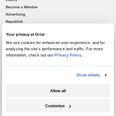
Become a Member
Advertising
Republish
Accessibility
Your privacy at Grist
Follow us on Facebook
Follow us on Twitter
Follow us on Instagram
Follow us on YouTube
Follow us on Bluesky
We use cookies for enhanced user experience, and for
analyzing the site's performance and traffic. For more
© 1999-2026 Grist Magazine, Inc. All rights reserved.
information, check out our
Privacy Policy
.
Grist is powered by
WordPress VIP
.
Terms of Use
|
Privacy Policy
Show details
Allow all
Customize