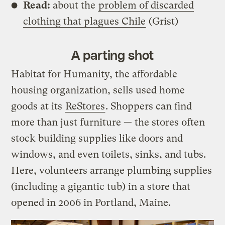
Read:
about the
problem of discarded
clothing that plagues Chile
(Grist)
A parting shot
Habitat for Humanity, the affordable
housing organization, sells used home
goods at its
ReStores
. Shoppers can find
more than just furniture — the stores often
stock building supplies like doors and
windows, and even toilets, sinks, and tubs.
Here, volunteers arrange plumbing supplies
(including a gigantic tub) in a store that
opened in 2006 in Portland, Maine.