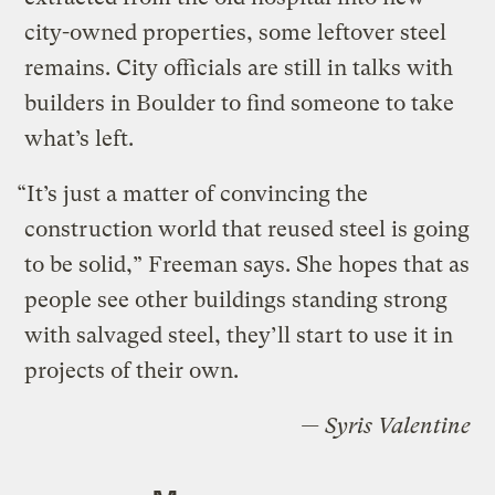
city-owned properties, some leftover steel
remains. City officials are still in talks with
builders in Boulder to find someone to take
what’s left.
“It’s just a matter of convincing the
construction world that reused steel is going
to be solid,” Freeman says. She hopes that as
people see other buildings standing strong
with salvaged steel, they’ll start to use it in
projects of their own.
— Syris Valentine