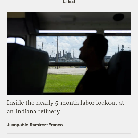
Latest
Inside the nearly 5-month labor lockout at
an Indiana refinery
Juanpablo Ramirez-Franco