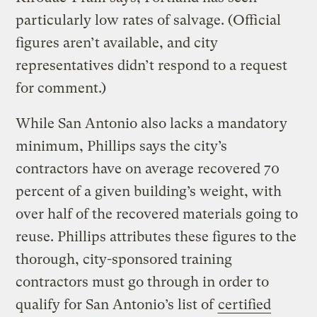
particularly low rates of salvage. (Official
figures aren’t available, and city
representatives didn’t respond to a request
for comment.)
While San Antonio also lacks a mandatory
minimum, Phillips says the city’s
contractors have on average recovered 70
percent of a given building’s weight, with
over half of the recovered materials going to
reuse. Phillips attributes these figures to the
thorough, city-sponsored training
contractors must go through in order to
qualify for San Antonio’s list of
certified