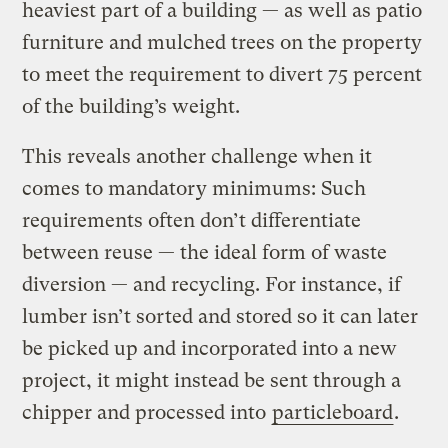
heaviest part of a building — as well as patio
furniture and mulched trees on the property
to meet the requirement to divert 75 percent
of the building’s weight.
This reveals another challenge when it
comes to mandatory minimums: Such
requirements often don’t differentiate
between reuse — the ideal form of waste
diversion — and recycling. For instance, if
lumber isn’t sorted and stored so it can later
be picked up and incorporated into a new
project, it might instead be sent through a
chipper and processed into
particleboard
.