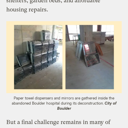
shelters, garden beds, and affordable
housing repairs.
Paper towel dispensers and mirrors are gathered inside the
abandoned Boulder hospital during its deconstruction.
City of
Boulder
But a final challenge remains in many of