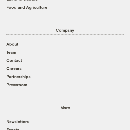
Food and Agriculture
Company
About
Team
Contact
Careers
Partnerships
Pressroom
More
Newsletters
Events