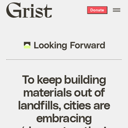
Grist
Donate
home
To keep building
materials out of
landfills, cities are
embracing