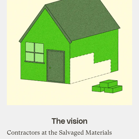
The vision
Contractors at the Salvaged Materials