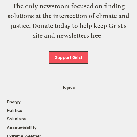
The only newsroom focused on finding
solutions at the intersection of climate and
justice. Donate today to help keep Grist’s
site and newsletters free.
Support Grist
Topics
Energy
Politics
Solutions
Accountability
Extreme Weather