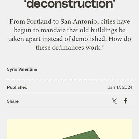
‘deconstruction’
From Portland to San Antonio, cities have
begun to mandate that old buildings be
taken apart instead of demolished. How do
these ordinances work?
Syris Valentine
Published
Jan 17, 2024
X
Faceb
Share