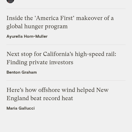
Inside the ‘America First’ makeover of a
global hunger program
Ayurella Horn-Muller
Next stop for California’s high-speed rail:
Finding private investors
Benton Graham
Here’s how offshore wind helped New
England beat record heat
Maria Gallucci