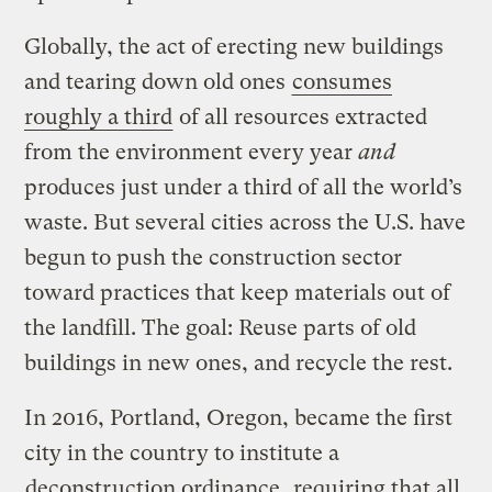
Globally, the act of erecting new buildings
and tearing down old ones
consumes
roughly a third
of all resources extracted
from the environment every year
and
produces just under a third of all the world’s
waste. But several cities across the U.S. have
begun to push the construction sector
toward practices that keep materials out of
the landfill. The goal: Reuse parts of old
buildings in new ones, and recycle the rest.
In 2016, Portland, Oregon, became the first
city in the country to institute a
deconstruction ordinance
, requiring that all