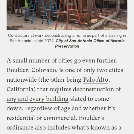
Contractors at work deconstructing a home as part of a training in
San Antonio in late 2022.
City of San Antonio Office of Historic
Preservation
A small number of cities go even further.
Boulder, Colorado, is one of only two cities
nationwide (the other being
Palo Alto
,
California) that requires deconstruction of
any and every building
slated to come
down, regardless of age and whether it’s
residential or commercial. Boulder’s
ordinance also includes what’s known as a