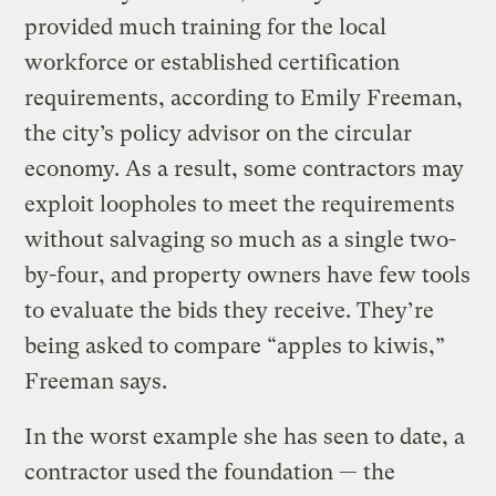
provided much training for the local
workforce or established certification
requirements, according to Emily Freeman,
the city’s policy advisor on the circular
economy. As a result, some contractors may
exploit loopholes to meet the requirements
without salvaging so much as a single two-
by-four, and property owners have few tools
to evaluate the bids they receive. They’re
being asked to compare “apples to kiwis,”
Freeman says.
In the worst example she has seen to date, a
contractor used the foundation — the