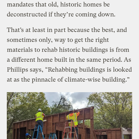
mandates that old, historic homes be
deconstructed if they’re coming down.
That’s at least in part because the best, and
sometimes only, way to get the right
materials to rehab historic buildings is from
a different home built in the same period. As
Phillips says, “Rehabbing buildings is looked
at as the pinnacle of climate-wise building.”