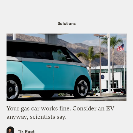
Solutions
Your gas car works fine. Consider an EV
anyway, scientists say.
Tik Root