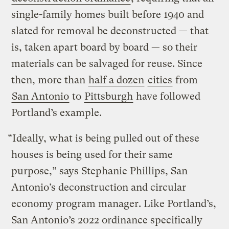
single-family homes built before 1940 and
slated for removal be deconstructed — that
is, taken apart board by board — so their
materials can be salvaged for reuse. Since
then, more than
half a dozen
cities
from
San Antonio
to
Pittsburgh
have followed
Portland’s example.
“Ideally, what is being pulled out of these
houses is being used for their same
purpose,” says Stephanie Phillips, San
Antonio’s deconstruction and circular
economy program manager. Like Portland’s,
San Antonio’s 2022 ordinance specifically