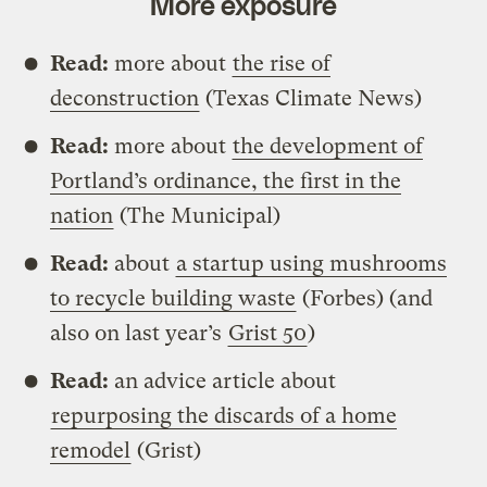
More exposure
Read:
more about
the rise of
deconstruction
(Texas Climate News)
Read:
more about
the development of
Portland’s ordinance, the first in the
nation
(The Municipal)
Read:
about
a startup using mushrooms
to recycle building waste
(Forbes) (and
also on last year’s
Grist 50
)
Read:
an advice article about
repurposing the discards of a home
remodel
(Grist)