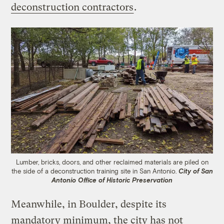
deconstruction contractors
.
Lumber, bricks, doors, and other reclaimed materials are piled on
the side of a deconstruction training site in San Antonio.
City of San
Antonio Office of Historic Preservation
Meanwhile, in Boulder, despite its
mandatory minimum, the city has not