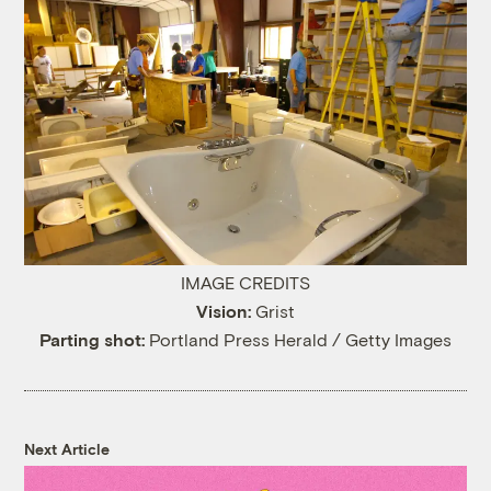
IMAGE CREDITS
Vision:
Grist
Parting shot:
Portland Press Herald / Getty Images
Next Article