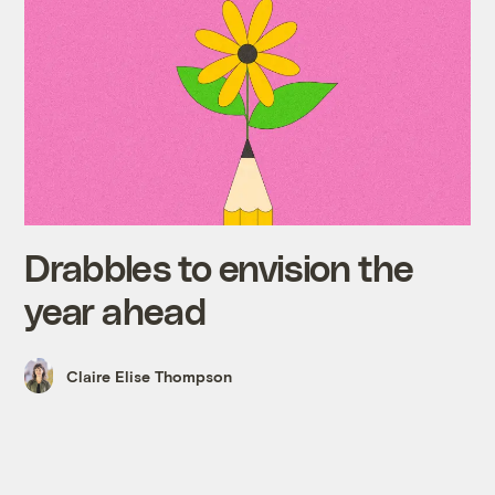
Drabbles to envision the
year ahead
Claire Elise Thompson