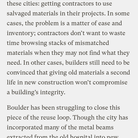
these cities: getting contractors to use
salvaged materials in their projects. In some
cases, the problem is a matter of ease and
inventory; contractors don’t want to waste
time browsing stacks of mismatched
materials when they may not find what they
need. In other cases, builders still need to be
convinced that giving old materials a second
life in new construction won’t compromise
a building’s integrity.
Boulder has been struggling to close this
piece of the reuse loop. Though the city has
incorporated many of the metal beams
extracted from the old hospital into new