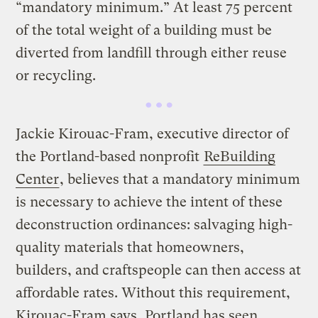
“mandatory minimum.” At least 75 percent
of the total weight of a building must be
diverted from landfill through either reuse
or recycling.
Jackie Kirouac-Fram, executive director of
the Portland-based nonprofit
ReBuilding
Center
, believes that a mandatory minimum
is necessary to achieve the intent of these
deconstruction ordinances: salvaging high-
quality materials that homeowners,
builders, and craftspeople can then access at
affordable rates. Without this requirement,
Kirouac-Fram says, Portland has seen