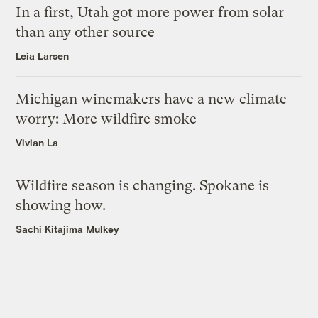
In a first, Utah got more power from solar
than any other source
Leia Larsen
Michigan winemakers have a new climate
worry: More wildfire smoke
Vivian La
Wildfire season is changing. Spokane is
showing how.
Sachi Kitajima Mulkey