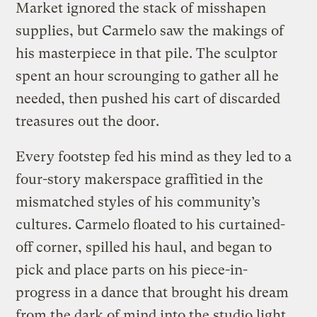
Market ignored the stack of misshapen
supplies, but Carmelo saw the makings of
his masterpiece in that pile. The sculptor
spent an hour scrounging to gather all he
needed, then pushed his cart of discarded
treasures out the door.
Every footstep fed his mind as they led to a
four-story makerspace graffitied in the
mismatched styles of his community’s
cultures. Carmelo floated to his curtained-
off corner, spilled his haul, and began to
pick and place parts on his piece-in-
progress in a dance that brought his dream
from the dark of mind into the studio light.