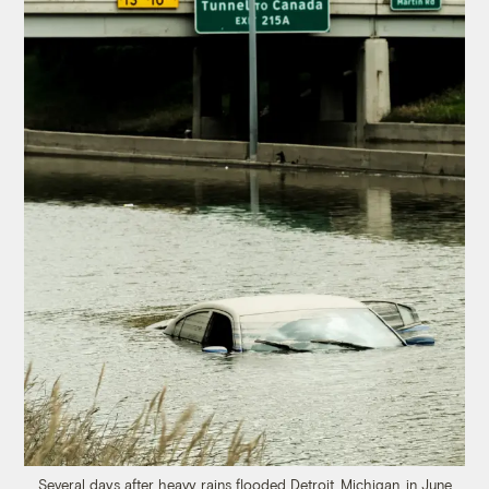
Several days after heavy rains flooded Detroit, Michigan, in June