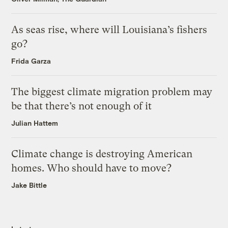
As seas rise, where will Louisiana’s fishers
go?
Frida Garza
The biggest climate migration problem may
be that there’s not enough of it
Julian Hattem
Climate change is destroying American
homes. Who should have to move?
Jake Bittle