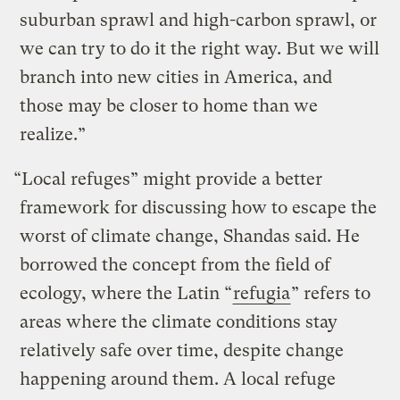
suburban sprawl and high-carbon sprawl, or
we can try to do it the right way. But we will
branch into new cities in America, and
those may be closer to home than we
realize.”
“Local refuges” might provide a better
framework for discussing how to escape the
worst of climate change, Shandas said. He
borrowed the concept from the field of
ecology, where the Latin “
refugia
” refers to
areas where the climate conditions stay
relatively safe over time, despite change
happening around them. A local refuge