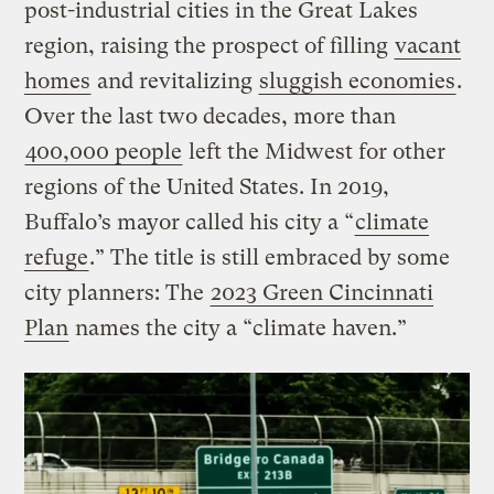
post-industrial cities in the Great Lakes
region, raising the prospect of filling
vacant
homes
and revitalizing
sluggish economies
.
Over the last two decades, more than
400,000 people
left the Midwest for other
regions of the United States. In 2019,
Buffalo’s mayor called his city a “
climate
refuge
.” The title is still embraced by some
city planners: The
2023 Green Cincinnati
Plan
names the city a “climate haven.”