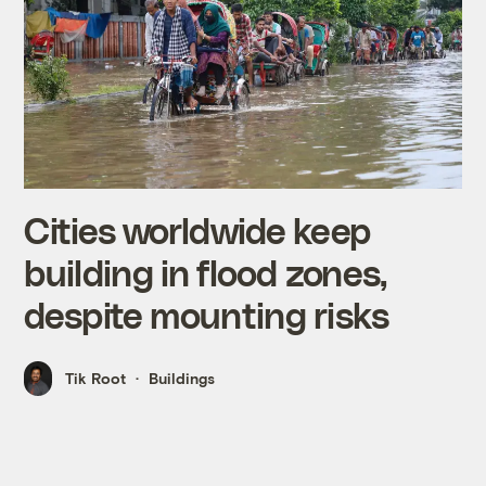
Cities worldwide keep
building in flood zones,
despite mounting risks
Tik Root
Buildings