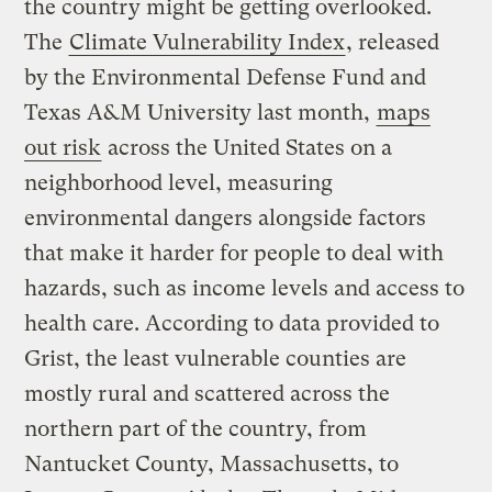
the country might be getting overlooked.
The
Climate Vulnerability Index
, released
by the Environmental Defense Fund and
Texas A&M University last month,
maps
out risk
across the United States on a
neighborhood level, measuring
environmental dangers alongside factors
that make it harder for people to deal with
hazards, such as income levels and access to
health care. According to data provided to
Grist, the least vulnerable counties are
mostly rural and scattered across the
northern part of the country, from
Nantucket County, Massachusetts, to