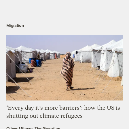
Migration
‘Every day it’s more barriers’: how the US is
shutting out climate refugees
Oliver Milman, The Guardian