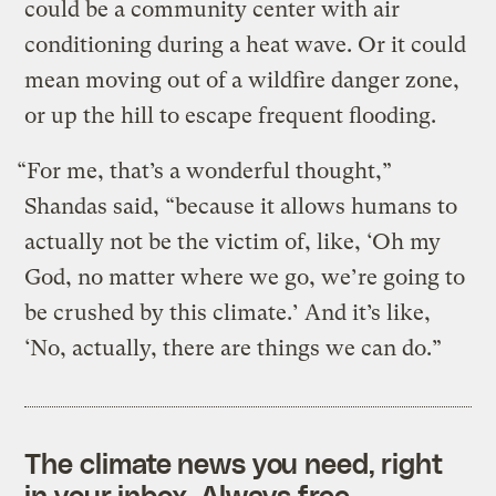
could be a community center with air
conditioning during a heat wave. Or it could
mean moving out of a wildfire danger zone,
or up the hill to escape frequent flooding.
“For me, that’s a wonderful thought,”
Shandas said, “because it allows humans to
actually not be the victim of, like, ‘Oh my
God, no matter where we go, we’re going to
be crushed by this climate.’ And it’s like,
‘No, actually, there are things we can do.”
The climate news you need, right
in your inbox. Always free.