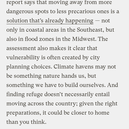
report says that moving away from more
dangerous spots to less precarious ones is a
solution that’s already happening
— not
only in coastal areas in the Southeast, but
also in flood zones in the Midwest. The
assessment also makes it clear that
vulnerability is often created by city
planning choices. Climate havens may not
be something nature hands us, but
something we have to build ourselves. And
finding refuge doesn’t necessarily entail
moving across the country; given the right
preparations, it could be closer to home
than you think.