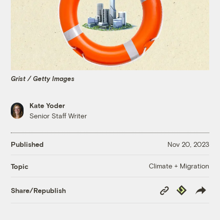
Grist / Getty Images
Kate Yoder
Senior Staff Writer
Published
Nov 20, 2023
Climate + Migration
Topic
Copy
Republish
Share/Republish
Link