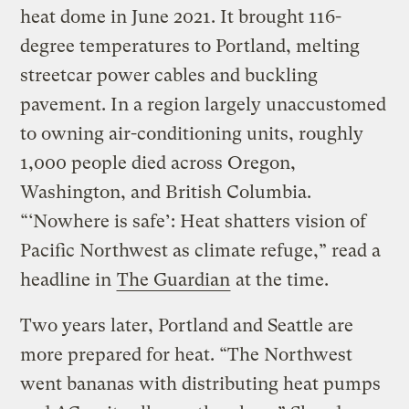
heat dome in June 2021. It brought 116-
degree temperatures to Portland, melting
streetcar power cables and buckling
pavement. In a region largely unaccustomed
to owning air-conditioning units, roughly
1,000 people died across Oregon,
Washington, and British Columbia.
“‘Nowhere is safe’: Heat shatters vision of
Pacific Northwest as climate refuge,” read a
headline in
The Guardian
at the time.
Two years later, Portland and Seattle are
more prepared for heat. “The Northwest
went bananas with distributing heat pumps