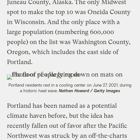
Juneau County, Alaska. The only Midwest
spot to make the top 10 was Oneida County
in Wisconsin. And the only place with a
large population (numbering 600,000
people) on the list was Washington County,
Oregon, which includes the east side of
Portland.
Portland residents rest in a cooling center on June 27, 2021, during
a historic heat wave.
Nathan Howard / Getty Images
Portland has been named as a potential
climate haven before, but the idea has
recently fallen out of favor after the Pacific
Northwest was struck by an off-the-charts