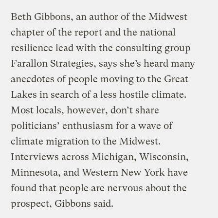
Beth Gibbons, an author of the Midwest
chapter of the report and the national
resilience lead with the consulting group
Farallon Strategies, says she’s heard many
anecdotes of people moving to the Great
Lakes in search of a less hostile climate.
Most locals, however, don’t share
politicians’ enthusiasm for a wave of
climate migration to the Midwest.
Interviews across Michigan, Wisconsin,
Minnesota, and Western New York have
found that people are nervous about the
prospect, Gibbons said.