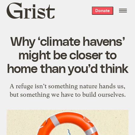
Grist
Donate
home
Why ‘climate havens’
might be closer to
home than you’d think
A refuge isn't something nature hands us,
but something we have to build ourselves.