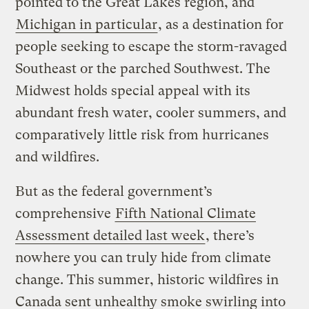
pointed to the Great Lakes region, and
Michigan in particular
, as a destination for
people seeking to escape the storm-ravaged
Southeast or the parched Southwest. The
Midwest holds special appeal with its
abundant fresh water, cooler summers, and
comparatively little risk from hurricanes
and wildfires.
But as the federal government’s
comprehensive
Fifth National Climate
Assessment detailed last week
, there’s
nowhere you can truly hide from climate
change. This summer, historic wildfires in
Canada sent unhealthy smoke swirling into