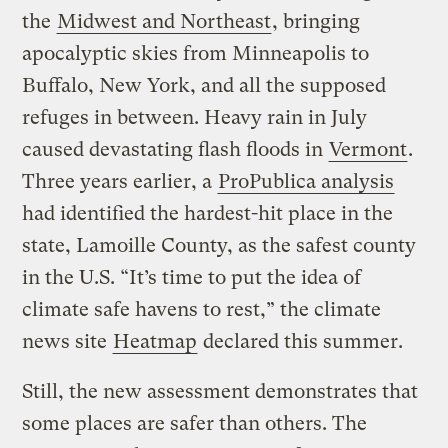
the
Midwest and Northeast
, bringing
apocalyptic skies from Minneapolis to
Buffalo, New York, and all the supposed
refuges in between. Heavy rain in July
caused devastating flash floods in
Vermont
.
Three years earlier, a
ProPublica analysis
had identified the hardest-hit place in the
state, Lamoille County, as the safest county
in the U.S. “It’s time to put the idea of
climate safe havens to rest,” the climate
news site
Heatmap
declared this summer.
Still, the new assessment demonstrates that
some places are safer than others. The