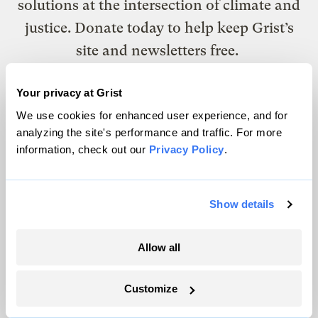
solutions at the intersection of climate and
justice. Donate today to help keep Grist’s
site and newsletters free.
Your privacy at Grist
Support Grist
We use cookies for enhanced user experience, and for
analyzing the site's performance and traffic. For more
information, check out our
Privacy Policy
.
Topics
Show details
Energy
Politics
Solutions
Allow all
Accountability
Extreme Weather
Customize
Food and Agriculture