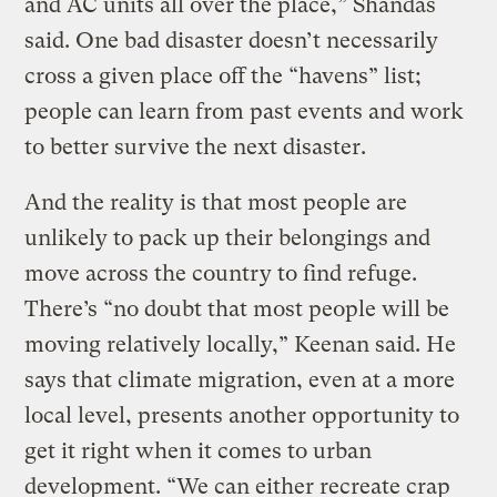
and AC units all over the place,” Shandas
said. One bad disaster doesn’t necessarily
cross a given place off the “havens” list;
people can learn from past events and work
to better survive the next disaster.
And the reality is that most people are
unlikely to pack up their belongings and
move across the country to find refuge.
There’s “no doubt that most people will be
moving relatively locally,” Keenan said. He
says that climate migration, even at a more
local level, presents another opportunity to
get it right when it comes to urban
development. “We can either recreate crap