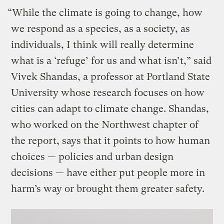
“While the climate is going to change, how
we respond as a species, as a society, as
individuals, I think will really determine
what is a ‘refuge’ for us and what isn’t,” said
Vivek Shandas, a professor at Portland State
University whose research focuses on how
cities can adapt to climate change. Shandas,
who worked on the Northwest chapter of
the report, says that it points to how human
choices — policies and urban design
decisions — have either put people more in
harm’s way or brought them greater safety.