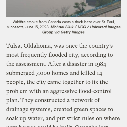
Wildfire smoke from Canada casts a thick haze over St. Paul,
Minnesota, June 15, 2023.
Michael Siluk / UCG / Universal Images
Group via Getty Images
Tulsa, Oklahoma, was once the country’s
most frequently flooded city, according to
the assessment. After a disaster in 1984
submerged 7,000 homes and killed 14
people, the city came together to fix the
problem with an aggressive flood-control
plan. They constructed a network of
drainage systems, created green spaces to
soak up water, and put strict rules on where