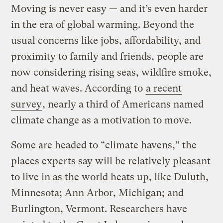
Moving is never easy — and it’s even harder
in the era of global warming. Beyond the
usual concerns like jobs, affordability, and
proximity to family and friends, people are
now considering rising seas, wildfire smoke,
and heat waves. According to
a recent
survey
, nearly a third of Americans named
climate change as a motivation to move.
Some are headed to “climate havens,” the
places experts say will be relatively pleasant
to live in as the world heats up, like Duluth,
Minnesota; Ann Arbor, Michigan; and
Burlington, Vermont. Researchers have