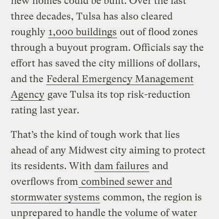
new homes could be built. Over the last
three decades, Tulsa has also cleared
roughly
1,000 buildings
out of flood zones
through a buyout program. Officials say the
effort has saved the city millions of dollars,
and the
Federal Emergency Management
Agency
gave Tulsa its top risk-reduction
rating last year.
That’s the kind of tough work that lies
ahead of any Midwest city aiming to protect
its residents. With
dam failures
and
overflows from
combined sewer and
stormwater systems
common, the region is
unprepared to handle the volume of water