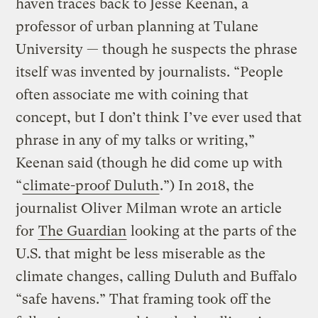
haven traces back to Jesse Keenan, a
professor of urban planning at Tulane
University — though he suspects the phrase
itself was invented by journalists. “People
often associate me with coining that
concept, but I don’t think I’ve ever used that
phrase in any of my talks or writing,”
Keenan said (though he did come up with
“
climate-proof Duluth
.”) In 2018, the
journalist Oliver Milman wrote an article
for
The Guardian
looking at the parts of the
U.S. that might be less miserable as the
climate changes, calling Duluth and Buffalo
“safe havens.” That framing took off the