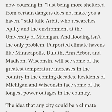
now coursing in. “Just being more sheltered
from certain dangers does not make you a
haven,” said Julie Arbit, who researches
equity and the environment at the
University of Michigan. And flooding isn’t
the only problem. Purported climate havens
like Minneapolis, Duluth, Ann Arbor, and
Madison, Wisconsin, will see some of the
greatest temperature increases
in the
country in the coming decades. Residents of
Michigan and Wisconsin
face some of the
longest power outages in the country.
The idea that any city could be a climate