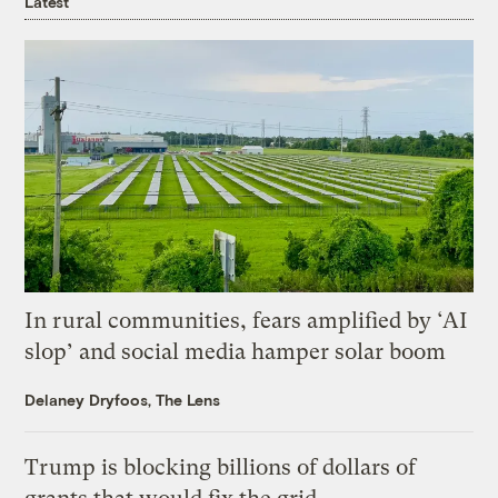
Latest
In rural communities, fears amplified by ‘AI
slop’ and social media hamper solar boom
Delaney Dryfoos, The Lens
Trump is blocking billions of dollars of