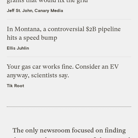
grants that would fix the grid
Jeff St. John, Canary Media
In Montana, a controversial $2B pipeline
hits a speed bump
Ellis Juhlin
Your gas car works fine. Consider an EV
anyway, scientists say.
Tik Root
The only newsroom focused on finding