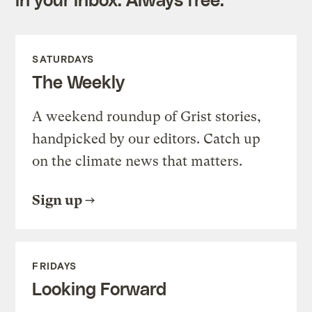
SATURDAYS
The Weekly
A weekend roundup of Grist stories,
handpicked by our editors. Catch up
on the climate news that matters.
Sign up
FRIDAYS
Looking Forward