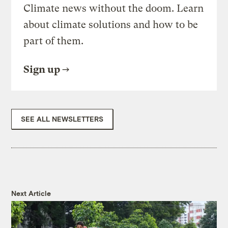
Climate news without the doom. Learn
about climate solutions and how to be
part of them.
Sign up
SEE ALL NEWSLETTERS
Next Article