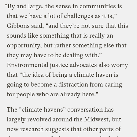
“By and large, the sense in communities is
that we have a lot of challenges as it is,”
Gibbons said, “and they’re not sure that this
sounds like something that is really an
opportunity, but rather something else that
they may have to be dealing with.”
Environmental justice advocates also worry
that “the idea of being a climate haven is
going to become a distraction from caring
for people who are already here.”
The “climate havens” conversation has
largely revolved around the Midwest, but
new research suggests that other parts of