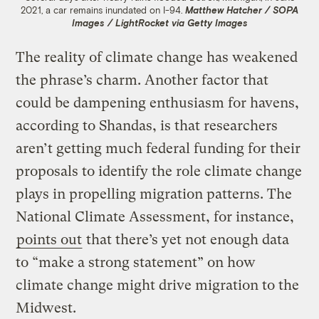
2021, a car remains inundated on I-94.
Matthew Hatcher / SOPA
Images / LightRocket via Getty Images
The reality of climate change has weakened
the phrase’s charm. Another factor that
could be dampening enthusiasm for havens,
according to Shandas, is that researchers
aren’t getting much federal funding for their
proposals to identify the role climate change
plays in propelling migration patterns. The
National Climate Assessment, for instance,
points out
that there’s yet not enough data
to “make a strong statement” on how
climate change might drive migration to the
Midwest.