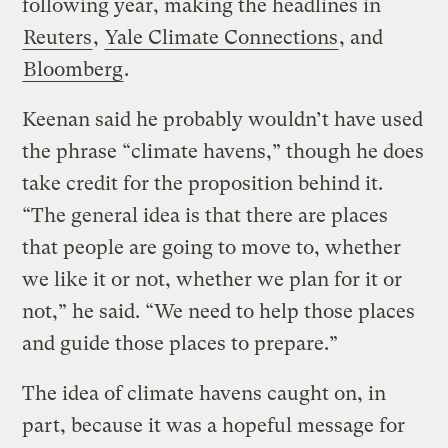
following year, making the headlines in
Reuters
,
Yale Climate Connections
, and
Bloomberg
.
Keenan said he probably wouldn’t have used
the phrase “climate havens,” though he does
take credit for the proposition behind it.
“The general idea is that there are places
that people are going to move to, whether
we like it or not, whether we plan for it or
not,” he said. “We need to help those places
and guide those places to prepare.”
The idea of climate havens caught on, in
part, because it was a hopeful message for