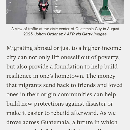
A view of traffic at the civic center of Guatemala City in August
2025.
Johan Ordonez / AFP via Getty Images
Migrating abroad or just to a higher-income
city can not only lift oneself out of poverty,
but also provide a foundation to help build
resilience in one’s hometown. The money
that migrants send back to friends and loved
ones in their origin communities can help
build new protections against disaster or
make it easier to rebuild afterward. As we
drove across Guatemala, a future in which