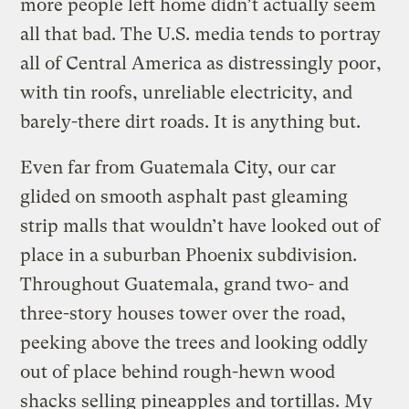
more people left home didn’t actually seem
all that bad. The U.S. media tends to portray
all of Central America as distressingly poor,
with tin roofs, unreliable electricity, and
barely-there dirt roads. It is anything but.
Even far from Guatemala City, our car
glided on smooth asphalt past gleaming
strip malls that wouldn’t have looked out of
place in a suburban Phoenix subdivision.
Throughout Guatemala, grand two- and
three-story houses tower over the road,
peeking above the trees and looking oddly
out of place behind rough-hewn wood
shacks selling pineapples and tortillas. My