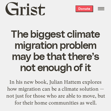
Grist
Donate
home
The biggest climate
migration problem
may be that there’s
not enough of it
In his new book, Julian Hattem explores
how migration can be a climate solution —
not just for those who are able to move, but
for their home communities as well.