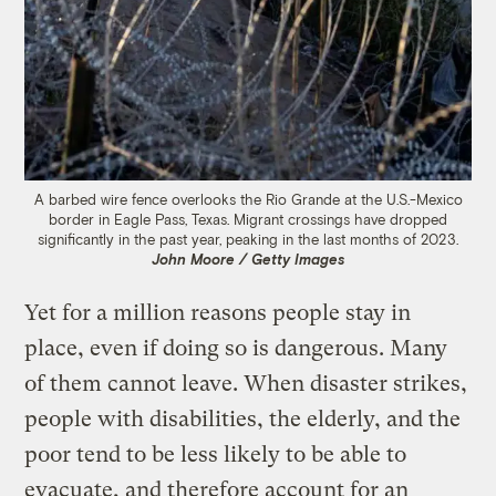
A barbed wire fence overlooks the Rio Grande at the U.S.-Mexico
border in Eagle Pass, Texas. Migrant crossings have dropped
significantly in the past year, peaking in the last months of 2023.
John Moore / Getty Images
Yet for a million reasons people stay in
place, even if doing so is dangerous. Many
of them cannot leave. When disaster strikes,
people with disabilities, the elderly, and the
poor tend to be less likely to be able to
evacuate, and therefore account for an