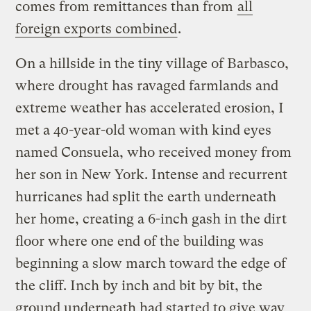
comes from remittances than from
all
foreign exports combined
.
On a hillside in the tiny village of Barbasco,
where drought has ravaged farmlands and
extreme weather has accelerated erosion, I
met a 40-year-old woman with kind eyes
named Consuela, who received money from
her son in New York. Intense and recurrent
hurricanes had split the earth underneath
her home, creating a 6-inch gash in the dirt
floor where one end of the building was
beginning a slow march toward the edge of
the cliff. Inch by inch and bit by bit, the
ground underneath had started to give way