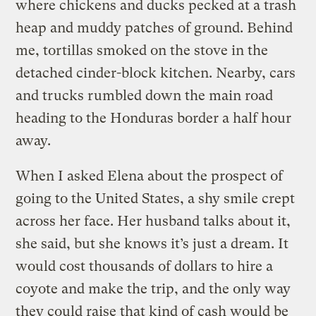
where chickens and ducks pecked at a trash
heap and muddy patches of ground. Behind
me, tortillas smoked on the stove in the
detached cinder-block kitchen. Nearby, cars
and trucks rumbled down the main road
heading to the Honduras border a half hour
away.
When I asked Elena about the prospect of
going to the United States, a shy smile crept
across her face. Her husband talks about it,
she said, but she knows it’s just a dream. It
would cost thousands of dollars to hire a
coyote and make the trip, and the only way
they could raise that kind of cash would be