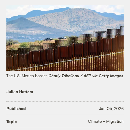
The U.S.-Mexico border.
Charly Triballeau / AFP via Getty Images
Julian Hattem
Published
Jan 05, 2026
Climate + Migration
Topic