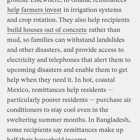
help farmers invest
in irrigation systems
and crop rotation. They also help recipients
build houses out of concrete
rather than
mud, so families can withstand landslides
and other disasters, and provide access to
electricity and telephones that alert them to
upcoming disasters and enable them to get
help when they need it. In hot, coastal
Mexico, remittances help residents —
particularly poorer residents — purchase air
conditioners to stay cool even in the
sweltering summer months. In Bangladesh,
some recipients say remittances make up
half their household income.