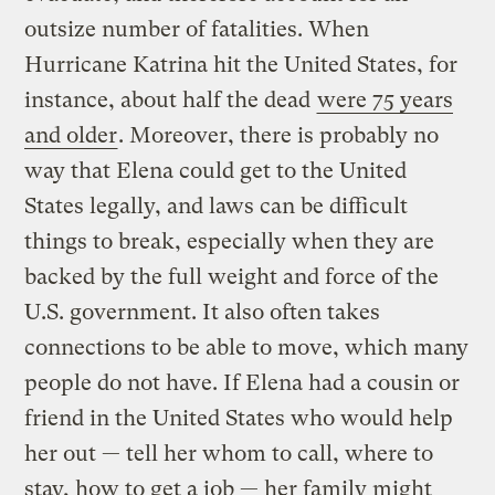
outsize number of fatalities. When
Hurricane Katrina hit the United States, for
instance, about half the dead
were 75 years
and older
. Moreover, there is probably no
way that Elena could get to the United
States legally, and laws can be difficult
things to break, especially when they are
backed by the full weight and force of the
U.S. government. It also often takes
connections to be able to move, which many
people do not have. If Elena had a cousin or
friend in the United States who would help
her out — tell her whom to call, where to
stay, how to get a job — her family might