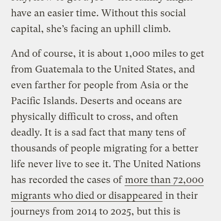
have an easier time. Without this social
capital, she’s facing an uphill climb.
And of course, it is about 1,000 miles to get
from Guatemala to the United States, and
even farther for people from Asia or the
Pacific Islands. Deserts and oceans are
physically difficult to cross, and often
deadly. It is a sad fact that many tens of
thousands of people migrating for a better
life never live to see it. The United Nations
has recorded the cases of
more than 72,000
migrants who died or disappeared
in their
journeys from 2014 to 2025, but this is