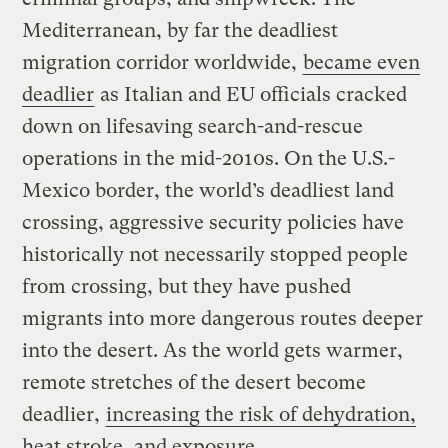
Mediterranean, by far the deadliest
migration corridor worldwide,
became even
deadlier
as Italian and EU officials cracked
down on lifesaving search-and-rescue
operations in the mid-2010s. On the U.S.-
Mexico border, the world’s deadliest land
crossing, aggressive security policies have
historically not necessarily stopped people
from crossing, but they have pushed
migrants into more dangerous routes deeper
into the desert. As the world gets warmer,
remote stretches of the desert become
deadlier,
increasing the risk of dehydration,
heat stroke, and exposure
.