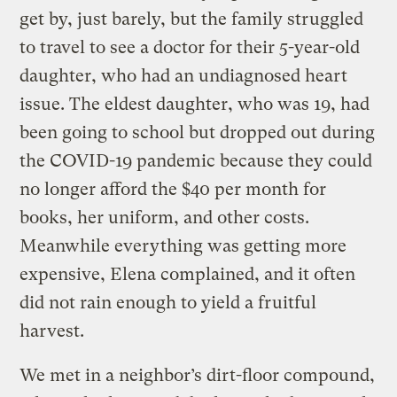
get by, just barely, but the family struggled
to travel to see a doctor for their 5-year-old
daughter, who had an undiagnosed heart
issue. The eldest daughter, who was 19, had
been going to school but dropped out during
the COVID-19 pandemic because they could
no longer afford the $40 per month for
books, her uniform, and other costs.
Meanwhile everything was getting more
expensive, Elena complained, and it often
did not rain enough to yield a fruitful
harvest.
We met in a neighbor’s dirt-floor compound,