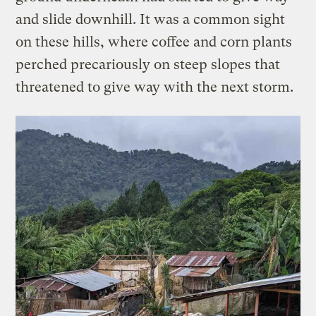
and slide downhill. It was a common sight
on these hills, where coffee and corn plants
perched precariously on steep slopes that
threatened to give way with the next storm.