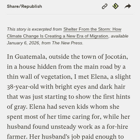
Copy
Republish
Share/Republish
Link
This story is excerpted from
Shelter From the Storm: How
Climate Change Is Creating a New Era of Migration
, available
January 6, 2026, from The New Press.
In Guatemala, outside the town of Jocotán,
in a house hidden from the main road by a
thin wall of vegetation, I met Elena, a slight
38-year-old with bright eyes and dark hair
that was just starting to show the first hints
of gray. Elena had seven kids whom she
spent most of her time caring for, while her
husband found unsteady work as a for-hire
farmer. Her husband’s job paid enough to