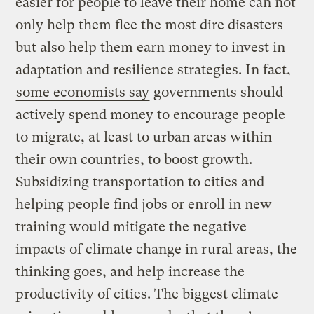
easier for people to leave their home can not
only help them flee the most dire disasters
but also help them earn money to invest in
adaptation and resilience strategies. In fact,
some economists say
governments should
actively spend money to encourage people
to migrate, at least to urban areas within
their own countries, to boost growth.
Subsidizing transportation to cities and
helping people find jobs or enroll in new
training would mitigate the negative
impacts of climate change in rural areas, the
thinking goes, and help increase the
productivity of cities. The biggest climate