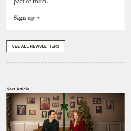
part of them.
Sign up
SEE ALL NEWSLETTERS
Next Article