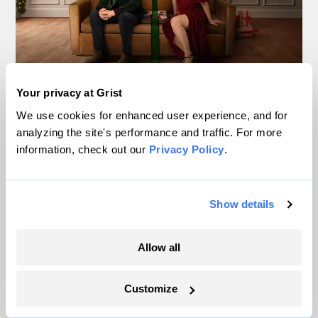
This Netflix holiday rom-
Your privacy at Grist
We use cookies for enhanced user experience, and for
com is secretly an
analyzing the site's performance and traffic. For more
environmentalist fantasy
information, check out our
Privacy Policy
.
Kate Yoder
&
Claire Elise Thompson
Culture
Show details
Allow all
Customize
Migration