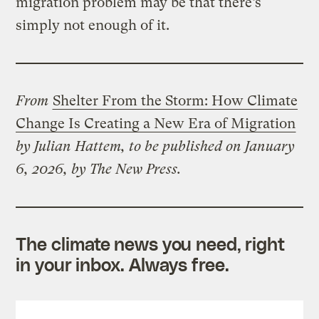
migration problem may be that there’s
simply not enough of it.
From
Shelter From the Storm: How Climate
Change Is Creating a New Era of Migration
by Julian Hattem, to be published on January
6, 2026, by The New Press.
The climate news you need, right
in your inbox. Always free.