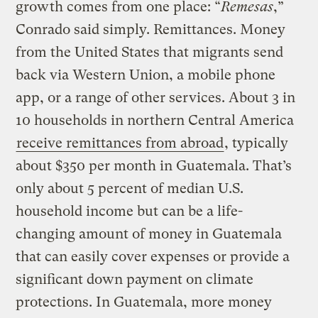
growth comes from one place: “
Remesas
,”
Conrado said simply. Remittances. Money
from the United States that migrants send
back via Western Union, a mobile phone
app, or a range of other services. About 3 in
10 households in northern Central America
receive remittances from abroad
, typically
about $350 per month in Guatemala. That’s
only about 5 percent of median U.S.
household income but can be a life-
changing amount of money in Guatemala
that can easily cover expenses or provide a
significant down payment on climate
protections. In Guatemala, more money