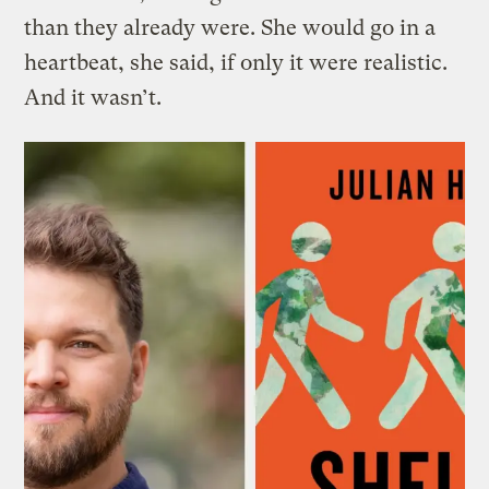
than they already were. She would go in a
heartbeat, she said, if only it were realistic.
And it wasn’t.