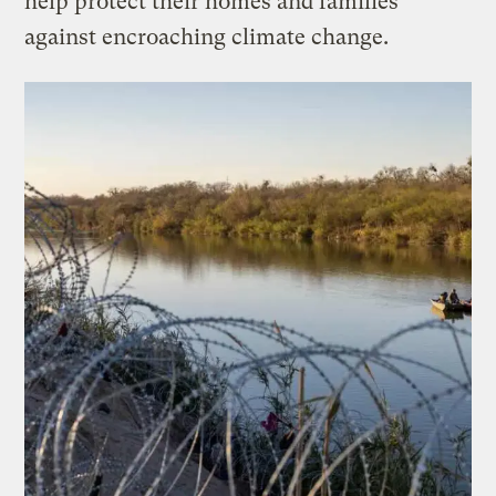
help protect their homes and families
against encroaching climate change.