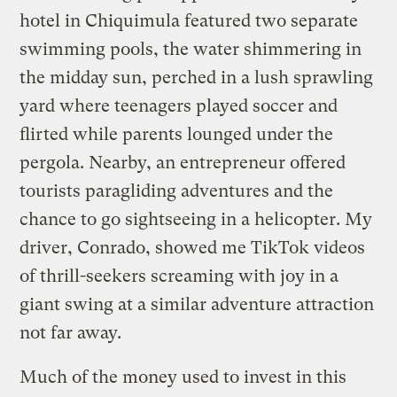
hotel in Chiquimula featured two separate
swimming pools, the water shimmering in
the midday sun, perched in a lush sprawling
yard where teenagers played soccer and
flirted while parents lounged under the
pergola. Nearby, an entrepreneur offered
tourists paragliding adventures and the
chance to go sightseeing in a helicopter. My
driver, Conrado, showed me TikTok videos
of thrill-seekers screaming with joy in a
giant swing at a similar adventure attraction
not far away.
Much of the money used to invest in this