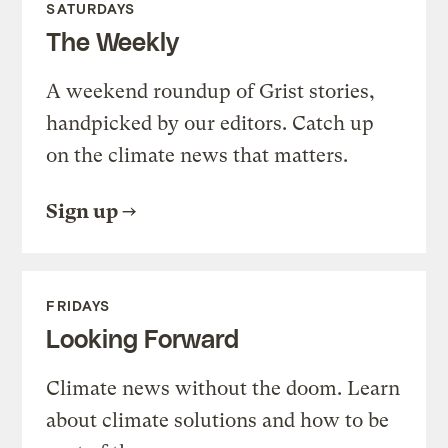
SATURDAYS
The Weekly
A weekend roundup of Grist stories,
handpicked by our editors. Catch up
on the climate news that matters.
Sign up
FRIDAYS
Looking Forward
Climate news without the doom. Learn
about climate solutions and how to be