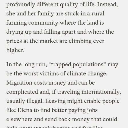
profoundly different quality of life. Instead,
she and her family are stuck in a rural
farming community where the land is
drying up and falling apart and where the
prices at the market are climbing ever
higher.
In the long run, “trapped populations” may
be the worst victims of climate change.
Migration costs money and can be
complicated and, if traveling internationally,
usually illegal. Leaving might enable people
like Elena to find better paying jobs
elsewhere and send back money that could