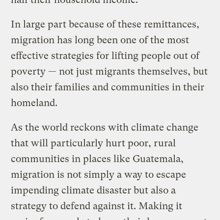
In large part because of these remittances,
migration has long been one of the most
effective strategies for lifting people out of
poverty — not just migrants themselves, but
also their families and communities in their
homeland.
As the world reckons with climate change
that will particularly hurt poor, rural
communities in places like Guatemala,
migration is not simply a way to escape
impending climate disaster but also a
strategy to defend against it. Making it