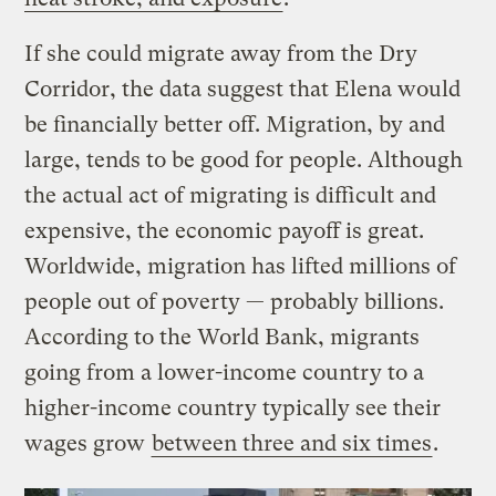
If she could migrate away from the Dry
Corridor, the data suggest that Elena would
be financially better off. Migration, by and
large, tends to be good for people. Although
the actual act of migrating is difficult and
expensive, the economic payoff is great.
Worldwide, migration has lifted millions of
people out of poverty — probably billions.
According to the World Bank, migrants
going from a lower-income country to a
higher-income country typically see their
wages grow
between three and six times
.