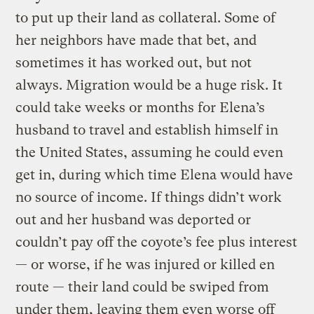
to put up their land as collateral. Some of
her neighbors have made that bet, and
sometimes it has worked out, but not
always. Migration would be a huge risk. It
could take weeks or months for Elena’s
husband to travel and establish himself in
the United States, assuming he could even
get in, during which time Elena would have
no source of income. If things didn’t work
out and her husband was deported or
couldn’t pay off the coyote’s fee plus interest
— or worse, if he was injured or killed en
route — their land could be swiped from
under them, leaving them even worse off