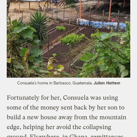
Consuela’s home in Barbasco, Guatemala.
Julian Hattem
Fortunately for her, Consuela was using
some of the money sent back by her son to
build a new house away from the mountain
edge, helping her avoid the collapsing
ground. Elsewhere, in Ghana, remittances