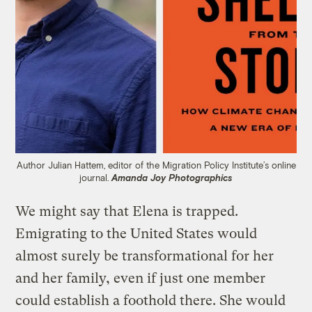
Author Julian Hattem, editor of the Migration Policy Institute’s online
journal.
Amanda Joy Photographics
We might say that Elena is trapped.
Emigrating to the United States would
almost surely be transformational for her
and her family, even if just one member
could establish a foothold there. She would