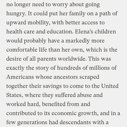
no longer need to worry about going
hungry. It could put her family on a path of
upward mobility, with better access to
health care and education. Elena’s children
would probably have a markedly more
comfortable life than her own, which is the
desire of all parents worldwide. This was
exactly the story of hundreds of millions of
Americans whose ancestors scraped
together their savings to come to the United
States, where they suffered abuse and
worked hard, benefited from and
contributed to its economic growth, and in a
few generations had descendants with a