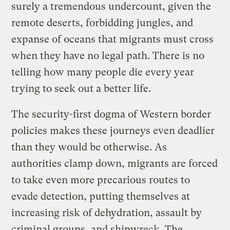
surely a tremendous undercount, given the
remote deserts, forbidding jungles, and
expanse of oceans that migrants must cross
when they have no legal path. There is no
telling how many people die every year
trying to seek out a better life.
The security-first dogma of Western border
policies makes these journeys even deadlier
than they would be otherwise. As
authorities clamp down, migrants are forced
to take even more precarious routes to
evade detection, putting themselves at
increasing risk of dehydration, assault by
criminal groups, and shipwreck. The