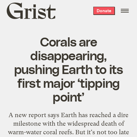
Grist
Donate
home
Corals are
disappearing,
pushing Earth to its
first major ‘tipping
point’
A new report says Earth has reached a dire
milestone with the widespread death of
warm-water coral reefs. But it's not too late