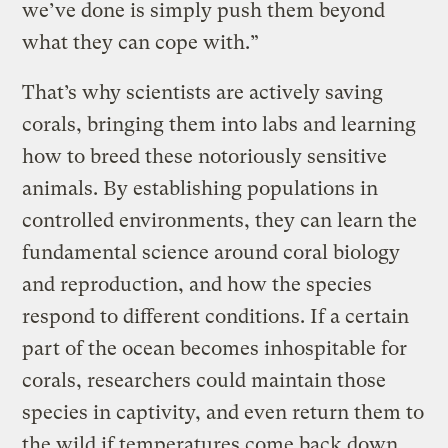
we’ve done is simply push them beyond
what they can cope with.”
That’s why scientists are actively saving
corals, bringing them into labs and learning
how to breed these notoriously sensitive
animals. By establishing populations in
controlled environments, they can learn the
fundamental science around coral biology
and reproduction, and how the species
respond to different conditions. If a certain
part of the ocean becomes inhospitable for
corals, researchers could maintain those
species in captivity, and even return them to
the wild if temperatures come back down.