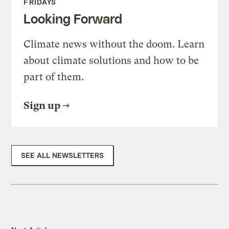
FRIDAYS
Looking Forward
Climate news without the doom. Learn
about climate solutions and how to be
part of them.
Sign up
SEE ALL NEWSLETTERS