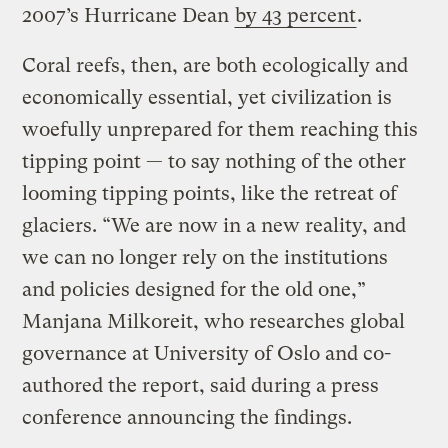
2007’s Hurricane Dean
by 43 percent
.
Coral reefs, then, are both ecologically and
economically essential, yet civilization is
woefully unprepared for them reaching this
tipping point — to say nothing of the other
looming tipping points, like the retreat of
glaciers. “We are now in a new reality, and
we can no longer rely on the institutions
and policies designed for the old one,”
Manjana Milkoreit, who researches global
governance at University of Oslo and co-
authored the report, said during a press
conference announcing the findings.