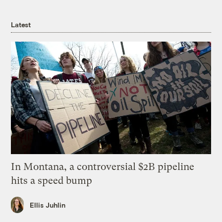
Latest
In Montana, a controversial $2B pipeline
hits a speed bump
Ellis Juhlin