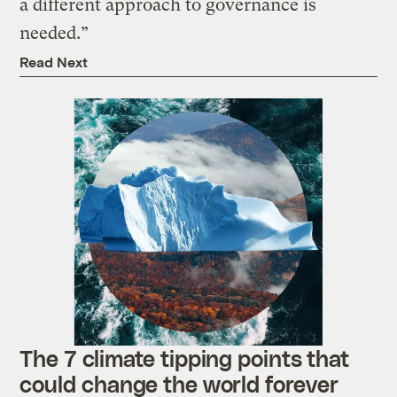
a different approach to governance is
needed.”
Read Next
The 7 climate tipping points that
could change the world forever