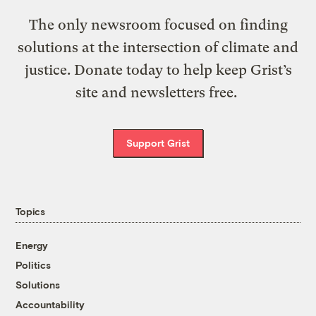
The only newsroom focused on finding
solutions at the intersection of climate and
justice. Donate today to help keep Grist’s
site and newsletters free.
Support Grist
Topics
Energy
Politics
Solutions
Accountability