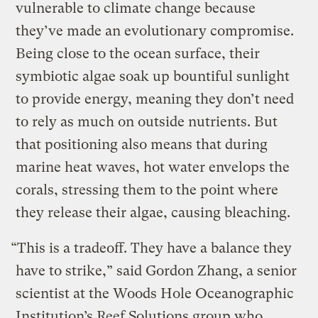
vulnerable to climate change because
they’ve made an evolutionary compromise.
Being close to the ocean surface, their
symbiotic algae soak up bountiful sunlight
to provide energy, meaning they don’t need
to rely as much on outside nutrients. But
that positioning also means that during
marine heat waves, hot water envelops the
corals, stressing them to the point where
they release their algae, causing bleaching.
“This is a tradeoff. They have a balance they
have to strike,” said Gordon Zhang, a senior
scientist at the Woods Hole Oceanographic
Institution’s Reef Solutions group who