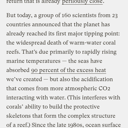
return that is already
perilously close
.
But today, a group of 160 scientists from 23
countries announced that the planet has
already reached its first major tipping point:
the widespread death of warm-water coral
reefs. That’s due primarily to rapidly rising
marine temperatures — the seas have
absorbed
90 percent of the excess heat
we’ve created — but also the acidification
that comes from more atmospheric CO2
interacting with water. (This interferes with
corals’ ability to build the protective
skeletons that form the complex structure
of a reef.) Since the late 1980s, ocean surface