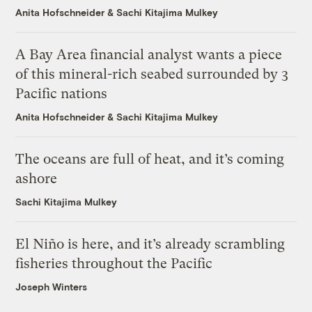
Anita Hofschneider
&
Sachi Kitajima Mulkey
A Bay Area financial analyst wants a piece
of this mineral-rich seabed surrounded by 3
Pacific nations
Anita Hofschneider
&
Sachi Kitajima Mulkey
The oceans are full of heat, and it’s coming
ashore
Sachi Kitajima Mulkey
El Niño is here, and it’s already scrambling
fisheries throughout the Pacific
Joseph Winters