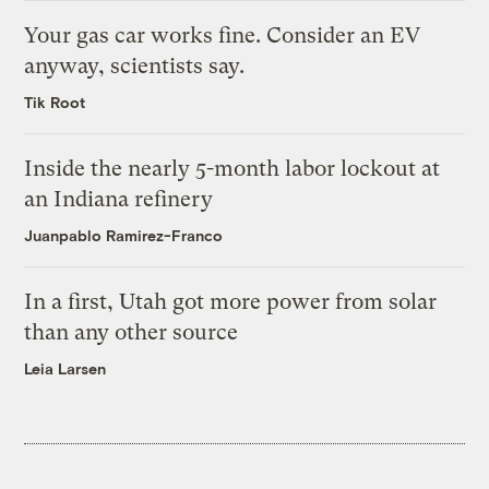
Your gas car works fine. Consider an EV
anyway, scientists say.
Tik Root
Inside the nearly 5-month labor lockout at
an Indiana refinery
Juanpablo Ramirez-Franco
In a first, Utah got more power from solar
than any other source
Leia Larsen