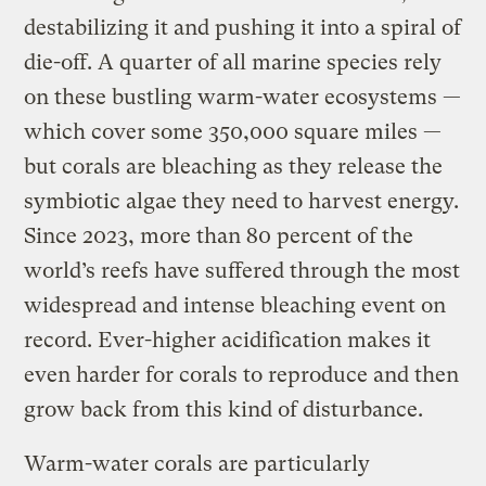
destabilizing it and pushing it into a spiral of
die-off. A quarter of all marine species rely
on these bustling warm-water ecosystems —
which cover some 350,000 square miles —
but corals are bleaching as they release the
symbiotic algae they need to harvest energy.
Since 2023, more than 80 percent of the
world’s reefs have suffered through the most
widespread and intense bleaching event on
record. Ever-higher acidification makes it
even harder for corals to reproduce and then
grow back from this kind of disturbance.
Warm-water corals are particularly