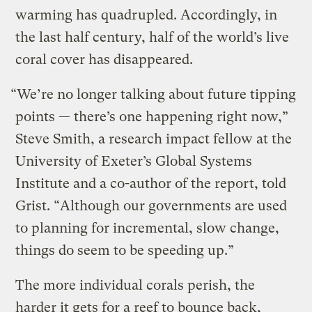
warming has quadrupled. Accordingly, in
the last half century, half of the world’s live
coral cover has disappeared.
“We’re no longer talking about future tipping
points — there’s one happening right now,”
Steve Smith, a research impact fellow at the
University of Exeter’s Global Systems
Institute and a co-author of the report, told
Grist. “Although our governments are used
to planning for incremental, slow change,
things do seem to be speeding up.”
The more individual corals perish, the
harder it gets for a reef to bounce back,