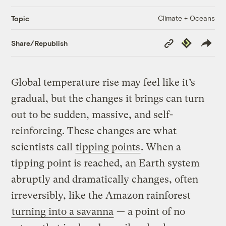
Climate + Oceans
Topic
Copy
Republish
Share/Republish
Link
Global temperature rise may feel like it’s
gradual, but the changes it brings can turn
out to be sudden, massive, and self-
reinforcing. These changes are what
scientists call
tipping points
. When a
tipping point is reached, an Earth system
abruptly and dramatically changes, often
irreversibly, like the Amazon rainforest
turning into a savanna
— a point of no