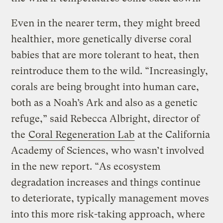
Even in the nearer term, they might breed
healthier, more genetically diverse coral
babies that are more tolerant to heat, then
reintroduce them to the wild. “Increasingly,
corals are being brought into human care,
both as a Noah’s Ark and also as a genetic
refuge,” said Rebecca Albright, director of
the
Coral Regeneration Lab
at the California
Academy of Sciences, who wasn’t involved
in the new report. “As ecosystem
degradation increases and things continue
to deteriorate, typically management moves
into this more risk-taking approach, where