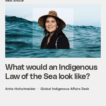
Next Article
What would an Indigenous
Law of the Sea look like?
Anita Hofschneider
Global Indigenous Affairs Desk