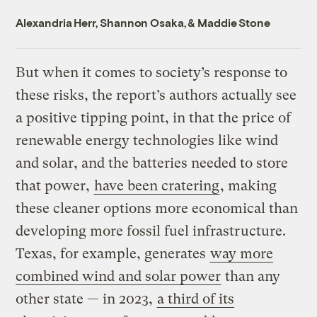
Alexandria Herr
,
Shannon Osaka
, &
Maddie Stone
But when it comes to society’s response to
these risks, the report’s authors actually see
a positive tipping point, in that the price of
renewable energy technologies like wind
and solar, and the batteries needed to store
that power,
have been cratering
, making
these cleaner options more economical than
developing more fossil fuel infrastructure.
Texas, for example, generates
way more
combined wind and solar power
than any
other state — in 2023,
a third of its