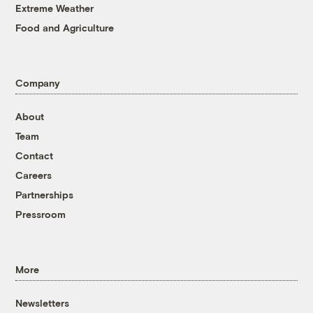
Extreme Weather
Food and Agriculture
Company
About
Team
Contact
Careers
Partnerships
Pressroom
More
Newsletters