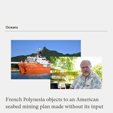
Oceans
French Polynesia objects to an American
seabed mining plan made without its input