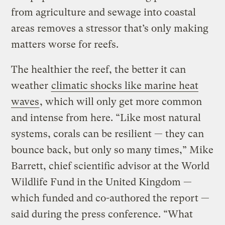
from agriculture and sewage into coastal
areas removes a stressor that’s only making
matters worse for reefs.
The healthier the reef, the better it can
weather
climatic shocks like marine heat
waves
, which will only get more common
and intense from here. “Like most natural
systems, corals can be resilient — they can
bounce back, but only so many times,” Mike
Barrett, chief scientific advisor at the World
Wildlife Fund in the United Kingdom —
which funded and co-authored the report —
said during the press conference. “What