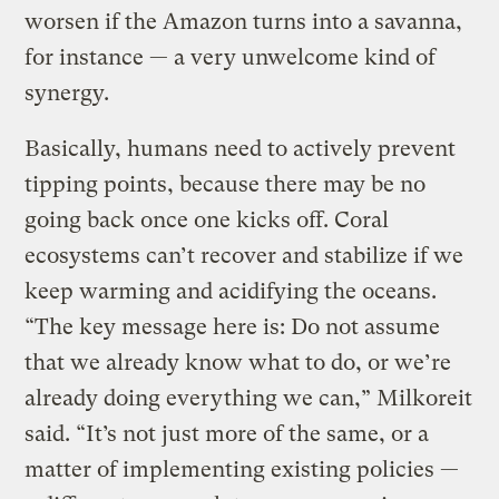
worsen if the Amazon turns into a savanna,
for instance — a very unwelcome kind of
synergy.
Basically, humans need to actively prevent
tipping points, because there may be no
going back once one kicks off. Coral
ecosystems can’t recover and stabilize if we
keep warming and acidifying the oceans.
“The key message here is: Do not assume
that we already know what to do, or we’re
already doing everything we can,” Milkoreit
said. “It’s not just more of the same, or a
matter of implementing existing policies —