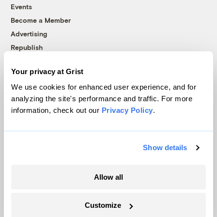
Events
Become a Member
Advertising
Republish
Accessibility
Your privacy at Grist
Follow us on Facebook
Follow us on Twitter
Follow us on Instagram
Follow us on YouTube
Follow us on Bluesky
We use cookies for enhanced user experience, and for
analyzing the site's performance and traffic. For more
© 1999-2026 Grist Magazine, Inc. All rights reserved.
information, check out our
Privacy Policy
.
Grist is powered by
WordPress VIP
.
Terms of Use
|
Privacy Policy
Show details
Allow all
Customize