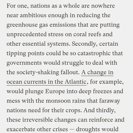
For one, nations as a whole are nowhere
near ambitious enough in reducing the
greenhouse gas emissions that are putting
unprecedented stress on coral reefs and
other essential systems. Secondly, certain
tipping points could be so catastrophic that
governments would struggle to deal with
the society-shaking fallout.
A change in
ocean currents in the Atlantic
, for example,
would plunge Europe into deep freezes and
mess with the monsoon rains that faraway
nations need for their crops. And thirdly,
these irreversible changes can reinforce and
exacerbate other crises — droughts would