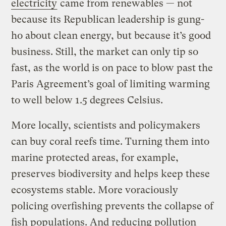
electricity
came from renewables — not
because its Republican leadership is gung-
ho about clean energy, but because it’s good
business. Still, the market can only tip so
fast, as the world is on pace to blow past the
Paris Agreement’s goal of limiting warming
to well below 1.5 degrees Celsius.
More locally, scientists and policymakers
can buy coral reefs time. Turning them into
marine protected areas, for example,
preserves biodiversity and helps keep these
ecosystems stable. More voraciously
policing overfishing prevents the collapse of
fish populations. And reducing pollution