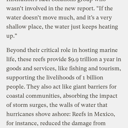
wasn’t involved in the new report. “If the
water doesn’t move much, and it’s a very
shallow place, the water just keeps heating
up.”
Beyond their critical role in hosting marine
life, these reefs provide $9.9 trillion a year in
goods and services, like fishing and tourism,
supporting the livelihoods of 1 billion
people. They also act like giant barriers for
coastal communities, absorbing the impact
of storm surges, the walls of water that
hurricanes shove ashore: Reefs in Mexico,
for instance, reduced the damage from