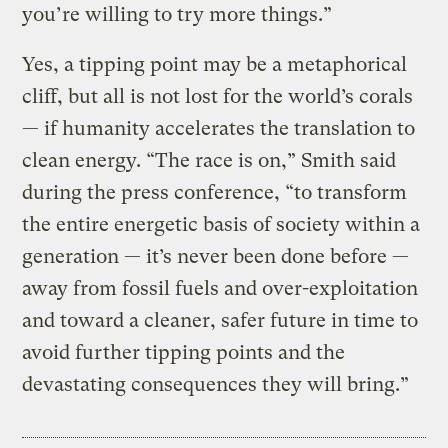
you’re willing to try more things.”
Yes, a tipping point may be a metaphorical
cliff, but all is not lost for the world’s corals
— if humanity accelerates the translation to
clean energy. “The race is on,” Smith said
during the press conference, “to transform
the entire energetic basis of society within a
generation — it’s never been done before —
away from fossil fuels and over-exploitation
and toward a cleaner, safer future in time to
avoid further tipping points and the
devastating consequences they will bring.”