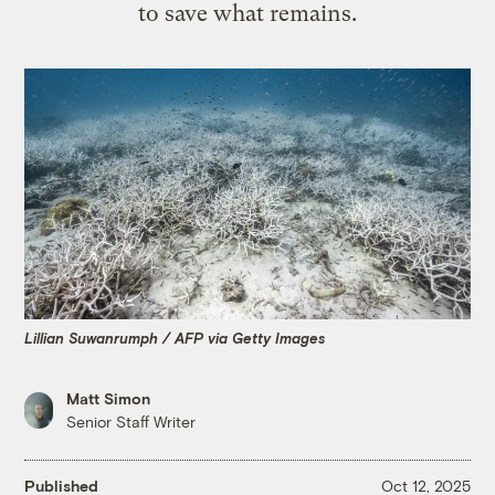
to save what remains.
Lillian Suwanrumph / AFP via Getty Images
Matt Simon
Senior Staff Writer
Published
Oct 12, 2025