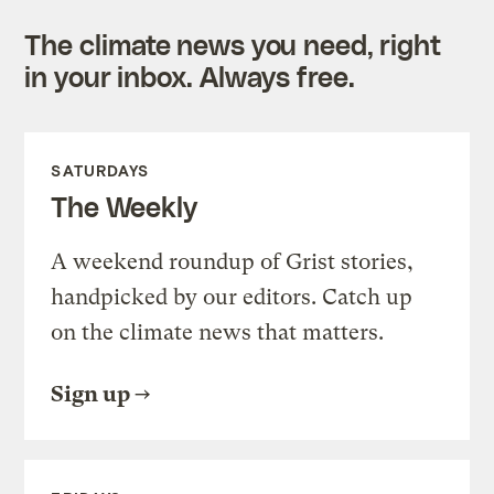
The climate news you need, right
in your inbox. Always free.
SATURDAYS
The Weekly
A weekend roundup of Grist stories,
handpicked by our editors. Catch up
on the climate news that matters.
Sign up