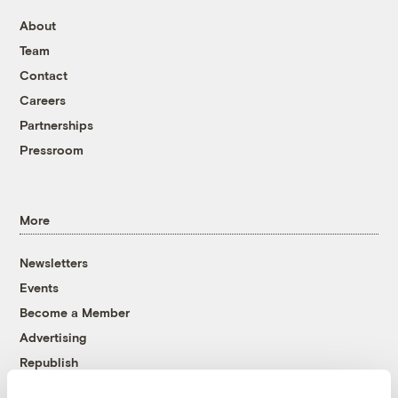
About
Team
Contact
Careers
Partnerships
Pressroom
More
Newsletters
Events
Become a Member
Advertising
Republish
Accessibility