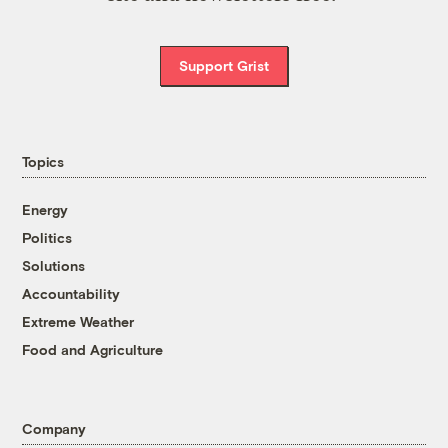
Support Grist
Topics
Energy
Politics
Solutions
Accountability
Extreme Weather
Food and Agriculture
Company