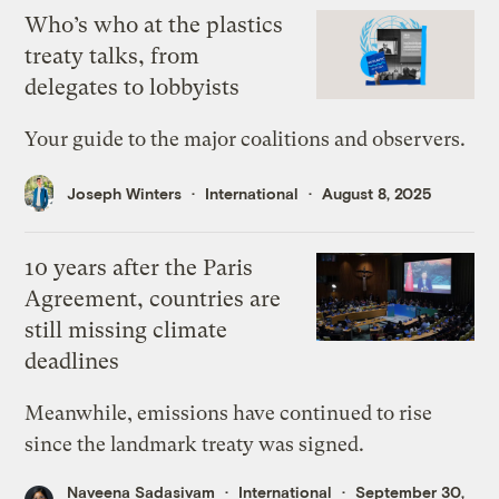
Who’s who at the plastics
treaty talks, from
delegates to lobbyists
Your guide to the major coalitions and observers.
Joseph Winters
International
August 8, 2025
10 years after the Paris
Agreement, countries are
still missing climate
deadlines
Meanwhile, emissions have continued to rise
since the landmark treaty was signed.
Naveena Sadasivam
International
September 30,