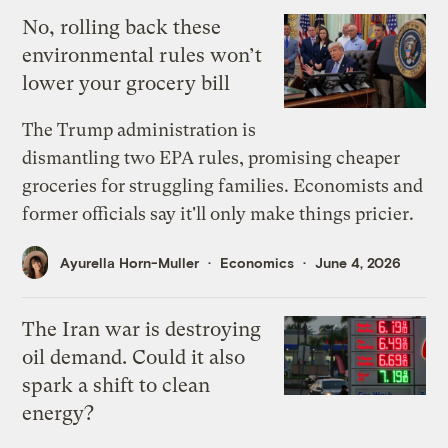
No, rolling back these
environmental rules won’t
lower your grocery bill
The Trump administration is
dismantling two EPA rules, promising cheaper
groceries for struggling families. Economists and
former officials say it'll only make things pricier.
Ayurella Horn-Muller
Economics
June 4, 2026
The Iran war is destroying
oil demand. Could it also
spark a shift to clean
energy?