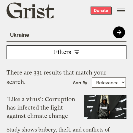
Grist
Donate
home
Filters
There are 331 results that match your
search.
Sort By
‘Like a virus’: Corruption
has infected the fight
against climate change
Study shows bribery, theft, and conflicts of