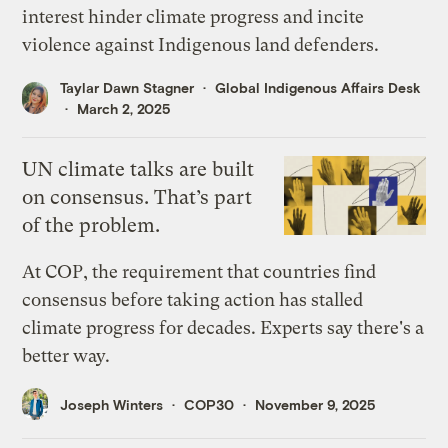
interest hinder climate progress and incite
violence against Indigenous land defenders.
Taylar Dawn Stagner
Global Indigenous Affairs Desk
March 2, 2025
UN climate talks are built
on consensus. That’s part
of the problem.
At COP, the requirement that countries find
consensus before taking action has stalled
climate progress for decades. Experts say there's a
better way.
Joseph Winters
COP30
November 9, 2025