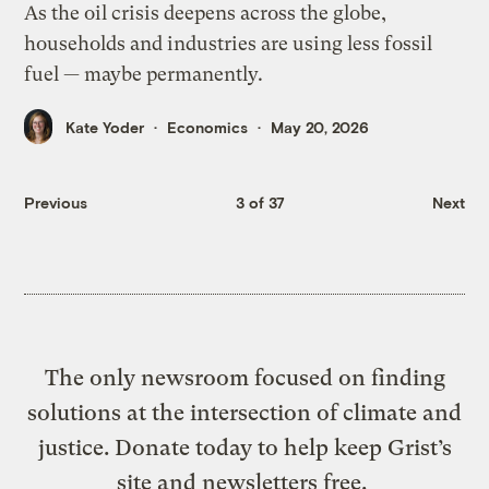
As the oil crisis deepens across the globe,
households and industries are using less fossil
fuel — maybe permanently.
Kate Yoder
Economics
May 20, 2026
Previous
3 of 37
Next
The only newsroom focused on finding
solutions at the intersection of climate and
justice. Donate today to help keep Grist’s
site and newsletters free.