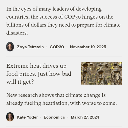
In the eyes of many leaders of developing
countries, the success of COP30 hinges on the
billions of dollars they need to prepare for climate
disasters.
Zoya Teirstein
COP30
November 19, 2025
Extreme heat drives up
food prices. Just how bad
will it get?
New research shows that climate change is
already fueling heatflation, with worse to come.
Kate Yoder
Economics
March 27, 2024