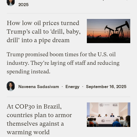
2025
How low oil prices turned
Trump’s call to ‘drill, baby,
drill’ into a pipe dream
Trump promised boom times for the U.S. oil
industry. They're laying off staff and reducing
spending instead.
Naveena Sadasivam
Energy
September 16, 2025
At COP30 in Brazil,
countries plan to armor
themselves against a
warming world