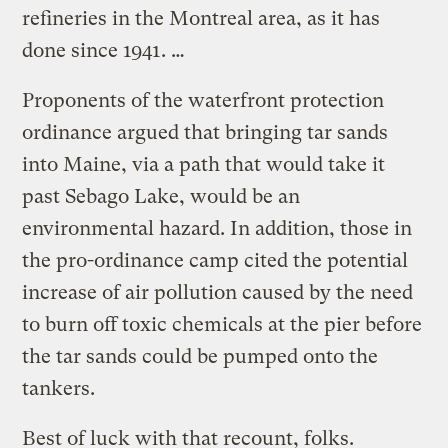
refineries in the Montreal area, as it has
done since 1941. …
Proponents of the waterfront protection
ordinance argued that bringing tar sands
into Maine, via a path that would take it
past Sebago Lake, would be an
environmental hazard. In addition, those in
the pro-ordinance camp cited the potential
increase of air pollution caused by the need
to burn off toxic chemicals at the pier before
the tar sands could be pumped onto the
tankers.
Best of luck with that recount, folks.