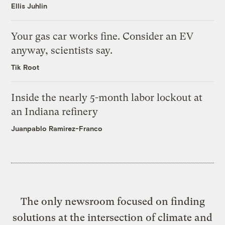
Ellis Juhlin
Your gas car works fine. Consider an EV
anyway, scientists say.
Tik Root
Inside the nearly 5-month labor lockout at
an Indiana refinery
Juanpablo Ramirez-Franco
The only newsroom focused on finding
solutions at the intersection of climate and