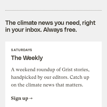
The climate news you need, right
in your inbox. Always free.
SATURDAYS
The Weekly
A weekend roundup of Grist stories,
handpicked by our editors. Catch up
on the climate news that matters.
Sign up