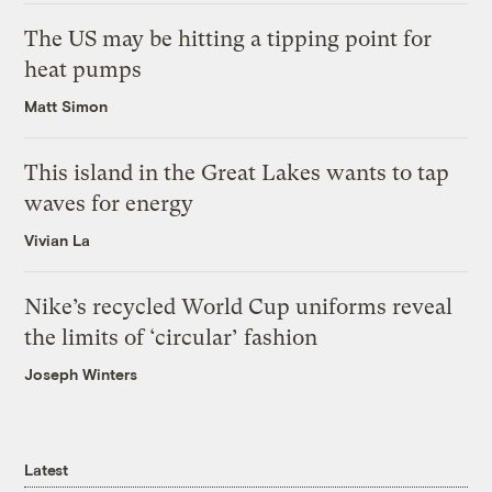
The US may be hitting a tipping point for
heat pumps
Matt Simon
This island in the Great Lakes wants to tap
waves for energy
Vivian La
Nike’s recycled World Cup uniforms reveal
the limits of ‘circular’ fashion
Joseph Winters
Latest