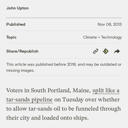
John Upton
Published
Nov 06, 2013
Climate + Technology
Topic
Copy
Republish
Share/Republish
Link
This article was published before 2016, and may be outdated or
missing images.
Voters in South Portland, Maine,
split like a
tar-sands pipeline
on Tuesday over whether
to allow tar-sands oil to be funneled through
their city and loaded onto ships.