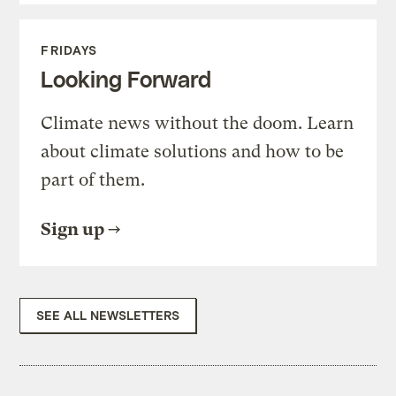
FRIDAYS
Looking Forward
Climate news without the doom. Learn
about climate solutions and how to be
part of them.
Sign up
SEE ALL NEWSLETTERS