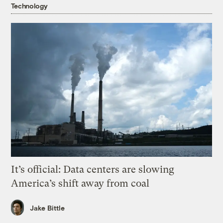
Technology
It’s official: Data centers are slowing
America’s shift away from coal
Jake Bittle