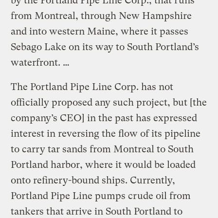
by the Portland Pipe Line Corp., that runs
from Montreal, through New Hampshire
and into western Maine, where it passes
Sebago Lake on its way to South Portland’s
waterfront. …
The Portland Pipe Line Corp. has not
officially proposed any such project, but [the
company’s CEO] in the past has expressed
interest in reversing the flow of its pipeline
to carry tar sands from Montreal to South
Portland harbor, where it would be loaded
onto refinery-bound ships. Currently,
Portland Pipe Line pumps crude oil from
tankers that arrive in South Portland to