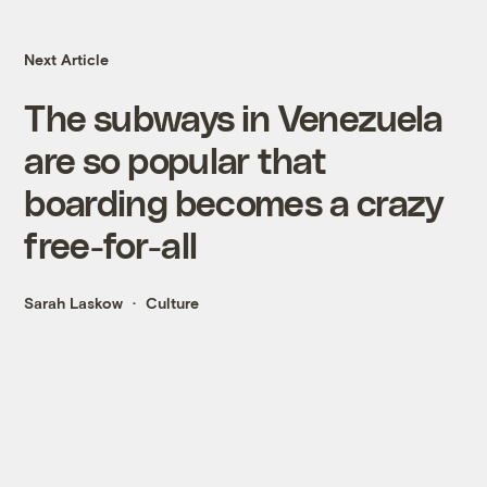
Next Article
The subways in Venezuela
are so popular that
boarding becomes a crazy
free-for-all
Sarah Laskow
Culture