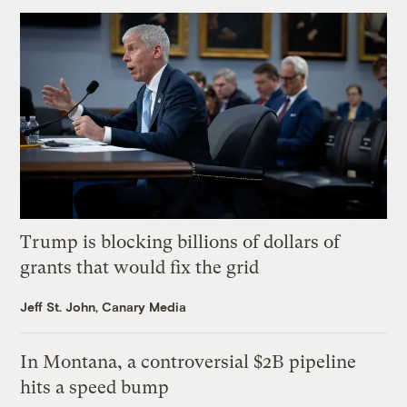
Trump is blocking billions of dollars of
grants that would fix the grid
Jeff St. John, Canary Media
In Montana, a controversial $2B pipeline
hits a speed bump