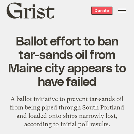
Grist
Donate
home
Ballot effort to ban
tar-sands oil from
Maine city appears to
have failed
A ballot initiative to prevent tar-sands oil
from being piped through South Portland
and loaded onto ships narrowly lost,
according to initial poll results.