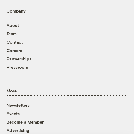
Company
About
Team
Contact
Careers
Partnerships
Pressroom
More
Newsletters
Events
Become a Member
Advertising