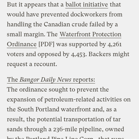
But it appears that a
ballot initiative
that
would have prevented dockworkers from
handling the Canadian crude failed by a
small margin. The
Waterfront Protection
Ordinance
[PDF] was supported by 4,261
voters and opposed by 4,453. Backers might
request a recount.
The
Bangor Daily News
reports:
The ordinance sought to prevent the
expansion of petroleum-related activities on
the South Portland waterfront and, as a
result, the potential transportation of tar
sands through a 236-mile pipeline, owned