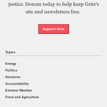
justice. Donate today to help keep Grist’s
site and newsletters free.
Support Grist
Topics
Energy
Politics
Solutions
Accountability
Extreme Weather
Food and Agriculture