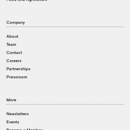
Company
About
Team
Contact
Careers
Partnerships
Pressroom
More
Newsletters
Events
Become a Member