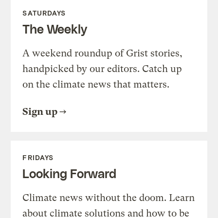
SATURDAYS
The Weekly
A weekend roundup of Grist stories,
handpicked by our editors. Catch up
on the climate news that matters.
Sign up
FRIDAYS
Looking Forward
Climate news without the doom. Learn
about climate solutions and how to be