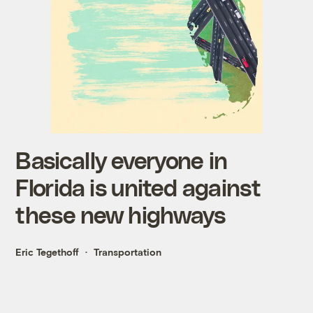
Basically everyone in
Florida is united against
these new highways
Eric Tegethoff
Transportation