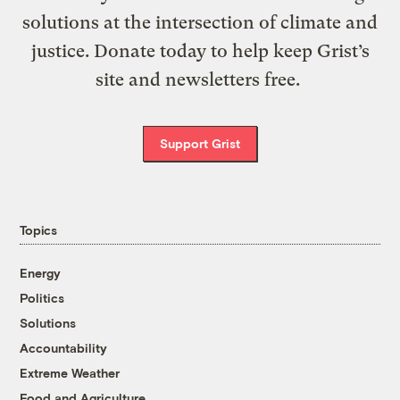
solutions at the intersection of climate and
justice. Donate today to help keep Grist’s
site and newsletters free.
Support Grist
Topics
Energy
Politics
Solutions
Accountability
Extreme Weather
Food and Agriculture