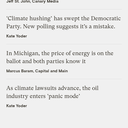
Jeff St. John, Canary Media
‘Climate hushing’ has swept the Democratic
Party. New polling suggests it’s a mistake.
Kate Yoder
In Michigan, the price of energy is on the
ballot and both parties know it
Marcus Baram, Capital and Main
As climate lawsuits advance, the oil
industry enters ‘panic mode’
Kate Yoder