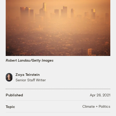
Robert Landau/Getty Images
Zoya Teirstein
Senior Staff Writer
Published
Apr 26, 2021
Climate + Politics
Topic