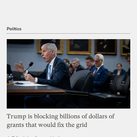
Politics
Trump is blocking billions of dollars of
grants that would fix the grid