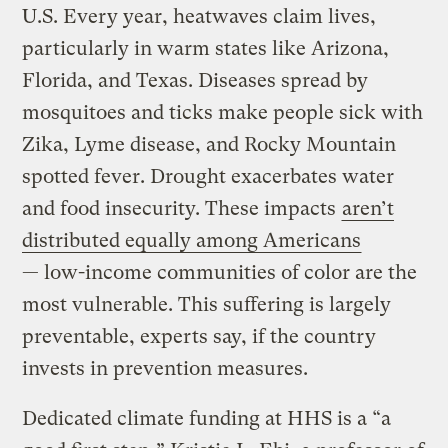
U.S. Every year, heatwaves claim lives,
particularly in warm states like Arizona,
Florida, and Texas. Diseases spread by
mosquitoes and ticks make people sick with
Zika, Lyme disease, and Rocky Mountain
spotted fever. Drought exacerbates water
and food insecurity. These impacts
aren’t
distributed equally among Americans
— low-income communities of color are the
most vulnerable. This suffering is largely
preventable, experts say, if the country
invests in prevention measures.
Dedicated climate funding at HHS is a “a