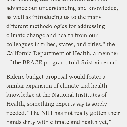
advance our understanding and knowledge,
as well as introducing us to the many
different methodologies for addressing
climate change and health from our
colleagues in tribes, states, and cities,” the
California Department of Health, a member
of the BRACE program, told Grist via email.
Biden’s budget proposal would foster a
similar expansion of climate and health
knowledge at the National Institutes of
Health, something experts say is sorely
needed. “The NIH has not really gotten their
hands dirty with climate and health yet,”