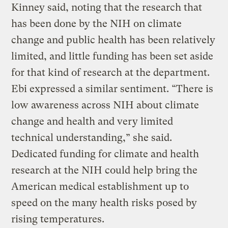
Kinney said, noting that the research that
has been done by the NIH on climate
change and public health has been relatively
limited, and little funding has been set aside
for that kind of research at the department.
Ebi expressed a similar sentiment. “There is
low awareness across NIH about climate
change and health and very limited
technical understanding,” she said.
Dedicated funding for climate and health
research at the NIH could help bring the
American medical establishment up to
speed on the many health risks posed by
rising temperatures.