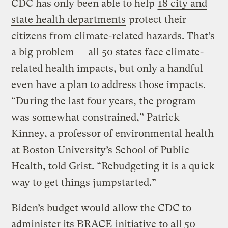
CDC has only been able to help
18 city and
state health departments
protect their
citizens from climate-related hazards. That’s
a big problem — all 50 states face climate-
related health impacts, but only a handful
even have a plan to address those impacts.
“During the last four years, the program
was somewhat constrained,” Patrick
Kinney, a professor of environmental health
at Boston University’s School of Public
Health, told Grist. “Rebudgeting it is a quick
way to get things jumpstarted.”
Biden’s budget would allow the CDC to
administer its BRACE initiative to all 50