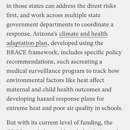
in those states can address the direst risks
first, and work across multiple state
government departments to coordinate a
response. Arizona’s
climate and health
adaptation plan
, developed using the
BRACE framework, includes specific policy
recommendations, such ascreating a
medical surveillance program to track how
environmental factors like heat affect
maternal and child health outcomes and
developing hazard response plans for
extreme heat and poor air quality in schools.
But with its current level of funding, the