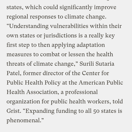
states, which could significantly improve
regional responses to climate change.
“Understanding vulnerabilities within their
own states or jurisdictions is a really key
first step to then applying adaptation
measures to combat or lessen the health
threats of climate change,” Surili Sutaria
Patel, former director of the Center for
Public Health Policy at the American Public
Health Association, a professional
organization for public health workers, told
Grist. “Expanding funding to all 50 states is
phenomenal.”