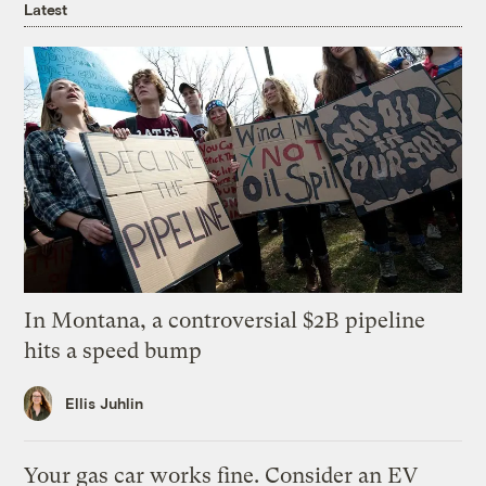
Latest
In Montana, a controversial $2B pipeline
hits a speed bump
Ellis Juhlin
Your gas car works fine. Consider an EV