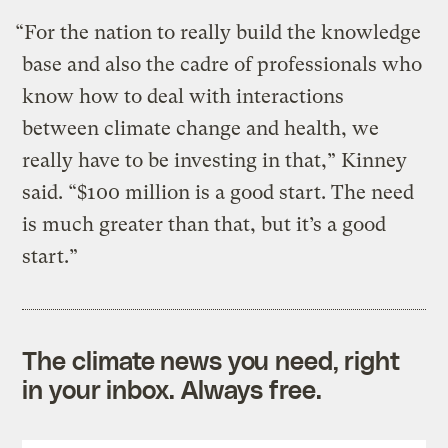
“For the nation to really build the knowledge
base and also the cadre of professionals who
know how to deal with interactions
between climate change and health, we
really have to be investing in that,” Kinney
said. “$100 million is a good start. The need
is much greater than that, but it’s a good
start.”
The climate news you need, right
in your inbox. Always free.