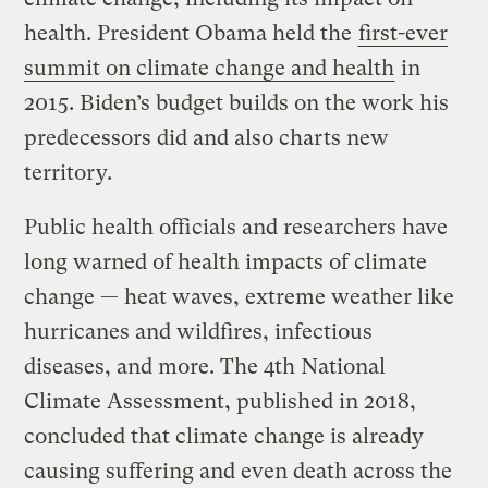
health. President Obama held the
first-ever
summit on climate change and health
in
2015. Biden’s budget builds on the work his
predecessors did and also charts new
territory.
Public health officials and researchers have
long warned of health impacts of climate
change — heat waves, extreme weather like
hurricanes and wildfires, infectious
diseases, and more. The 4th National
Climate Assessment, published in 2018,
concluded that climate change is already
causing suffering and even death across the