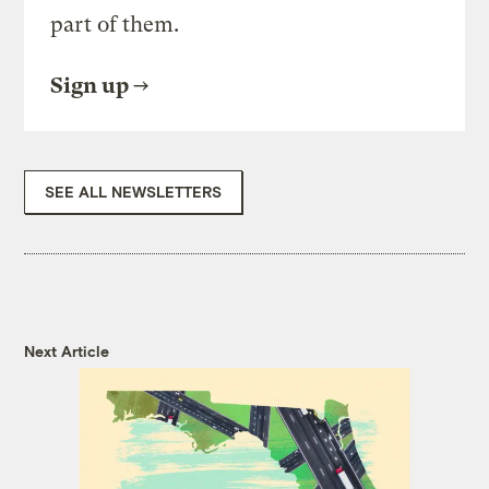
part of them.
Sign up
SEE ALL NEWSLETTERS
Next Article