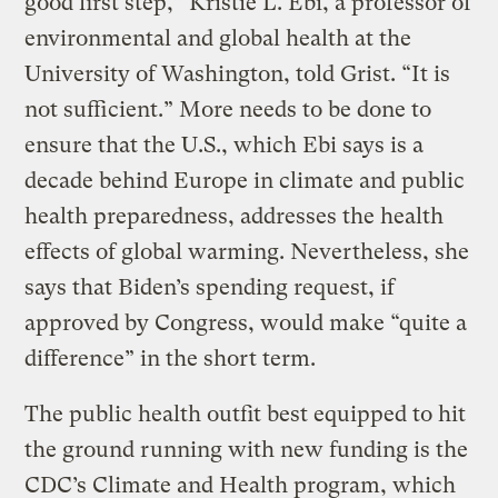
good first step,” Kristie L. Ebi, a professor of
environmental and global health at the
University of Washington, told Grist. “It is
not sufficient.” More needs to be done to
ensure that the U.S., which Ebi says is a
decade behind Europe in climate and public
health preparedness, addresses the health
effects of global warming. Nevertheless, she
says that Biden’s spending request, if
approved by Congress, would make “quite a
difference” in the short term.
The public health outfit best equipped to hit
the ground running with new funding is the
CDC’s Climate and Health program, which