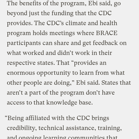
The benefits of the program, Ebi said, go
beyond just the funding that the CDC
provides. The CDC’s climate and health
program holds meetings where BRACE
participants can share and get feedback on
what worked and didn’t work in their
respective states. That “provides an
enormous opportunity to learn from what
other people are doing,” Ebi said. States that
aren’t a part of the program don’t have
access to that knowledge base.
“Being affiliated with the CDC brings
credibility, technical assistance, training,
and ongoing learning communities that