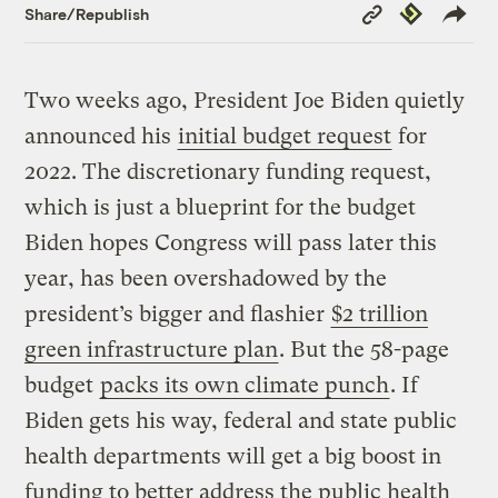
Copy
Republish
Share/Republish
Link
Two weeks ago, President Joe Biden quietly
announced his
initial budget request
for
2022. The discretionary funding request,
which is just a blueprint for the budget
Biden hopes Congress will pass later this
year, has been overshadowed by the
president’s bigger and flashier
$2 trillion
green infrastructure plan
. But the 58-page
budget
packs its own climate punch
. If
Biden gets his way, federal and state public
health departments will get a big boost in
funding to better address the public health