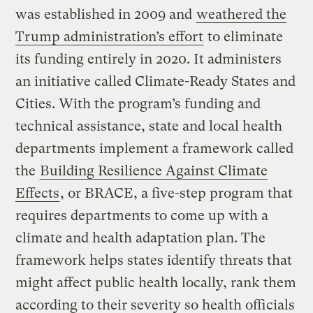
was established in 2009 and
weathered the
Trump administration’s effort
to eliminate
its funding entirely in 2020. It administers
an initiative called Climate-Ready States and
Cities. With the program’s funding and
technical assistance, state and local health
departments implement a framework called
the
Building Resilience Against Climate
Effects
, or BRACE, a five-step program that
requires departments to come up with a
climate and health adaptation plan. The
framework helps states identify threats that
might affect public health locally, rank them
according to their severity so health officials