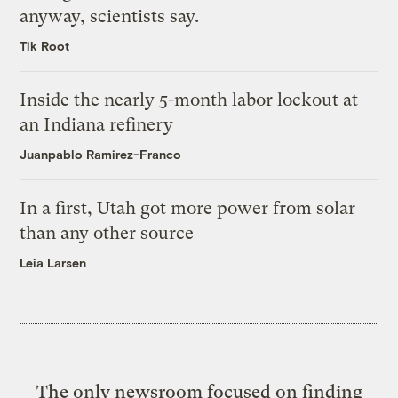
anyway, scientists say.
Tik Root
Inside the nearly 5-month labor lockout at
an Indiana refinery
Juanpablo Ramirez-Franco
In a first, Utah got more power from solar
than any other source
Leia Larsen
The only newsroom focused on finding