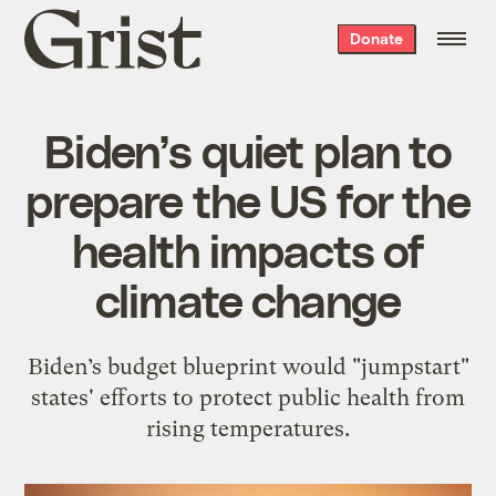
Grist
Donate
home
Biden’s quiet plan to
prepare the US for the
health impacts of
climate change
Biden’s budget blueprint would "jumpstart"
states' efforts to protect public health from
rising temperatures.