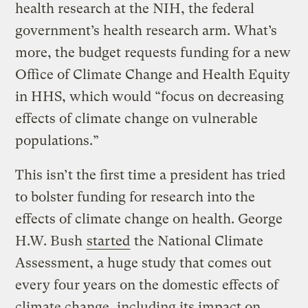
health research at the NIH, the federal
government’s health research arm. What’s
more, the budget requests funding for a new
Office of Climate Change and Health Equity
in HHS, which would “focus on decreasing
effects of climate change on vulnerable
populations.”
This isn’t the first time a president has tried
to bolster funding for research into the
effects of climate change on health. George
H.W. Bush
started
the National Climate
Assessment, a huge study that comes out
every four years on the domestic effects of
climate change, including its impact on