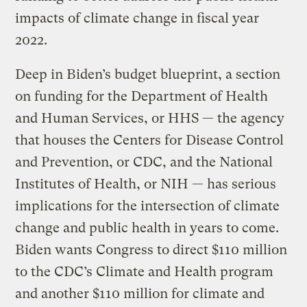
impacts of climate change in fiscal year
2022.
Deep in Biden’s budget blueprint, a section
on funding for the Department of Health
and Human Services, or HHS — the agency
that houses the Centers for Disease Control
and Prevention, or CDC, and the National
Institutes of Health, or NIH — has serious
implications for the intersection of climate
change and public health in years to come.
Biden wants Congress to direct $110 million
to the CDC’s Climate and Health program
and another $110 million for climate and