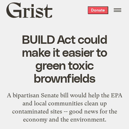
Grist
Donate
home
BUILD Act could
make it easier to
green toxic
brownfields
A bipartisan Senate bill would help the EPA
and local communities clean up
contaminated sites -- good news for the
economy and the environment.