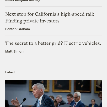
Next stop for California’s high-speed rail:
Finding private investors
Benton Graham
The secret to a better grid? Electric vehicles.
Matt Simon
Latest