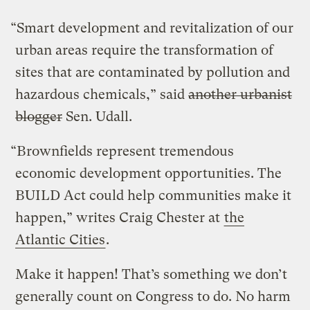
“Smart development and revitalization of our
urban areas require the transformation of
sites that are contaminated by pollution and
hazardous chemicals,” said
another urbanist
blogger
Sen. Udall.
“Brownfields represent tremendous
economic development opportunities. The
BUILD Act could help communities make it
happen,” writes Craig Chester at
the
Atlantic Cities
.
Make it happen! That’s something we don’t
generally count on Congress to do. No harm