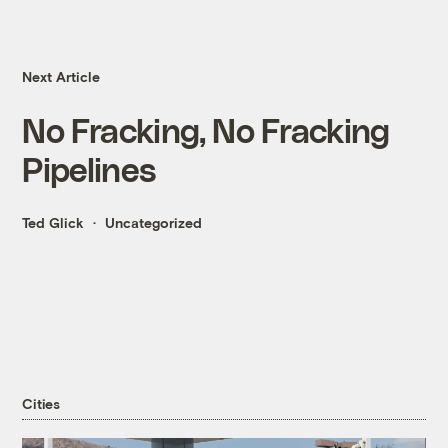
Next Article
No Fracking, No Fracking
Pipelines
Ted Glick
Uncategorized
Cities