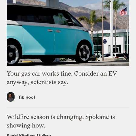
Your gas car works fine. Consider an EV
anyway, scientists say.
Tik Root
Wildfire season is changing. Spokane is
showing how.
Sachi Kitajima Mulkey