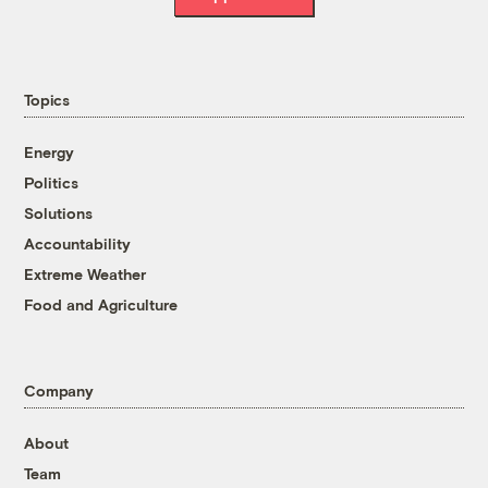
Topics
Energy
Politics
Solutions
Accountability
Extreme Weather
Food and Agriculture
Company
About
Team