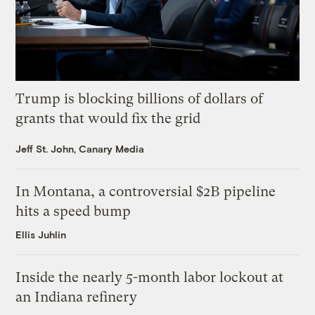
Trump is blocking billions of dollars of
grants that would fix the grid
Jeff St. John, Canary Media
In Montana, a controversial $2B pipeline
hits a speed bump
Ellis Juhlin
Inside the nearly 5-month labor lockout at
an Indiana refinery