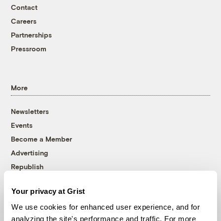
Contact
Careers
Partnerships
Pressroom
More
Newsletters
Events
Become a Member
Advertising
Republish
Accessibility
Your privacy at Grist
Follow us on Facebook
Follow us on Twitter
Follow us on Instagram
Follow us on YouTube
Follow us on Bluesky
We use cookies for enhanced user experience, and for
analyzing the site's performance and traffic. For more