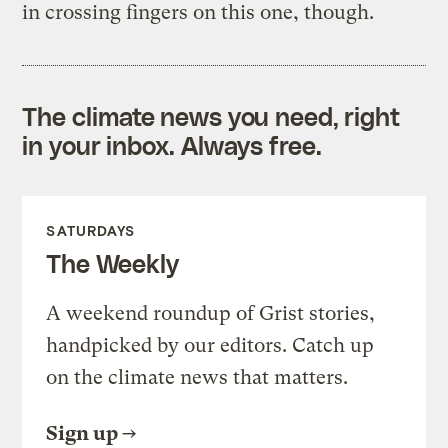
in crossing fingers on this one, though.
The climate news you need, right
in your inbox. Always free.
SATURDAYS
The Weekly
A weekend roundup of Grist stories,
handpicked by our editors. Catch up
on the climate news that matters.
Sign up