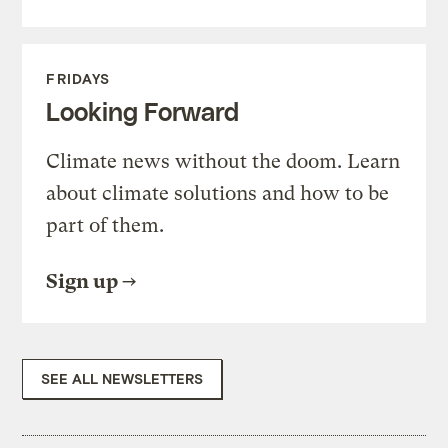
FRIDAYS
Looking Forward
Climate news without the doom. Learn
about climate solutions and how to be
part of them.
Sign up
SEE ALL NEWSLETTERS