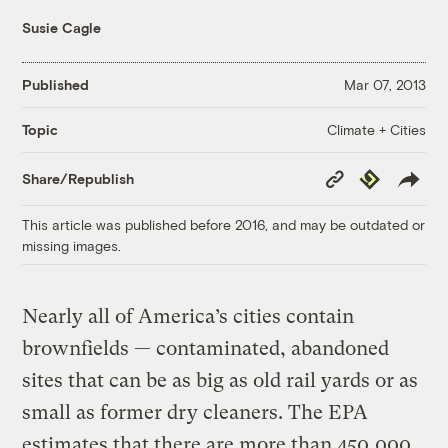
Susie Cagle
Published
Mar 07, 2013
Climate + Cities
Topic
Copy
Republish
Share/Republish
Link
This article was published before 2016, and may be outdated or
missing images.
Nearly all of America’s cities contain
brownfields — contaminated, abandoned
sites that can be as big as old rail yards or as
small as former dry cleaners. The EPA
estimates that there are more than 450,000