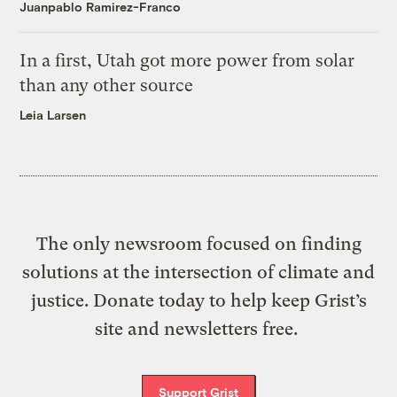
Juanpablo Ramirez-Franco
In a first, Utah got more power from solar
than any other source
Leia Larsen
The only newsroom focused on finding
solutions at the intersection of climate and
justice. Donate today to help keep Grist’s
site and newsletters free.
Support Grist