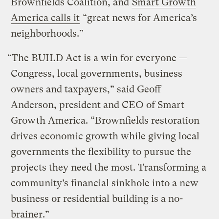
Brownfields Coalition, and
Smart Growth
America calls it
“great news for America’s
neighborhoods.”
“The BUILD Act is a win for everyone —
Congress, local governments, business
owners and taxpayers,” said Geoff
Anderson, president and CEO of Smart
Growth America. “Brownfields restoration
drives economic growth while giving local
governments the flexibility to pursue the
projects they need the most. Transforming a
community’s financial sinkhole into a new
business or residential building is a no-
brainer.”