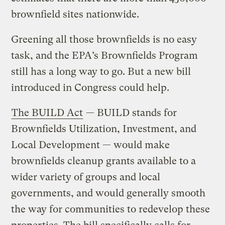
brownfield sites nationwide.
Greening all those brownfields is no easy
task, and the EPA’s Brownfields Program
still has a long way to go. But a new bill
introduced in Congress could help.
The BUILD Act
— BUILD stands for
Brownfields Utilization, Investment, and
Local Development — would make
brownfields cleanup grants available to a
wider variety of groups and local
governments, and would generally smooth
the way for communities to redevelop these