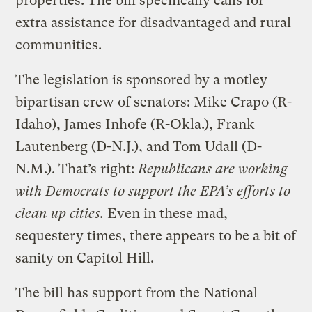
properties. The bill specifically calls for
extra assistance for disadvantaged and rural
communities.
The legislation is sponsored by a motley
bipartisan crew of senators: Mike Crapo (R-
Idaho), James Inhofe (R-Okla.), Frank
Lautenberg (D-N.J.), and Tom Udall (D-
N.M.). That’s right:
Republicans are working
with Democrats to support the EPA’s efforts to
clean up cities.
Even in these mad,
sequestery times, there appears to be a bit of
sanity on Capitol Hill.
The bill has support from the National