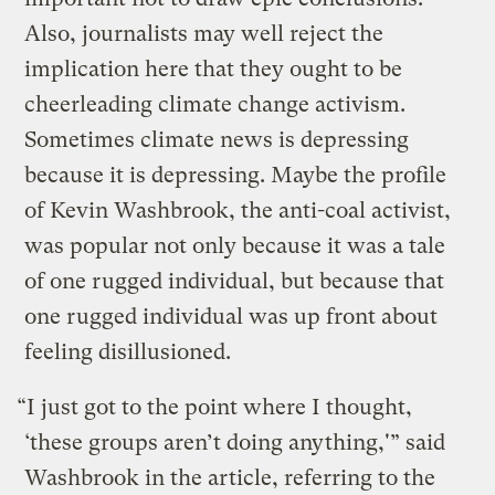
Also, journalists may well reject the
implication here that they ought to be
cheerleading climate change activism.
Sometimes climate news is depressing
because it is depressing. Maybe the profile
of Kevin Washbrook, the anti-coal activist,
was popular not only because it was a tale
of one rugged individual, but because that
one rugged individual was up front about
feeling disillusioned.
“I just got to the point where I thought,
‘these groups aren’t doing anything,'” said
Washbrook in the article, referring to the