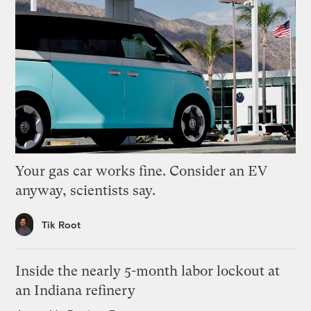
Your gas car works fine. Consider an EV
anyway, scientists say.
Tik Root
Inside the nearly 5-month labor lockout at
an Indiana refinery