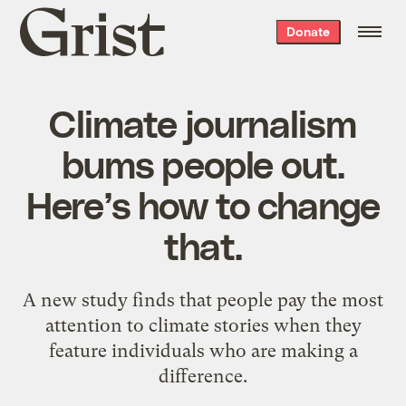
Grist
Donate
home
Climate journalism
bums people out.
Here’s how to change
that.
A new study finds that people pay the most
attention to climate stories when they
feature individuals who are making a
difference.