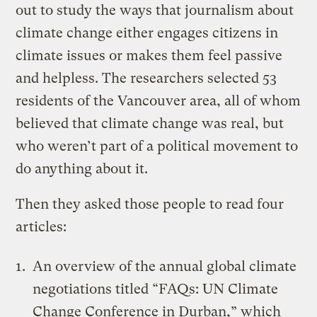
out to study the ways that journalism about
climate change either engages citizens in
climate issues or makes them feel passive
and helpless. The researchers selected 53
residents of the Vancouver area, all of whom
believed that climate change was real, but
who weren’t part of a political movement to
do anything about it.
Then they asked those people to read four
articles:
An overview of the annual global climate
negotiations titled “
FAQs: UN Climate
Change Conference in Durban
,” which