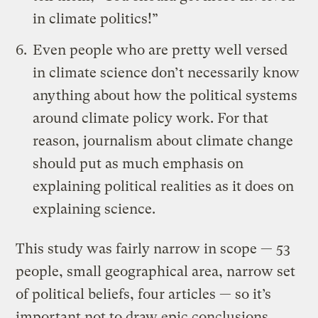
in climate politics!”
Even people who are pretty well versed
in climate science don’t necessarily know
anything about how the political systems
around climate policy work. For that
reason, journalism about climate change
should put as much emphasis on
explaining political realities as it does on
explaining science.
This study was fairly narrow in scope — 53
people, small geographical area, narrow set
of political beliefs, four articles — so it’s
important not to draw epic conclusions.