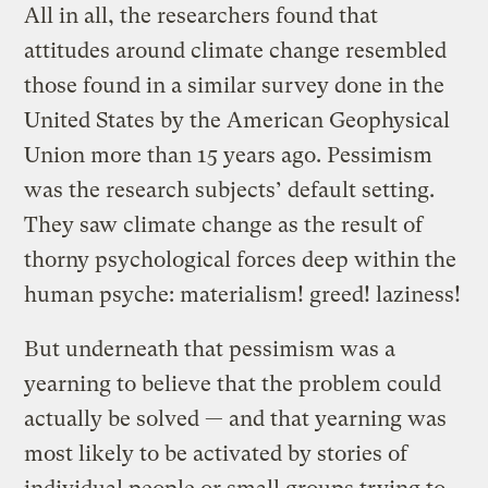
All in all, the researchers found that
attitudes around climate change resembled
those found in a similar survey done in the
United States by the American Geophysical
Union more than 15 years ago. Pessimism
was the research subjects’ default setting.
They saw climate change as the result of
thorny psychological forces deep within the
human psyche: materialism! greed! laziness!
But underneath that pessimism was a
yearning to believe that the problem could
actually be solved — and that yearning was
most likely to be activated by stories of