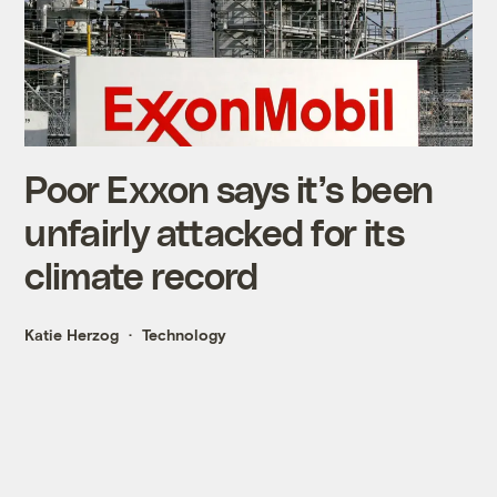
Poor Exxon says it’s been
unfairly attacked for its
climate record
Katie Herzog
Technology