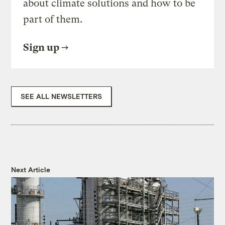
about climate solutions and how to be
part of them.
Sign up
SEE ALL NEWSLETTERS
Next Article