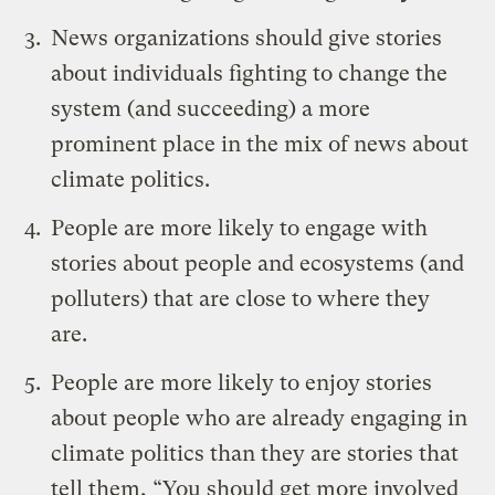
News organizations should give stories
about individuals fighting to change the
system (and succeeding) a more
prominent place in the mix of news about
climate politics.
People are more likely to engage with
stories about people and ecosystems (and
polluters) that are close to where they
are.
People are more likely to enjoy stories
about people who are already engaging in
climate politics than they are stories that
tell them, “You should get more involved