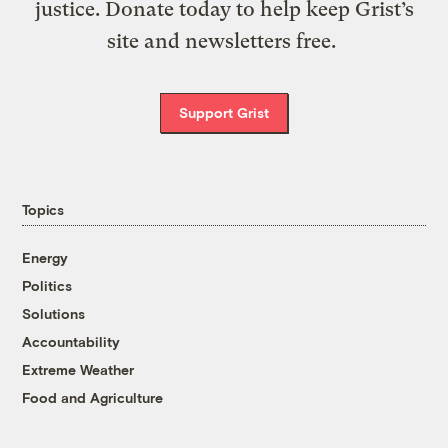
justice. Donate today to help keep Grist’s
site and newsletters free.
Support Grist
Topics
Energy
Politics
Solutions
Accountability
Extreme Weather
Food and Agriculture