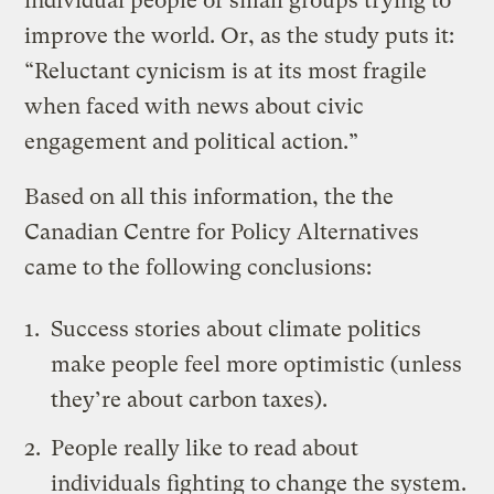
individual people or small groups trying to
improve the world. Or, as the study puts it:
“Reluctant cynicism is at its most fragile
when faced with news about civic
engagement and political action.”
Based on all this information, the the
Canadian Centre for Policy Alternatives
came to the following conclusions:
Success stories about climate politics
make people feel more optimistic (unless
they’re about carbon taxes).
People really like to read about
individuals fighting to change the system.