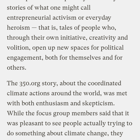
stories of what one might call
entrepreneurial activism or everyday
heroism — that is, tales of people who,
through their own initiative, creativity and
volition, open up new spaces for political
engagement, both for themselves and for
others.
The 350.org story, about the coordinated
climate actions around the world, was met
with both enthusiasm and skepticism.
While the focus group members said that it
was pleasant to see people actually trying to
do something about climate change, they