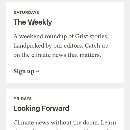
SATURDAYS
The Weekly
A weekend roundup of Grist stories,
handpicked by our editors. Catch up
on the climate news that matters.
Sign up
FRIDAYS
Looking Forward
Climate news without the doom. Learn