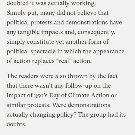
doubted it was actually working.
Simply put, many did not believe that
political protests and demonstrations have
any tangible impacts and, consequently,
simply constitute yet another form of
political spectacle in which the appearance
of action replaces “real” action.
The readers were also thrown by the fact
that there wasn’t any follow-up on the
impact of 350’s Day of Climate Action or
similar protests. Were demonstrations
actually changing policy? The group had its
doubts.