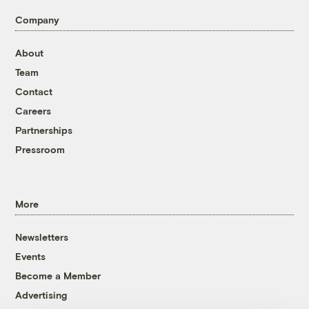
Company
About
Team
Contact
Careers
Partnerships
Pressroom
More
Newsletters
Events
Become a Member
Advertising