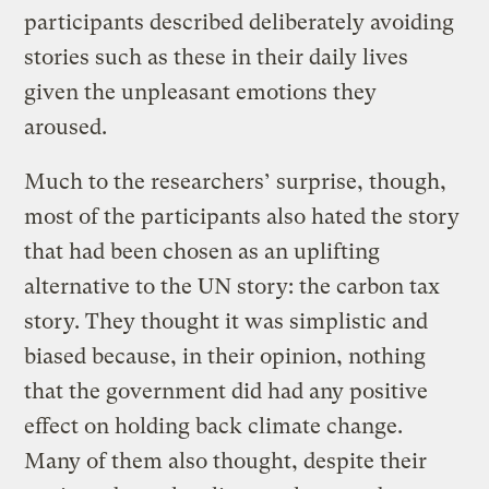
participants described deliberately avoiding
stories such as these in their daily lives
given the unpleasant emotions they
aroused.
Much to the researchers’ surprise, though,
most of the participants also hated the story
that had been chosen as an uplifting
alternative to the UN story: the carbon tax
story. They thought it was simplistic and
biased because, in their opinion, nothing
that the government did had any positive
effect on holding back climate change.
Many of them also thought, despite their