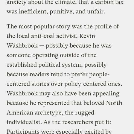
anxiety about the climate, that a carbon tax
was inefficient, punitive, and unfair.
The most popular story was the profile of
the local anti-coal activist, Kevin
Washbrook — possibly because he was
someone operating outside of the
established political system, possibly
because readers tend to prefer people-
centered stories over policy-centered ones.
Washbrook may also have been appealing
because he represented that beloved North
American archetype, the rugged
individualist. As the researchers put it:
Participants were especially excited by