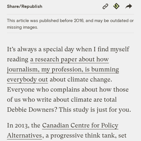
Copy
Republish
Share/Republish
Link
This article was published before 2016, and may be outdated or
missing images.
It’s always a special day when I find myself
reading
a research paper about how
journalism, my profession, is bumming
everybody out
about climate change.
Everyone who complains about how those
of us who write about climate are total
Debbie Downers? This study is just for you.
In 2013, the
Canadian Centre for Policy
Alternatives
, a progressive think tank, set