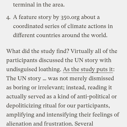
terminal in the area.
A
feature story by 350.org
about a
coordinated series of climate actions in
different countries around the world.
What did the study find? Virtually all of the
participants discussed the UN story with
undisguised loathing.
As the study puts it
:
The UN story … was not merely dismissed
as boring or irrelevant; instead, reading it
actually served as a kind of anti-political or
depoliticizing ritual for our participants,
amplifying and intensifying their feelings of
alienation and frustration. Several