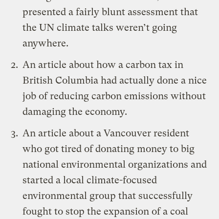
presented a fairly blunt assessment that
the UN climate talks weren’t going
anywhere.
An article
about how a carbon tax in
British Columbia had actually done a nice
job of reducing carbon emissions without
damaging the economy.
An article about a Vancouver resident
who got tired of donating money to big
national environmental organizations and
started a local climate-focused
environmental group that successfully
fought to stop the expansion of a coal