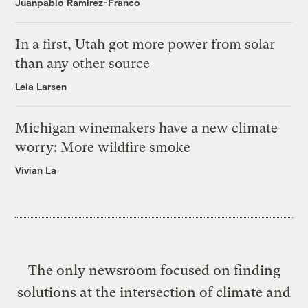
Juanpablo Ramirez-Franco
In a first, Utah got more power from solar
than any other source
Leia Larsen
Michigan winemakers have a new climate
worry: More wildfire smoke
Vivian La
The only newsroom focused on finding
solutions at the intersection of climate and