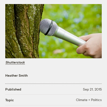
Shutterstock
Heather Smith
Published
Sep 21, 2015
Climate + Politics
Topic