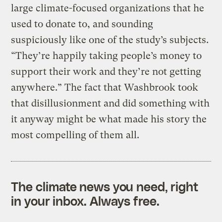
large climate-focused organizations that he
used to donate to, and sounding
suspiciously like one of the study’s subjects.
“They’re happily taking people’s money to
support their work and they’re not getting
anywhere.” The fact that Washbrook took
that disillusionment and did something with
it anyway might be what made his story the
most compelling of them all.
The climate news you need, right
in your inbox. Always free.