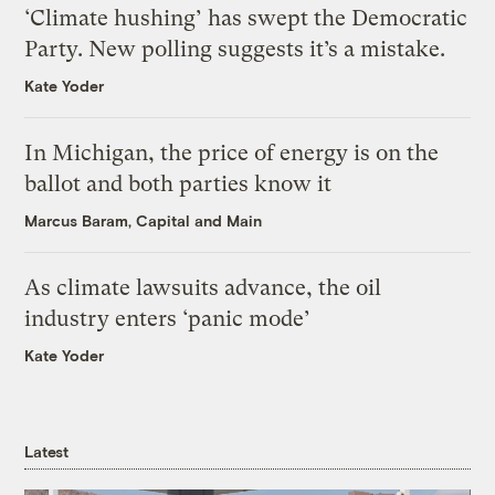
‘Climate hushing’ has swept the Democratic
Party. New polling suggests it’s a mistake.
Kate Yoder
In Michigan, the price of energy is on the
ballot and both parties know it
Marcus Baram, Capital and Main
As climate lawsuits advance, the oil
industry enters ‘panic mode’
Kate Yoder
Latest