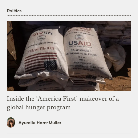
Politics
Inside the ‘America First’ makeover of a
global hunger program
Ayurella Horn-Muller