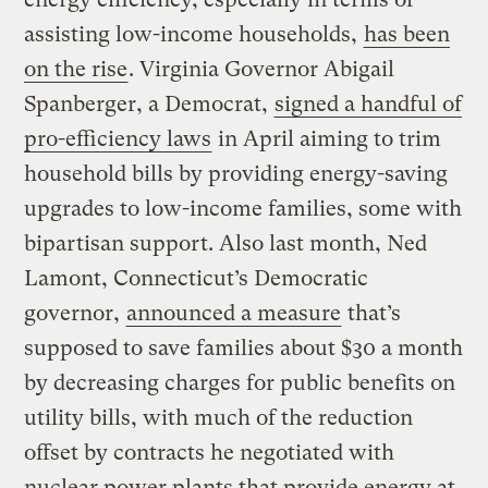
assisting low-income households,
has been
on the rise
. Virginia Governor Abigail
Spanberger, a Democrat,
signed a handful of
pro-efficiency laws
in April aiming to trim
household bills by providing energy-saving
upgrades to low-income families, some with
bipartisan support. Also last month, Ned
Lamont, Connecticut’s Democratic
governor,
announced a measure
that’s
supposed to save families about $30 a month
by decreasing charges for public benefits on
utility bills, with much of the reduction
offset by contracts he negotiated with
nuclear power plants that provide energy at