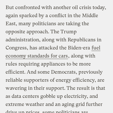
But confronted with another oil crisis today,
again sparked by a conflict in the Middle
East, many politicians are taking the
opposite approach. The Trump
administration, along with Republicans in
Congress, has attacked the Biden-era
fuel
economy standards for cars
, along with
rules requiring appliances to be more
efficient. And some Democrats, previously
reliable supporters of energy efficiency, are
wavering in their support. The result is that
as data centers gobble up electricity, and
extreme weather and an aging grid further
drive up prices, some politicians are