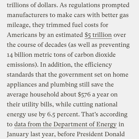
trillions of dollars. As regulations prompted
manufacturers to make cars with better gas
mileage, they trimmed fuel costs for
Americans by an estimated
$5 trillion
over
the course of decades (as well as preventing
14 billion metric tons of carbon dioxide
emissions). In addition, the efficiency
standards that the government set on home
appliances and plumbing still save the
average household about $576 a year on
their utility bills, while cutting national
energy use by 6.5 percent. That’s according
to
data from the Department of Energy
in
January last year, before President Donald