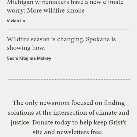
Michigan winemakers have a new climate
worry: More wildfire smoke
Vivian La
Wildfire season is changing. Spokane is
showing how.
Sachi Kitajima Mulkey
The only newsroom focused on finding
solutions at the intersection of climate and
justice. Donate today to help keep Grist’s
site and newsletters free.