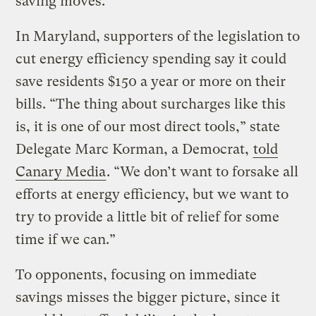
saving moves.
In Maryland, supporters of the legislation to
cut energy efficiency spending say it could
save residents $150 a year or more on their
bills. “The thing about surcharges like this
is, it is one of our most direct tools,” state
Delegate Marc Korman, a Democrat,
told
Canary Media
. ​“We don’t want to forsake all
efforts at energy efficiency, but we want to
try to provide a little bit of relief for some
time if we can.”
To opponents, focusing on immediate
savings misses the bigger picture, since it