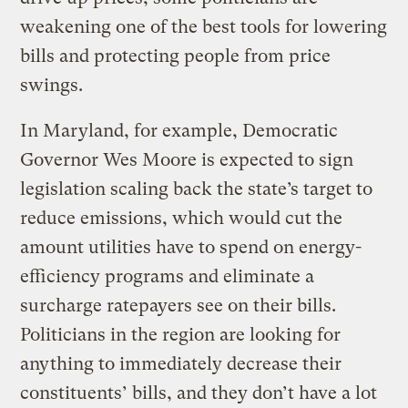
weakening one of the best tools for lowering
bills and protecting people from price
swings.
In Maryland, for example, Democratic
Governor Wes Moore is expected to sign
legislation scaling back the state’s target to
reduce emissions, which would cut the
amount utilities have to spend on energy-
efficiency programs and eliminate a
surcharge ratepayers see on their bills.
Politicians in the region are looking for
anything to immediately decrease their
constituents’ bills, and they don’t have a lot