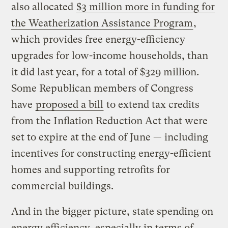
also allocated
$3 million more in funding for
the Weatherization Assistance Program
,
which provides free energy-efficiency
upgrades for low-income households, than
it did last year, for a total of $329 million.
Some Republican members of Congress
have
proposed a bill
to extend tax credits
from the Inflation Reduction Act that were
set to expire at the end of June — including
incentives for constructing energy-efficient
homes and supporting retrofits for
commercial buildings.
And in the bigger picture, state spending on
energy efficiency, especially in terms of