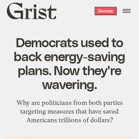
Grist
Donate
home
Democrats used to
back energy-saving
plans. Now they’re
wavering.
Why are politicians from both parties
targeting measures that have saved
Americans trillions of dollars?