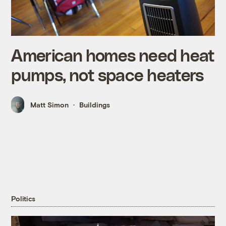
American homes need heat
pumps, not space heaters
Matt Simon
Buildings
Politics