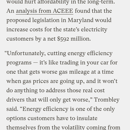
would hurt affordability in the long-term.
An
analysis from ACEEE
found that the
proposed legislation in Maryland would
increase costs for the state’s electricity
customers by a net $592 million.
“Unfortunately, cutting energy efficiency
programs — it’s like trading in your car for
one that gets worse gas mileage at a time
when gas prices are going up, and it won’t
do anything to address those real cost
drivers that will only get worse,” Trombley
said. “Energy efficiency is one of the only
options customers have to insulate
themselves from the volatility coming from