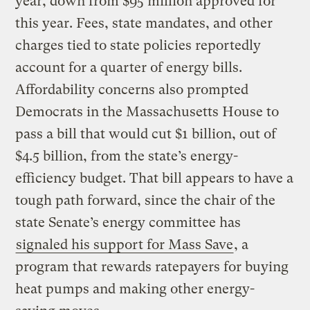
year, down from $95 million approved for
this year. Fees, state mandates, and other
charges tied to state policies reportedly
account for a quarter of energy bills.
Affordability concerns also prompted
Democrats in the Massachusetts House to
pass a bill that would cut $1 billion, out of
$4.5 billion, from the state’s energy-
efficiency budget. That bill appears to have a
tough path forward, since the chair of the
state Senate’s energy committee has
signaled his support for Mass Save
, a
program that rewards ratepayers for buying
heat pumps and making other energy-