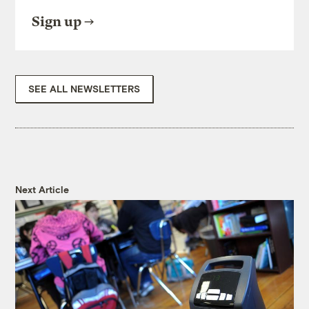
Sign up
SEE ALL NEWSLETTERS
Next Article