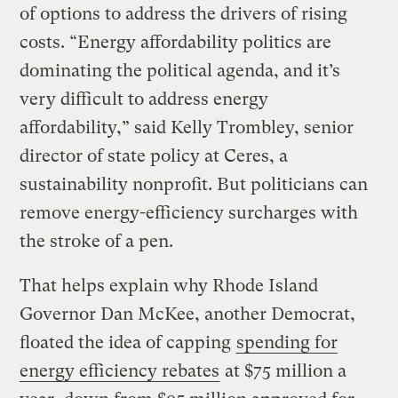
of options to address the drivers of rising
costs. “Energy affordability politics are
dominating the political agenda, and it’s
very difficult to address energy
affordability,” said Kelly Trombley, senior
director of state policy at Ceres, a
sustainability nonprofit. But politicians can
remove energy-efficiency surcharges with
the stroke of a pen.
That helps explain why Rhode Island
Governor Dan McKee, another Democrat,
floated the idea of capping
spending for
energy efficiency rebates
at $75 million a