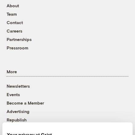
About
Team
Contact
Careers
Partnerships
Pressroom
More
Newsletters
Events
Become a Member
Advertising
Republish
Accessibility
Your privacy at Grist