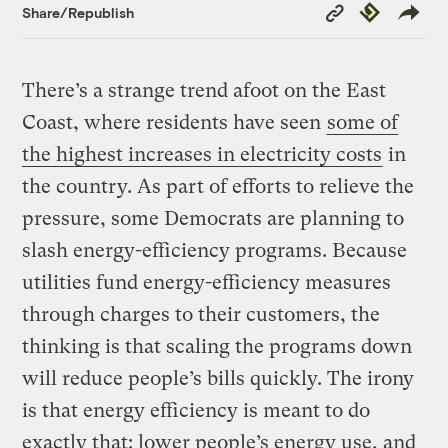
Copy
Republish
Share/Republish
Link
There’s a strange trend afoot on the East
Coast, where residents have seen
some of
the highest increases in electricity costs
in
the country. As part of efforts to relieve the
pressure, some Democrats are planning to
slash energy-efficiency programs. Because
utilities fund energy-efficiency measures
through charges to their customers, the
thinking is that scaling the programs down
will reduce people’s bills quickly. The irony
is that energy efficiency is meant to do
exactly that: lower people’s energy use, and