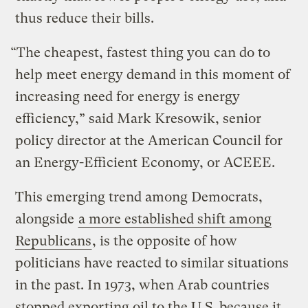
thus reduce their bills.
“The cheapest, fastest thing you can do to
help meet energy demand in this moment of
increasing need for energy is energy
efficiency,” said Mark Kresowik, senior
policy director at the American Council for
an Energy-Efficient Economy, or ACEEE.
This emerging trend among Democrats,
alongside
a more established shift among
Republicans
, is the opposite of how
politicians have reacted to similar situations
in the past. In 1973, when Arab countries
stopped exporting oil to the U.S. because it