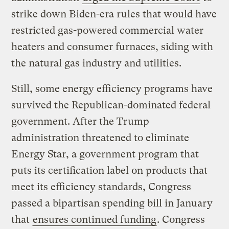
strike down Biden-era rules that would have
restricted gas-powered commercial water
heaters and consumer furnaces, siding with
the natural gas industry and utilities.
Still, some energy efficiency programs have
survived the Republican-dominated federal
government. After the Trump
administration threatened to eliminate
Energy Star, a government program that
puts its certification label on products that
meet its efficiency standards, Congress
passed a bipartisan spending bill in January
that
ensures continued funding
. Congress