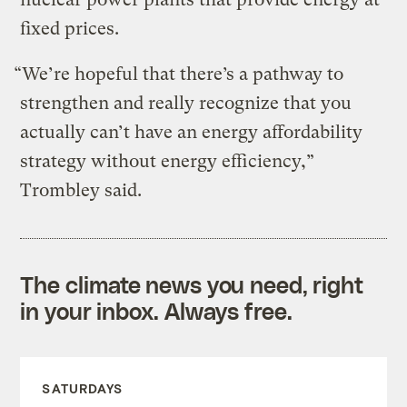
fixed prices.
“We’re hopeful that there’s a pathway to
strengthen and really recognize that you
actually can’t have an energy affordability
strategy without energy efficiency,”
Trombley said.
The climate news you need, right
in your inbox. Always free.
SATURDAYS