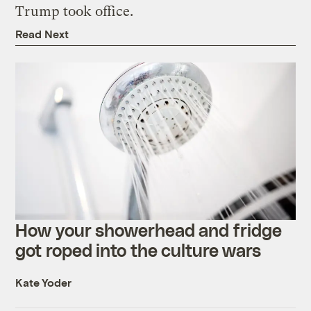
Trump took office.
Read Next
How your showerhead and fridge
got roped into the culture wars
Kate Yoder