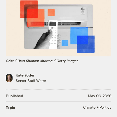
Grist / Uma Shankar sharma / Getty Images
Kate Yoder
Senior Staff Writer
Published
May 06, 2026
Climate + Politics
Topic