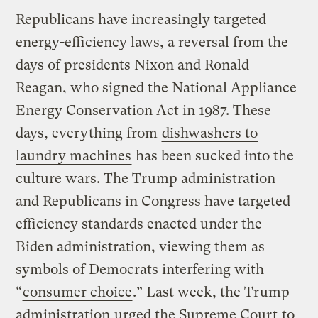
Republicans have increasingly targeted
energy-efficiency laws, a reversal from the
days of presidents Nixon and Ronald
Reagan, who signed the National Appliance
Energy Conservation Act in 1987. These
days, everything from
dishwashers to
laundry machines
has been sucked into the
culture wars. The Trump administration
and Republicans in Congress have targeted
efficiency standards enacted under the
Biden administration, viewing them as
symbols of Democrats interfering with
“
consumer choice
.” Last week, the Trump
administration
urged the Supreme Court
to