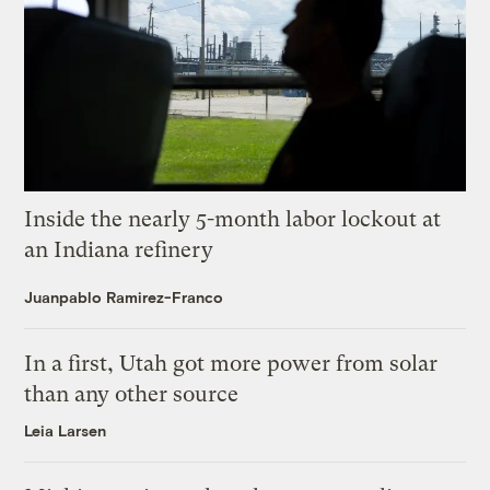
Inside the nearly 5-month labor lockout at
an Indiana refinery
Juanpablo Ramirez-Franco
In a first, Utah got more power from solar
than any other source
Leia Larsen