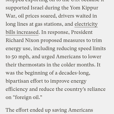
supported Israel during the Yom Kippur
War, oil prices soared, drivers waited in
long lines at gas stations, and
electricity
bills increased
. In response, President
Richard Nixon proposed measures to trim
energy use, including reducing speed limits
to 50 mph, and urged Americans to lower
their thermostats in the colder months. It
was the beginning of a decades-long,
bipartisan effort to improve energy
efficiency and reduce the country’s reliance
on “foreign oil.”
The effort ended up saving Americans