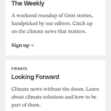
The Weekly
A weekend roundup of Grist stories,
handpicked by our editors. Catch up
on the climate news that matters.
Sign up
FRIDAYS
Looking Forward
Climate news without the doom. Learn
about climate solutions and how to be
part of them.