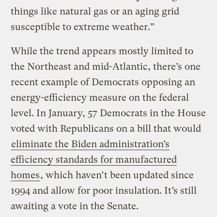
things like natural gas or an aging grid
susceptible to extreme weather.”
While the trend appears mostly limited to
the Northeast and mid-Atlantic, there’s one
recent example of Democrats opposing an
energy-efficiency measure on the federal
level. In January, 57 Democrats in the House
voted with Republicans on a bill that would
eliminate the Biden administration’s
efficiency standards for manufactured
homes
, which haven’t been updated since
1994 and allow for poor insulation. It’s still
awaiting a vote in the Senate.