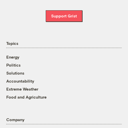
Support Grist
Topics
Energy
Politics
Solutions
Accountability
Extreme Weather
Food and Agriculture
Company