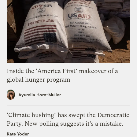
Inside the ‘America First’ makeover of a
global hunger program
Ayurella Horn-Muller
‘Climate hushing’ has swept the Democratic
Party. New polling suggests it’s a mistake.
Kate Yoder