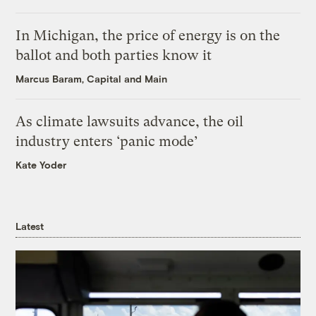
In Michigan, the price of energy is on the
ballot and both parties know it
Marcus Baram, Capital and Main
As climate lawsuits advance, the oil
industry enters ‘panic mode’
Kate Yoder
Latest