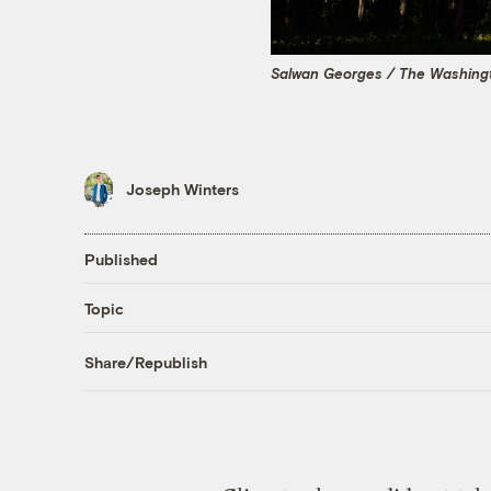
Salwan Georges / The Washingt
Joseph Winters
Published
Topic
Share/Republish