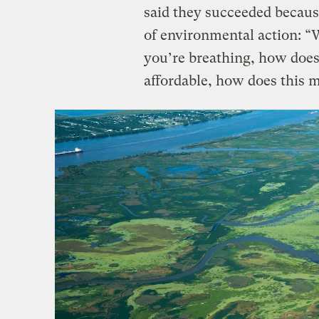
said they succeeded becaus
of environmental action: “W
you’re breathing, how doe
affordable, how does this