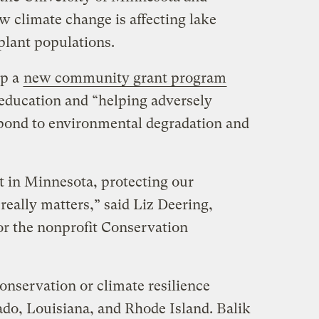
ow climate change is affecting lake
plant populations.
up a
new community grant program
education and “helping adversely
ond to environmental degradation and
ast in Minnesota, protecting our
really matters,” said Liz Deering,
r the nonprofit Conservation
conservation or climate resilience
ado, Louisiana, and Rhode Island. Balik