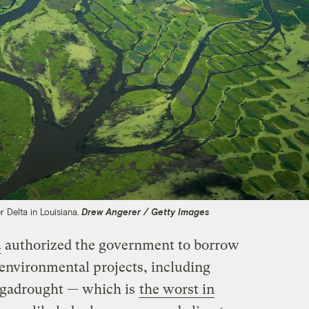
er Delta in Louisiana.
Drew Angerer / Getty Images
4
authorized the government to borrow
 environmental projects, including
megadrought — which is
the worst in