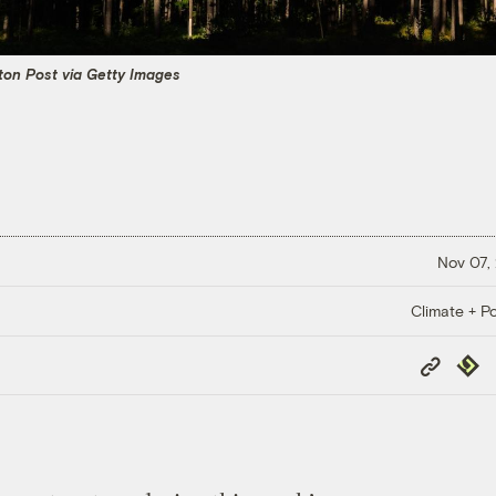
on Post via Getty Images
Nov 07,
Climate + Po
Copy
Repub
Link