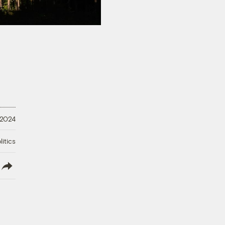
 2024
litics
lish