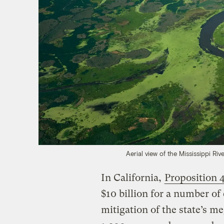
Aerial view of the Mississippi Riv
In California,
Proposition 
$10 billion for a number of
mitigation of the state’s 