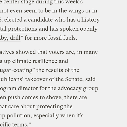
e center stage during this week’s
d not even seem to be in the wings or in
.S. elected a candidate who has a history
tal protections
and has spoken openly
aby, drill
” for more fossil fuels.
tiatives showed that voters are, in many
ng up climate resilience and
ugar-coating” the results of the
publicans’ takeover of the Senate, said
program director for the advocacy group
en push comes to shove, there are
hat care about protecting the
p pollution, especially when it’s
cific terms.”