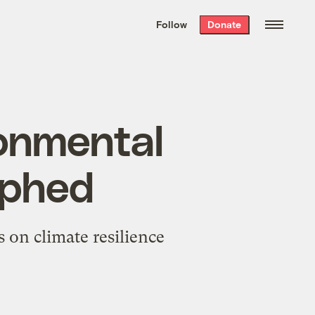
We hand-package
the week’s best
Follow
Donate
Grist stories
. Delivered free every
Saturday morning.
ronmental
umphed
 on climate resilience