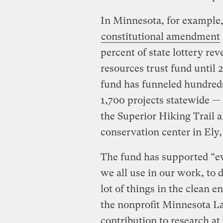
In Minnesota, for example
constitutional amendment
percent of state lottery re
resources trust fund until 2
fund has funneled hundreds 
1,700 projects statewide —
the Superior Hiking Trail 
conservation center in Ely
The fund has supported “ev
we all use in our work, to 
lot of things in the clean 
the nonprofit Minnesota La
contribution to research at