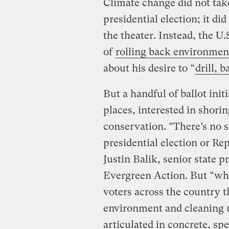
Climate change did not tak
presidential election; it di
the theater. Instead, the U
of
rolling back environmen
about his desire to “
drill, b
But a handful of ballot ini
places, interested in shori
conservation. “There’s no s
presidential election or Re
Justin Balik, senior state 
Evergreen Action. But “wh
voters across the country t
environment and cleaning u
articulated in concrete, spe