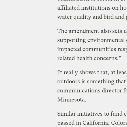
affiliated institutions on h
water quality and bird and 
The amendment also sets 
supporting environmental 
impacted communities resp
related health concerns.”
“It really shows that, at le
outdoors is something that 
communications director fo
Minnesota.
Similar initiatives to fund 
passed in California, Color