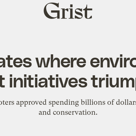
Grist
home
ates where envi
t initiatives tri
oters approved spending billions of dollars
and conservation.