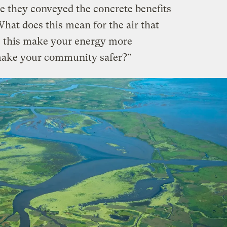
e they conveyed the concrete benefits
hat does this mean for the air that
s this make your energy more
 make your community safer?”