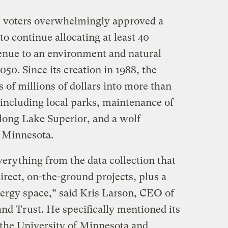
, voters overwhelmingly approved a
to continue allocating at least 40
venue to an environment and natural
050. Since its creation in 1988, the
of millions of dollars into more than
 including local parks, maintenance of
along Lake Superior, and a wolf
, Minnesota.
erything from the data collection that
direct, on-the-ground projects, plus a
energy space,” said Kris Larson, CEO of
nd Trust. He specifically mentioned its
 the University of Minnesota and