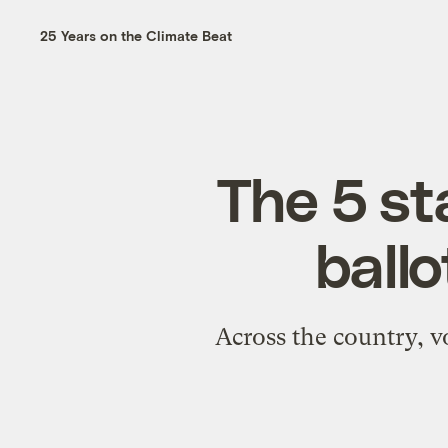
25 Years on the Climate Beat
The 5 st
ballo
Across the country, v