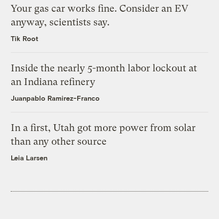
Your gas car works fine. Consider an EV
anyway, scientists say.
Tik Root
Inside the nearly 5-month labor lockout at
an Indiana refinery
Juanpablo Ramirez-Franco
In a first, Utah got more power from solar
than any other source
Leia Larsen