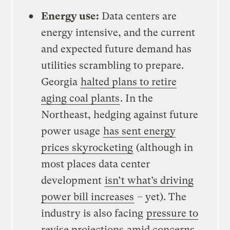
Energy use:
Data centers are
energy intensive, and the current
and expected future demand has
utilities scrambling to prepare.
Georgia
halted plans to retire
aging coal plants
. In the
Northeast, hedging against future
power usage
has sent energy
prices skyrocketing
(although in
most places data center
development
isn’t what’s driving
power bill increases
– yet). The
industry is also facing
pressure to
revise projections
amid concerns