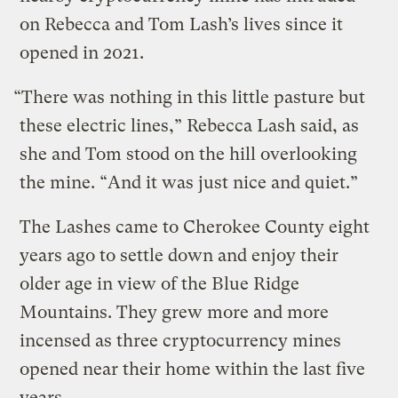
on Rebecca and Tom Lash’s lives since it
opened in 2021.
“There was nothing in this little pasture but
these electric lines,” Rebecca Lash said, as
she and Tom stood on the hill overlooking
the mine. “And it was just nice and quiet.”
The Lashes came to Cherokee County eight
years ago to settle down and enjoy their
older age in view of the Blue Ridge
Mountains. They grew more and more
incensed as three cryptocurrency mines
opened near their home within the last five
years.