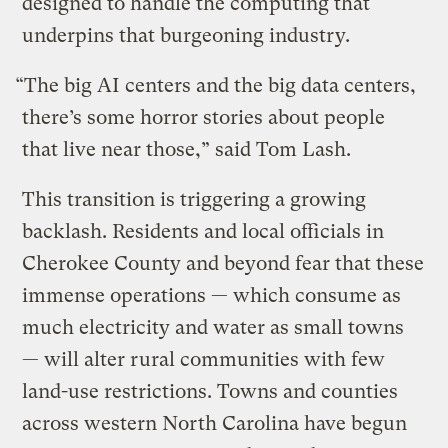
designed to handle the computing that
underpins that burgeoning industry.
“The big AI centers and the big data centers,
there’s some horror stories about people
that live near those,” said Tom Lash.
This transition is triggering a growing
backlash. Residents and local officials in
Cherokee County and beyond fear that these
immense operations — which consume as
much electricity and water as small towns
— will alter rural communities with few
land-use restrictions. Towns and counties
across western North Carolina have begun