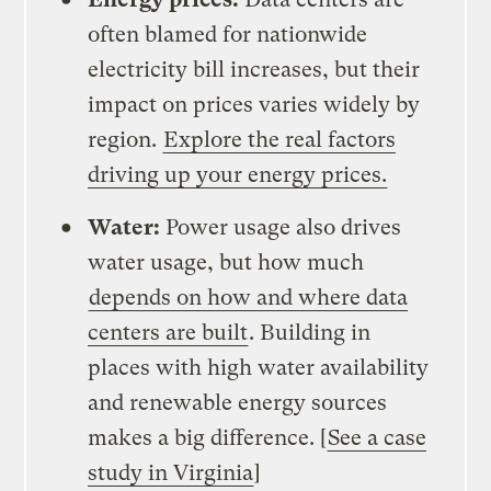
often blamed for nationwide
electricity bill increases, but their
impact on prices varies widely by
region.
Explore the real factors
driving up your energy prices.
Water:
Power usage also drives
water usage, but how much
depends on how and where data
centers are built
. Building in
places with high water availability
and renewable energy sources
makes a big difference. [
See a case
study in Virginia
]