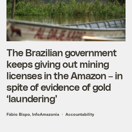
The Brazilian government
keeps giving out mining
licenses in the Amazon – in
spite of evidence of gold
‘laundering’
Fábio Bispo, InfoAmazonia
Accountability