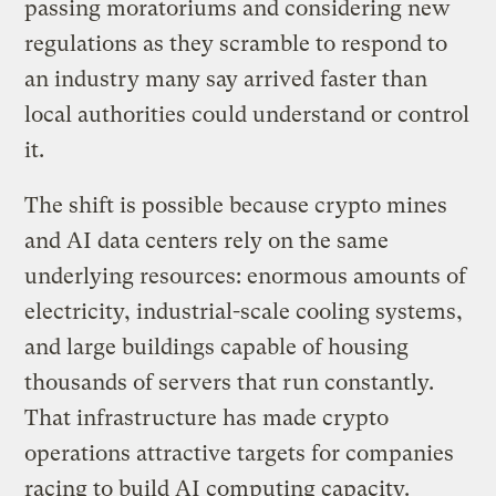
passing moratoriums and considering new
regulations as they scramble to respond to
an industry many say arrived faster than
local authorities could understand or control
it.
The shift is possible because crypto mines
and AI data centers rely on the same
underlying resources: enormous amounts of
electricity, industrial-scale cooling systems,
and large buildings capable of housing
thousands of servers that run constantly.
That infrastructure has made crypto
operations attractive targets for companies
racing to build AI computing capacity.