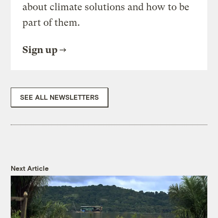
about climate solutions and how to be
part of them.
Sign up
SEE ALL NEWSLETTERS
Next Article