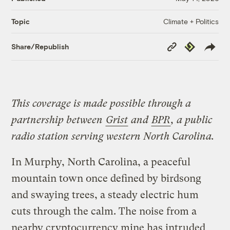
Climate + Politics
Topic
Copy
Republish
Share/Republish
Link
This coverage is made possible through a
partnership between
Grist
and
BPR
, a public
radio station serving western North Carolina.
In Murphy, North Carolina, a peaceful
mountain town once defined by birdsong
and swaying trees, a steady electric hum
cuts through the calm. The noise from a
nearby cryptocurrency mine has intruded