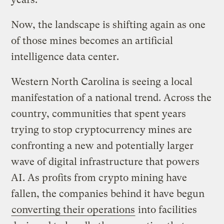
Now, the landscape is shifting again as one
of those mines becomes an artificial
intelligence data center.
Western North Carolina is seeing a local
manifestation of a national trend. Across the
country, communities that spent years
trying to stop cryptocurrency mines are
confronting a new and potentially larger
wave of digital infrastructure that powers
AI. As profits from crypto mining have
fallen, the companies behind it have begun
converting their operations
into facilities