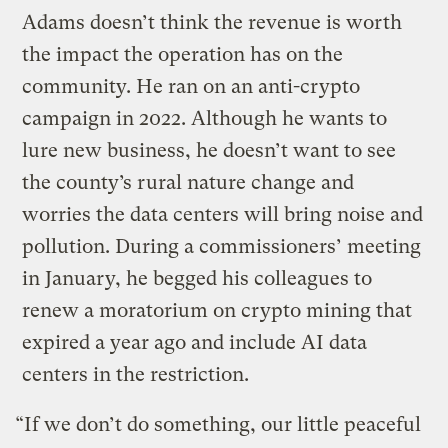
Adams doesn’t think the revenue is worth
the impact the operation has on the
community. He ran on an anti-crypto
campaign in 2022. Although he wants to
lure new business, he doesn’t want to see
the county’s rural nature change and
worries the data centers will bring noise and
pollution. During a commissioners’ meeting
in January, he begged his colleagues to
renew a moratorium on crypto mining that
expired a year ago and include AI data
centers in the restriction.
“If we don’t do something, our little peaceful