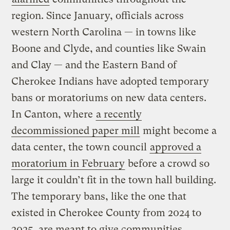
region. Since January, officials across
western North Carolina — in towns like
Boone and Clyde, and counties like Swain
and Clay — and the Eastern Band of
Cherokee Indians have adopted temporary
bans or moratoriums on new data centers.
In Canton, where
a recently
decommissioned paper mill
might become a
data center, the town council
approved a
moratorium in February
before a crowd so
large it couldn’t fit in the town hall building.
The temporary bans, like the one that
existed in Cherokee County from 2024 to
2025, are meant to give communities