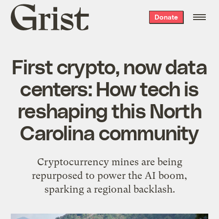
Grist
Donate
home
First crypto, now data
centers: How tech is
reshaping this North
Carolina community
Cryptocurrency mines are being
repurposed to power the AI boom,
sparking a regional backlash.