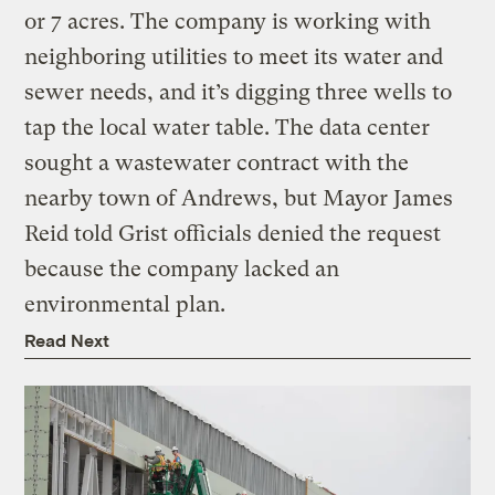
or 7 acres. The company is working with
neighboring utilities to meet its water and
sewer needs, and it’s digging three wells to
tap the local water table. The data center
sought a wastewater contract with the
nearby town of Andrews, but Mayor James
Reid told Grist officials denied the request
because the company lacked an
environmental plan.
Read Next