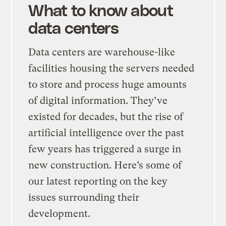
What to know about
data centers
Data centers are warehouse-like
facilities housing the servers needed
to store and process huge amounts
of digital information. They’ve
existed for decades, but the rise of
artificial intelligence over the past
few years has triggered a surge in
new construction. Here’s some of
our latest reporting on the key
issues surrounding their
development.