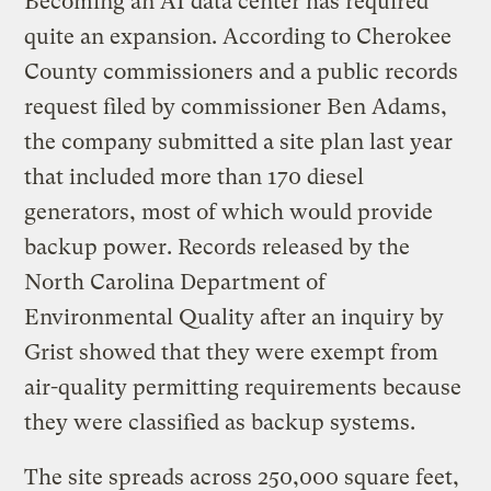
Becoming an AI data center has required
quite an expansion. According to Cherokee
County commissioners and a public records
request filed by commissioner Ben Adams,
the company submitted a site plan last year
that included more than 170 diesel
generators, most of which would provide
backup power. Records released by the
North Carolina Department of
Environmental Quality after an inquiry by
Grist showed that they were exempt from
air-quality permitting requirements because
they were classified as backup systems.
The site spreads across 250,000 square feet,