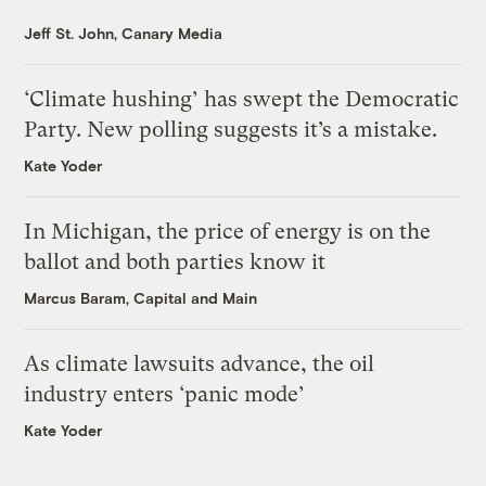
Jeff St. John, Canary Media
‘Climate hushing’ has swept the Democratic
Party. New polling suggests it’s a mistake.
Kate Yoder
In Michigan, the price of energy is on the
ballot and both parties know it
Marcus Baram, Capital and Main
As climate lawsuits advance, the oil
industry enters ‘panic mode’
Kate Yoder