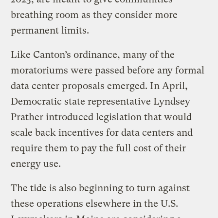
breathing room as they consider more
permanent limits.
Like Canton’s ordinance, many of the
moratoriums were passed before any formal
data center proposals emerged. In April,
Democratic state representative Lyndsey
Prather introduced legislation that would
scale back incentives for data centers and
require them to pay the full cost of their
energy use.
The tide is also beginning to turn against
these operations elsewhere in the U.S.