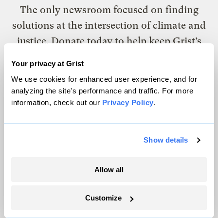
The only newsroom focused on finding
solutions at the intersection of climate and
justice. Donate today to help keep Grist’s
site and newsletters free.
Your privacy at Grist
We use cookies for enhanced user experience, and for
analyzing the site's performance and traffic. For more
Support Grist
information, check out our
Privacy Policy
.
Topics
Show details
Energy
Allow all
Politics
Solutions
Customize
Accountability
Extreme Weather