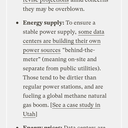
they may be overblown.
Energy supply:
To ensure a
stable power supply,
some data
centers are building their own
power sources
“behind-the-
meter” (meaning on-site and
separate from public utilities).
Those tend to be dirtier than
regular power stations, and are
fueling a global methane natural
gas boom. [
See a case study in
Utah
]
Energy prices:
Data centers are