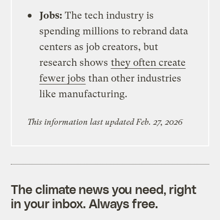
Jobs:
The tech industry is
spending millions to rebrand data
centers as job creators, but
research shows
they often create
fewer jobs
than other industries
like manufacturing.
This information last updated Feb. 27, 2026
The climate news you need, right
in your inbox. Always free.