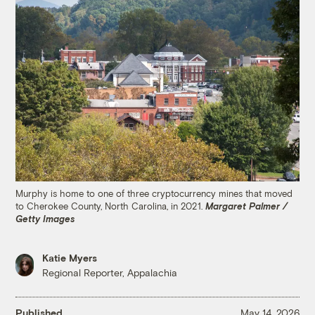
Murphy is home to one of three cryptocurrency mines that moved
to Cherokee County, North Carolina, in 2021.
Margaret Palmer /
Getty Images
Katie Myers
Regional Reporter, Appalachia
Published
May 14, 2026