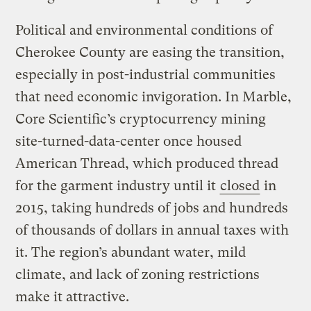
Political and environmental conditions of
Cherokee County are easing the transition,
especially in post-industrial communities
that need economic invigoration. In Marble,
Core Scientific’s cryptocurrency mining
site-turned-data-center once housed
American Thread, which produced thread
for the garment industry until it
closed
in
2015, taking hundreds of jobs and hundreds
of thousands of dollars in annual taxes with
it. The region’s abundant water, mild
climate, and lack of zoning restrictions
make it attractive.