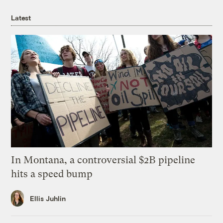
Latest
In Montana, a controversial $2B pipeline
hits a speed bump
Ellis Juhlin