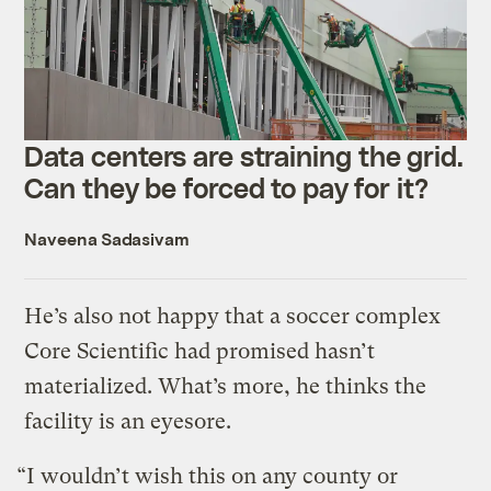
Data centers are straining the grid.
Can they be forced to pay for it?
Naveena Sadasivam
He’s also not happy that a soccer complex
Core Scientific had promised hasn’t
materialized. What’s more, he thinks the
facility is an eyesore.
“I wouldn’t wish this on any county or