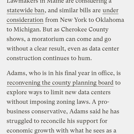
Lawmakers in Maine are considering a
statewide ban
, and similar bills are
under
consideration
from New York to Oklahoma
to Michigan. But as Cherokee County
shows, a moratorium can come and go
without a clear result, even as data center
construction continues to hum.
Adams, who is in his final year in office, is
reconvening the county planning board
to
explore ways to limit new data centers
without imposing zoning laws. A pro-
business conservative, Adams said he has
struggled to reconcile his support for
economic growth with what he sees as a