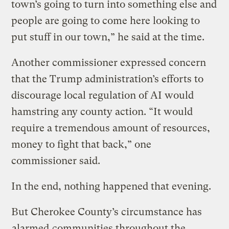
town’s going to turn into something else and
people are going to come here looking to
put stuff in our town,” he said at the time.
Another commissioner expressed concern
that the Trump administration’s efforts to
discourage local regulation of AI would
hamstring any county action. “It would
require a tremendous amount of resources,
money to fight that back,” one
commissioner said.
In the end, nothing happened that evening.
But Cherokee County’s circumstance has
alarmed
communities throughout the