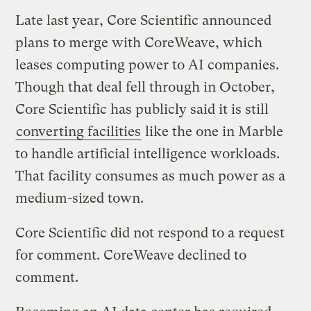
Late last year, Core Scientific announced
plans to merge with CoreWeave, which
leases computing power to AI companies.
Though that deal fell through in October,
Core Scientific has publicly said it is still
converting facilities
like the one in Marble
to handle artificial intelligence workloads.
That facility consumes as much power as a
medium-sized town.
Core Scientific did not respond to a request
for comment. CoreWeave declined to
comment.