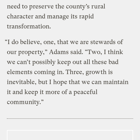
need to preserve the county’s rural
character and manage its rapid
transformation.
“I do believe, one, that we are stewards of
our property,” Adams said. “Two, I think
we can’t possibly keep out all these bad
elements coming in. Three, growth is
inevitable, but I hope that we can maintain
it and keep it more of a peaceful
community.”