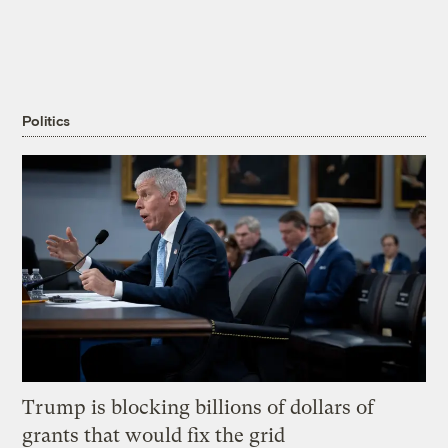
Politics
Trump is blocking billions of dollars of
grants that would fix the grid