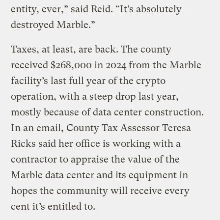
entity, ever,” said Reid. “It’s absolutely
destroyed Marble.”
Taxes, at least, are back. The county
received $268,000 in 2024 from the Marble
facility’s last full year of the crypto
operation, with a steep drop last year,
mostly because of data center construction.
In an email, County Tax Assessor Teresa
Ricks said her office is working with a
contractor to appraise the value of the
Marble data center and its equipment in
hopes the community will receive every
cent it’s entitled to.