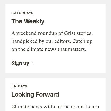
SATURDAYS
The Weekly
A weekend roundup of Grist stories,
handpicked by our editors. Catch up
on the climate news that matters.
Sign up
FRIDAYS
Looking Forward
Climate news without the doom. Learn