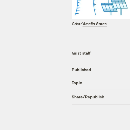
Grist/
Amelia Bates
Grist staff
Published
Topic
Share/Republish