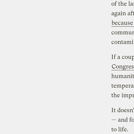
of the l
again af
because
communit
contamin
If a cou
Congres
humanity
temperat
the imp
It doesn
— and fo
to life.