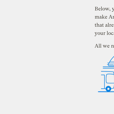
Below, y
make Ame
that alr
your loc
All we n