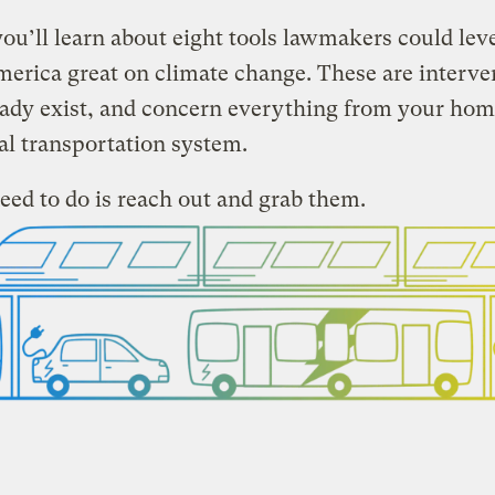
ou’ll learn about eight tools lawmakers could lev
rica great on climate change. These are interve
eady exist, and concern everything from your hom
al transportation system.
eed to do is reach out and grab them.