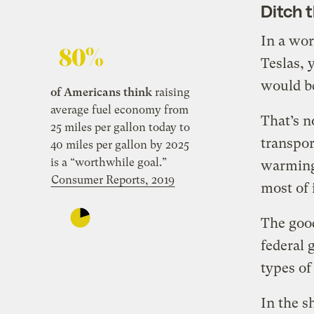
Ditch 
In a wor
Teslas, 
would be
of Americans think
raising
average fuel economy from
That’s n
25 miles per gallon today to
transpor
40 miles per gallon by 2025
is a “worthwhile goal.”
warming
Consumer Reports, 2019
most of 
The good
federal 
types of
In the s