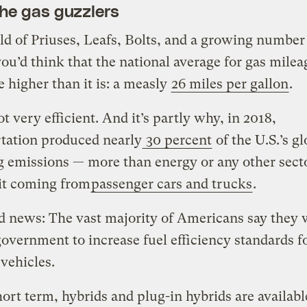
the gas guzzlers
ld of Priuses, Leafs, Bolts, and a growing number
you’d think that the national average for gas milea
 higher than it is: a measly
26 miles per gallon
.
ot very efficient. And it’s partly why, in 2018,
tation produced nearly
30 percent
of the U.S.’s gl
 emissions — more than energy or any other sect
it coming from
passenger cars and trucks
.
 news: The vast majority of Americans say they 
government to increase fuel efficiency standards fo
 vehicles.
hort term, hybrids and plug-in hybrids are availabl