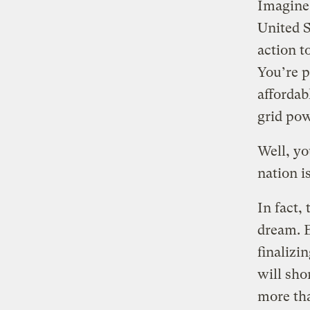
Imagine 
United S
action t
You’re p
affordab
grid pow
Well, you
nation i
In fact,
dream. B
finalizi
will sho
more tha