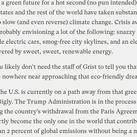
a green future for a hot second (no pun intended)
tates and the rest of the world have taken substan
o slow (and even reverse) climate change. Crisis a
robably envisioning a lot of the following: snazzy
le electric cars, smog-free city skylines, and an ele
ered by sweet, sweet, renewable energy.
 likely don’t need the staff of Grist to tell you tha
s nowhere near approaching that eco-friendly dr
 the U.S. is currently on a path away from that gre
igly. The Trump Administration is in the process
ng the country’s withdrawal from the Paris Agreem
rtly become the only one in the world that contri
n 2 percent of global emissions without being a