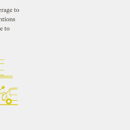
erage to
ntions
e to