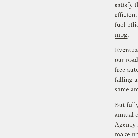
satisfy 
efficien
fuel-eff
mpg
.
Eventual
our road
free aut
falling
a
same amo
But full
annual c
Agency f
make up 