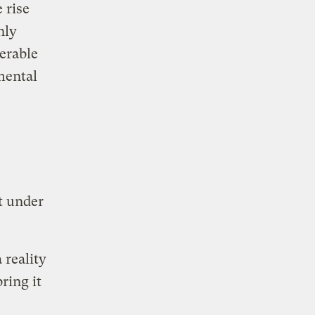
 rise
nly
erable
mental
t under
 reality
ring it