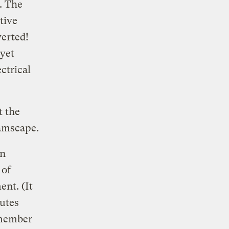
. The
tive
verted!
 yet
ctrical
t the
eamscape.
en
 of
ent. (It
butes
 member