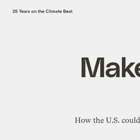
25 Years on the Climate Beat
Make
How the U.S. could 