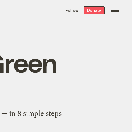
We hand-package
the week’s best
Follow
Donate
Grist stories
. Delivered free every
Saturday morning.
Green
 — in 8 simple steps