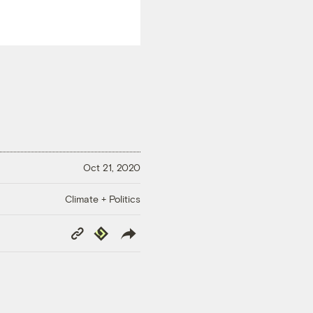
Oct 21, 2020
Climate + Politics
Copy
Republish
Link