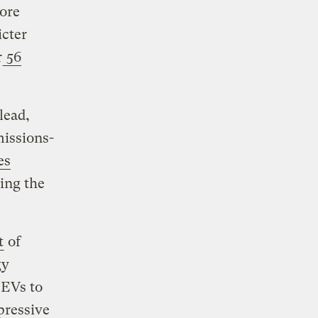
ore
icter
r
56
lead,
missions-
es
ing the
t
of
gy
 EVs to
pressive