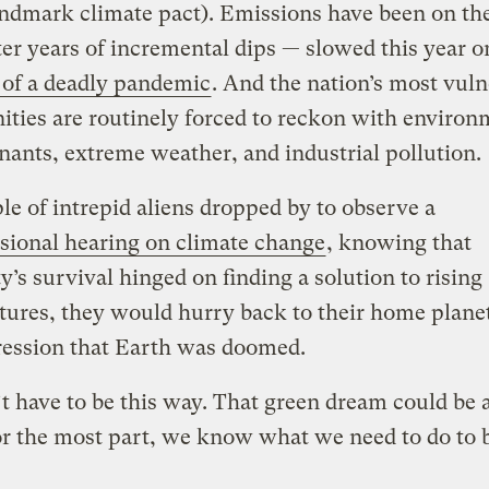
andmark climate pact). Emissions have been on the
ter years of incremental dips — slowed this year o
 of a deadly pandemic
. And the nation’s most vuln
ies are routinely forced to reckon with environ
ants, extreme weather, and industrial pollution.
ple of intrepid aliens dropped by to observe a
sional hearing on climate change
, knowing that
’s survival hinged on finding a solution to rising
ures, they would hurry back to their home plane
ression that Earth was doomed.
’t have to be this way. That green dream could be a
r the most part, we know what we need to do to b