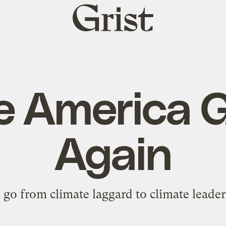
Grist
home
 America 
Again
go from climate laggard to climate leader