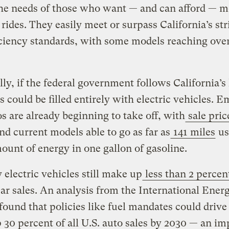
the needs of those who want — and can afford — m
t rides. They easily meet or surpass California’s str
iciency standards, with some models reaching ove
ly, if the federal government follows California’s 
s could be filled entirely with electric vehicles. E
os are already beginning to take off, with
sale pric
nd current models able to go as far as
141 miles
us
unt of energy in one gallon of gasoline.
y electric vehicles still make up
less than 2 percen
ar sales. An analysis from the International Ener
ound that policies like fuel mandates could drive
30 percent of all U.S. auto sales by 2030 — an im