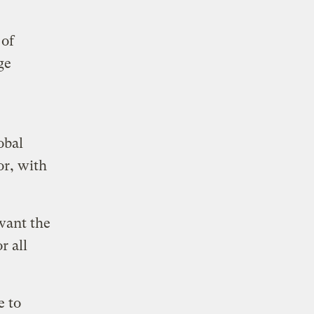
 of
ge
obal
or, with
want the
r all
e to