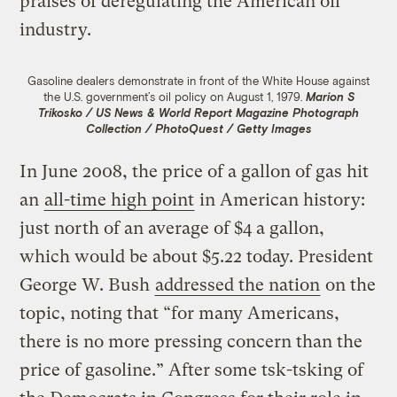
praises of deregulating the American oil
industry.
Gasoline dealers demonstrate in front of the White House against
the U.S. government’s oil policy on August 1, 1979.
Marion S
Trikosko / US News & World Report Magazine Photograph
Collection / PhotoQuest / Getty Images
In June 2008, the price of a gallon of gas hit
an
all-time high point
in American history:
just north of an average of $4 a gallon,
which would be about $5.22 today. President
George W. Bush
addressed the nation
on the
topic, noting that “for many Americans,
there is no more pressing concern than the
price of gasoline.” After some tsk-tsking of