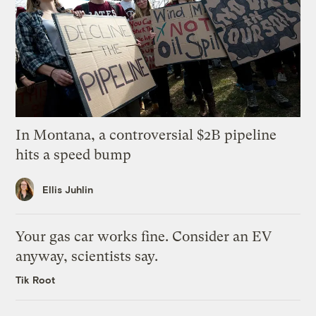
In Montana, a controversial $2B pipeline
hits a speed bump
Ellis Juhlin
Your gas car works fine. Consider an EV
anyway, scientists say.
Tik Root