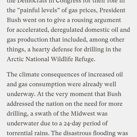
the Democrats in Congress for their role in
the “painful levels” of gas prices, President
Bush went on to give a rousing argument
for accelerated, deregulated domestic oil and
gas production that included, among other
things, a hearty defense for drilling in the
Arctic National Wildlife Refuge.
The climate consequences of increased oil
and gas consumption were already well
underway. At the very moment that Bush
addressed the nation on the need for more
drilling, a swath of the Midwest was
underwater due to a 24-day period of
torrential rains. The disastrous flooding was