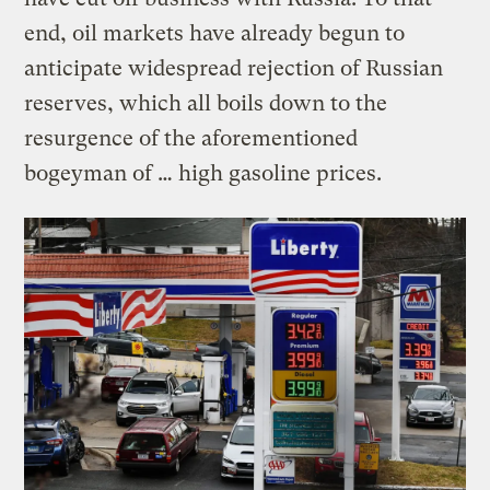
end, oil markets have already begun to
anticipate widespread rejection of Russian
reserves, which all boils down to the
resurgence of the aforementioned
bogeyman of … high gasoline prices.