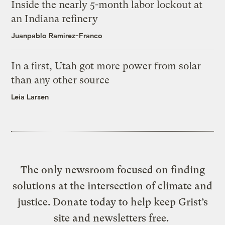
Inside the nearly 5-month labor lockout at
an Indiana refinery
Juanpablo Ramirez-Franco
In a first, Utah got more power from solar
than any other source
Leia Larsen
The only newsroom focused on finding
solutions at the intersection of climate and
justice. Donate today to help keep Grist’s
site and newsletters free.