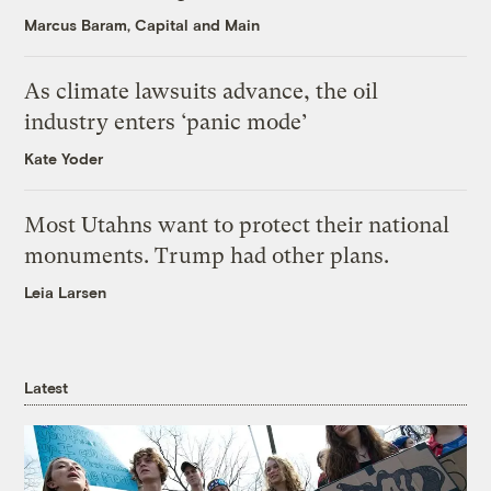
Marcus Baram, Capital and Main
As climate lawsuits advance, the oil
industry enters ‘panic mode’
Kate Yoder
Most Utahns want to protect their national
monuments. Trump had other plans.
Leia Larsen
Latest