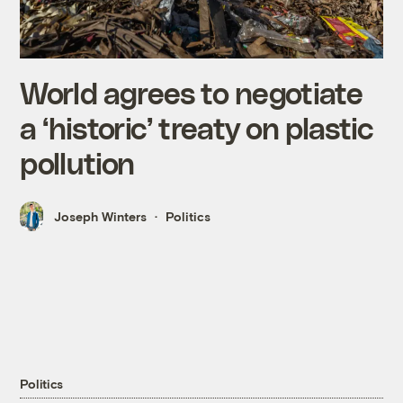
World agrees to negotiate
a ‘historic’ treaty on plastic
pollution
Joseph Winters
Politics
Politics