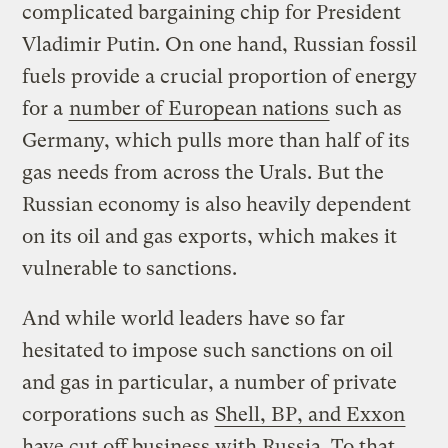
complicated bargaining chip for President
Vladimir Putin. On one hand, Russian fossil
fuels provide a crucial proportion of energy
for a
number of European nations
such as
Germany, which pulls more than half of its
gas needs from across the Urals. But the
Russian economy is also heavily dependent
on its oil and gas exports, which makes it
vulnerable to sanctions.
And while world leaders have so far
hesitated to impose such sanctions on oil
and gas in particular, a number of private
corporations such as
Shell, BP, and Exxon
have cut off business with Russia. To that