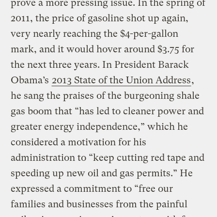
prove a more pressing issue. In the spring of
2011, the price of gasoline shot up again,
very nearly reaching the $4-per-gallon
mark, and it would hover around $3.75 for
the next three years. In President Barack
Obama’s
2013 State of the Union Address
,
he sang the praises of the burgeoning shale
gas boom that “has led to cleaner power and
greater energy independence,” which he
considered a motivation for his
administration to “keep cutting red tape and
speeding up new oil and gas permits.” He
expressed a commitment to “free our
families and businesses from the painful