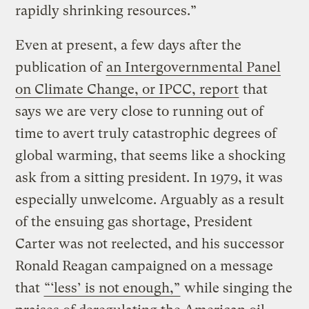
rapidly shrinking resources.”
Even at present, a few days after the
publication of
an Intergovernmental Panel
on Climate Change, or IPCC, report
that
says we are very close to running out of
time to avert truly catastrophic degrees of
global warming, that seems like a shocking
ask from a sitting president. In 1979, it was
especially unwelcome. Arguably as a result
of the ensuing gas shortage, President
Carter was not reelected, and his successor
Ronald Reagan campaigned on a message
that
“‘less’ is not enough,”
while singing the