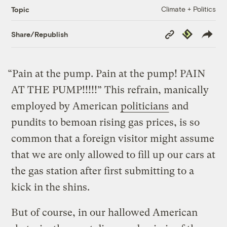
Climate + Politics
Topic
Copy
Republish
Share/Republish
Link
“Pain at the pump. Pain at the pump! PAIN
AT THE PUMP!!!!!” This refrain, manically
employed by American
politicians
and
pundits to bemoan rising gas prices, is so
common that a foreign visitor might assume
that we are only allowed to fill up our cars at
the gas station after first submitting to a
kick in the shins.
But of course, in our hallowed American