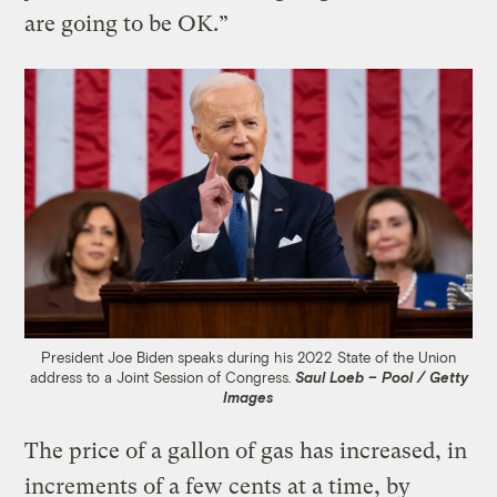
are going to be OK.”
President Joe Biden speaks during his 2022 State of the Union
address to a Joint Session of Congress.
Saul Loeb – Pool / Getty
Images
The price of a gallon of gas has increased, in
increments of a few cents at a time, by