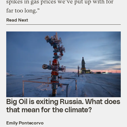
spikes in gas prices we’ve put up with for
far too long.”
Read Next
Big Oil is exiting Russia. What does
that mean for the climate?
Emily Pontecorvo