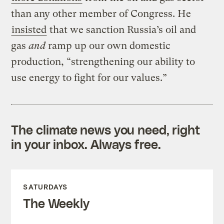
than any other member of Congress. He
insisted
that we sanction Russia’s oil and
gas
and
ramp up our own domestic
production, “strengthening our ability to
use energy to fight for our values.”
The climate news you need, right
in your inbox. Always free.
SATURDAYS
The Weekly