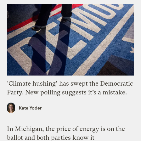
‘Climate hushing’ has swept the Democratic
Party. New polling suggests it’s a mistake.
Kate Yoder
In Michigan, the price of energy is on the
ballot and both parties know it