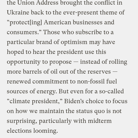
the Union Address brought the conflict in
Ukraine back to the ever-present theme of
“protect[ing] American businesses and
consumers.” Those who subscribe to a
particular brand of optimism may have
hoped to hear the president use this
opportunity to propose — instead of rolling
more barrels of oil out of the reserves —
renewed commitment to non-fossil fuel
sources of energy. But even for a so-called
“climate president,” Biden’s choice to focus
on how we maintain the status quo is not
surprising, particularly with midterm
elections looming.