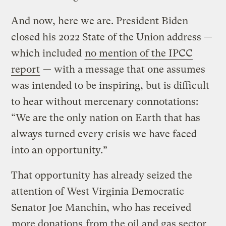
And now, here we are. President Biden
closed his 2022 State of the Union address —
which included
no mention of the IPCC
report
— with a message that one assumes
was intended to be inspiring, but is difficult
to hear without mercenary connotations:
“We are the only nation on Earth that has
always turned every crisis we have faced
into an opportunity.”
That opportunity has already seized the
attention of West Virginia Democratic
Senator Joe Manchin, who has received
more donations
from the oil and gas sector