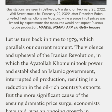
Gas stations are seen in Bethesda, Maryland on February 23, 2022.
Wall Street stocks fell February 22, 2022, after President Biden
unveiled fresh sanctions on Moscow, while a surge in oil prices was
limited by expectations the measures would not impact Russia’s
crude production.
MANDEL NGAN / AFP via Getty Images
Let us turn back in time to 1979, which
parallels our current moment. The violence
and upheaval of the Iranian Revolution, in
which the Ayatollah Khomeini took power
and established an Islamic government,
interrupted oil production, resulting in a
reduction in the oil-rich country’s exports.
But the more significant cause of the
ensuing dramatic price surge, economists
have said
, was an ongoing growth in