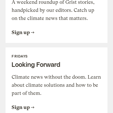
A weekend roundup of Grist stories,
handpicked by our editors. Catch up
on the climate news that matters.
Sign up
FRIDAYS
Looking Forward
Climate news without the doom. Learn
about climate solutions and how to be
part of them.
Sign up