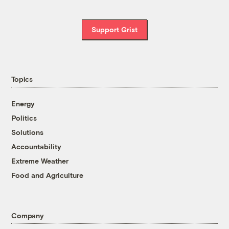
Support Grist
Topics
Energy
Politics
Solutions
Accountability
Extreme Weather
Food and Agriculture
Company