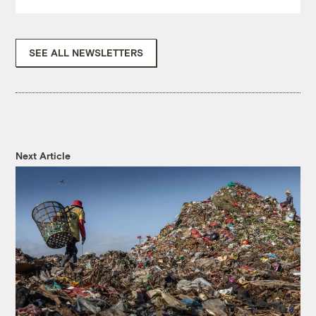
SEE ALL NEWSLETTERS
Next Article