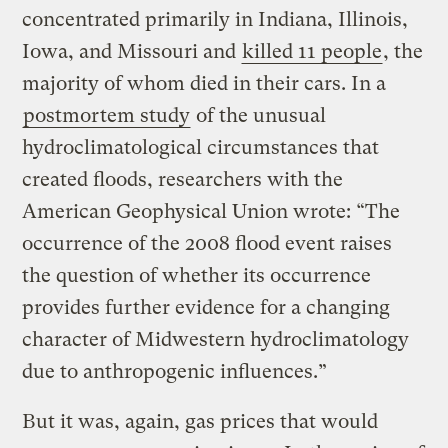
concentrated primarily in Indiana, Illinois,
Iowa, and Missouri and
killed 11 people
, the
majority of whom died in their cars. In a
postmortem study
of the unusual
hydroclimatological circumstances that
created floods, researchers with the
American Geophysical Union wrote: “The
occurrence of the 2008 flood event raises
the question of whether its occurrence
provides further evidence for a changing
character of Midwestern hydroclimatology
due to anthropogenic influences.”
But it was, again, gas prices that would