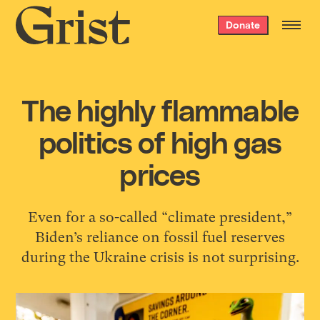
Grist
Donate
home
The highly flammable
politics of high gas
prices
Even for a so-called “climate president,”
Biden’s reliance on fossil fuel reserves
during the Ukraine crisis is not surprising.