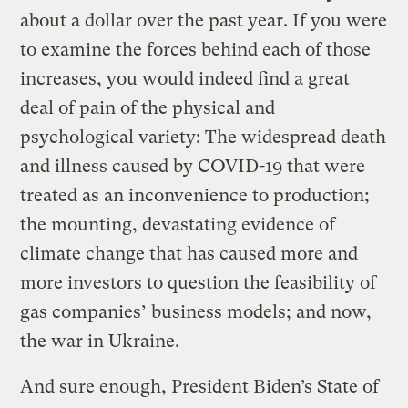
about a dollar over the past year. If you were
to examine the forces behind each of those
increases, you would indeed find a great
deal of pain of the physical and
psychological variety: The widespread death
and illness caused by COVID-19 that were
treated as an inconvenience to production;
the mounting, devastating evidence of
climate change that has caused more and
more investors to question the feasibility of
gas companies’ business models; and now,
the war in Ukraine.
And sure enough, President Biden’s State of