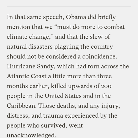
In that same speech, Obama did briefly
mention that we “must do more to combat
climate change,” and that the slew of
natural disasters plaguing the country
should not be considered a coincidence.
Hurricane Sandy, which had torn across the
Atlantic Coast a little more than three
months earlier, killed upwards of 200
people in the United States and in the
Caribbean. Those deaths, and any injury,
distress, and trauma experienced by the
people who survived, went
unacknowledged.