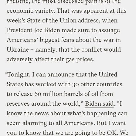
rhetoric, the most discussed pain is of the
economic variety. That was apparent at this
week’s State of the Union address, when
President Joe Biden made sure to assuage
Americans’ biggest fears about the war in
Ukraine – namely, that the conflict would
adversely affect their gas prices.
“Tonight, I can announce that the United
States has worked with 30 other countries
to release 60 million barrels of oil from
reserves around the world,”
Biden said
. “I
know the news about what’s happening can
seem alarming to all Americans. But I want
you to know that we are going to be OK. We