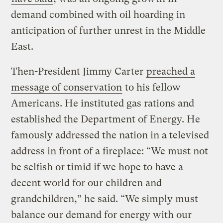
demand combined with oil hoarding in
anticipation of further unrest in the Middle
East.
Then-President Jimmy Carter
preached a
message of conservation
to his fellow
Americans. He instituted gas rations and
established the Department of Energy. He
famously addressed the nation in a televised
address in front of a fireplace: “We must not
be selfish or timid if we hope to have a
decent world for our children and
grandchildren,” he said. “We simply must
balance our demand for energy with our