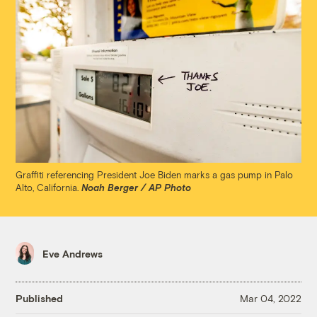
Graffiti referencing President Joe Biden marks a gas pump in Palo
Alto, California.
Noah Berger / AP Photo
Eve Andrews
Published
Mar 04, 2022