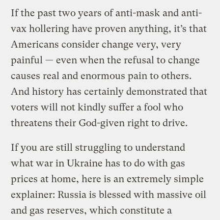
If the past two years of anti-mask and anti-
vax hollering have proven anything, it’s that
Americans consider change very, very
painful — even when the refusal to change
causes real and enormous pain to others.
And history has certainly demonstrated that
voters will not kindly suffer a fool who
threatens their God-given right to drive.
If you are still struggling to understand
what war in Ukraine has to do with gas
prices at home, here is an extremely simple
explainer: Russia is blessed with massive oil
and gas reserves, which constitute a