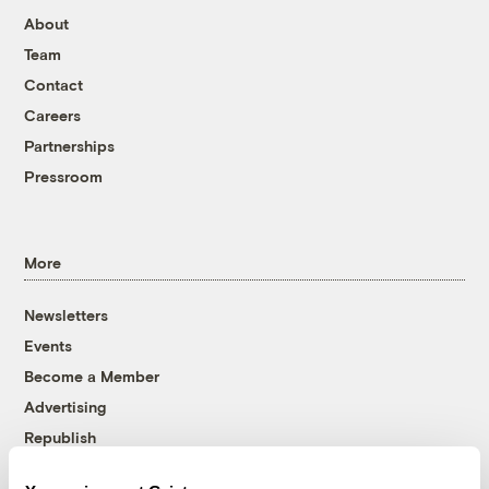
About
Team
Contact
Careers
Partnerships
Pressroom
More
Newsletters
Events
Become a Member
Advertising
Republish
Accessibility