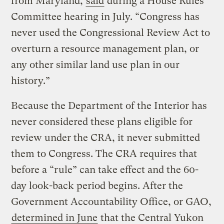
from Maryland,
said
during a House Rules
Committee hearing in July. “Congress has
never used the Congressional Review Act to
overturn a resource management plan, or
any other similar land use plan in our
history.”
Because the Department of the Interior has
never considered these plans eligible for
review under the CRA, it never submitted
them to Congress. The CRA requires that
before a “rule” can take effect and the 60-
day look-back period begins. After the
Government Accountability Office, or GAO,
determined in June
that the Central Yukon