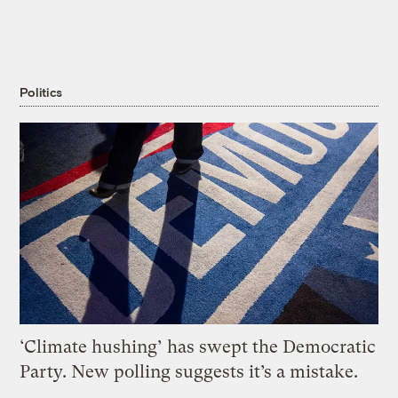
Politics
‘Climate hushing’ has swept the Democratic
Party. New polling suggests it’s a mistake.