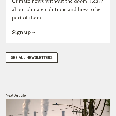
Climate news without the doom. Learn
about climate solutions and how to be
part of them.
Sign up
SEE ALL NEWSLETTERS
Next Article