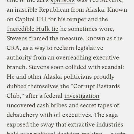
One of the act’s
sponsors
was Ted Stevens,
an irascible Republican from Alaska. Known
on Capitol Hill for his temper and the
Incredible Hulk tie
he sometimes wore,
Stevens framed the measure, known as the
CRA, as a way to reclaim legislative
authority from an overreaching executive
branch. Stevens soon collided with scandal:
He and other Alaska politicians proudly
dubbed themselves
the “Corrupt Bastards
Club,” after a federal
investigation
uncovered cash bribes
and secret tapes of
debauchery with oil executives. The saga
exposed the sway that extractive industries