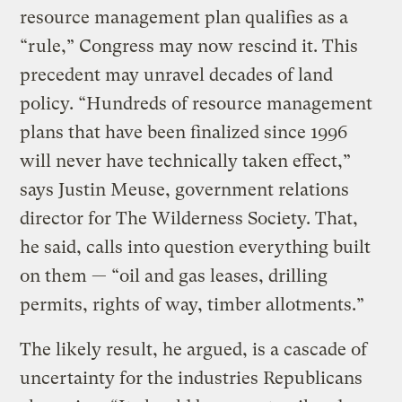
resource management plan qualifies as a
“rule,” Congress may now rescind it. This
precedent may unravel decades of land
policy. “Hundreds of resource management
plans that have been finalized since 1996
will never have technically taken effect,”
says Justin Meuse, government relations
director for The Wilderness Society. That,
he said, calls into question everything built
on them — “oil and gas leases, drilling
permits, rights of way, timber allotments.”
The likely result, he argued, is a cascade of
uncertainty for the industries Republicans