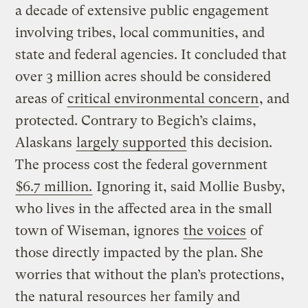
a decade of extensive public engagement
involving tribes, local communities, and
state and federal agencies. It concluded that
over 3 million acres should be considered
areas of
critical environmental concern
, and
protected. Contrary to Begich’s claims,
Alaskans
largely supported
this decision.
The process cost the federal government
$6.7 million.
Ignoring it, said Mollie Busby,
who lives in the affected area in the small
town of Wiseman, ignores
the voices
of
those directly impacted by the plan. She
worries that without the plan’s protections,
the natural resources her family and