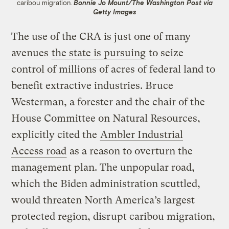
caribou migration.
Bonnie Jo Mount/The Washington Post via
Getty Images
The use of the CRA is just one of many
avenues
the state is pursuing
to seize
control of millions of acres of federal land to
benefit extractive industries. Bruce
Westerman, a forester and the chair of the
House Committee on Natural Resources,
explicitly cited the
Ambler Industrial
Access road
as a reason to overturn the
management plan. The unpopular road,
which the Biden administration scuttled,
would threaten North America’s largest
protected region, disrupt caribou migration,