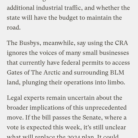
additional industrial traffic, and whether the
state will have the budget to maintain the
road.
The Busbys, meanwhile, say using the CRA
ignores the voices of many small businesses
that currently have federal permits to access
Gates of The Arctic and surrounding BLM
land, plunging their operations into limbo.
Legal experts remain uncertain about the
broader implications of this unprecedented
move. If the bill passes the Senate, where a
vote is expected this week, it’s still unclear
what will replace the 2024 plan. It could