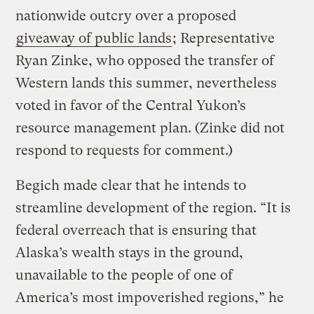
nationwide outcry over a proposed
giveaway of public lands
; Representative
Ryan Zinke, who opposed the transfer of
Western lands this summer, nevertheless
voted in favor of the Central Yukon’s
resource management plan. (Zinke did not
respond to requests for comment.)
Begich made clear that he intends to
streamline development of the region. “It is
federal overreach that is ensuring that
Alaska’s wealth stays in the ground,
unavailable to the people of one of
America’s most impoverished regions,” he