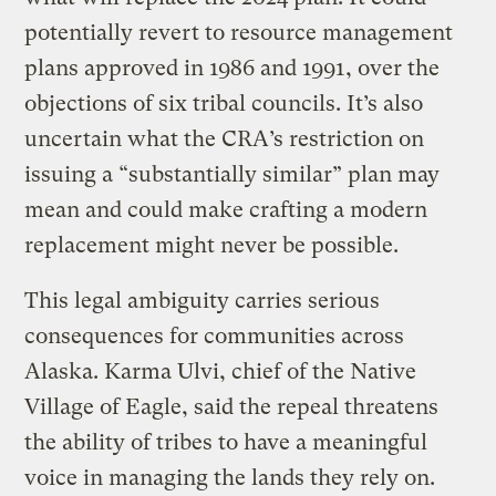
potentially revert to resource management
plans approved in 1986 and 1991, over the
objections of six tribal councils. It’s also
uncertain what the CRA’s restriction on
issuing a “substantially similar” plan may
mean and could make crafting a modern
replacement might never be possible.
This legal ambiguity carries serious
consequences for communities across
Alaska. Karma Ulvi, chief of the Native
Village of Eagle, said the repeal threatens
the ability of tribes to have a meaningful
voice in managing the lands they rely on.