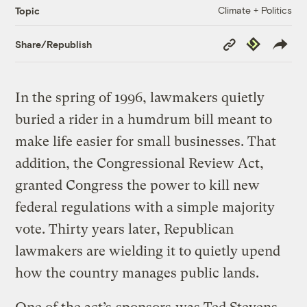
Climate + Politics
Topic
Copy
Republish
Share/Republish
Link
In the spring of 1996, lawmakers quietly
buried a rider in a humdrum bill meant to
make life easier for small businesses. That
addition, the Congressional Review Act,
granted Congress the power to kill new
federal regulations with a simple majority
vote. Thirty years later, Republican
lawmakers are wielding it to quietly upend
how the country manages public lands.