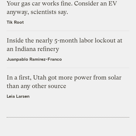
Your gas car works fine. Consider an EV
anyway, scientists say.
Tik Root
Inside the nearly 5-month labor lockout at
an Indiana refinery
Juanpablo Ramirez-Franco
In a first, Utah got more power from solar
than any other source
Leia Larsen