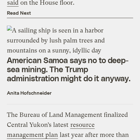
said
on the House floor.
Read Next
American Samoa says no to deep-
sea mining. The Trump
administration might do it anyway.
Anita Hofschneider
The Bureau of Land Management finalized
Central Yukon’s latest
resource
management plan
last year after more than