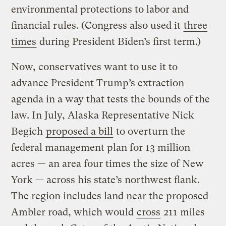
environmental protections to labor and
financial rules. (Congress also used it
three
times
during President Biden’s first term.)
Now, conservatives want to use it to
advance President Trump’s extraction
agenda in a way that tests the bounds of the
law. In July, Alaska Representative Nick
Begich
proposed a bill
to overturn the
federal management plan for 13 million
acres — an area four times the size of New
York — across his state’s northwest flank.
The region includes land near the proposed
Ambler road, which would
cross
211 miles