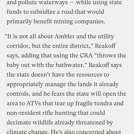
and pollute waterways — while using state
funds to subsidize a road that would
primarily benefit mining companies.
“It is not all about Ambler and the utility
corridor, but the entire district,” Reakoff
says, adding that using the CRA “throws the
baby out with the bathwater.” Reakoff says
the state doesn’t have the resources to
appropriately manage the lands it already
controls, and he fears the state will open the
area to ATVs that tear up fragile tundra and
non-resident rifle hunting that could
decimate wildlife already threatened by
climate change. He’s also concerned about