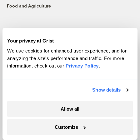
Food and Agriculture
Company
Your privacy at Grist
About
We use cookies for enhanced user experience, and for
Team
analyzing the site's performance and traffic. For more
Contact
information, check out our
Privacy Policy
.
Careers
Partnerships
Pressroom
Show details
Allow all
More
Customize
Newsletters
Events