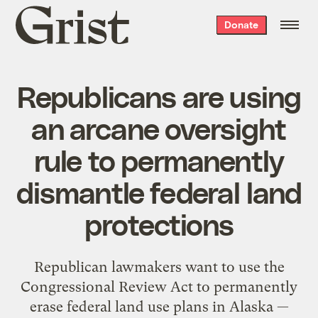
Grist
Donate
home
Republicans are using
an arcane oversight
rule to permanently
dismantle federal land
protections
Republican lawmakers want to use the
Congressional Review Act to permanently
erase federal land use plans in Alaska —