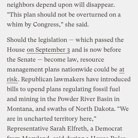
neighbors depend upon will disappear.
“This plan should not be overturned on a
whim by Congress,” she said.
Should the legislation — which passed the
House
on September 3
and is now before
the Senate — become law, resource
management plans nationwide could be
at
risk
. Republican lawmakers have introduced
bills to upend plans regulating fossil fuel
and mining in the Powder River Basin in
Montana, and swaths of North Dakota. “We
are in uncharted territory here,”
Representative Sarah Elfreth, a Democrat