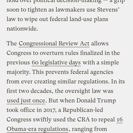
hold over political decision-making — a grip
soon to tighten as lawmakers use Stevens’
law to wipe out federal land-use plans
nationwide.
The
Congressional Review Act
allows
Congress to overturn rules finalized in the
previous
60 legislative days
with a simple
majority. This prevents federal agencies
from ever creating similar regulations. In its
first two decades, the oversight law was
used just once
. But when Donald Trump
took office in 2017, a Republican-led
Congress swiftly used the CRA to repeal
16
Obama-era regulations
, ranging from