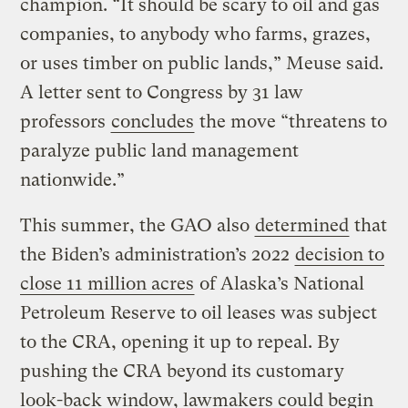
champion. “It should be scary to oil and gas
companies, to anybody who farms, grazes,
or uses timber on public lands,” Meuse said.
A letter sent to Congress by 31 law
professors
concludes
the move “threatens to
paralyze public land management
nationwide.”
This summer, the GAO also
determined
that
the Biden’s administration’s 2022
decision to
close 11 million acres
of Alaska’s National
Petroleum Reserve to oil leases was subject
to the CRA, opening it up to repeal. By
pushing the CRA beyond its customary
look-back window, lawmakers could begin