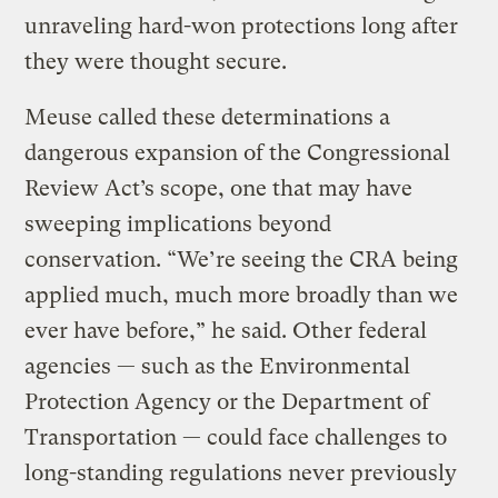
unraveling hard-won protections long after
they were thought secure.
Meuse called these determinations a
dangerous expansion of the Congressional
Review Act’s scope, one that may have
sweeping implications beyond
conservation. “We’re seeing the CRA being
applied much, much more broadly than we
ever have before,” he said. Other federal
agencies — such as the Environmental
Protection Agency or the Department of
Transportation — could face challenges to
long-standing regulations never previously