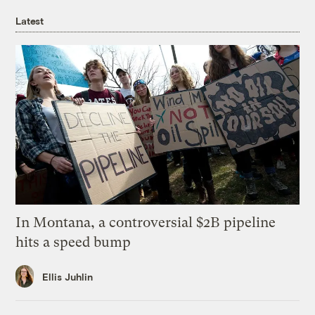
Latest
In Montana, a controversial $2B pipeline
hits a speed bump
Ellis Juhlin