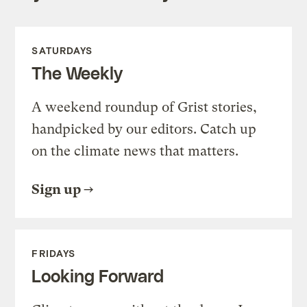
SATURDAYS
The Weekly
A weekend roundup of Grist stories,
handpicked by our editors. Catch up
on the climate news that matters.
Sign up
FRIDAYS
Looking Forward