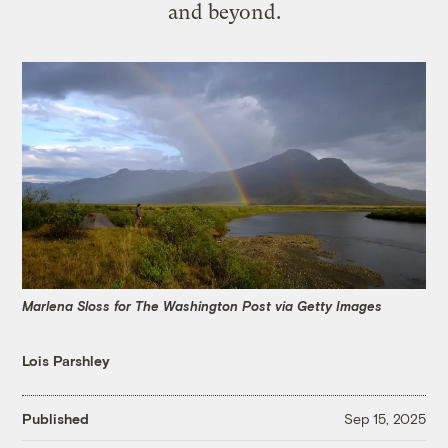
and beyond.
Marlena Sloss for The Washington Post via Getty Images
Lois Parshley
Published
Sep 15, 2025