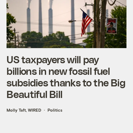
US taxpayers will pay
billions in new fossil fuel
subsidies thanks to the Big
Beautiful Bill
Molly Taft, WIRED
Politics