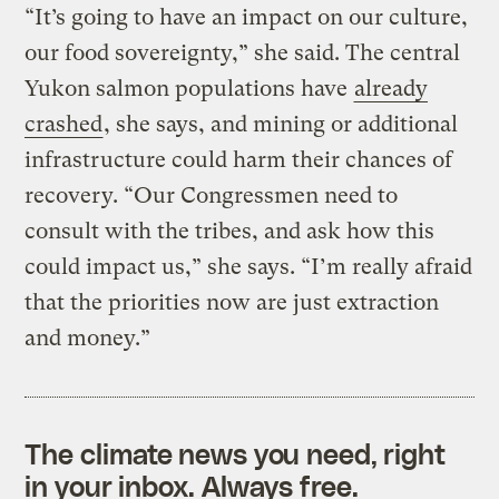
“It’s going to have an impact on our culture,
our food sovereignty,” she said. The central
Yukon salmon populations have
already
crashed
, she says, and mining or additional
infrastructure could harm their chances of
recovery. “Our Congressmen need to
consult with the tribes, and ask how this
could impact us,” she says. “I’m really afraid
that the priorities now are just extraction
and money.”
The climate news you need, right
in your inbox. Always free.