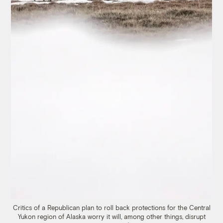
Critics of a Republican plan to roll back protections for the Central
Yukon region of Alaska worry it will, among other things, disrupt