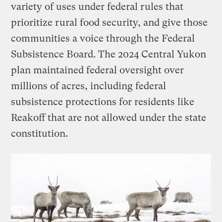
variety of uses under federal rules that
prioritize rural food security, and give those
communities a voice through the Federal
Subsistence Board. The 2024 Central Yukon
plan maintained federal oversight over
millions of acres, including federal
subsistence protections for residents like
Reakoff that are not allowed under the state
constitution.