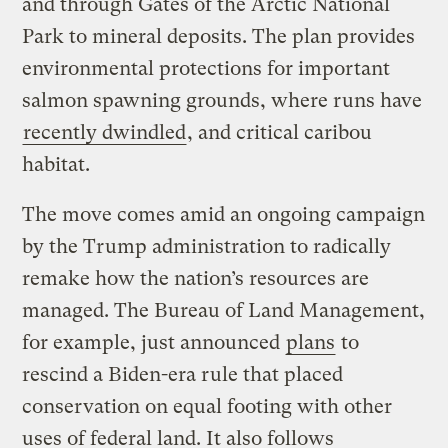
and through Gates of the Arctic National
Park to mineral deposits. The plan provides
environmental protections for important
salmon spawning grounds, where runs have
recently dwindled
, and critical caribou
habitat.
The move comes amid an ongoing campaign
by the Trump administration to radically
remake how the nation’s resources are
managed. The Bureau of Land Management,
for example, just announced
plans
to
rescind a Biden-era rule that placed
conservation on equal footing with other
uses of federal land. It also follows