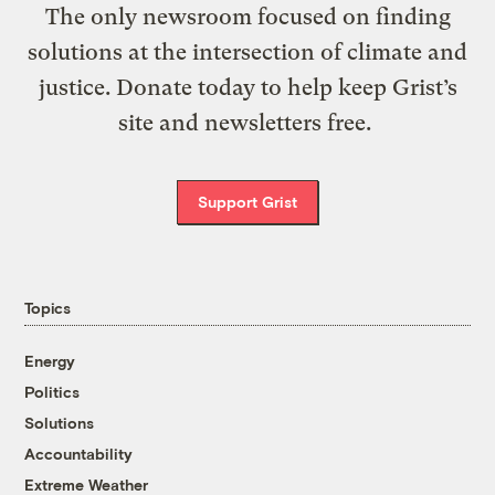
The only newsroom focused on finding
solutions at the intersection of climate and
justice. Donate today to help keep Grist’s
site and newsletters free.
Support Grist
Topics
Energy
Politics
Solutions
Accountability
Extreme Weather