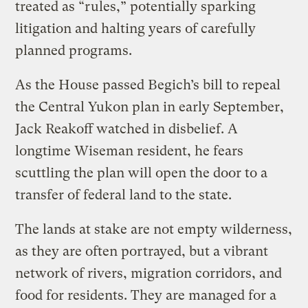
treated as “rules,” potentially sparking
litigation and halting years of carefully
planned programs.
As the House passed Begich’s bill to repeal
the Central Yukon plan in early September,
Jack Reakoff watched in disbelief. A
longtime Wiseman resident, he fears
scuttling the plan will open the door to a
transfer of federal land to the state.
The lands at stake are not empty wilderness,
as they are often portrayed, but a vibrant
network of rivers, migration corridors, and
food for residents. They are managed for a