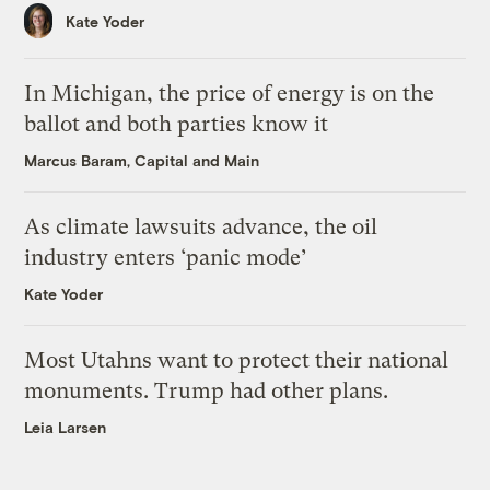
Kate Yoder
In Michigan, the price of energy is on the
ballot and both parties know it
Marcus Baram, Capital and Main
As climate lawsuits advance, the oil
industry enters ‘panic mode’
Kate Yoder
Most Utahns want to protect their national
monuments. Trump had other plans.
Leia Larsen