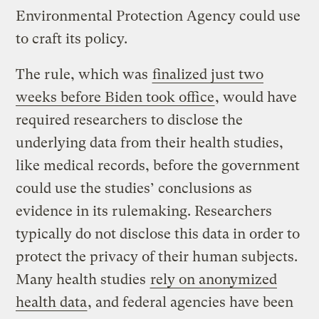
Environmental Protection Agency could use
to craft its policy.
The rule, which was
finalized just two
weeks before Biden took office
, would have
required researchers to disclose the
underlying data from their health studies,
like medical records, before the government
could use the studies’ conclusions as
evidence in its rulemaking. Researchers
typically do not disclose this data in order to
protect the privacy of their human subjects.
Many health studies
rely on anonymized
health data
, and federal agencies have been