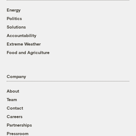
Energy
Politics
Solutions
Accountability
Extreme Weather
Food and Agriculture
Company
About
Team
Contact
Careers
Partnerships
Pressroom