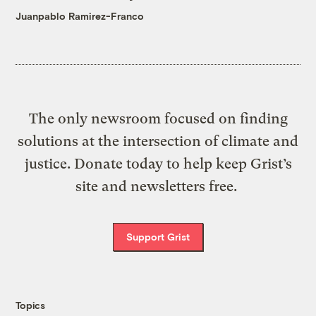
Juanpablo Ramirez-Franco
The only newsroom focused on finding
solutions at the intersection of climate and
justice. Donate today to help keep Grist’s
site and newsletters free.
Support Grist
Topics