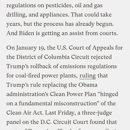
regulations on pesticides, oil and gas
drilling, and appliances. That could take
years, but the process has already begun.
And Biden is getting an assist from courts.
On January 19, the U.S. Court of Appeals for
the District of Columbia Circuit rejected
Trump’s rollback of emissions regulations
for coal-fired power plants,
ruling
that
Trump’s rule replacing the Obama
administration’s Clean Power Plan “hinged
on a fundamental misconstruction” of the
Clean Air Act. Last Friday, a three-judge
panel on the D.C. Circuit Court found that