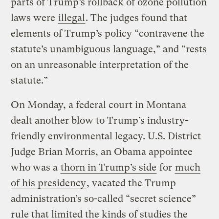
parts of Trump’s rollback of ozone pollution
laws were
illegal
. The judges found that
elements of Trump’s policy “contravene the
statute’s unambiguous language,” and “rests
on an unreasonable interpretation of the
statute.”
On Monday, a federal court in Montana
dealt another blow to Trump’s industry-
friendly environmental legacy. U.S. District
Judge Brian Morris, an Obama appointee
who was a
thorn in Trump’s side
for
much
of his presidency
, vacated the Trump
administration’s so-called “secret science”
rule that limited the kinds of studies the