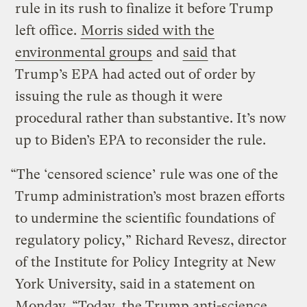
rule in its rush to finalize it before Trump
left office.
Morris sided with the
environmental groups
and
said
that
Trump’s EPA had acted out of order by
issuing the rule as though it were
procedural rather than substantive. It’s now
up to Biden’s EPA to reconsider the rule.
“The ‘censored science’ rule was one of the
Trump administration’s most brazen efforts
to undermine the scientific foundations of
regulatory policy,” Richard Revesz, director
of the Institute for Policy Integrity at New
York University, said in a statement on
Monday. “Today, the Trump anti-science