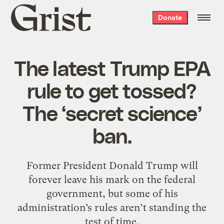
Grist
Donate
home
The latest Trump EPA
rule to get tossed?
The ‘secret science’
ban.
Former President Donald Trump will
forever leave his mark on the federal
government, but some of his
administration’s rules aren’t standing the
test of time.