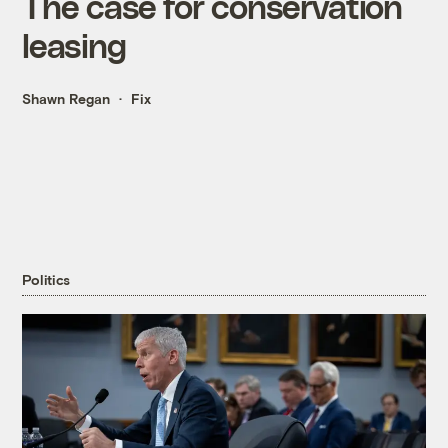
The case for conservation
leasing
Shawn Regan
Fix
Politics