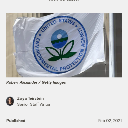
Robert Alexander / Getty Images
Zoya Teirstein
Senior Staff Writer
Published
Feb 02, 2021