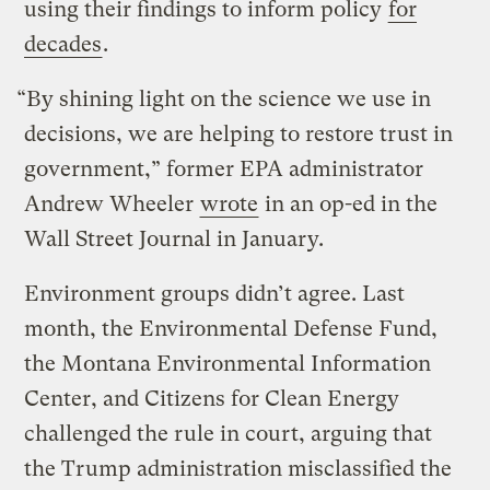
using their findings to inform policy
for
decades
.
“By shining light on the science we use in
decisions, we are helping to restore trust in
government,” former EPA administrator
Andrew Wheeler
wrote
in an op-ed in the
Wall Street Journal in January.
Environment groups didn’t agree. Last
month, the Environmental Defense Fund,
the Montana Environmental Information
Center, and Citizens for Clean Energy
challenged the rule in court, arguing that
the Trump administration misclassified the