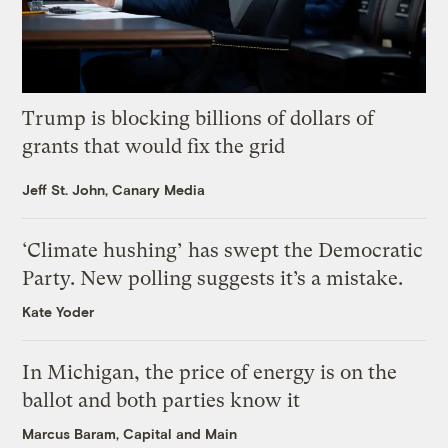
Trump is blocking billions of dollars of
grants that would fix the grid
Jeff St. John, Canary Media
‘Climate hushing’ has swept the Democratic
Party. New polling suggests it’s a mistake.
Kate Yoder
In Michigan, the price of energy is on the
ballot and both parties know it
Marcus Baram, Capital and Main