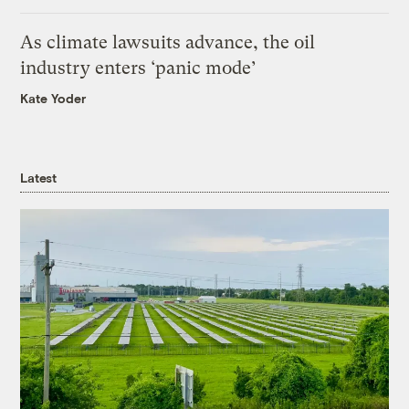
As climate lawsuits advance, the oil
industry enters ‘panic mode’
Kate Yoder
Latest