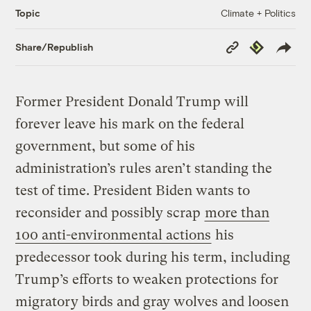
Climate + Politics
Topic
Copy
Republish
Share/Republish
Link
Former President Donald Trump will
forever leave his mark on the federal
government, but some of his
administration’s rules aren’t standing the
test of time. President Biden wants to
reconsider and possibly scrap
more than
100 anti-environmental actions
his
predecessor took during his term, including
Trump’s efforts to weaken protections for
migratory birds and gray wolves and loosen