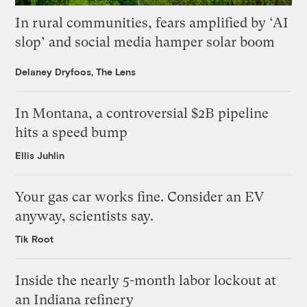
In rural communities, fears amplified by ‘AI
slop’ and social media hamper solar boom
Delaney Dryfoos, The Lens
In Montana, a controversial $2B pipeline
hits a speed bump
Ellis Juhlin
Your gas car works fine. Consider an EV
anyway, scientists say.
Tik Root
Inside the nearly 5-month labor lockout at
an Indiana refinery