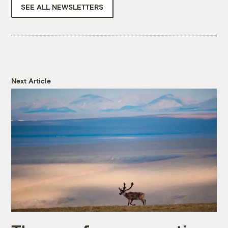
SEE ALL NEWSLETTERS
Next Article