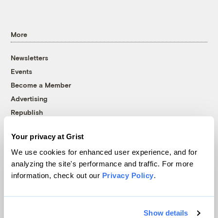
More
Newsletters
Events
Become a Member
Advertising
Republish
Accessibility
Your privacy at Grist
Follow us on Facebook
Follow us on Twitter
Follow us on Instagram
Follow us on YouTube
Follow us on Bluesky
We use cookies for enhanced user experience, and for
analyzing the site's performance and traffic. For more
© 1999-2026 Grist Magazine, Inc. All rights reserved.
information, check out our
Privacy Policy
.
Grist is powered by
WordPress VIP
.
Terms of Use
|
Privacy Policy
Show details