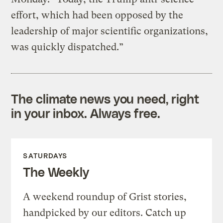
effort, which had been opposed by the
leadership of major scientific organizations,
was quickly dispatched.”
The climate news you need, right
in your inbox. Always free.
SATURDAYS
The Weekly
A weekend roundup of Grist stories,
handpicked by our editors. Catch up