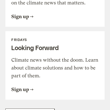
on the climate news that matters.
Sign up
FRIDAYS
Looking Forward
Climate news without the doom. Learn
about climate solutions and how to be
part of them.
Sign up