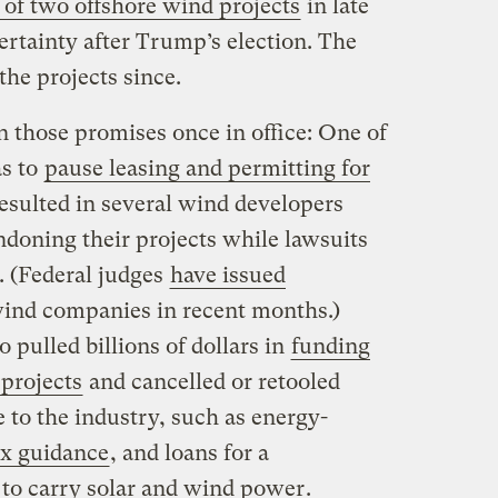
of two offshore wind projects
in late
rtainty after Trump’s election. The
the projects since.
those promises once in office: One of
as to
pause leasing and permitting for
resulted in several wind developers
ndoning their projects while lawsuits
. (Federal judges
have issued
wind companies in recent months.)
 pulled billions of dollars in
funding
 projects
and cancelled or retooled
e to the industry, such as energy-
ax guidance
, and loans for a
 to carry solar and wind power
.