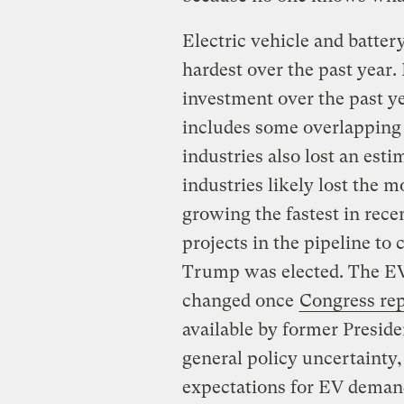
Electric vehicle and batte
hardest over the past year. 
investment over the past ye
includes some overlapping 
industries also lost an est
industries likely lost the 
growing the fastest in rec
projects in the pipeline to
Trump was elected. The EV 
changed once
Congress rep
available by former Preside
general policy uncertainty,
expectations for EV demand 