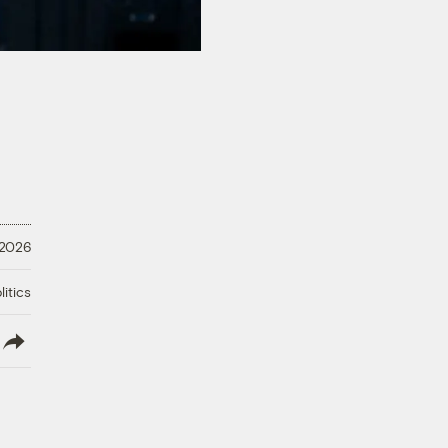
 2026
litics
lish