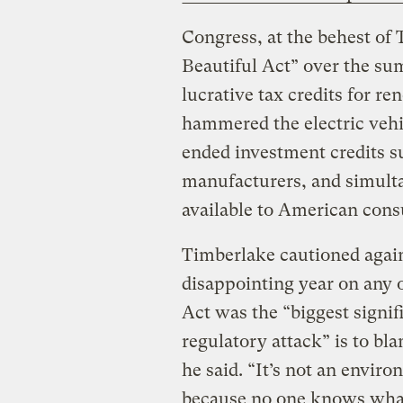
Congress, at the behest of
Beautiful Act” over the su
lucrative tax credits for r
hammered the electric vehic
ended investment credits s
manufacturers, and simulta
available to American con
Timberlake cautioned again
disappointing year on any 
Act was the “biggest signifi
regulatory attack” is to bla
he said. “It’s not an envi
because no one knows what