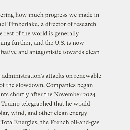
sidering how much progress we made in
el Timberlake, a director of research
 rest of the world is generally
ing further, and the U.S. is now
bative and antagonistic towards clean
administration’s attacks on renewable
r of the slowdown. Companies began
ents shortly after the November 2024
s Trump telegraphed that he would
olar, wind, and other clean energy
 TotalEnergies, the French oil-and-gas