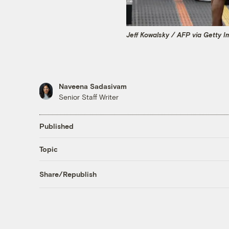
Jeff Kowalsky / AFP via Getty 
Naveena Sadasivam
Senior Staff Writer
Published
Topic
Share/Republish