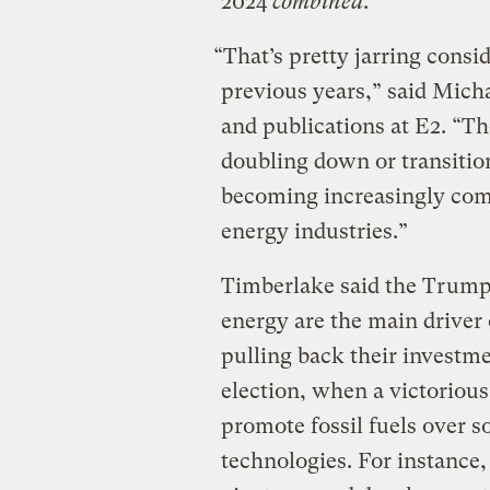
2024
combined
.
“That’s pretty jarring con
previous years,” said Micha
and publications at E2. “The
doubling down or transition
becoming increasingly com
energy industries.”
Timberlake said the Trump 
energy are the main drive
pulling back their investm
election, when a victoriou
promote fossil fuels over s
technologies. For instance,