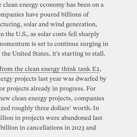
e clean energy economy has been on a
ompanies have poured billions of
cturing, solar and wind generation,
n the U.S., as solar costs fell sharply
momentum is set to continue surging in
he United States, it’s starting to stall.
 from the clean energy think tank E2
,
ergy projects last year was dwarfed by
or projects already in progress. For
 new clean energy projects, companies
zed roughly three dollars’ worth. In
billion in projects were abandoned last
billion in cancellations in 2023 and