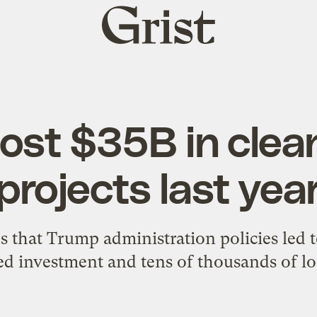
Grist
home
lost $35B in clea
projects last yea
 that Trump administration policies led to
ed investment and tens of thousands of los