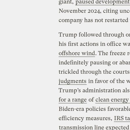
giant,
paused development 
November 2024, citing unce
company has not restarted 
Trump followed through on 
his first actions in office w
offshore wind
. The freeze 
indefinitely pausing or aba
trickled through the courts
judgments
in favor of the 
Trump’s administration also
for a range
of
clean energy
Biden-era policies favorabl
efficiency measures,
IRS t
transmission line expected