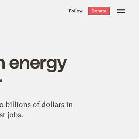
We hand-package
the week’s best
Follow
Donate
Grist stories
. Delivered free every
Saturday morning.
n energy
r
 billions of dollars in
t jobs.