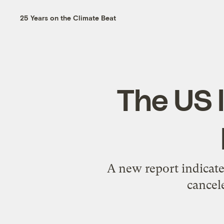
25 Years on the Climate Beat
The US 
A new report indicates
cancel