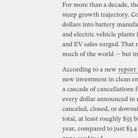
For more than a decade, th
steep growth trajectory. C
dollars into battery manufa
and electric vehicle plants i
and EV sales surged. That 
much of the world — but in t
According to a new
report
new investment in clean en
a cascade of cancellations f
every dollar announced in
canceled, closed, or downsi
total, at least roughly $35 
year, compared to just $3.4 