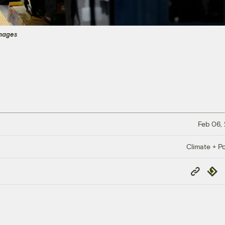
Images
Feb 06,
Climate + Po
Copy
Repub
Link