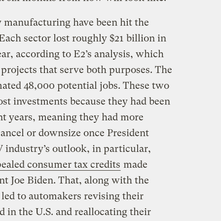
ry manufacturing have been hit the
Each sector lost roughly $21 billion in
ar, according to E2’s analysis, which
projects that serve both purposes. The
imated 48,000 potential jobs. These two
most investments because they had been
ent years, meaning they had more
 cancel or downsize once President
industry’s outlook, in particular,
ealed consumer tax credits
made
nt Joe Biden. That, along with the
 led to automakers revising their
in the U.S. and reallocating their