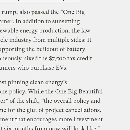
 Trump, also passed the “One Big
mmer. In addition to sunsetting
enewable energy production, the law
le industry from multiple sides: It
upporting the buildout of battery
neously nixed the $7,500 tax credit
sumers who purchase EVs.
st pinning clean energy’s
one policy. While the One Big Beautiful
er” of the shift, “the overall policy and
me for the glut of project cancellations,
ronment that encourages more investment
 six months from now will look like.”