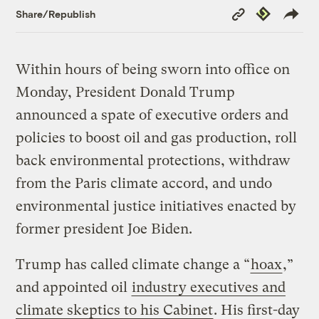
Copy
Republish
Share/Republish
Link
Within hours of being sworn into office on
Monday, President Donald Trump
announced a spate of executive orders and
policies to boost oil and gas production, roll
back environmental protections, withdraw
from the Paris climate accord, and undo
environmental justice initiatives enacted by
former president Joe Biden.
Trump has called climate change a “
hoax
,”
and appointed oil
industry executives and
climate skeptics to his Cabinet
. His first-day