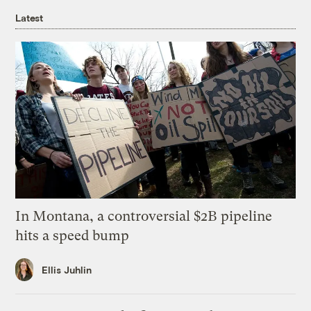
Latest
In Montana, a controversial $2B pipeline
hits a speed bump
Ellis Juhlin