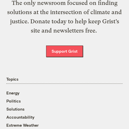
The only newsroom focused on finding
solutions at the intersection of climate and
justice. Donate today to help keep Grist’s
site and newsletters free.
Support Grist
Topics
Energy
Politics
Solutions
Accountability
Extreme Weather