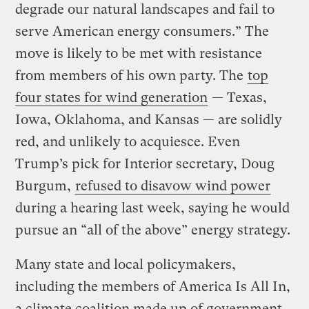
degrade our natural landscapes and fail to
serve American energy consumers.” The
move is likely to be met with resistance
from members of his own party. The
top
four states for wind generation
— Texas,
Iowa, Oklahoma, and Kansas — are solidly
red, and unlikely to acquiesce. Even
Trump’s pick for Interior secretary, Doug
Burgum,
refused to disavow wind power
during a hearing last week, saying he would
pursue an “all of the above” energy strategy.
Many state and local policymakers,
including the members of America Is All In,
a climate coalition made up of government