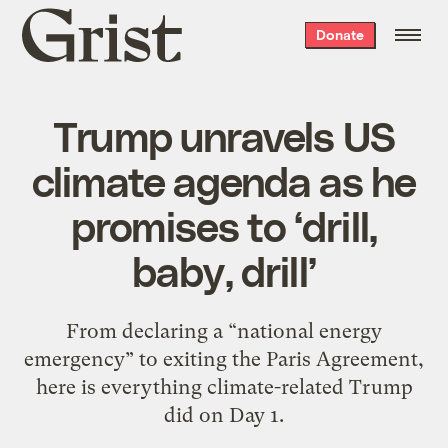
Grist
Donate
home
Trump unravels US
climate agenda as he
promises to ‘drill,
baby, drill’
From declaring a “national energy
emergency” to exiting the Paris Agreement,
here is everything climate-related Trump
did on Day 1.