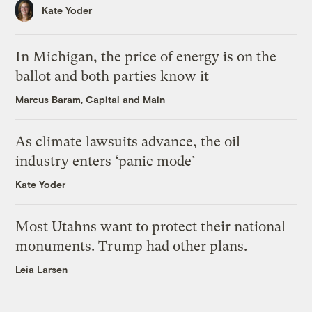
Kate Yoder
In Michigan, the price of energy is on the
ballot and both parties know it
Marcus Baram, Capital and Main
As climate lawsuits advance, the oil
industry enters ‘panic mode’
Kate Yoder
Most Utahns want to protect their national
monuments. Trump had other plans.
Leia Larsen