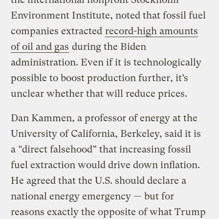
Environment Institute, noted that fossil fuel
companies extracted
record-high amounts
of oil and gas
during the Biden
administration. Even if it is technologically
possible to boost production further, it’s
unclear whether that will reduce prices.
Dan Kammen, a professor of energy at the
University of California, Berkeley, said it is
a “direct falsehood” that increasing fossil
fuel extraction would drive down inflation.
He agreed that the U.S. should declare a
national energy emergency — but for
reasons exactly the opposite of what Trump