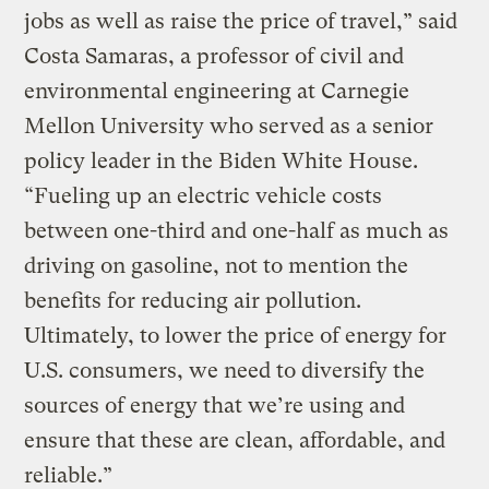
jobs as well as raise the price of travel,” said
Costa Samaras, a professor of civil and
environmental engineering at Carnegie
Mellon University who served as a senior
policy leader in the Biden White House.
“Fueling up an electric vehicle costs
between one-third and one-half as much as
driving on gasoline, not to mention the
benefits for reducing air pollution.
Ultimately, to lower the price of energy for
U.S. consumers, we need to diversify the
sources of energy that we’re using and
ensure that these are clean, affordable, and
reliable.”