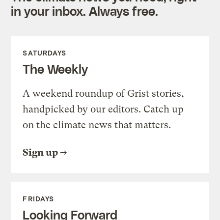
in your inbox. Always free.
SATURDAYS
The Weekly
A weekend roundup of Grist stories,
handpicked by our editors. Catch up
on the climate news that matters.
Sign up
FRIDAYS
Looking Forward