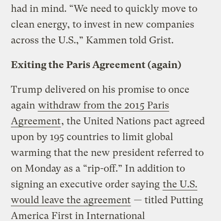
had in mind. “We need to quickly move to
clean energy, to invest in new companies
across the U.S.,” Kammen told Grist.
Exiting the Paris Agreement (again)
Trump delivered on his promise to once
again
withdraw from the 2015 Paris
Agreement
, the United Nations pact agreed
upon by 195 countries to limit global
warming that the new president referred to
on Monday as a “rip-off.” In addition to
signing an executive order saying
the U.S.
would leave the agreement
— titled Putting
America First in International