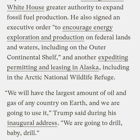
White House
greater authority to expand
fossil fuel production. He also signed an
executive order “to
encourage energy
exploration and production
on federal lands
and waters, including on the Outer
Continental Shelf,” and another
expediting
permitting and leasing in Alaska
, including
in the Arctic National Wildlife Refuge.
“We will have the largest amount of oil and
gas of any country on Earth, and we are
going to use it,” Trump said during his
inaugural address
. “We are going to drill,
baby, drill.”