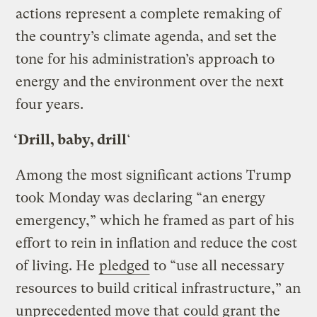
actions represent a complete remaking of
the country’s climate agenda, and set the
tone for his administration’s approach to
energy and the environment over the next
four years.
‘Drill, baby, drill
‘
Among the most significant actions Trump
took Monday was declaring “an energy
emergency,” which he framed as part of his
effort to rein in inflation and reduce the cost
of living. He
pledged
to “use all necessary
resources to build critical infrastructure,” an
unprecedented move that
could grant the