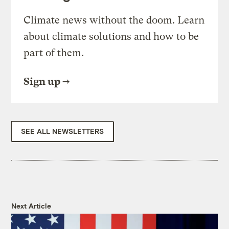
Climate news without the doom. Learn
about climate solutions and how to be
part of them.
Sign up
SEE ALL NEWSLETTERS
Next Article