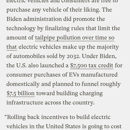
electric vehicles and consumers are free to
purchase any vehicle of their liking. The
Biden administration did promote the
technology by finalizing rules that limit the
amount of
tailpipe pollution over time so
that
electric vehicles make up the majority
of automobiles sold by 2032. Under Biden,
the U.S. also launched a
$7,500 tax credit
for
consumer purchases of EVs manufactured
domestically and planned to funnel roughly
$7.5 billion
toward building charging
infrastructure across the country.
“Rolling back incentives to build electric
vehicles in the United States is going to cost