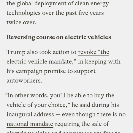
the global deployment of clean energy
technologies over the past five years —
twice over.
Reversing course on electric vehicles
Trump also took action to
revoke “the
electric vehicle mandate,”
in keeping with
his campaign promise to support
autoworkers.
“In other words, you’ll be able to buy the
vehicle of your choice,” he said during his
inaugural address — even though there is
no
national mandate
requiring the sale of