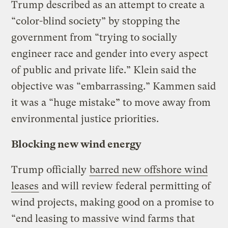
Trump described as an attempt to create a
“color-blind society” by stopping the
government from “trying to socially
engineer race and gender into every aspect
of public and private life.” Klein said the
objective was “embarrassing.” Kammen said
it was a “huge mistake” to move away from
environmental justice priorities.
Blocking new wind energy
Trump officially
barred new offshore wind
leases
and will review federal permitting of
wind projects, making good on a promise to
“end leasing to massive wind farms that