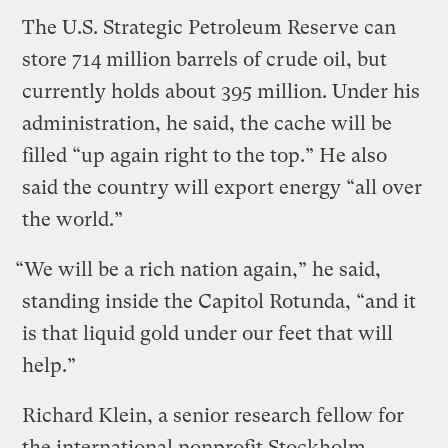
The U.S. Strategic Petroleum Reserve can
store 714 million barrels of crude oil, but
currently holds about 395 million. Under his
administration, he said, the cache will be
filled “up again right to the top.” He also
said the country will export energy “all over
the world.”
“We will be a rich nation again,” he said,
standing inside the Capitol Rotunda, “and it
is that liquid gold under our feet that will
help.”
Richard Klein, a senior research fellow for
the international nonprofit Stockholm