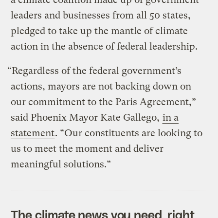
leaders and businesses from all 50 states,
pledged to take up the mantle of climate
action in the absence of federal leadership.
“Regardless of the federal government’s
actions, mayors are not backing down on
our commitment to the Paris Agreement,”
said Phoenix Mayor Kate Gallego,
in a
statement
. “Our constituents are looking to
us to meet the moment and deliver
meaningful solutions.”
The climate news you need, right