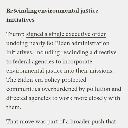
Rescinding environmental justice
initiatives
Trump
signed a single executive order
undoing nearly 80 Biden administration
initiatives, including rescinding a directive
to federal agencies to incorporate
environmental justice into their missions.
The Biden-era policy protected
communities overburdened by pollution and
directed agencies to work more closely with
them.
That move was part of a broader push that