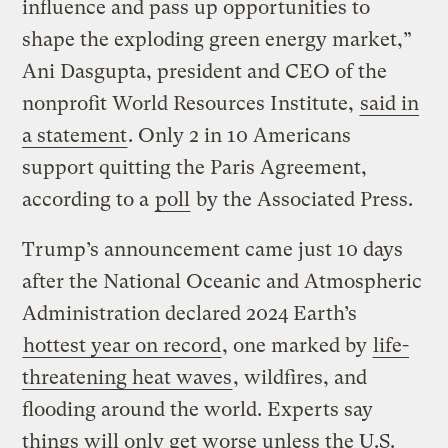
influence and pass up opportunities to
shape the exploding green energy market,”
Ani Dasgupta, president and CEO of the
nonprofit World Resources Institute,
said in
a statement
. Only 2 in 10 Americans
support quitting the Paris Agreement,
according to a
poll
by the Associated Press.
Trump’s announcement came just 10 days
after the National Oceanic and Atmospheric
Administration declared 2024 Earth’s
hottest year on record
, one marked by
life-
threatening heat waves
, wildfires, and
flooding around the world. Experts say
things will only get worse unless the U.S.