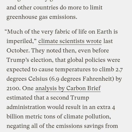
and other countries do more to limit
greenhouse gas emissions.
“Much of the very fabric of life on Earth is
imperiled,”
climate scientists wrote
last
October. They noted then, even before
Trump’s election, that global policies were
expected to cause temperatures to climb 2.7
degrees Celsius (6.9 degrees Fahrenheit) by
2100. One
analysis by Carbon Brief
estimated that a second Trump
administration would result in an extra 4
billion metric tons of climate pollution,
negating all of the emissions savings from