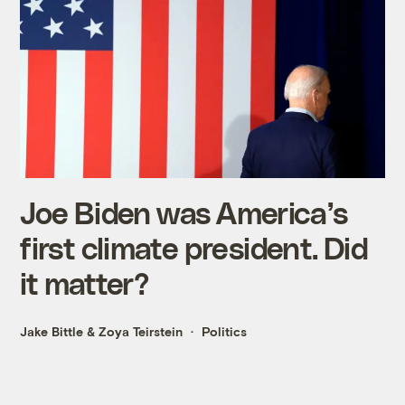
Joe Biden was America’s
first climate president. Did
it matter?
Jake Bittle
&
Zoya Teirstein
Politics