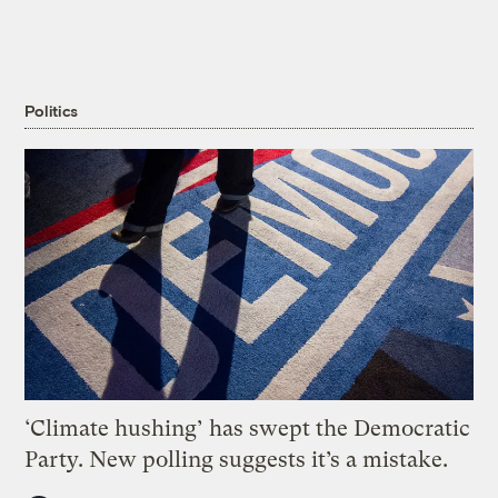
Politics
‘Climate hushing’ has swept the Democratic
Party. New polling suggests it’s a mistake.