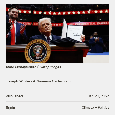
Anna Moneymaker / Getty Images
Joseph Winters
&
Naveena Sadasivam
Published
Jan 20, 2025
Climate + Politics
Topic