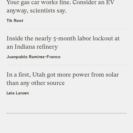
Your gas car works fine. Consider an EV
anyway, scientists say.
Tik Root
Inside the nearly 5-month labor lockout at
an Indiana refinery
Juanpablo Ramirez-Franco
In a first, Utah got more power from solar
than any other source
Leia Larsen