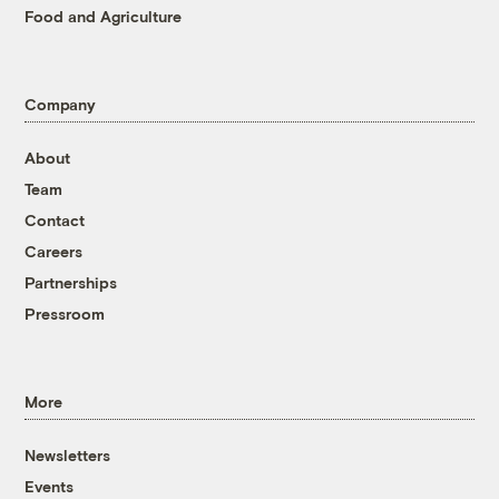
Food and Agriculture
Company
About
Team
Contact
Careers
Partnerships
Pressroom
More
Newsletters
Events