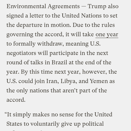
Environmental Agreements — Trump also
signed a letter to the United Nations to set
the departure in motion. Due to the rules
governing the accord, it will take
one year
to formally withdraw, meaning U.S.
negotiators will participate in the next
round of talks in Brazil at the end of the
year. By this time next year, however, the
U.S. could join Iran, Libya, and Yemen as
the only nations that aren’t part of the
accord.
“It simply makes no sense for the United
States to voluntarily give up political