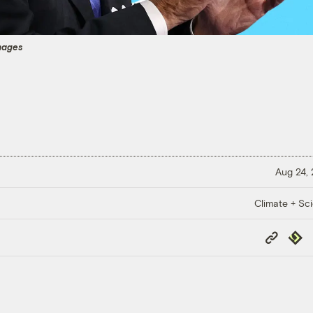
mages
Aug 24,
Climate + Sc
Copy
Repub
Link