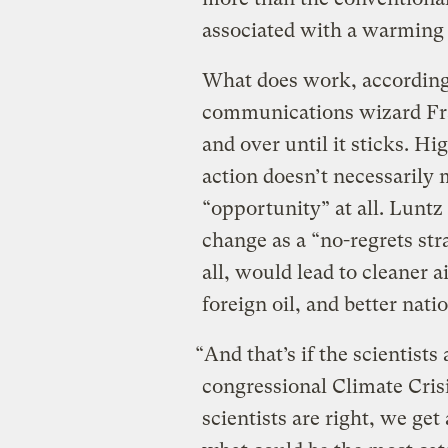
associated with a warming 
What does work, according
communications wizard Fra
and over until it sticks. Hi
action doesn’t necessaril
“opportunity” at all. Luntz
change as a “no-regrets stra
all, would lead to cleaner 
foreign oil, and better natio
“And that’s if the scientist
congressional Climate Cris
scientists are right, we get