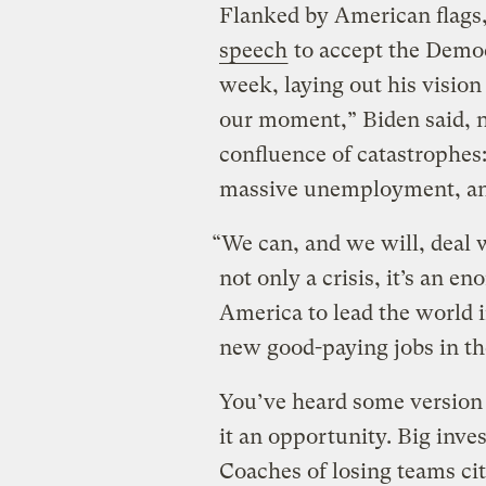
Flanked by American flags,
speech
to accept the Democ
week, laying out his vision 
our moment,” Biden said, no
confluence of catastrophes
massive unemployment, and
“We can, and we will, deal w
not only a crisis, it’s an 
America to lead the world i
new good-paying jobs in th
You’ve heard some version o
it an opportunity. Big inves
Coaches of losing teams cit