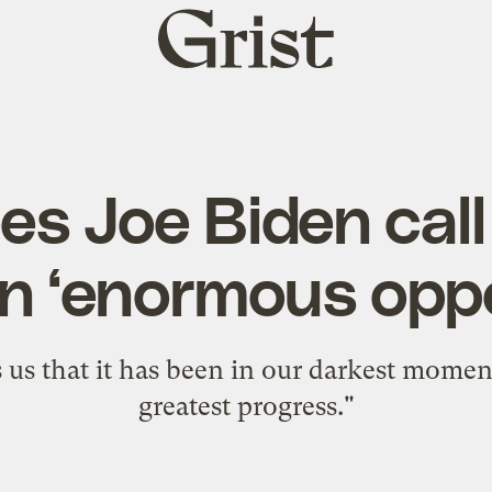
Grist
home
s Joe Biden call
n ‘enormous oppo
ls us that it has been in our darkest mome
greatest progress."