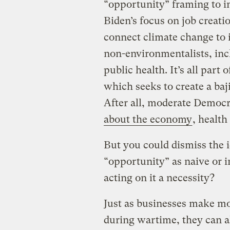
“opportunity” framing to i
Biden’s focus on job creatio
connect climate change to 
non-environmentalists, incl
public health. It’s all part o
which seeks to create a baji
After all, moderate Democr
about the economy
, healt
But you could dismiss the 
“opportunity” as naive or i
acting on it a necessity?
Just as businesses make 
during wartime, they can a