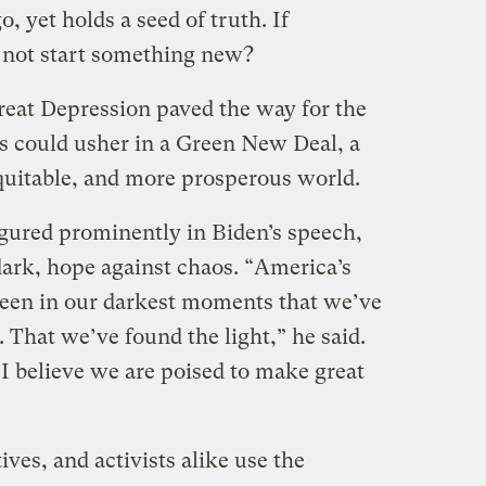
, yet holds a seed of truth. If
 not start something new?
reat Depression paved the way for the
is could usher in a Green New Deal, a
quitable, and more prosperous world.
igured prominently in Biden’s speech,
dark, hope against chaos. “America’s
s been in our darkest moments that we’ve
 That we’ve found the light,” he said.
I believe we are poised to make great
ives, and activists alike use the