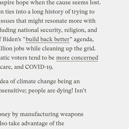
nspire hope when the cause seems lost.
n ties into a long history of trying to
issues that might resonate more with
uding national security, religion, and
f Biden’s “
build back better
” agenda,
llion jobs while cleaning up the grid.
atic voters tend to be
more concerned
h care, and COVID-19.
idea of climate change being an
nsensitive; people are dying! Isn’t
money by manufacturing weapons
lso take advantage of the