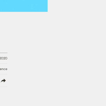
 2020
ience
lish