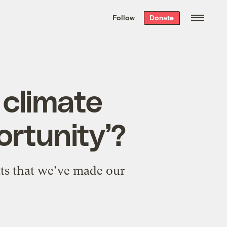
We hand-package
the week’s best
Follow
Donate
Grist stories
. Delivered free every
Saturday morning.
 climate
rtunity’?
nts that we’ve made our