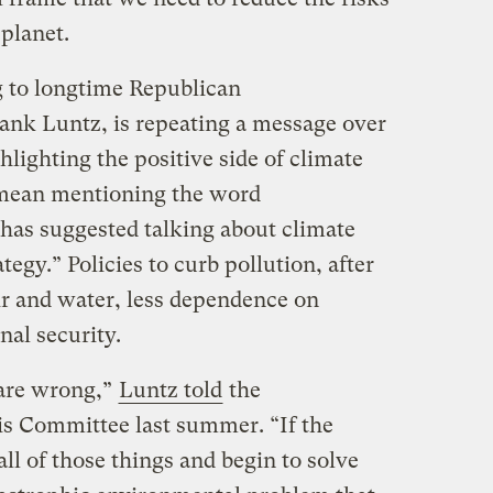
planet.
 to longtime Republican
nk Luntz, is repeating a message over
ghlighting the positive side of climate
y mean mentioning the word
 has suggested talking about climate
tegy.” Policies to curb pollution, after
air and water, less dependence on
nal security.
s are wrong,”
Luntz told
the
is Committee last summer. “If the
 all of those things and begin to solve