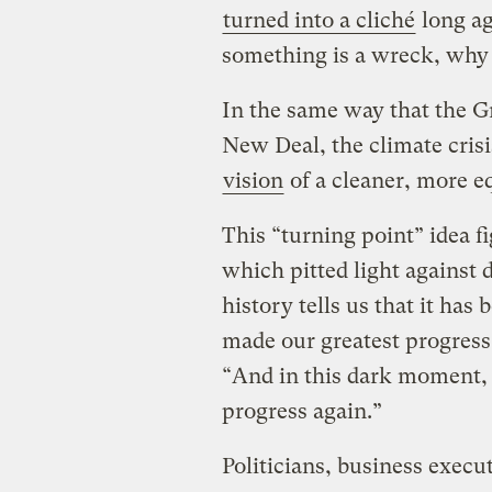
turned into a cliché
long ago
something is a wreck, why
In the same way that the G
New Deal, the climate cris
vision
of a cleaner, more e
This “turning point” idea f
which pitted light against 
history tells us that it ha
made our greatest progress.
“And in this dark moment, 
progress again.”
Politicians, business execut