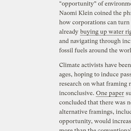
“opportunity” of environm
Naomi Klein coined the phra
how corporations can turn 
already
buying up water ri
and navigating through in
fossil fuels around the worl
Climate activists have been
ages, hoping to induce pas
research on what framing r
inconclusive.
One paper
su
concluded that there was n
alternative framings, incl
opportunity, would increas
more than the conventional