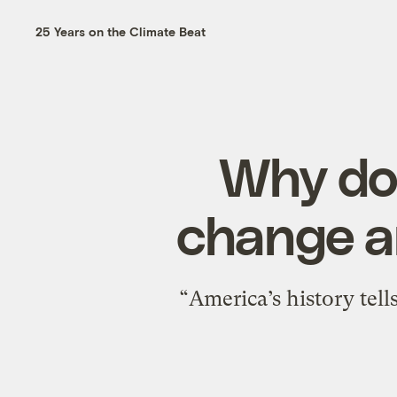
25 Years on the Climate Beat
Why doe
change a
“America’s history tel