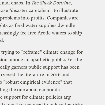
ental chaos. In
The Shock Doctrine
,
se “disaster capitalism” to illustrate
problems into profits. Companies are
ghts
as freshwater supplies dwindle
creasingly
ice-free Arctic waters
to ship
d.
 trying to
“reframe” climate change
for
sion among an apathetic public. Yet the
eally garners public support has been
rveyed the literature in 2016 and
o “robust empirical evidence” that
uding the one about economic
e support for climate policies any
 frame that we need to reduce the risks