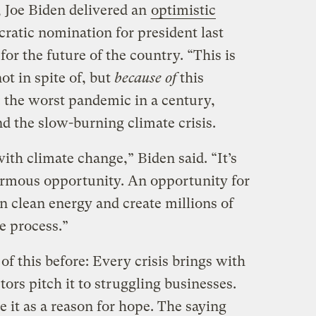
 Joe Biden delivered an
optimistic
ratic nomination for president last
for the future of the country. “This is
t in spite of, but
because of
this
: the worst pandemic in a century,
 the slow-burning climate crisis.
ith climate change,” Biden said. “It’s
enormous opportunity. An opportunity for
n clean energy and create millions of
e process.”
f this before: Every crisis brings with
tors pitch it to struggling businesses.
e it as a reason for hope. The saying