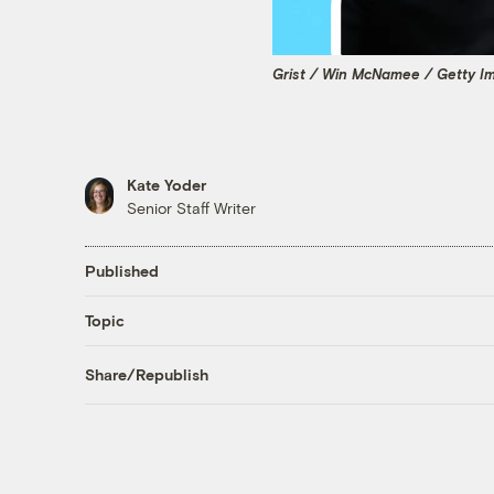
Grist / Win McNamee / Getty I
Kate Yoder
Senior Staff Writer
Published
Topic
Share/Republish