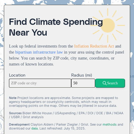
2
1
1
2
4
3
4
3
2
2
3
5
4
5
0
0
4
3
0
3
4
6
5
6
0
1
Find Climate Spending
1
5
4
1
4
5
0
7
6
7
1
2
Near You
84527 projects
2
6
0
5
0
2
5
6
1
8
7
8
2
3
3
7
1
6
1
3
6
7
2
9
8
9
3
4
$
,
,
,
.
4
8
2
7
2
4
7
8
3
9
4
5
Look up federal investments from the
Inflation Reduction Act
and
5
9
3
8
3
5
8
9
4
5
6
the
bipartisan infrastructure law
in your area using the control panel
below. You can search by ZIP code, city name, coordinates, or
6
4
9
4
6
9
5
6
7
names of known locations.
7
5
5
7
6
7
8
8
6
6
8
7
8
9
Location
Radius (mi)
9
7
7
9
8
9
Search
8
8
9
9
9
Note
Project locations are approximate. Some projects are mapped to
agency headquarters or county/city centroids, which may result in
overlapping points on the map. Others may be jittered in source data.
Sources
Biden White House / USAspending / EPA / DOI / DOE / BIA / NOAA
/ USBR / Grist analysis
Development
Clayton Aldern / Parker Ziegler / Grist. See our
methods
and
download our
. Last refreshed: July 15, 2025.
data