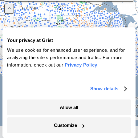
Your privacy at Grist
We use cookies for enhanced user experience, and for
analyzing the site's performance and traffic. For more
information, check out our
Privacy Policy
.
Show details
Allow all
🔄
Filters
Customize
Data table
(84527 projects)