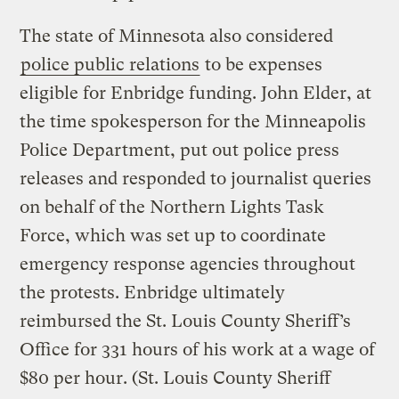
The state of Minnesota also considered
police public relations
to be expenses
eligible for Enbridge funding. John Elder, at
the time spokesperson for the Minneapolis
Police Department, put out police press
releases and responded to journalist queries
on behalf of the Northern Lights Task
Force, which was set up to coordinate
emergency response agencies throughout
the protests. Enbridge ultimately
reimbursed the St. Louis County Sheriff’s
Office for 331 hours of his work at a wage of
$80 per hour. (St. Louis County Sheriff