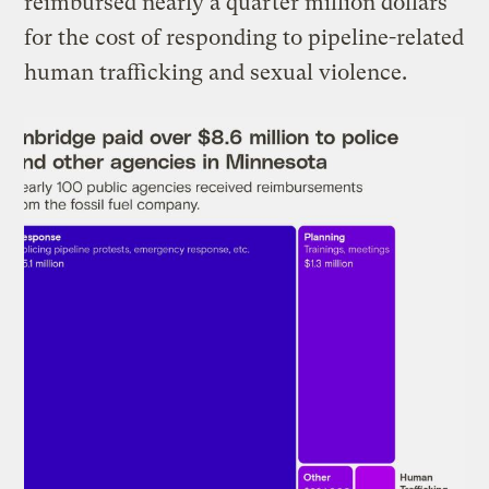
reimbursed nearly a quarter million dollars
for the cost of responding to pipeline-related
human trafficking and sexual violence.