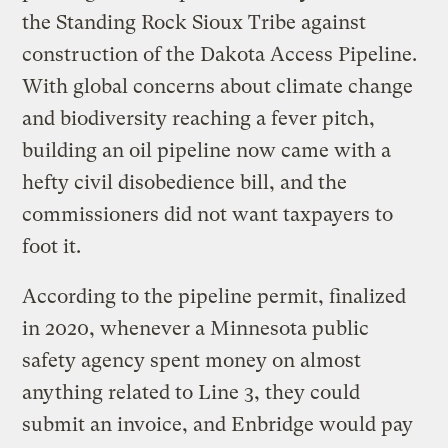
the Standing Rock Sioux Tribe against
construction of the Dakota Access Pipeline.
With global concerns about climate change
and biodiversity reaching a fever pitch,
building an oil pipeline now came with a
hefty civil disobedience bill, and the
commissioners did not want taxpayers to
foot it.
According to the pipeline permit, finalized
in 2020, whenever a Minnesota public
safety agency spent money on almost
anything related to Line 3, they could
submit an invoice, and Enbridge would pay