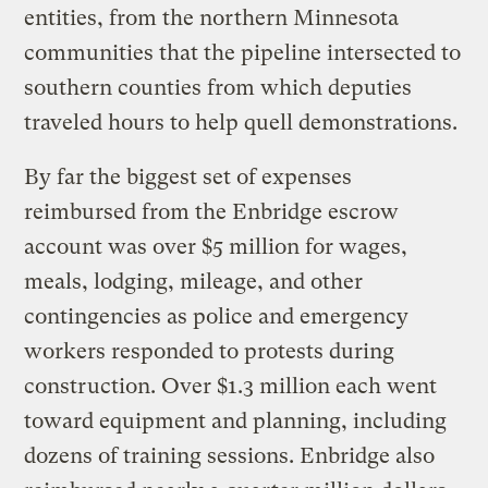
entities, from the northern Minnesota
communities that the pipeline intersected to
southern counties from which deputies
traveled hours to help quell demonstrations.
By far the biggest set of expenses
reimbursed from the Enbridge escrow
account was over $5 million for wages,
meals, lodging, mileage, and other
contingencies as police and emergency
workers responded to protests during
construction. Over $1.3 million each went
toward equipment and planning, including
dozens of training sessions. Enbridge also