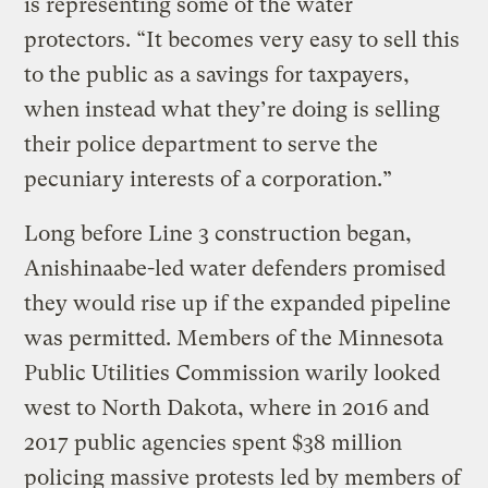
is representing some of the water
protectors. “It becomes very easy to sell this
to the public as a savings for taxpayers,
when instead what they’re doing is selling
their police department to serve the
pecuniary interests of a corporation.”
Long before Line 3 construction began,
Anishinaabe-led water defenders promised
they would rise up if the expanded pipeline
was permitted. Members of the Minnesota
Public Utilities Commission warily looked
west to North Dakota, where in 2016 and
2017 public agencies spent $38 million
policing massive protests led by members of