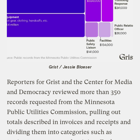
Grist / Jessie Blaeser
Reporters for Grist and the Center for Media
and Democracy reviewed more than 350
records requested from the Minnesota
Public Utilities Commission, pulling out
totals described in invoices and receipts and
dividing them into categories such as