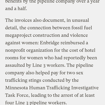
benefits by the pipeline company over a year
and a half.
The invoices also document, in unusual
detail, the connection between fossil fuel
megaproject construction and violence
against women: Enbridge reimbursed a
nonprofit organization for the cost of hotel
rooms for women who had reportedly been
assaulted by Line 3 workers. The pipeline
company also helped pay for two sex
trafficking stings conducted by the
Minnesota Human Trafficking Investigative
Task Force, leading to the arrest of at least
four Line 3 pipeline workers.