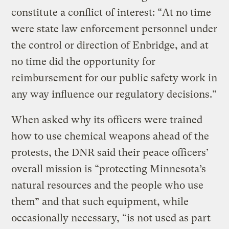
constitute a conflict of interest: “At no time
were state law enforcement personnel under
the control or direction of Enbridge, and at
no time did the opportunity for
reimbursement for our public safety work in
any way influence our regulatory decisions.”
When asked why its officers were trained
how to use chemical weapons ahead of the
protests, the DNR said their peace officers’
overall mission is “protecting Minnesota’s
natural resources and the people who use
them” and that such equipment, while
occasionally necessary, “is not used as part