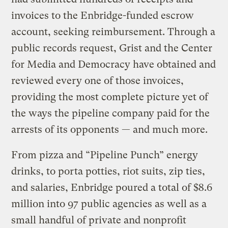
invoices to the Enbridge-funded escrow
account, seeking reimbursement. Through a
public records request, Grist and the Center
for Media and Democracy have obtained and
reviewed every one of those invoices,
providing the most complete picture yet of
the ways the pipeline company paid for the
arrests of its opponents — and much more.
From pizza and “Pipeline Punch” energy
drinks, to porta potties, riot suits, zip ties,
and salaries, Enbridge poured a total of $8.6
million into 97 public agencies as well as a
small handful of private and nonprofit