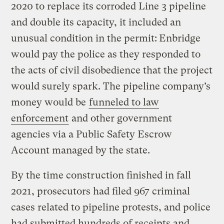
2020 to replace its corroded Line 3 pipeline
and double its capacity, it included an
unusual condition in the permit:
Enbridge
would pay the police as they responded to
the acts of civil disobedience that the project
would surely spark. The pipeline company’s
money would be
funneled to law
enforcement
and other government
agencies via a Public Safety Escrow
Account managed by the state.
By the time construction finished in fall
2021, prosecutors had filed 967 criminal
cases related to pipeline protests, and police
had submitted hundreds of receipts and