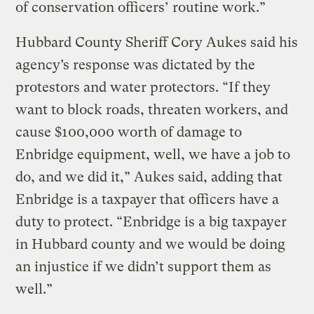
of conservation officers’ routine work.”
Hubbard County Sheriff Cory Aukes said his
agency’s response was dictated by the
protestors and water protectors. “If they
want to block roads, threaten workers, and
cause $100,000 worth of damage to
Enbridge equipment, well, we have a job to
do, and we did it,” Aukes said, adding that
Enbridge is a taxpayer that officers have a
duty to protect. “Enbridge is a big taxpayer
in Hubbard county and we would be doing
an injustice if we didn’t support them as
well.”