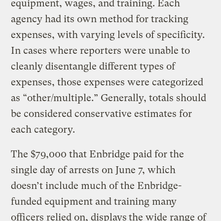
equipment, wages, and training. Each
agency had its own method for tracking
expenses, with varying levels of specificity.
In cases where reporters were unable to
cleanly disentangle different types of
expenses, those expenses were categorized
as “other/multiple.” Generally, totals should
be considered conservative estimates for
each category.
The $79,000 that Enbridge paid for the
single day of arrests on June 7, which
doesn’t include much of the Enbridge-
funded equipment and training many
officers relied on, displays
the wide range of