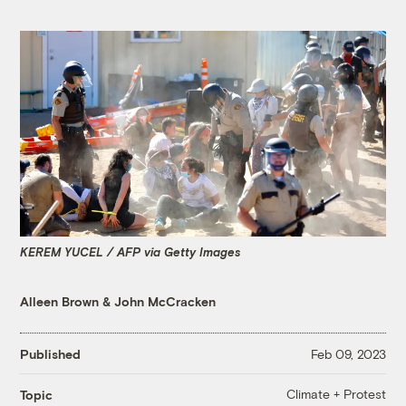
KEREM YUCEL / AFP via Getty Images
Alleen Brown
&
John McCracken
Published
Feb 09, 2023
Climate + Protest
Topic