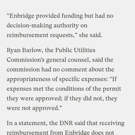
“Enbridge provided funding but had no
decision-making authority on
reimbursement requests,” she said.
Ryan Barlow, the Public Utilities
Commission’s general counsel, said the
commission had no comment about the
appropriateness of specific expenses: “If
expenses met the conditions of the permit
they were approved; if they did not, they
were not approved.”
In a statement, the DNR said that receiving
reimbursement from Enbridge does not