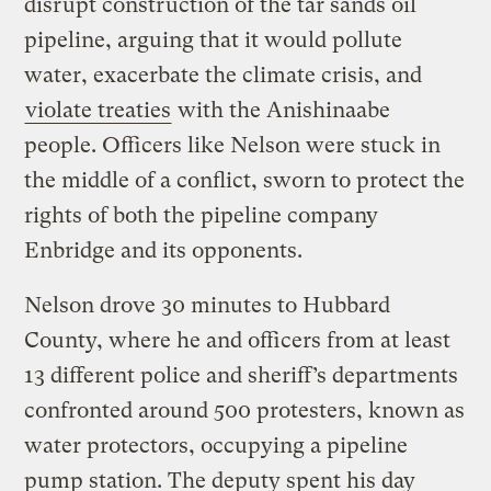
disrupt construction of the tar sands oil
pipeline, arguing that it would pollute
water, exacerbate the climate crisis, and
violate treaties
with the Anishinaabe
people. Officers like Nelson were stuck in
the middle of a conflict, sworn to protect the
rights of both the pipeline company
Enbridge and its opponents.
Nelson drove 30 minutes to Hubbard
County, where he and officers from at least
13 different police and sheriff’s departments
confronted around 500 protesters, known as
water protectors, occupying a pipeline
pump station. The deputy spent his day