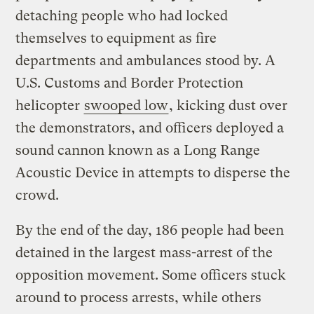
detaching people who had locked
themselves to equipment as fire
departments and ambulances stood by. A
U.S. Customs and Border Protection
helicopter
swooped low
, kicking dust over
the demonstrators, and officers deployed a
sound cannon known as a Long Range
Acoustic Device in attempts to disperse the
crowd.
By the end of the day, 186 people had been
detained in the largest mass-arrest of the
opposition movement. Some officers stuck
around to process arrests, while others