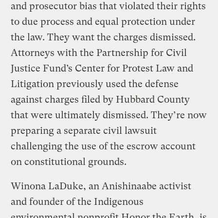
and prosecutor bias that violated their rights
to due process and equal protection under
the law. They want the charges dismissed.
Attorneys with the Partnership for Civil
Justice Fund’s Center for Protest Law and
Litigation previously used the defense
against charges filed by Hubbard County
that were ultimately dismissed. They’re now
preparing a separate civil lawsuit
challenging the use of the escrow account
on constitutional grounds.
Winona LaDuke, an Anishinaabe activist
and founder of the Indigenous
environmental nonprofit Honor the Earth, is