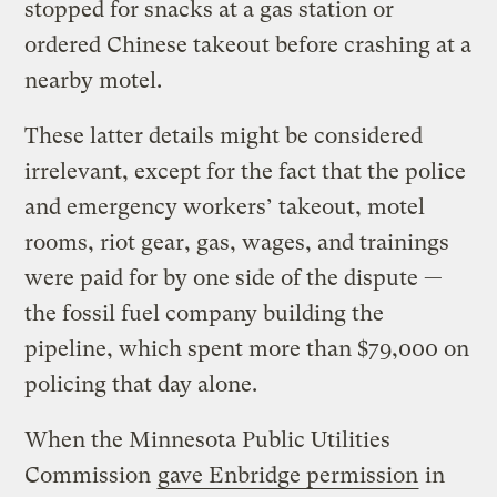
stopped for snacks at a gas station or
ordered Chinese takeout before crashing at a
nearby motel.
These latter details might be considered
irrelevant, except for the fact that the police
and emergency workers’ takeout, motel
rooms, riot gear, gas, wages, and trainings
were paid for by one side of the dispute —
the fossil fuel company building the
pipeline, which spent more than $79,000 on
policing that day alone.
When the Minnesota Public Utilities
Commission
gave Enbridge permission
in