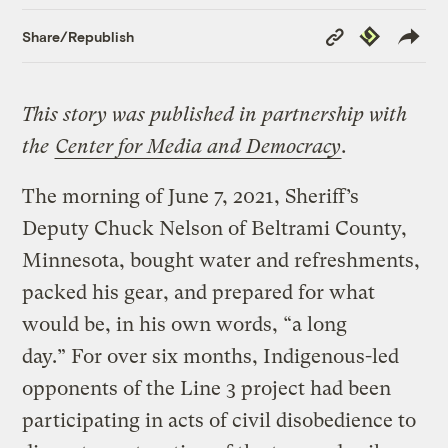
Copy
Republish
Share/Republish
Link
This story was published in partnership with
the
Center for Media and Democracy
.
The morning of June 7, 2021, Sheriff’s
Deputy Chuck Nelson of Beltrami County,
Minnesota, bought water and refreshments,
packed his gear, and prepared for what
would be, in his own words, “a long
day.” For over six months, Indigenous-led
opponents of the Line 3 project had been
participating in acts of civil disobedience to