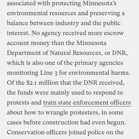
associated with protecting Minnesota’s
environmental resources and preserving a
balance between industry and the public
interest. No agency received more escrow
account money than the Minnesota
Department of Natural Resources, or DNR,
which is also one of the primary agencies
monitoring Line 3 for environmental harms.
Of the $2.1 million that the DNR received,
the funds were mainly used to respond to
protests and
train state enforcement officers
about how to wrangle protesters, in some
cases before construction had even begun.
Conservation officers joined police on the