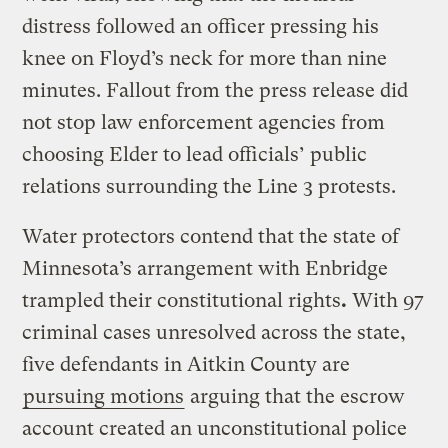
distress followed an officer pressing his
knee on Floyd’s neck for more than nine
minutes. Fallout from the press release did
not stop law enforcement agencies from
choosing Elder to lead officials’ public
relations surrounding the Line 3 protests.
Water protectors contend that the state of
Minnesota’s arrangement with Enbridge
trampled their constitutional rights
.
With 97
criminal cases unresolved across the state,
five defendants in Aitkin County are
pursuing motions
arguing that the escrow
account created an unconstitutional police