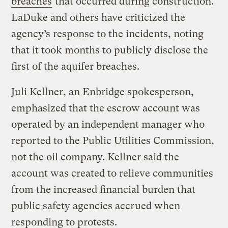
breaches
that occurred during construction.
LaDuke and others have criticized the
agency’s response to the incidents, noting
that it took months to publicly disclose the
first of the aquifer breaches.
Juli Kellner, an Enbridge spokesperson,
emphasized that the escrow account was
operated by an independent manager who
reported to the Public Utilities Commission,
not the oil company. Kellner said the
account was created to relieve communities
from the increased financial burden that
public safety agencies accrued when
responding to protests.