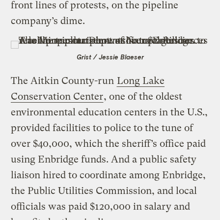
front lines of protests, on the pipeline
company’s dime.
Grist / Jessie Blaeser
The Aitkin County-run
Long Lake
Conservation Center
, one of the oldest
environmental education centers in the U.S.,
provided facilities to police to the tune of
over $40,000, which the sheriff’s office paid
using Enbridge funds. And a public safety
liaison hired to coordinate among Enbridge,
the Public Utilities Commission, and local
officials was paid $120,000 in salary and