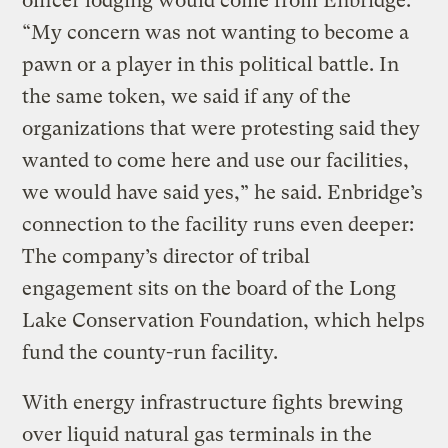
officer lodging would come from Enbridge.
“My concern was not wanting to become a
pawn or a player in this political battle. In
the same token, we said if any of the
organizations that were protesting said they
wanted to come here and use our facilities,
we would have said yes,” he said. Enbridge’s
connection to the facility runs even deeper:
The company’s director of tribal
engagement sits on the board of the Long
Lake Conservation Foundation, which helps
fund the county-run facility.
With energy infrastructure fights brewing
over liquid natural gas terminals in the