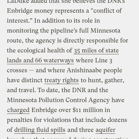
LaDuke added that she believes the DNR’s
Enbridge money represents a “conflict of
interest.” In addition to its role in
monitoring the pipeline’s full Minnesota
route, the agency is directly responsible for
the ecological health of
35 miles of state
lands and 66 waterways
where Line 3
crosses — and where Anishinaabe people
have distinct
treaty rights
to hunt, gather,
and travel. To date, the DNR and the
Minnesota Pollution Control Agency have
charged
Enbridge over $11 million in
penalties for violations that include dozens
of
drilling fluid spills
and three
aquifer