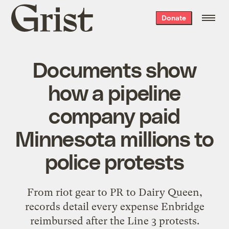
Grist
Donate
home
Documents show
how a pipeline
company paid
Minnesota millions to
police protests
From riot gear to PR to Dairy Queen,
records detail every expense Enbridge
reimbursed after the Line 3 protests.