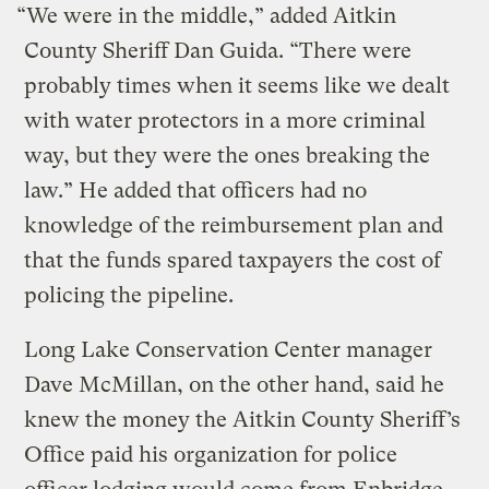
“We were in the middle,” added Aitkin
County Sheriff Dan Guida. “There were
probably times when it seems like we dealt
with water protectors in a more criminal
way, but they were the ones breaking the
law.” He added that officers had no
knowledge of the reimbursement plan and
that the funds spared taxpayers the cost of
policing the pipeline.
Long Lake Conservation Center manager
Dave McMillan, on the other hand, said he
knew the money the Aitkin County Sheriff’s
Office paid his organization for police