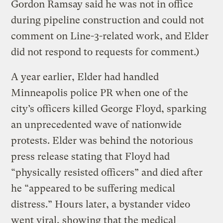
Gordon Ramsay said he was not in office
during pipeline construction and could not
comment on Line-3-related work, and Elder
did not respond to requests for comment.)
A year earlier, Elder had handled
Minneapolis police PR when one of the
city’s officers killed George Floyd, sparking
an unprecedented wave of nationwide
protests. Elder was behind the notorious
press release stating that Floyd had
“physically resisted officers” and died after
he “appeared to be suffering medical
distress.” Hours later, a bystander video
went viral, showing that the medical