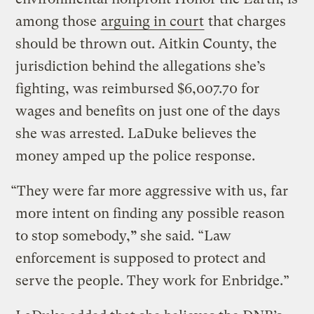
among those
arguing in court
that charges
should be thrown out. Aitkin County, the
jurisdiction behind the allegations she’s
fighting, was reimbursed $6,007.70 for
wages and benefits on just one of the days
she was arrested. LaDuke believes the
money amped up the police response.
“They were far more aggressive with us, far
more intent on finding any possible reason
to stop somebody,
”
she said. “Law
enforcement is supposed to protect and
serve the people. They work for Enbridge.”