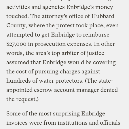
activities and agencies Enbridge’s money
touched. The attorney’s office of Hubbard
County, where the protest took place, even
attempted
to get Enbridge to reimburse
$27,000 in prosecution expenses. In other
words, the area’s top arbiter of justice
assumed that Enbridge would be covering
the cost of pursuing charges against
hundreds of water protectors. (The state-
appointed escrow account manager denied
the request.)
Some of the most surprising Enbridge
invoices were from institutions and officials