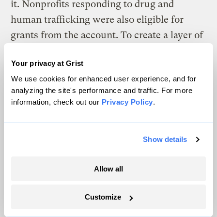
it. Nonprofits responding to drug and
human trafficking were also eligible for
grants from the account. To create a layer of
separation between police and the Enbridge
Your privacy at Grist
money, the state hired an account manager
We use cookies for enhanced user experience, and for
to decide which invoices would be fulfilled.
analyzing the site's performance and traffic. For more
information, check out our
Privacy Policy
.
Minnesota wasn’t the only state considering
this kind of account. In 2019, South Dakota
Governor Kristi Noem
passed a law
Show details
designed to establish “the next generation
model of funding pipeline construction.”
Allow all
The law created a fund for law enforcement
Customize
and emergency managers responding to
pipeline protests, paid partly by new rioting