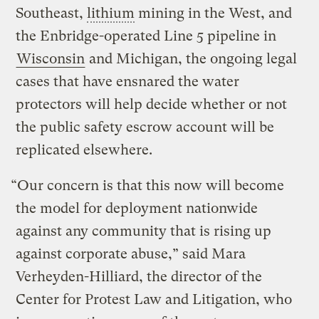
Southeast,
lithium
mining in the West, and
the Enbridge-operated Line 5 pipeline in
Wisconsin
and Michigan, the ongoing legal
cases that have ensnared the water
protectors will help decide whether or not
the public safety escrow account will be
replicated elsewhere.
“Our concern is that this now will become
the model for deployment nationwide
against any community that is rising up
against corporate abuse,” said Mara
Verheyden-Hilliard, the director of the
Center for Protest Law and Litigation, who