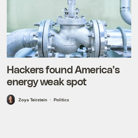
Hackers found America’s
energy weak spot
Zoya Teirstein
Politics