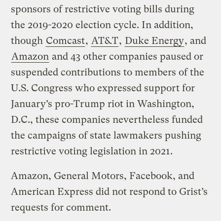
sponsors of restrictive voting bills during
the 2019-2020 election cycle. In addition,
though
Comcast
,
AT&T
,
Duke Energy
, and
Amazon
and 43 other companies paused or
suspended contributions to members of the
U.S. Congress who expressed support for
January’s pro-Trump riot in Washington,
D.C., these companies nevertheless funded
the campaigns of state lawmakers pushing
restrictive voting legislation in 2021.
Amazon, General Motors, Facebook, and
American Express did not respond to Grist’s
requests for comment.