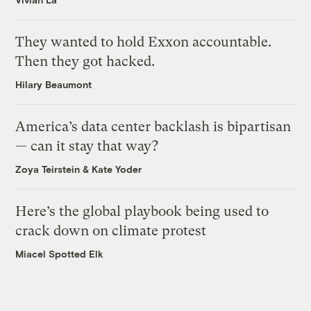
They wanted to hold Exxon accountable.
Then they got hacked.
Hilary Beaumont
America’s data center backlash is bipartisan
— can it stay that way?
Zoya Teirstein
&
Kate Yoder
Here’s the global playbook being used to
crack down on climate protest
Miacel Spotted Elk