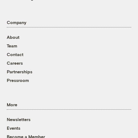
Company
About
Team
Contact
Careers
Partnerships
Pressroom
More
Newsletters
Events
Become a Member