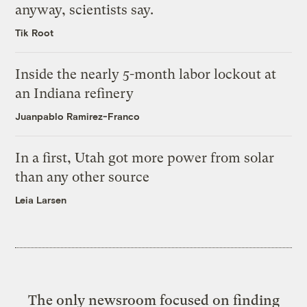
anyway, scientists say.
Tik Root
Inside the nearly 5-month labor lockout at
an Indiana refinery
Juanpablo Ramirez-Franco
In a first, Utah got more power from solar
than any other source
Leia Larsen
The only newsroom focused on finding