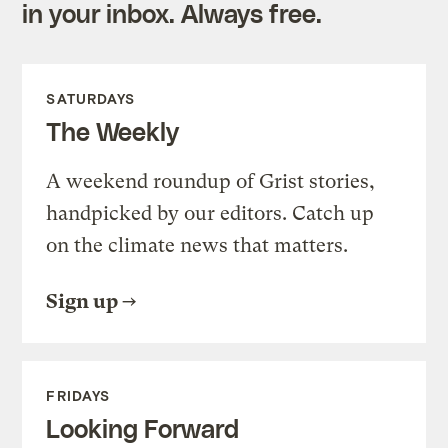
in your inbox. Always free.
SATURDAYS
The Weekly
A weekend roundup of Grist stories,
handpicked by our editors. Catch up
on the climate news that matters.
Sign up
FRIDAYS
Looking Forward