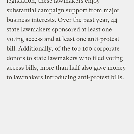
legislation, these lawmakers enjoy
substantial campaign support from major
business interests. Over the past year, 44
state lawmakers sponsored at least one
voting access and at least one anti-protest
bill. Additionally, of the top 100 corporate
donors to state lawmakers who filed voting
access bills, more than half also gave money
to lawmakers introducing anti-protest bills.