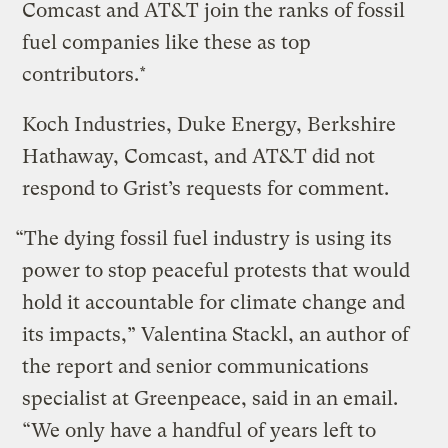
Comcast and AT&T join the ranks of fossil
fuel companies like these as top
contributors.*
Koch Industries, Duke Energy, Berkshire
Hathaway, Comcast, and AT&T did not
respond to Grist’s requests for comment.
“The dying fossil fuel industry is using its
power to stop peaceful protests that would
hold it accountable for climate change and
its impacts,” Valentina Stackl, an author of
the report and senior communications
specialist at Greenpeace, said in an email.
“We only have a handful of years left to