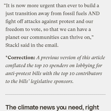
“It is now more urgent than ever to build a
just transition away from fossil fuels AND
fight off attacks against protest and our
freedom to vote, so that we can have a
planet our communities can thrive on,”
Stackl said in the email.
*Correction:
A previous version of this article
conflated the top 10 spenders on lobbying for
anti-protest bills with the top 10 contributors
to the bills’ legislative sponsors.
The climate news you need, right