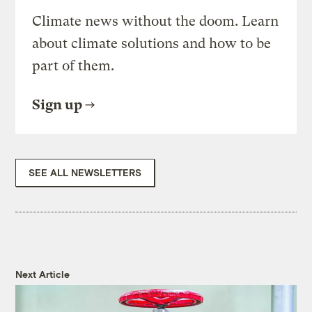
Climate news without the doom. Learn
about climate solutions and how to be
part of them.
Sign up
SEE ALL NEWSLETTERS
Next Article