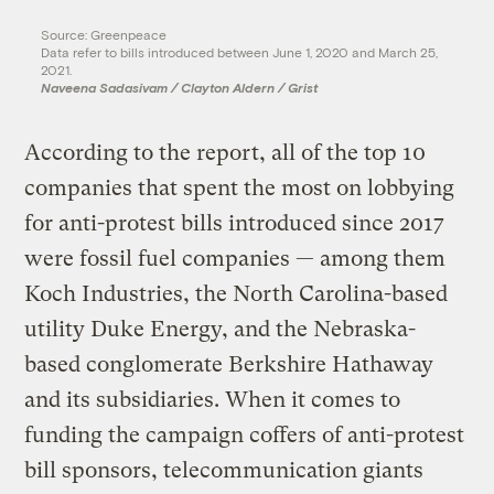
Source: Greenpeace
Data refer to bills introduced between June 1, 2020 and March 25,
2021.
Naveena Sadasivam / Clayton Aldern / Grist
According to the report, all of the top 10
companies that spent the most on lobbying
for anti-protest bills introduced since 2017
were fossil fuel companies — among them
Koch Industries, the North Carolina-based
utility Duke Energy, and the Nebraska-
based conglomerate Berkshire Hathaway
and its subsidiaries. When it comes to
funding the campaign coffers of anti-protest
bill sponsors, telecommunication giants