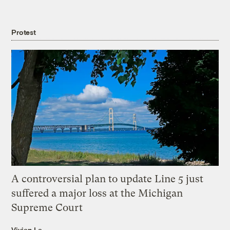
Protest
A controversial plan to update Line 5 just
suffered a major loss at the Michigan
Supreme Court
Vivian La