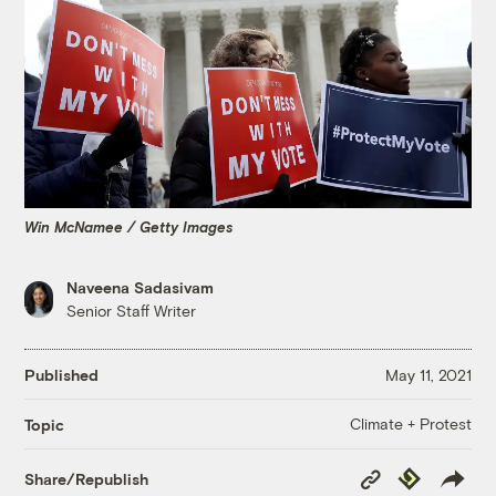
Win McNamee / Getty Images
Naveena Sadasivam
Senior Staff Writer
Published
May 11, 2021
Climate + Protest
Topic
Copy
Republish
Share/Republish
Link