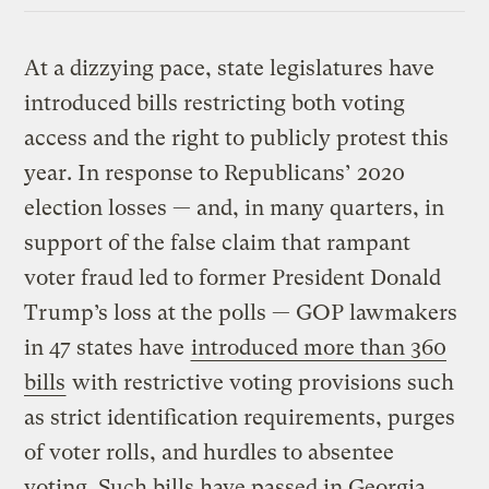
At a dizzying pace, state legislatures have
introduced bills restricting both voting
access and the right to publicly protest this
year. In response to Republicans’ 2020
election losses — and, in many quarters, in
support of the false claim that rampant
voter fraud led to former President Donald
Trump’s loss at the polls — GOP lawmakers
in 47 states have
introduced more than 360
bills
with restrictive voting provisions such
as strict identification requirements, purges
of voter rolls, and hurdles to absentee
voting. Such bills have passed in Georgia,