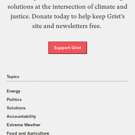
solutions at the intersection of climate and
justice. Donate today to help keep Grist’s
site and newsletters free.
Support Grist
Topics
Energy
Politics
Solutions
Accountability
Extreme Weather
Food and Agriculture