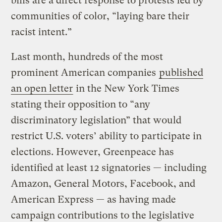
bills are a direct response to protests led by
communities of color, “laying bare their
racist intent.”
Last month, hundreds of the most
prominent American companies
published
an open letter
in the New York Times
stating their opposition to “any
discriminatory legislation” that would
restrict U.S. voters’ ability to participate in
elections. However, Greenpeace has
identified at least 12 signatories — including
Amazon, General Motors, Facebook, and
American Express — as having made
campaign contributions to the legislative