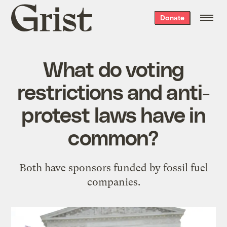
Grist
Donate
home
What do voting
restrictions and anti-
protest laws have in
common?
Both have sponsors funded by fossil fuel
companies.