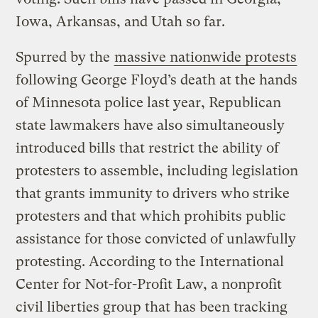
Iowa, Arkansas, and Utah so far.
Spurred by the
massive nationwide protests
following George Floyd’s death at the hands
of Minnesota police last year, Republican
state lawmakers have also simultaneously
introduced bills that restrict the ability of
protesters to assemble, including legislation
that grants immunity to drivers who strike
protesters and that which prohibits public
assistance for those convicted of unlawfully
protesting. According to the International
Center for Not-for-Profit Law, a nonprofit
civil liberties group that has been tracking