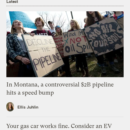
Latest
In Montana, a controversial $2B pipeline
hits a speed bump
Ellis Juhlin
Your gas car works fine. Consider an EV