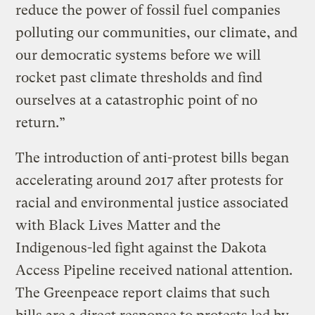
reduce the power of fossil fuel companies
polluting our communities, our climate, and
our democratic systems before we will
rocket past climate thresholds and find
ourselves at a catastrophic point of no
return.”
The introduction of anti-protest bills began
accelerating around 2017 after protests for
racial and environmental justice associated
with Black Lives Matter and the
Indigenous-led fight against the Dakota
Access Pipeline received national attention.
The Greenpeace report claims that such