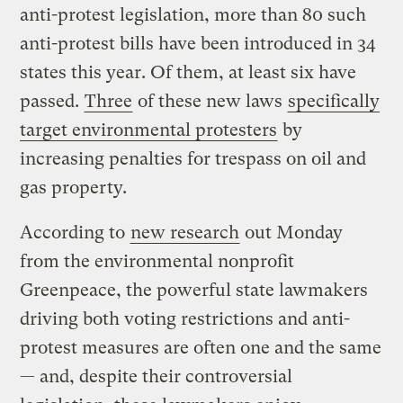
anti-protest legislation, more than 80 such
anti-protest bills have been introduced in 34
states this year. Of them, at least six have
passed.
Three
of these new laws
specifically
target environmental protesters
by
increasing penalties for trespass on oil and
gas property.
According to
new research
out Monday
from the environmental nonprofit
Greenpeace, the powerful state lawmakers
driving both voting restrictions and anti-
protest measures are often one and the same
— and, despite their controversial