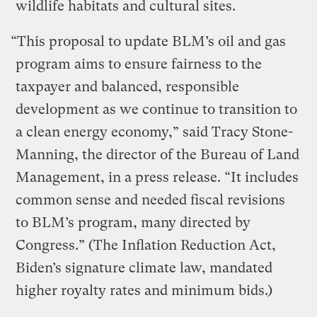
wildlife habitats and cultural sites.
“This proposal to update BLM’s oil and gas
program aims to ensure fairness to the
taxpayer and balanced, responsible
development as we continue to transition to
a clean energy economy,” said Tracy Stone-
Manning, the director of the Bureau of Land
Management, in a press release. “It includes
common sense and needed fiscal revisions
to BLM’s program, many directed by
Congress.” (The Inflation Reduction Act,
Biden’s signature climate law, mandated
higher royalty rates and minimum bids.)