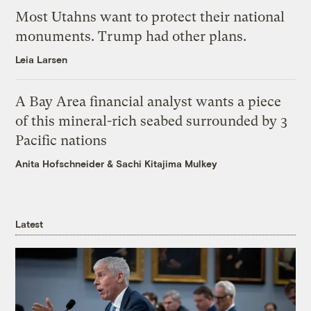
Most Utahns want to protect their national
monuments. Trump had other plans.
Leia Larsen
A Bay Area financial analyst wants a piece
of this mineral-rich seabed surrounded by 3
Pacific nations
Anita Hofschneider
&
Sachi Kitajima Mulkey
Latest