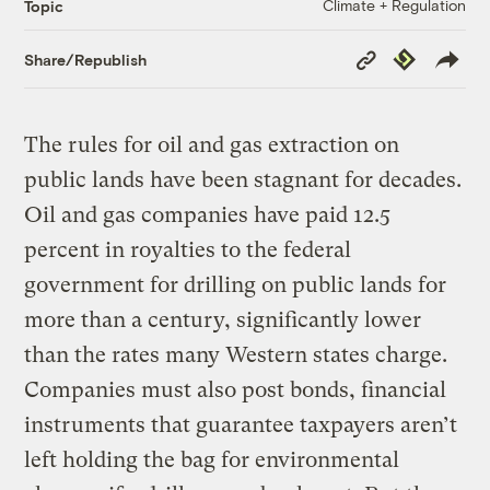
Climate + Regulation
Topic
Copy
Republish
Share/Republish
Link
The rules for oil and gas extraction on
public lands have been stagnant for decades.
Oil and gas companies have paid 12.5
percent in royalties to the federal
government for drilling on public lands for
more than a century, significantly lower
than the rates many Western states charge.
Companies must also post bonds, financial
instruments that guarantee taxpayers aren’t
left holding the bag for environmental