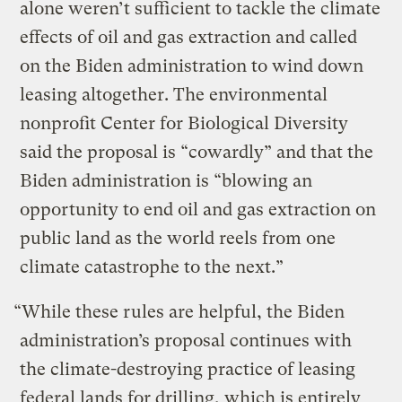
alone weren’t sufficient to tackle the climate
effects of oil and gas extraction and called
on the Biden administration to wind down
leasing altogether. The environmental
nonprofit Center for Biological Diversity
said the proposal is “cowardly” and that the
Biden administration is “blowing an
opportunity to end oil and gas extraction on
public land as the world reels from one
climate catastrophe to the next.”
“While these rules are helpful, the Biden
administration’s proposal continues with
the climate-destroying practice of leasing
federal lands for drilling, which is entirely