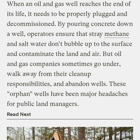
When an oil and gas well reaches the end of
its life, it needs to be properly plugged and
decommissioned. By pouring concrete down
a well, operators ensure that stray
methane
and salt water don’t bubble up to the surface
and contaminate the land and air. But oil
and gas companies sometimes go under,
walk away from their cleanup
responsibilities, and abandon wells. These
“orphan” wells have been major headaches
for public land managers.
Read Next