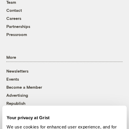
Team
Contact
Careers
Partnerships
Pressroom
More
Newsletters
Events
Become a Member
Advertising
Republish
Accessibility
Your privacy at Grist
Follow us on Facebook
Follow us on Twitter
Follow us on Instagram
Follow us on YouTube
Follow us on Bluesky
We use cookies for enhanced user experience, and for