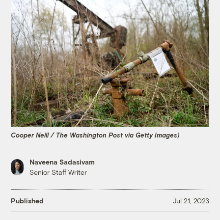
Cooper Neill / The Washington Post via Getty Images)
Naveena Sadasivam
Senior Staff Writer
Published
Jul 21, 2023