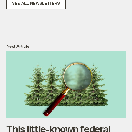
SEE ALL NEWSLETTERS
Next Article
This little-known federal