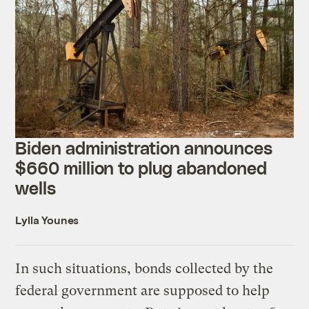
Biden administration announces
$660 million to plug abandoned
wells
Lylla Younes
In such situations, bonds collected by the
federal government are supposed to help