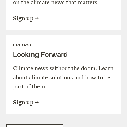
on the climate news that matters.
Sign up
FRIDAYS
Looking Forward
Climate news without the doom. Learn
about climate solutions and how to be
part of them.
Sign up