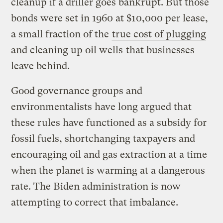
cleanup if a driller goes bankrupt. But those
bonds were set in 1960 at $10,000 per lease,
a small fraction of the
true cost of plugging
and cleaning up oil wells
that businesses
leave behind.
Good governance groups and
environmentalists have long argued that
these rules have functioned as a subsidy for
fossil fuels, shortchanging taxpayers and
encouraging oil and gas extraction at a time
when the planet is warming at a dangerous
rate. The Biden administration is now
attempting to correct that imbalance.