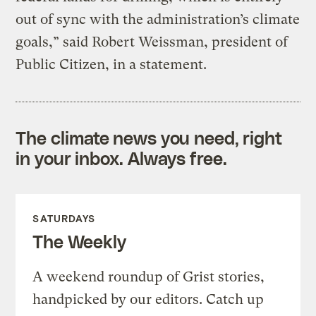
out of sync with the administration’s climate
goals,” said Robert Weissman, president of
Public Citizen, in a statement.
The climate news you need, right
in your inbox. Always free.
SATURDAYS
The Weekly
A weekend roundup of Grist stories,
handpicked by our editors. Catch up