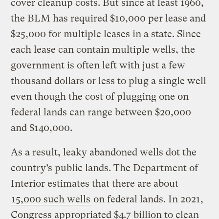
cover cleanup costs. But since at least 1960,
the BLM has required $10,000 per lease and
$25,000 for multiple leases in a state. Since
each lease can contain multiple wells, the
government is often left with just a few
thousand dollars or less to plug a single well
even though the cost of plugging one on
federal lands can range between $20,000
and $140,000.
As a result, leaky abandoned wells dot the
country’s public lands. The Department of
Interior estimates that there are about
15,000 such wells
on federal lands. In 2021,
Congress appropriated $4.7 billion to clean