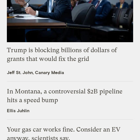
Trump is blocking billions of dollars of
grants that would fix the grid
Jeff St. John, Canary Media
In Montana, a controversial $2B pipeline
hits a speed bump
Ellis Juhlin
Your gas car works fine. Consider an EV
anyway, scientists say.