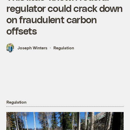
regulator could crack down
on fraudulent carbon
offsets
Joseph Winters
Regulation
Regulation