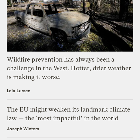
Wildfire prevention has always been a
challenge in the West. Hotter, drier weather
is making it worse.
Leia Larsen
The EU might weaken its landmark climate
law — the ‘most impactful’ in the world
Joseph Winters