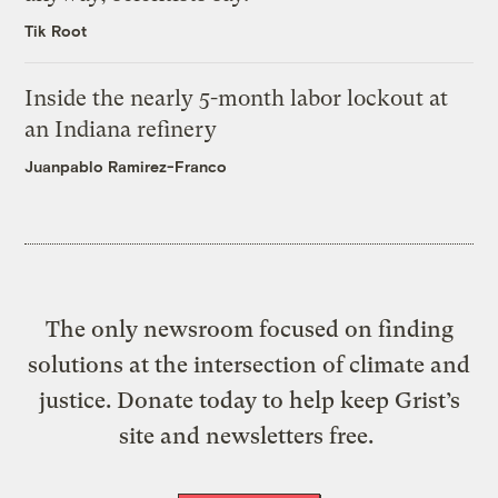
Tik Root
Inside the nearly 5-month labor lockout at
an Indiana refinery
Juanpablo Ramirez-Franco
The only newsroom focused on finding
solutions at the intersection of climate and
justice. Donate today to help keep Grist’s
site and newsletters free.