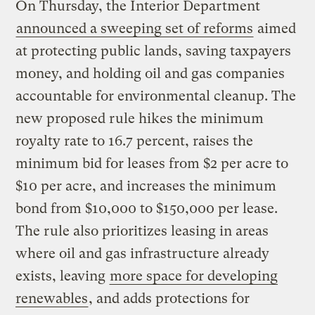
On Thursday, the Interior Department
announced a sweeping set of reforms
aimed
at protecting public lands, saving taxpayers
money, and holding oil and gas companies
accountable for environmental cleanup. The
new proposed rule hikes the minimum
royalty rate to 16.7 percent, raises the
minimum bid for leases from $2 per acre to
$10 per acre, and increases the minimum
bond from $10,000 to $150,000 per lease.
The rule also prioritizes leasing in areas
where oil and gas infrastructure already
exists, leaving
more space for developing
renewables
, and adds protections for