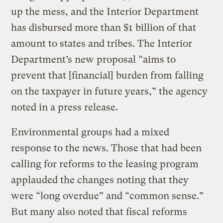
up the mess, and the Interior Department
has disbursed more than $1 billion of that
amount to states and tribes. The Interior
Department’s new proposal “aims to
prevent that [financial] burden from falling
on the taxpayer in future years,” the agency
noted in a press release.
Environmental groups had a mixed
response to the news. Those that had been
calling for reforms to the leasing program
applauded the changes noting that they
were “long overdue” and “common sense.”
But many also noted that fiscal reforms