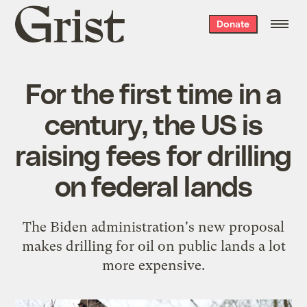
Grist
Donate
home
For the first time in a
century, the US is
raising fees for drilling
on federal lands
The Biden administration's new proposal
makes drilling for oil on public lands a lot
more expensive.