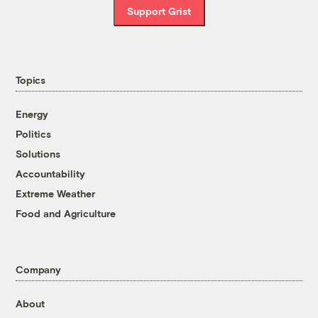
Support Grist
Topics
Energy
Politics
Solutions
Accountability
Extreme Weather
Food and Agriculture
Company
About