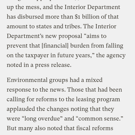
up the mess, and the Interior Department
has disbursed more than $1 billion of that
amount to states and tribes. The Interior
Department’s new proposal “aims to
prevent that [financial] burden from falling
on the taxpayer in future years,” the agency
noted in a press release.
Environmental groups had a mixed
response to the news. Those that had been
calling for reforms to the leasing program
applauded the changes noting that they
were “long overdue” and “common sense.”
But many also noted that fiscal reforms