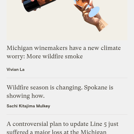
Michigan winemakers have a new climate
worry: More wildfire smoke
Vivian La
Wildfire season is changing. Spokane is
showing how.
Sachi Kitajima Mulkey
A controversial plan to update Line 5 just
suffered a major loss at the Michigan