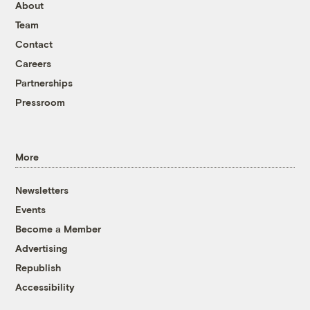
About
Team
Contact
Careers
Partnerships
Pressroom
More
Newsletters
Events
Become a Member
Advertising
Republish
Accessibility