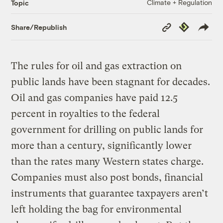
Climate + Regulation
Topic
Copy
Republish
Share/Republish
Link
The rules for oil and gas extraction on
public lands have been stagnant for decades.
Oil and gas companies have paid 12.5
percent in royalties to the federal
government for drilling on public lands for
more than a century, significantly lower
than the rates many Western states charge.
Companies must also post bonds, financial
instruments that guarantee taxpayers aren’t
left holding the bag for environmental