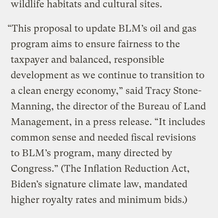
wildlife habitats and cultural sites.
“This proposal to update BLM’s oil and gas
program aims to ensure fairness to the
taxpayer and balanced, responsible
development as we continue to transition to
a clean energy economy,” said Tracy Stone-
Manning, the director of the Bureau of Land
Management, in a press release. “It includes
common sense and needed fiscal revisions
to BLM’s program, many directed by
Congress.” (The Inflation Reduction Act,
Biden’s signature climate law, mandated
higher royalty rates and minimum bids.)