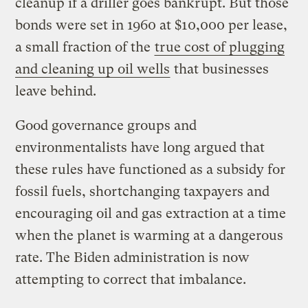
cleanup if a driller goes bankrupt. But those
bonds were set in 1960 at $10,000 per lease,
a small fraction of the
true cost of plugging
and cleaning up oil wells
that businesses
leave behind.
Good governance groups and
environmentalists have long argued that
these rules have functioned as a subsidy for
fossil fuels, shortchanging taxpayers and
encouraging oil and gas extraction at a time
when the planet is warming at a dangerous
rate. The Biden administration is now
attempting to correct that imbalance.