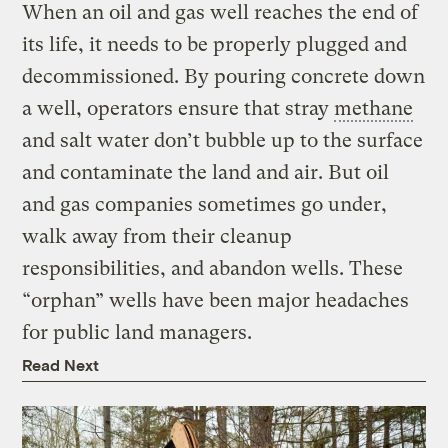
When an oil and gas well reaches the end of
its life, it needs to be properly plugged and
decommissioned. By pouring concrete down
a well, operators ensure that stray
methane
and salt water don’t bubble up to the surface
and contaminate the land and air. But oil
and gas companies sometimes go under,
walk away from their cleanup
responsibilities, and abandon wells. These
“orphan” wells have been major headaches
for public land managers.
Read Next