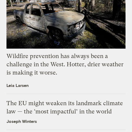
Wildfire prevention has always been a
challenge in the West. Hotter, drier weather
is making it worse.
Leia Larsen
The EU might weaken its landmark climate
law — the ‘most impactful’ in the world
Joseph Winters