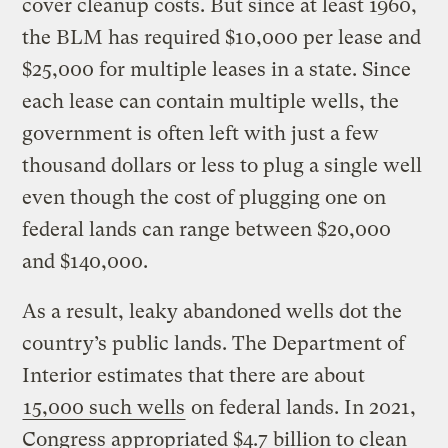
cover cleanup costs. But since at least 1960,
the BLM has required $10,000 per lease and
$25,000 for multiple leases in a state. Since
each lease can contain multiple wells, the
government is often left with just a few
thousand dollars or less to plug a single well
even though the cost of plugging one on
federal lands can range between $20,000
and $140,000.
As a result, leaky abandoned wells dot the
country’s public lands. The Department of
Interior estimates that there are about
15,000 such wells
on federal lands. In 2021,
Congress appropriated $4.7 billion to clean