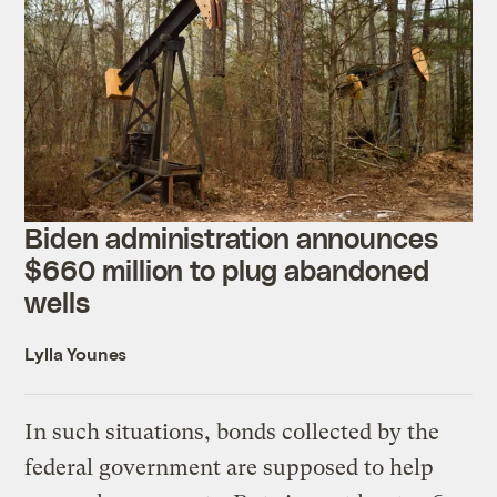
Biden administration announces
$660 million to plug abandoned
wells
Lylla Younes
In such situations, bonds collected by the
federal government are supposed to help