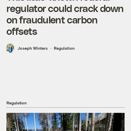
regulator could crack down
on fraudulent carbon
offsets
Joseph Winters
Regulation
Regulation