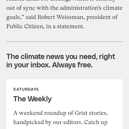
out of sync with the administration’s climate
goals,” said Robert Weissman, president of
Public Citizen, in a statement.
The climate news you need, right
in your inbox. Always free.
SATURDAYS
The Weekly
A weekend roundup of Grist stories,
handpicked by our editors. Catch up