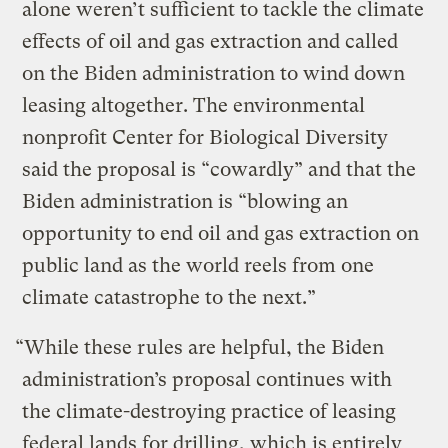
alone weren’t sufficient to tackle the climate
effects of oil and gas extraction and called
on the Biden administration to wind down
leasing altogether. The environmental
nonprofit Center for Biological Diversity
said the proposal is “cowardly” and that the
Biden administration is “blowing an
opportunity to end oil and gas extraction on
public land as the world reels from one
climate catastrophe to the next.”
“While these rules are helpful, the Biden
administration’s proposal continues with
the climate-destroying practice of leasing
federal lands for drilling, which is entirely