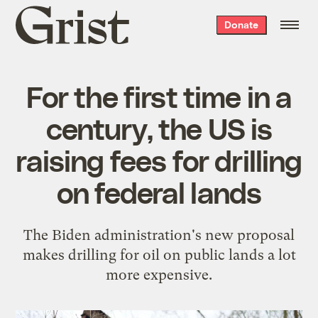
Grist
Donate
home
For the first time in a
century, the US is
raising fees for drilling
on federal lands
The Biden administration's new proposal
makes drilling for oil on public lands a lot
more expensive.