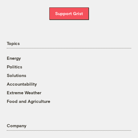
Support Grist
Topics
Energy
Politics
Solutions
Accountability
Extreme Weather
Food and Agriculture
Company