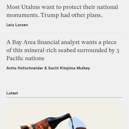
Most Utahns want to protect their national
monuments. Trump had other plans.
Leia Larsen
A Bay Area financial analyst wants a piece
of this mineral-rich seabed surrounded by 3
Pacific nations
Anita Hofschneider
&
Sachi Kitajima Mulkey
Latest