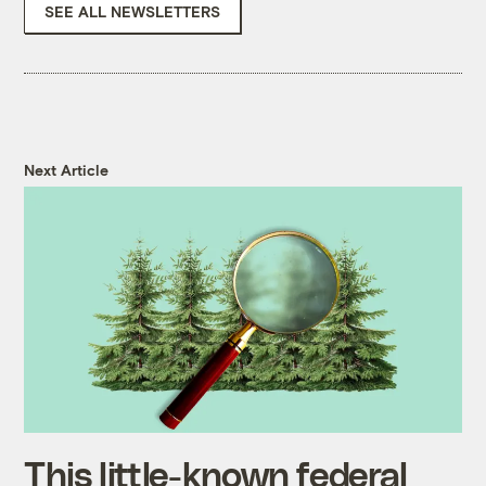
SEE ALL NEWSLETTERS
Next Article
This little-known federal