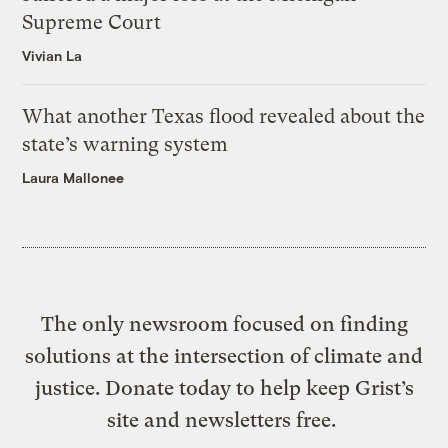
Supreme Court
Vivian La
What another Texas flood revealed about the
state’s warning system
Laura Mallonee
The only newsroom focused on finding
solutions at the intersection of climate and
justice. Donate today to help keep Grist’s
site and newsletters free.