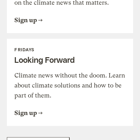
on the climate news that matters.
Sign up
FRIDAYS
Looking Forward
Climate news without the doom. Learn
about climate solutions and how to be
part of them.
Sign up