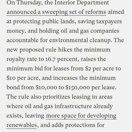
On Thursday, the Interior Department
announced a sweeping set of reforms
aimed
at protecting public lands, saving taxpayers
money, and holding oil and gas companies
accountable for environmental cleanup. The
new proposed rule hikes the minimum
royalty rate to 16.7 percent, raises the
minimum bid for leases from $2 per acre to
$10 per acre, and increases the minimum
bond from $10,000 to $150,000 per lease.
The rule also prioritizes leasing in areas
where oil and gas infrastructure already
exists, leaving
more space for developing
renewables
, and adds protections for