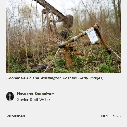
Cooper Neill / The Washington Post via Getty Images)
Naveena Sadasivam
Senior Staff Writer
Published
Jul 21, 2023