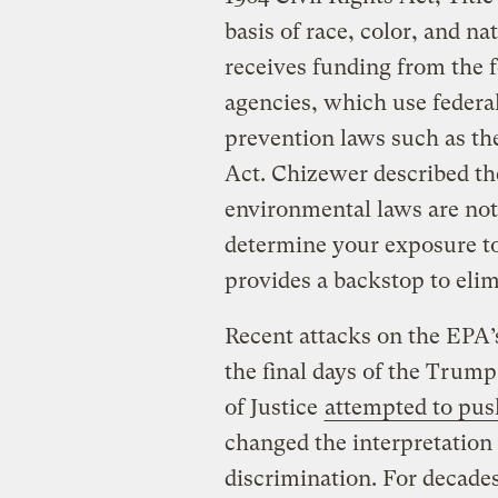
basis of race, color, and na
receives funding from the 
agencies, which use federal
prevention laws such as th
Act. Chizewer described the
environmental laws are not
determine your exposure t
provides a backstop to elim
Recent attacks on the EPA’s
the final days of the Trum
of Justice
attempted to pus
changed the interpretation 
discrimination. For decades