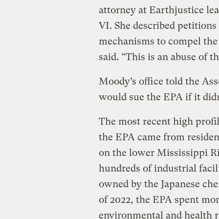
attorney at Earthjustice lea
VI. She described petitions
mechanisms to compel the ag
said. “This is an abuse of th
Moody’s office told the Ass
would sue the EPA if it did
The most recent high profil
the EPA came from residents
on the lower Mississippi R
hundreds of industrial facil
owned by the Japanese chemi
of 2022, the EPA spent mon
environmental and health r