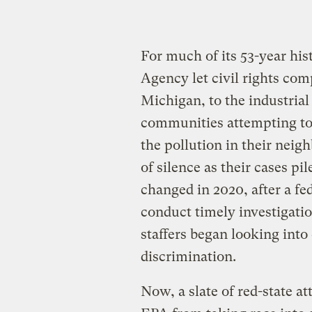
For much of its 53-year hi
Agency let civil rights com
Michigan, to the industrial
communities attempting to u
the pollution in their nei
of silence as their cases pi
changed in 2020, after a fe
conduct timely investigatio
staffers began looking into
discrimination.
Now, a slate of red-state at