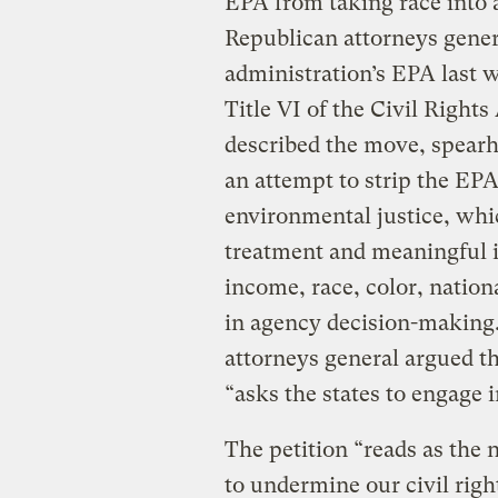
EPA from taking race into 
Republican attorneys gener
administration’s EPA last 
Title VI of the Civil Rights
described the move, spearh
an attempt to strip the EPA
environmental justice, whic
treatment and meaningful i
income, race, color, national
in agency decision-making.”
attorneys general argued th
“asks the states to engage i
The petition “reads as the n
to undermine our civil righ