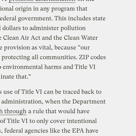
tional origin in any program that
federal government. This includes state
 dollars to administer pollution
e Clean Air Act and the Clean Water
 provision as vital, because “our
 protecting all communities. ZIP codes
o environmental harms and Title VI
inate that.”
 use of Title VI can be traced back to
p administration, when the Department
h through
a rule that would have
of Title VI to only cover intentional
, federal agencies like the EPA have