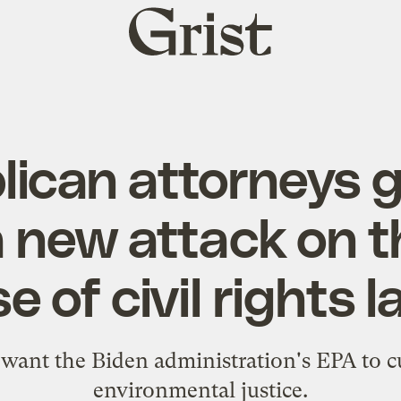
Grist
home
lican attorneys g
 new attack on t
e of civil rights 
want the Biden administration's EPA to cu
environmental justice.