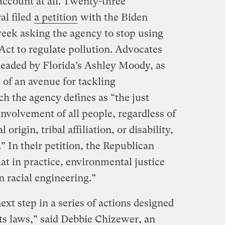
account at all. Twenty-three
al filed
a petition
with the Biden
week asking the agency to stop using
 Act to regulate pollution. Advocates
eaded by Florida’s Ashley Moody, as
 of an avenue for tackling
h the agency defines as “the just
nvolvement of all people, regardless of
 origin, tribal affiliation, or disability,
 In their petition, the Republican
at in practice, environmental justice
n racial engineering.”
ext step in a series of actions designed
ts laws,” said Debbie Chizewer, an