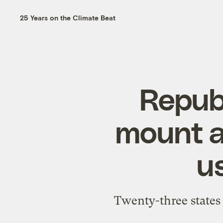
25 Years on the Climate Beat
Repub
mount a
us
Twenty-three states 