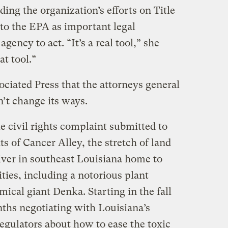
ding the organization’s efforts on Title
 to the EPA as important legal
ency to act. “It’s a real tool,” she
at tool.”
ociated Press that the attorneys general
n’t change its ways.
e civil rights complaint submitted to
 of Cancer Alley, the stretch of land
iver in southeast Louisiana home to
ities, including a notorious plant
cal giant Denka. Starting in the fall
ths negotiating with Louisiana’s
egulators about how to ease the toxic