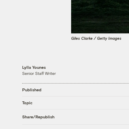
Giles Clarke / Getty Images
Lylla Younes
Senior Staff Writer
Published
Topic
Share/Republish