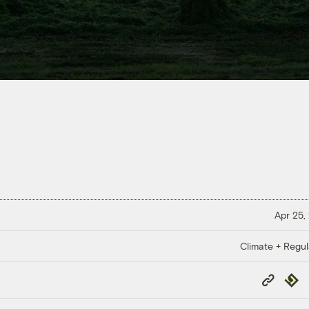
Apr 25,
Climate + Regul
Copy
Repub
Link