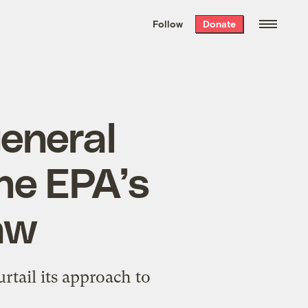
We hand-package
the week’s best
Follow
Donate
Grist stories
. Delivered free every
Saturday morning.
eneral
he EPA’s
law
rtail its approach to