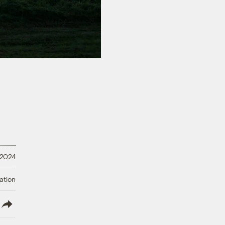
 2024
ation
lish