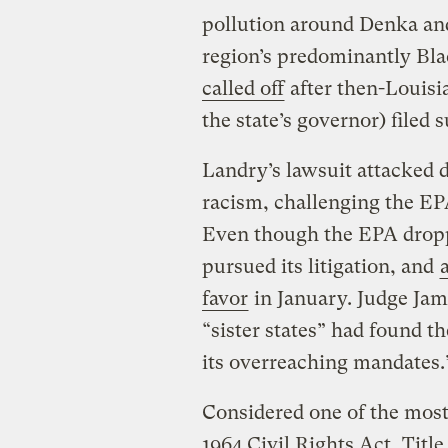
pollution around Denka and
region’s predominantly Bl
called off
after then-Louisi
the state’s governor) filed 
Landry’s lawsuit attacked 
racism, challenging the EPA
Even though the EPA droppe
pursued its litigation, and
favor
in January. Judge Jame
“sister states” had found 
its overreaching mandates
Considered one of the most
1964 Civil Rights Act, Titl