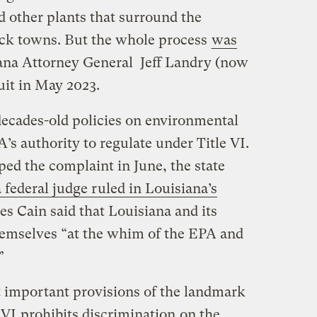
 other plants that surround the
ack towns. But the whole process
was
ana Attorney General Jeff Landry (now
suit in May 2023.
decades-old policies on environmental
’s authority to regulate under Title VI.
d the complaint in June, the state
a federal judge ruled in Louisiana’s
s Cain said that Louisiana and its
themselves “at the whim of the EPA and
.”
 important provisions of the landmark
e VI
prohibits discrimination
on the