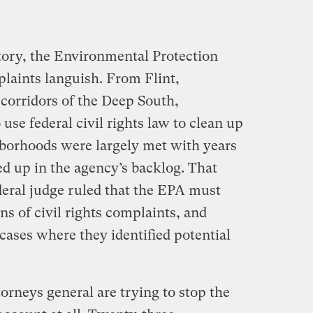
story, the Environmental Protection
plaints languish. From Flint,
 corridors of the Deep South,
se federal civil rights law to clean up
ghborhoods were largely met with years
led up in the agency’s backlog. That
deral judge ruled that the EPA must
ns of civil rights complaints, and
 cases where they identified potential
torneys general are trying to stop the