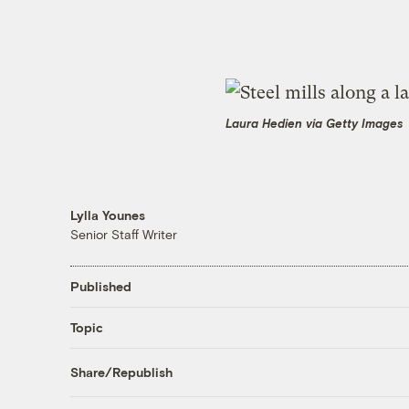
Laura Hedien via Getty Images
Lylla Younes
Senior Staff Writer
Published
Topic
Share/Republish