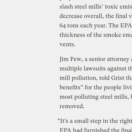
slash steel mills’ toxic emi
decrease overall, the final 
64 tons each year. The EPA
thickness of the smoke ema
vents.
Jim Pew, a senior attorney 
multiple lawsuits against th
mill pollution, told Grist t
benefits” for the people li
most polluting steel mills,
removed.
“It’s a small step in the righ
EPA had furnished the final