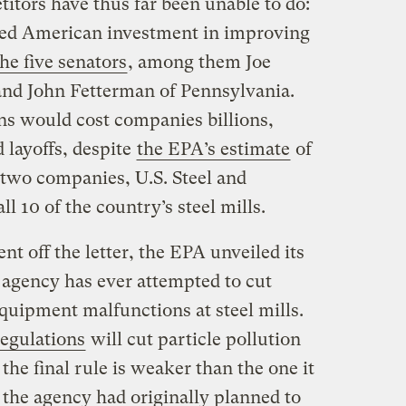
itors have thus far been unable to do:
ued American investment in improving
he five senators
, among them Joe
and John Fetterman of Pennsylvania.
ns would cost companies billions,
 layoffs, despite
the EPA’s estimate
of
e two companies, U.S. Steel and
ll 10 of the country’s steel mills.
ent off the letter, the EPA unveiled its
he agency has ever attempted to cut
quipment malfunctions at steel mills.
egulations
will cut particle pollution
the final rule is weaker than the one it
the agency had originally planned to