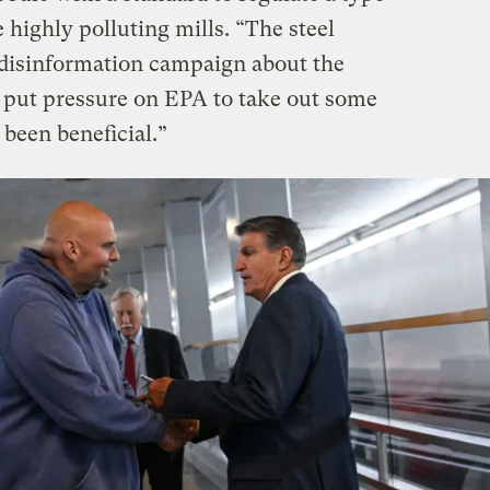
 highly polluting mills. “The steel
disinformation campaign about the
nk put pressure on EPA to take out some
been beneficial.”