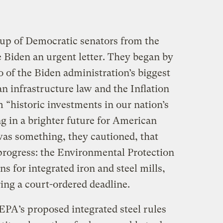
oup of Democratic senators from the
e Biden an urgent letter. They began by
o of the Biden administration’s biggest
n infrastructure law and the Inflation
 “historic investments in our nation’s
ng in a brighter future for American
as something, they cautioned, that
progress: the Environmental Protection
s for integrated iron and steel mills,
ing a court-ordered deadline.
EPA’s proposed integrated steel rules