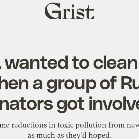
Grist
home
 wanted to clean 
Then a group of R
nators got involv
ome reductions in toxic pollution from ne
as much as they’d hoped.