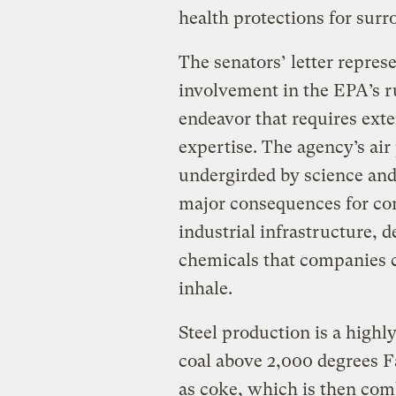
health protections for sur
The senators’ letter repres
involvement in the EPA’s r
endeavor that requires exte
expertise. The agency’s air
undergirded by science and 
major consequences for com
industrial infrastructure, d
chemicals that companies c
inhale.
Steel production is a highl
coal above 2,000 degrees 
as coke, which is then comb