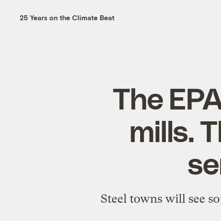
25 Years on the Climate Beat
The EPA
mills. 
se
Steel towns will see s