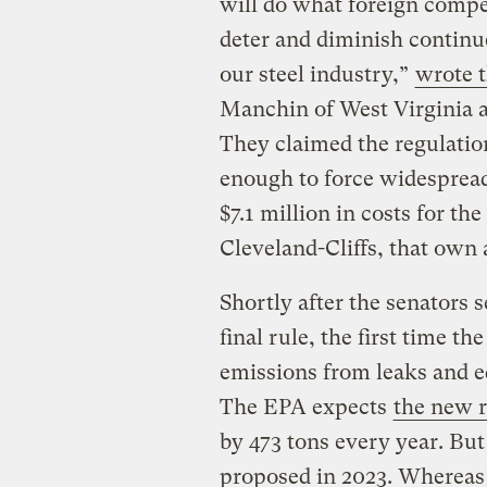
will do what foreign compet
deter and diminish contin
our steel industry,”
wrote t
Manchin of West Virginia 
They claimed the regulatio
enough to force widespread
$7.1 million in costs for th
Cleveland-Cliffs, that own a
Shortly after the senators s
final rule, the first time t
emissions from leaks and e
The EPA expects
the new r
by 473 tons every year. But 
proposed in 2023. Whereas 