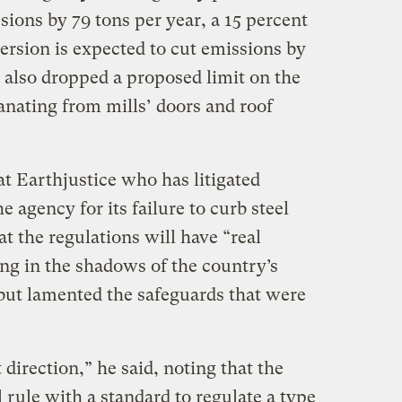
ssions by 79 tons per year, a 15 percent
version is expected to cut emissions by
 also dropped a proposed limit on the
nating from mills’ doors and roof
at Earthjustice who has litigated
e agency for its failure to curb steel
hat the regulations will have “real
ving in the shadows of the country’s
 but lamented the safeguards that were
t direction,” he said, noting that the
 rule with a standard to regulate a type