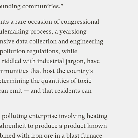
rounding communities.”
ents a rare occasion of congressional
ulemaking process, a yearslong
nsive data collection and engineering
 pollution regulations, while
riddled with industrial jargon, have
munities that host the country’s
etermining the quantities of toxic
an emit — and that residents can
y polluting enterprise involving heating
Fahrenheit to produce a product known
ined with iron ore in a blast furnace