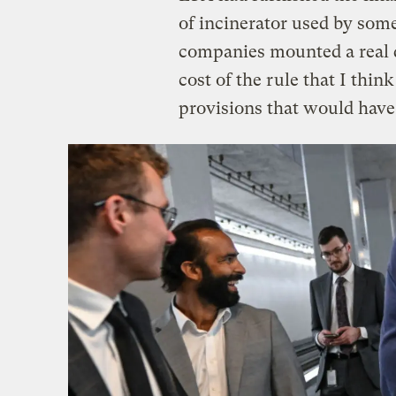
of incinerator used by some
companies mounted a real 
cost of the rule that I thi
provisions that would have 