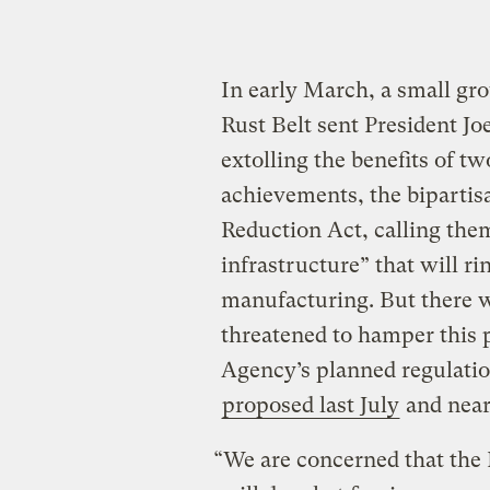
In early March, a small gr
Rust Belt sent President Jo
extolling the benefits of tw
achievements, the bipartisa
Reduction Act, calling them
infrastructure” that will ri
manufacturing. But there w
threatened to hamper this 
Agency’s planned regulation
proposed last July
and near
“We are concerned that the 