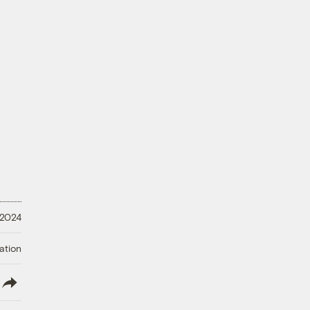
 2024
ation
lish