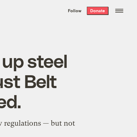
We hand-package
the week’s best
Follow
Donate
Grist stories
. Delivered free every
Saturday morning.
up steel
ust Belt
ed.
w regulations — but not