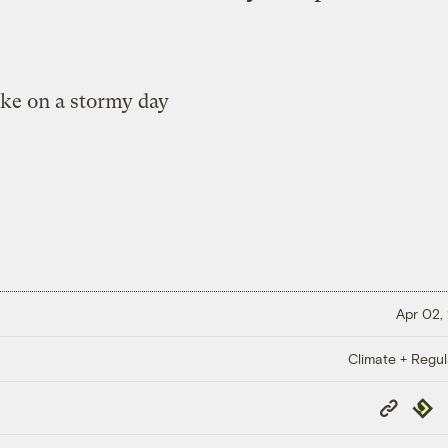
Apr 02,
Climate + Regul
Copy
Repub
Link