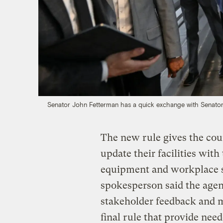
Senator John Fetterman has a quick exchange with Senato
The new rule gives the cou
update their facilities with
equipment and workplace s
spokesperson said the agen
stakeholder feedback and m
final rule that provide need