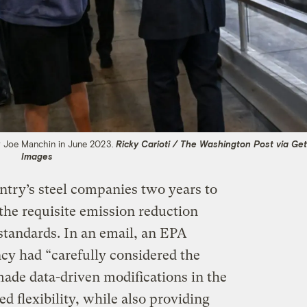
r Joe Manchin in June 2023.
Ricky Carioti / The Washington Post via Get
Images
ntry’s steel companies two years to
 the requisite emission reduction
tandards. In an email, an EPA
cy had “carefully considered the
ade data-driven modifications in the
ed flexibility, while also providing