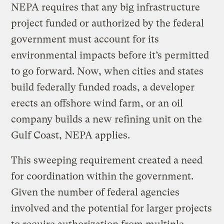
NEPA requires that any big infrastructure
project funded or authorized by the federal
government must account for its
environmental impacts before it’s permitted
to go forward. Now, when cities and states
build federally funded roads, a developer
erects an offshore wind farm, or an oil
company builds a new refining unit on the
Gulf Coast, NEPA applies.
This sweeping requirement created a need
for coordination within the government.
Given the number of federal agencies
involved and the potential for larger projects