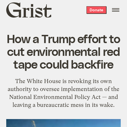
Grist
Donate
home
How a Trump effort to
cut environmental red
tape could backfire
The White House is revoking its own
authority to oversee implementation of the
National Environmental Policy Act — and
leaving a bureaucratic mess in its wake.