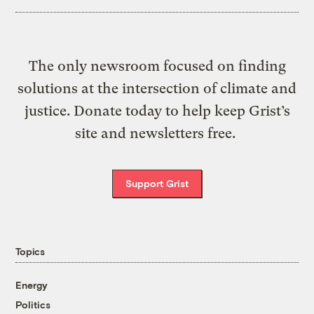
The only newsroom focused on finding
solutions at the intersection of climate and
justice. Donate today to help keep Grist’s
site and newsletters free.
Support Grist
Topics
Energy
Politics