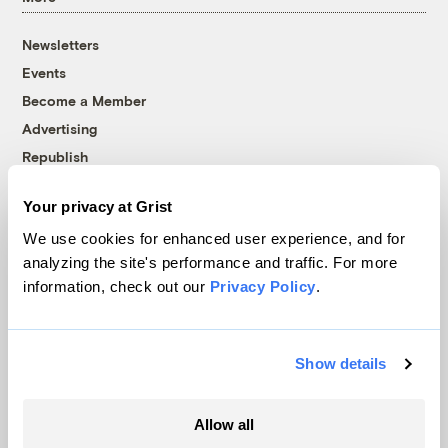
Newsletters
Events
Become a Member
Advertising
Republish
Accessibility
Your privacy at Grist
Follow us on Facebook
Follow us on Twitter
Follow us on Instagram
Follow us on YouTube
Follow us on Bluesky
We use cookies for enhanced user experience, and for
analyzing the site's performance and traffic. For more
© 1999-2026 Grist Magazine, Inc. All rights reserved.
information, check out our
Privacy Policy
.
Grist is powered by
WordPress VIP
.
Terms of Use
|
Privacy Policy
Show details
Allow all