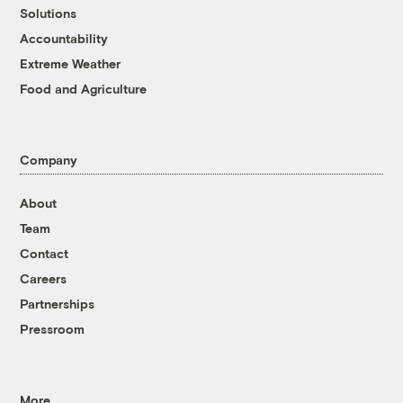
Solutions
Accountability
Extreme Weather
Food and Agriculture
Company
About
Team
Contact
Careers
Partnerships
Pressroom
More