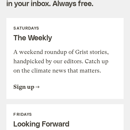
in your inbox. Always free.
SATURDAYS
The Weekly
A weekend roundup of Grist stories,
handpicked by our editors. Catch up
on the climate news that matters.
Sign up
FRIDAYS
Looking Forward