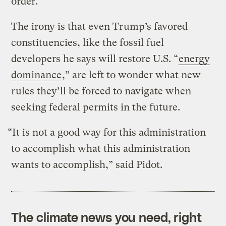
order.
The irony is that even Trump’s favored
constituencies, like the fossil fuel
developers he says will restore U.S. “
energy
dominance
,” are left to wonder what new
rules they’ll be forced to navigate when
seeking federal permits in the future.
“It is not a good way for this administration
to accomplish what this administration
wants to accomplish,” said Pidot.
The climate news you need, right