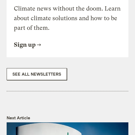
Climate news without the doom. Learn
about climate solutions and how to be
part of them.
Sign up
SEE ALL NEWSLETTERS
Next Article