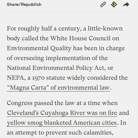
Copy
Republish
Share/Republish
Link
For roughly half a century, a little-known
body called the White House Council on
Environmental Quality has been in charge
of overseeing implementation of the
National Environmental Policy Act, or
NEPA, a 1970 statute widely considered the
“Magna Carta” of environmental law
.
Congress passed the law at a time when
Cleveland’s Cuyahoga River was on fire
and
yellow smog blanketed American cities
. In
an attempt to prevent such calamities,