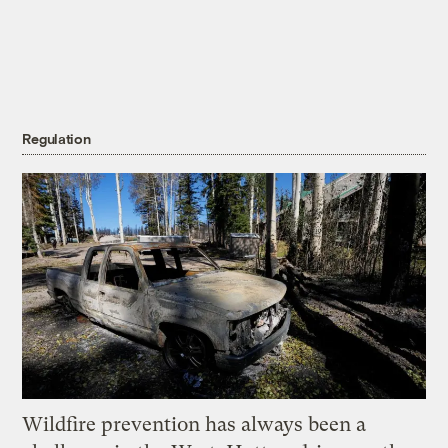
Regulation
Wildfire prevention has always been a