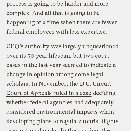
process is going to be harder and more
complex. And all that is going to be
happening at a time when there are fewer
federal employees with less expertise.”
CEQ’s authority was largely unquestioned
over its 50-year lifespan, but two court
cases in the last year seemed to indicate a
change in opinion among some legal
scholars. In November, the
D.C. Circuit
Court of Appeals ruled in a case
deciding
whether federal agencies had adequately
considered environmental impacts when
developing plans to regulate tourist flights
over national parks. In their ruling, the