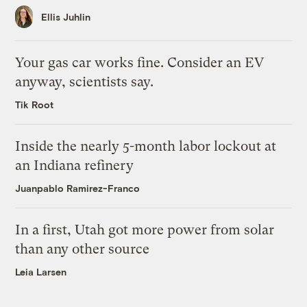
Ellis Juhlin
Your gas car works fine. Consider an EV
anyway, scientists say.
Tik Root
Inside the nearly 5-month labor lockout at
an Indiana refinery
Juanpablo Ramirez-Franco
In a first, Utah got more power from solar
than any other source
Leia Larsen