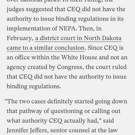
judges suggested that CEQ did not have the
authority to issue binding regulations in its
implementation of NEPA. Then, in
February,
a district court in North Dakota
came to a similar conclusion
. Since CEQ is
an office within the White House and not an
agency created by Congress, the court ruled
that CEQ did not have the authority to issue
binding regulations.
“The two cases definitely started going down
that pathway of questioning or calling out
what authority CEQ actually had,” said
Jennifer Jeffers, senior counsel at the law