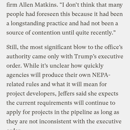
firm Allen Matkins. “I don’t think that many
people had foreseen this because it had been
a longstanding practice and had not been a
source of contention until quite recently.”
Still, the most significant blow to the office’s
authority came only with Trump’s executive
order. While it’s unclear how quickly
agencies will produce their own NEPA-
related rules and what it will mean for
project developers, Jeffers said she expects
the current requirements will continue to
apply for projects in the pipeline as long as
they are not inconsistent with the executive