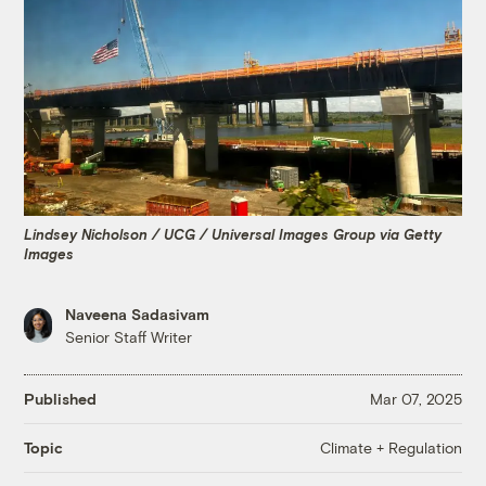
Lindsey Nicholson / UCG / Universal Images Group via Getty
Images
Naveena Sadasivam
Senior Staff Writer
Published
Mar 07, 2025
Climate + Regulation
Topic