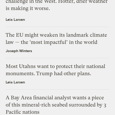
challenge in the West. Hotter, drier weather
is making it worse.
Leia Larsen
The EU might weaken its landmark climate
law — the ‘most impactful’ in the world
Joseph Winters
Most Utahns want to protect their national
monuments. Trump had other plans.
Leia Larsen
A Bay Area financial analyst wants a piece
of this mineral-rich seabed surrounded by 3
Pacific nations