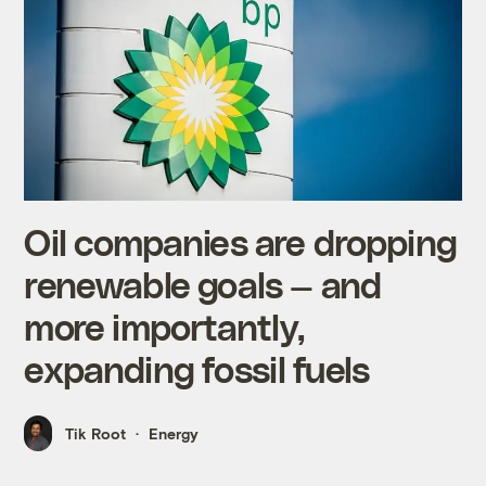
Oil companies are dropping
renewable goals — and
more importantly,
expanding fossil fuels
Tik Root
Energy