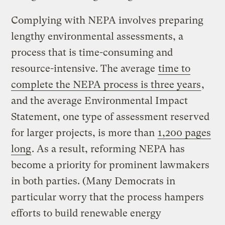
Complying with NEPA involves preparing
lengthy environmental assessments, a
process that is time-consuming and
resource-intensive. The average
time to
complete the NEPA process is three years
,
and the average Environmental Impact
Statement, one type of assessment reserved
for larger projects, is more than
1,200 pages
long
. As a result, reforming NEPA has
become a priority for prominent lawmakers
in both parties. (Many Democrats in
particular worry that the process hampers
efforts to build renewable energy