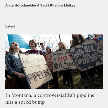
Anita Hofschneider
&
Sachi Kitajima Mulkey
Latest
In Montana, a controversial $2B pipeline
hits a speed bump