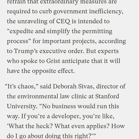
refrain that extraordinary measures are
required to curb government inefficiency,
the unraveling of CEQ is intended to
“expedite and simplify the permitting
process” for important projects, according
to Trump’s executive order. But experts
who spoke to Grist anticipate that it will
have the opposite effect.
“It’s chaos,” said Deborah Sivas, director of
the environmental law clinic at Stanford
University. “No business would run this
way. If you’re a developer, you’re like,
‘What the heck? What even applies? How
do I go about doing this right?’”