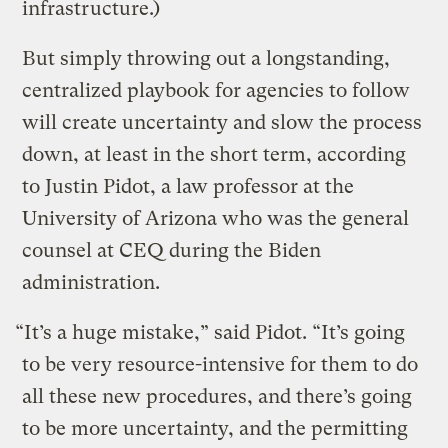
infrastructure.)
But simply throwing out a longstanding,
centralized playbook for agencies to follow
will create uncertainty and slow the process
down, at least in the short term, according
to Justin Pidot, a law professor at the
University of Arizona who was the general
counsel at CEQ during the Biden
administration.
“It’s a huge mistake,” said Pidot. “It’s going
to be very resource-intensive for them to do
all these new procedures, and there’s going
to be more uncertainty, and the permitting