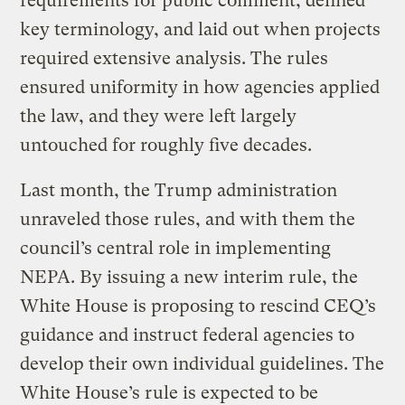
requirements for public comment, defined
key terminology, and laid out when projects
required extensive analysis. The rules
ensured uniformity in how agencies applied
the law, and they were left largely
untouched for roughly five decades.
Last month, the Trump administration
unraveled those rules, and with them the
council’s central role in implementing
NEPA. By issuing a new interim rule, the
White House is proposing to rescind CEQ’s
guidance and instruct federal agencies to
develop their own individual guidelines. The
White House’s rule is expected to be