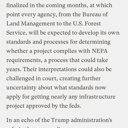
finalized in the coming months, at which
point every agency, from the Bureau of
Land Management to the U.S. Forest
Service, will be expected to develop its own
standards and processes for determining
whether a project complies with NEPA
requirements, a process that could take
years. Their interpretations could also be
challenged in court, creating further
uncertainty about what standards now
apply for getting nearly any infrastructure
project approved by the feds.
In an echo of the Trump administration’s