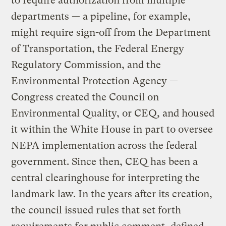
to require authorization from multiple
departments — a pipeline, for example,
might require sign-off from the Department
of Transportation, the Federal Energy
Regulatory Commission, and the
Environmental Protection Agency —
Congress created the Council on
Environmental Quality, or CEQ, and housed
it within the White House in part to oversee
NEPA implementation across the federal
government. Since then, CEQ has been a
central clearinghouse for interpreting the
landmark law. In the years after its creation,
the council issued rules that set forth