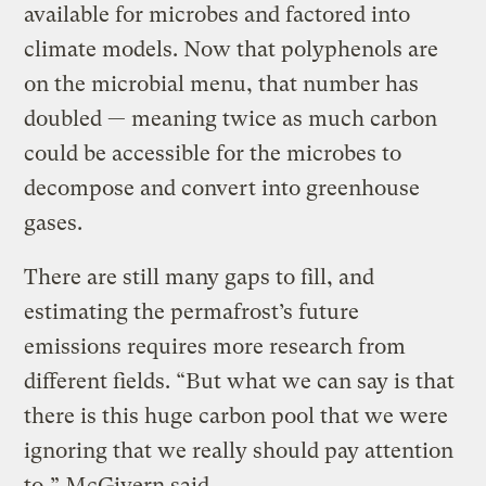
available for microbes and factored into
climate models. Now that polyphenols are
on the microbial menu, that number has
doubled — meaning twice as much carbon
could be accessible for the microbes to
decompose and convert into greenhouse
gases.
There are still many gaps to fill, and
estimating the permafrost’s future
emissions requires more research from
different fields. “But what we can say is that
there is this huge carbon pool that we were
ignoring that we really should pay attention
to,” McGivern said.