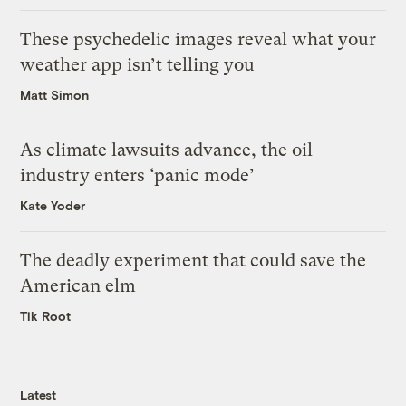
These psychedelic images reveal what your
weather app isn’t telling you
Matt Simon
As climate lawsuits advance, the oil
industry enters ‘panic mode’
Kate Yoder
The deadly experiment that could save the
American elm
Tik Root
Latest