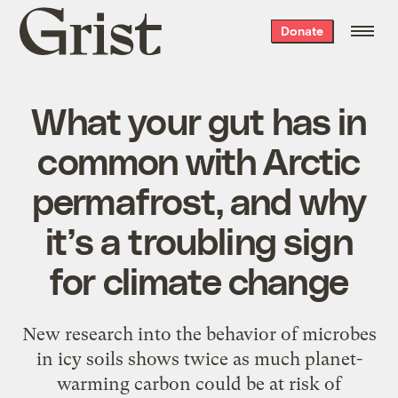
Grist
Donate
home
What your gut has in
common with Arctic
permafrost, and why
it’s a troubling sign
for climate change
New research into the behavior of microbes
in icy soils shows twice as much planet-
warming carbon could be at risk of