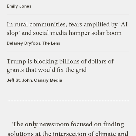
Emily Jones
In rural communities, fears amplified by ‘AI
slop’ and social media hamper solar boom
Delaney Dryfoos, The Lens
Trump is blocking billions of dollars of
grants that would fix the grid
Jeff St. John, Canary Media
The only newsroom focused on finding
solutions at the intersection of climate and