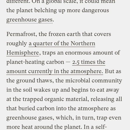
different. On a global scale, it could mean
the planet belching up more dangerous
greenhouse gases
.
Permafrost, the frozen earth that covers
roughly
a quarter of the Northern
Hemisphere
, traps an enormous amount of
planet-heating carbon —
2.5 times the
amount currently in the atmosphere.
But as
the ground thaws, the microbial community
in the soil wakes up and begins to eat away
at the trapped organic material, releasing all
that buried carbon into the atmosphere as
greenhouse gases, which, in turn, trap even
more heat around the planet. In a
self-