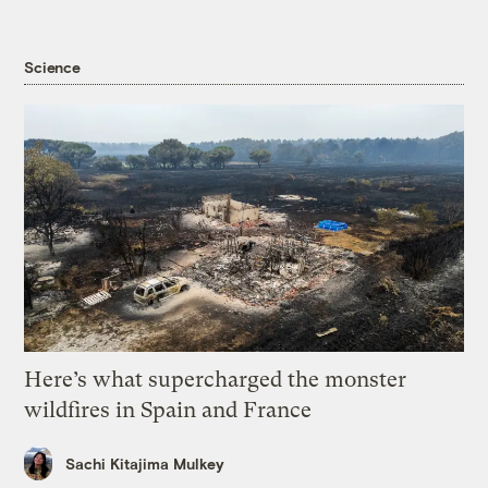
Science
Here’s what supercharged the monster
wildfires in Spain and France
Sachi Kitajima Mulkey