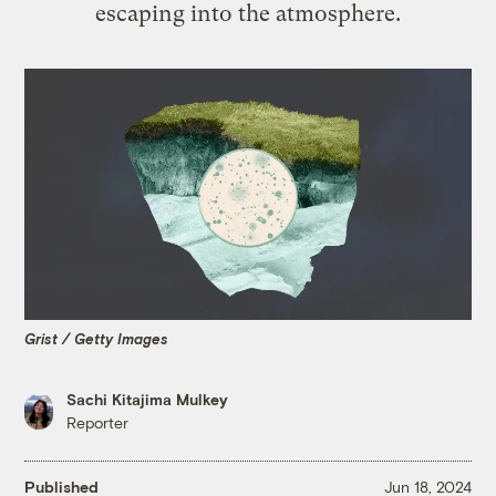
escaping into the atmosphere.
Grist / Getty Images
Sachi Kitajima Mulkey
Reporter
Published
Jun 18, 2024