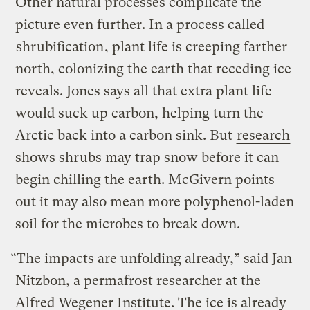
Other natural processes complicate the
picture even further. In a process called
shrubification
, plant life is creeping farther
north, colonizing the earth that receding ice
reveals. Jones says all that extra plant life
would suck up carbon, helping turn the
Arctic back into a carbon sink. But
research
shows shrubs may trap snow before it can
begin chilling the earth. McGivern points
out it may also mean more polyphenol-laden
soil for the microbes to break down.
“The impacts are unfolding already,” said Jan
Nitzbon, a permafrost researcher at the
Alfred Wegener Institute. The ice is already