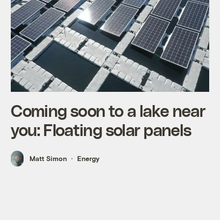
Coming soon to a lake near
you: Floating solar panels
Matt Simon
Energy