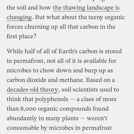
the soil and how
the thawing landscape is
changing
. But what about the teeny organic
forces churning up all that carbon in the
first place?
While half of all of Earth’s carbon is stored
in permafrost, not all of it is available for
microbes to chow down and burp up as
carbon dioxide and methane. Based on a
decades-old theory
, soil scientists used to
think that polyphenols — a class of more
than 8,000 organic compounds found
abundantly in many plants — weren’t
consumable by microbes in permafrost