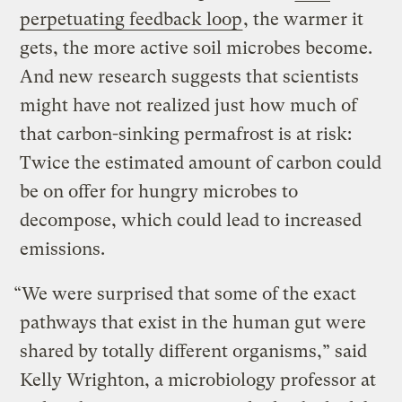
perpetuating feedback loop
, the warmer it
gets, the more active soil microbes become.
And new research suggests that scientists
might have not realized just how much of
that carbon-sinking permafrost is at risk:
Twice the estimated amount of carbon could
be on offer for hungry microbes to
decompose, which could lead to increased
emissions.
“We were surprised that some of the exact
pathways that exist in the human gut were
shared by totally different organisms,” said
Kelly Wrighton, a microbiology professor at