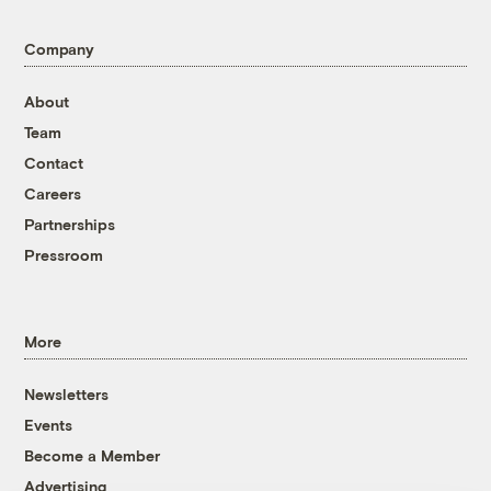
Company
About
Team
Contact
Careers
Partnerships
Pressroom
More
Newsletters
Events
Become a Member
Advertising