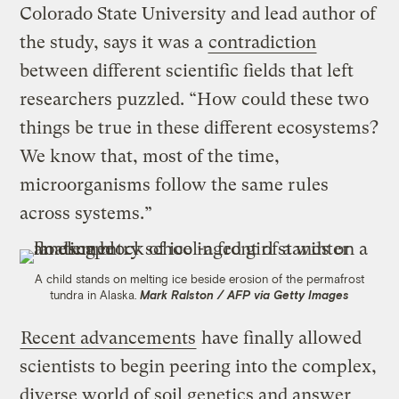
Colorado State University and lead author of
the study, says it was a
contradiction
between different scientific fields that left
researchers puzzled. “How could these two
things be true in these different ecosystems?
We know that, most of the time,
microorganisms follow the same rules
across systems.”
A child stands on melting ice beside erosion of the permafrost
tundra in Alaska.
Mark Ralston / AFP via Getty Images
Recent advancements
have finally allowed
scientists to begin peering into the complex,
diverse world of soil genetics and answer