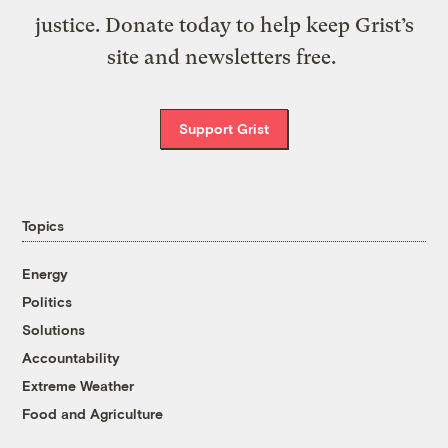
justice. Donate today to help keep Grist’s
site and newsletters free.
Support Grist
Topics
Energy
Politics
Solutions
Accountability
Extreme Weather
Food and Agriculture