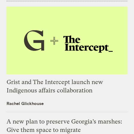
Grist and The Intercept launch new
Indigenous affairs collaboration
Rachel Glickhouse
A new plan to preserve Georgia’s marshes:
Give them space to migrate