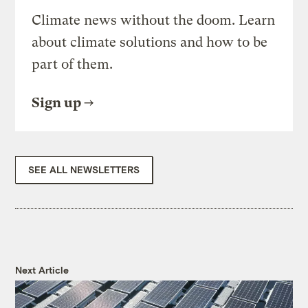
Climate news without the doom. Learn
about climate solutions and how to be
part of them.
Sign up
SEE ALL NEWSLETTERS
Next Article