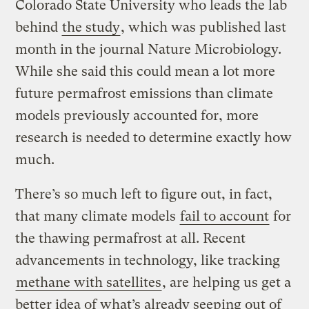
Colorado State University who leads the lab
behind
the study
, which was published last
month in the journal Nature Microbiology.
While she said this could mean a lot more
future permafrost emissions than climate
models previously accounted for, more
research is needed to determine exactly how
much.
There’s so much left to figure out, in fact,
that many climate models
fail to account
for
the thawing permafrost at all. Recent
advancements in technology, like tracking
methane
with satellites
, are helping us get a
better idea of what’s already seeping out of