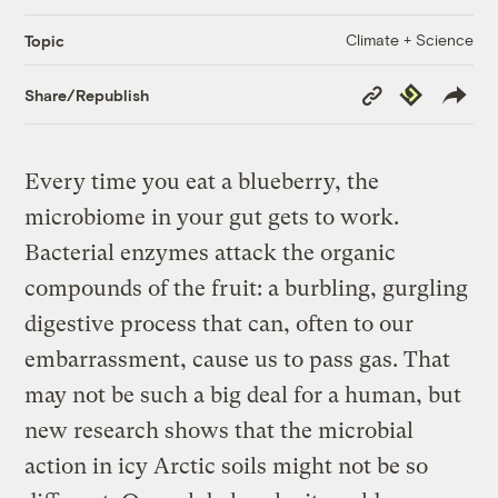
Climate + Science
Topic
Copy
Republish
Share/Republish
Link
Every time you eat a blueberry, the
microbiome in your gut gets to work.
Bacterial enzymes attack the organic
compounds of the fruit: a burbling, gurgling
digestive process that can, often to our
embarrassment, cause us to pass gas. That
may not be such a big deal for a human, but
new research shows that the microbial
action in icy Arctic soils might not be so