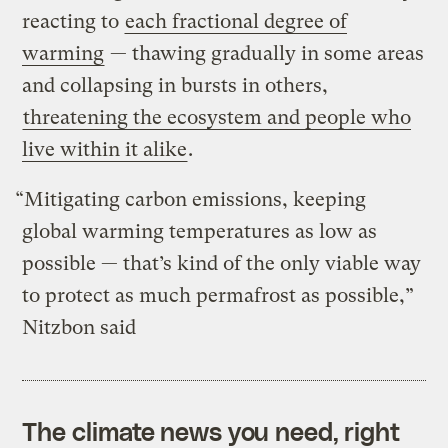
reacting to
each fractional degree of
warming
— thawing gradually in some areas
and collapsing in bursts in others,
threatening the ecosystem and people who
live within it alike
.
“Mitigating carbon emissions, keeping
global warming temperatures as low as
possible — that’s kind of the only viable way
to protect as much permafrost as possible,”
Nitzbon said
The climate news you need, right