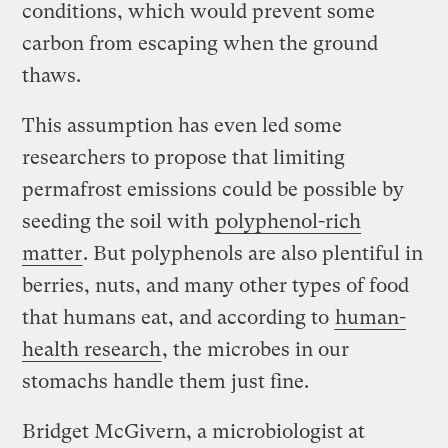
conditions, which would prevent some
carbon from escaping when the ground
thaws.
This assumption has even led some
researchers to propose that limiting
permafrost emissions could be possible by
seeding the soil with
polyphenol-rich
matter
. But polyphenols are also plentiful in
berries, nuts, and many other types of food
that humans eat, and according to
human-
health research
, the microbes in our
stomachs handle them just fine.
Bridget McGivern, a microbiologist at