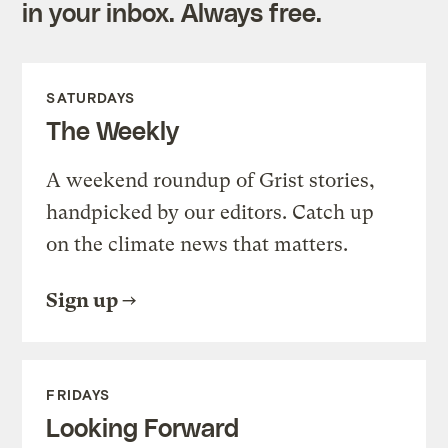
in your inbox. Always free.
SATURDAYS
The Weekly
A weekend roundup of Grist stories,
handpicked by our editors. Catch up
on the climate news that matters.
Sign up
FRIDAYS
Looking Forward