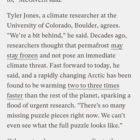
Tyler Jones, a climate researcher at the
University of Colorado, Boulder, agrees.
“We’re a bit behind,” he said. Decades ago,
researchers thought that permafrost
may
stay frozen
and not pose an immediate
climate threat. Fast forward to today, he
said, and a rapidly changing Arctic has been
found to be warming
two to three times
faster
than the rest of the planet, sparking a
flood of urgent research. “There’s so many
missing puzzle pieces right now. We can’t
even see what the full puzzle looks like.”