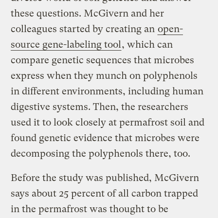
these questions. McGivern and her
colleagues started by creating an
open-
source gene-labeling tool
, which can
compare genetic sequences that microbes
express when they munch on polyphenols
in different environments, including human
digestive systems. Then, the researchers
used it to look closely at permafrost soil and
found genetic evidence that microbes were
decomposing the polyphenols there, too.
Before the study was published, McGivern
says about 25 percent of all carbon trapped
in the permafrost was thought to be