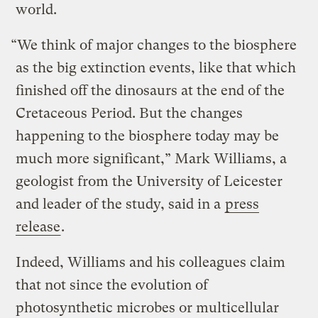
world.
“We think of major changes to the biosphere
as the big extinction events, like that which
finished off the dinosaurs at the end of the
Cretaceous Period. But the changes
happening to the biosphere today may be
much more significant,” Mark Williams, a
geologist from the University of Leicester
and leader of the study, said in a
press
release
.
Indeed, Williams and his colleagues claim
that not since the evolution of
photosynthetic microbes or multicellular