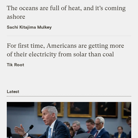
The oceans are full of heat, and it’s coming
ashore
Sachi Kitajima Mulkey
For first time, Americans are getting more
of their electricity from solar than coal
Tik Root
Latest