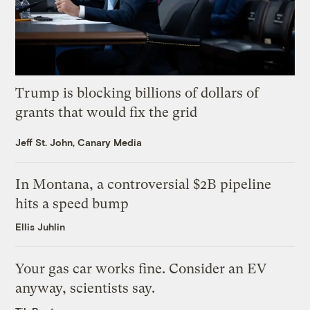
Trump is blocking billions of dollars of
grants that would fix the grid
Jeff St. John, Canary Media
In Montana, a controversial $2B pipeline
hits a speed bump
Ellis Juhlin
Your gas car works fine. Consider an EV
anyway, scientists say.