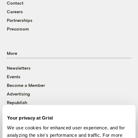
Contact
Careers
Partnerships
Pressroom
More
Newsletters
Events
Become a Member
Advertising
Republish
Accessibility
Your privacy at Grist
Follow us on Facebook
Follow us on Twitter
Follow us on Instagram
Follow us on YouTube
Follow us on Bluesky
We use cookies for enhanced user experience, and for
analyzing the site's performance and traffic. For more