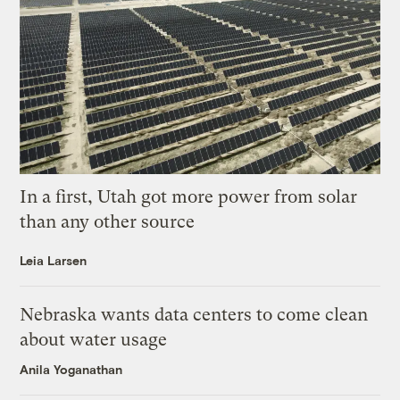
In a first, Utah got more power from solar
than any other source
Leia Larsen
Nebraska wants data centers to come clean
about water usage
Anila Yoganathan