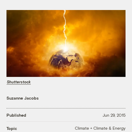
Shutterstock
Suzanne Jacobs
Published
Jun 29, 2015
Climate + Climate & Energy
Topic