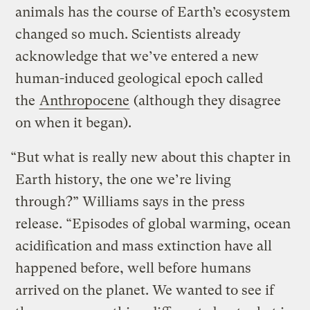
animals has the course of Earth’s ecosystem
changed so much. Scientists already
acknowledge that we’ve entered a new
human-induced geological epoch called
the
Anthropocene
(although they disagree
on when it began).
“But what is really new about this chapter in
Earth history, the one we’re living
through?” Williams says in the press
release. “Episodes of global warming, ocean
acidification and mass extinction have all
happened before, well before humans
arrived on the planet. We wanted to see if