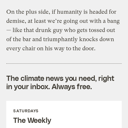
On the plus side, if humanity is headed for
demise, at least we’re going out with a bang
— like that drunk guy who gets tossed out
of the bar and triumphantly knocks down
every chair on his way to the door.
The climate news you need, right
in your inbox. Always free.
SATURDAYS
The Weekly