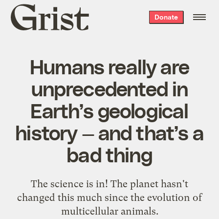
Grist
Donate
home
Humans really are
unprecedented in
Earth’s geological
history — and that’s a
bad thing
The science is in! The planet hasn't
changed this much since the evolution of
multicellular animals.