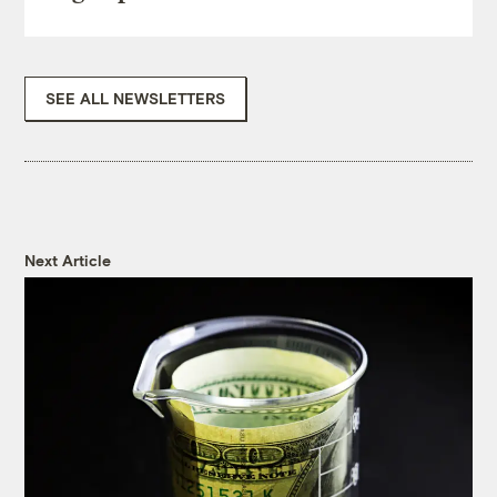
SEE ALL NEWSLETTERS
Next Article