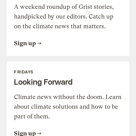
A weekend roundup of Grist stories,
handpicked by our editors. Catch up
on the climate news that matters.
Sign up
FRIDAYS
Looking Forward
Climate news without the doom. Learn
about climate solutions and how to be
part of them.
Sign up