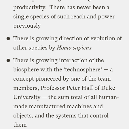
productivity. There has never been a
single species of such reach and power
previously
There is growing direction of evolution of
other species by
Homo sapiens
There is growing interaction of the
biosphere with the ‘technosphere’ — a
concept pioneered by one of the team
members, Professor Peter Haff of Duke
University — the sum total of all human-
made manufactured machines and
objects, and the systems that control
them