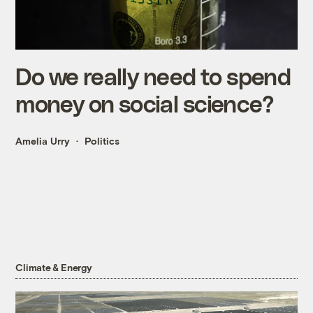
Do we really need to spend
money on social science?
Amelia Urry
Politics
Climate & Energy