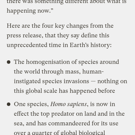
there was something different about what is
happening now.”
Here are the four key changes from the
press release, that they say define this
unprecedented time in Earth’s history:
The homogenisation of species around
the world through mass, human-
instigated species invasions — nothing on
this global scale has happened before
One species,
Homo sapiens
, is now in
effect the top predator on land and in the
sea, and has commandeered for its use
over a quarter of global biological