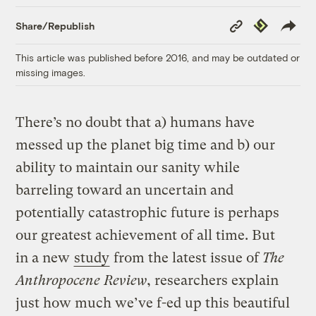
Copy
Republish
Share/Republish
Link
This article was published before 2016, and may be outdated or
missing images.
There’s no doubt that a) humans have
messed up the planet big time and b) our
ability to maintain our sanity while
barreling toward an uncertain and
potentially catastrophic future is perhaps
our greatest achievement of all time. But
in a new
study
from the latest issue of
The
Anthropocene Review
, researchers explain
just how much we’ve f-ed up this beautiful