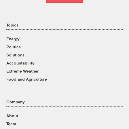
Topics
Energy
Politics
Solutions
Accountability
Extreme Weather
Food and Agriculture
Company
About
Team