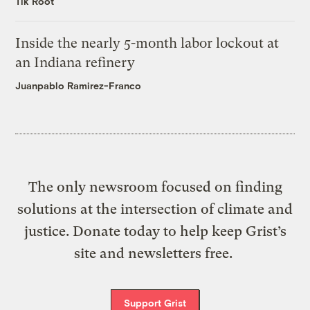
Tik Root
Inside the nearly 5-month labor lockout at
an Indiana refinery
Juanpablo Ramirez-Franco
The only newsroom focused on finding
solutions at the intersection of climate and
justice. Donate today to help keep Grist’s
site and newsletters free.
Support Grist