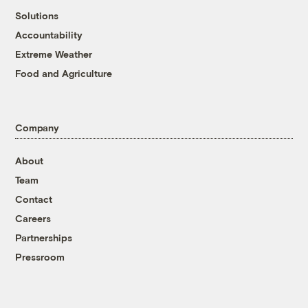
Solutions
Accountability
Extreme Weather
Food and Agriculture
Company
About
Team
Contact
Careers
Partnerships
Pressroom