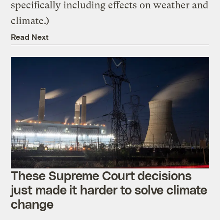
specifically including effects on weather and
climate.)
Read Next
These Supreme Court decisions
just made it harder to solve climate
change