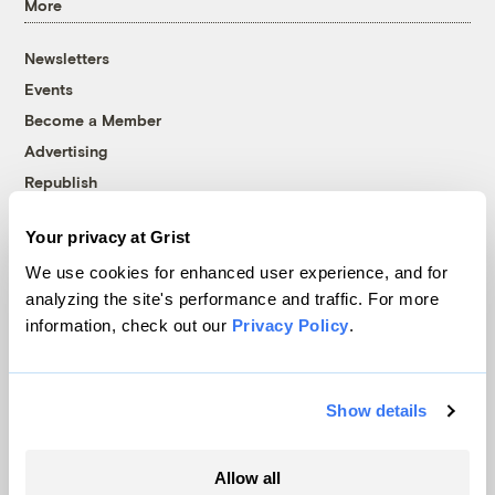
More
Newsletters
Events
Become a Member
Advertising
Republish
Accessibility
Your privacy at Grist
Follow us on Facebook
Follow us on Twitter
Follow us on Instagram
Follow us on YouTube
Follow us on Bluesky
We use cookies for enhanced user experience, and for
analyzing the site's performance and traffic. For more
© 1999-2026 Grist Magazine, Inc. All rights reserved.
information, check out our
Privacy Policy
.
Grist is powered by
WordPress VIP
.
Terms of Use
|
Privacy Policy
Show details
Allow all