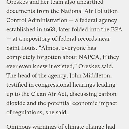
Oreskes and her team also unearthed
documents from the National Air Pollution
Control Administration — a federal agency
established in 1968, later folded into the EPA
— at a repository of federal records near
Saint Louis. “Almost everyone has
completely forgotten about NAPCA, if they
ever even knew it existed,” Oreskes said.
The head of the agency, John Middleton,
testified in congressional hearings leading
up to the Clean Air Act, discussing carbon
dioxide and the potential economic impact
of regulations, she said.
Ominous warnings of climate change had