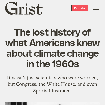
Grist
Donate
home
The lost history of
what Americans knew
about climate change
in the 1960s
It wasn't just scientists who were worried,
but Congress, the White House, and even
Sports Illustrated.