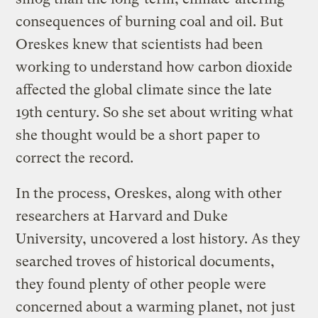
consequences of burning coal and oil. But
Oreskes knew that scientists had been
working to understand how carbon dioxide
affected the global climate since the late
19th century. So she set about writing what
she thought would be a short paper to
correct the record.
In the process, Oreskes, along with other
researchers at Harvard and Duke
University, uncovered a lost history. As they
searched troves of historical documents,
they found plenty of other people were
concerned about a warming planet, not just