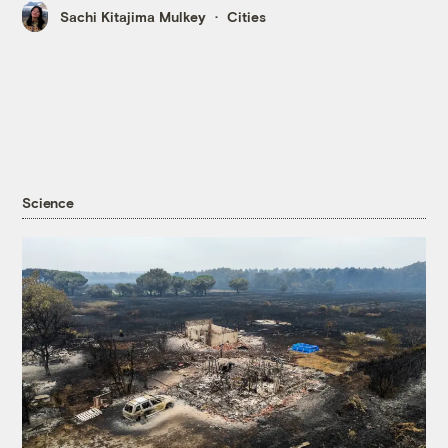
Sachi Kitajima Mulkey
Cities
Science