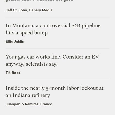
Jeff St. John, Canary Media
In Montana, a controversial $2B pipeline
hits a speed bump
Ellis Juhlin
Your gas car works fine. Consider an EV
anyway, scientists say.
Tik Root
Inside the nearly 5-month labor lockout at
an Indiana refinery
Juanpablo Ramirez-Franco