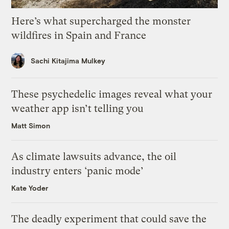
Here’s what supercharged the monster
wildfires in Spain and France
Sachi Kitajima Mulkey
These psychedelic images reveal what your
weather app isn’t telling you
Matt Simon
As climate lawsuits advance, the oil
industry enters ‘panic mode’
Kate Yoder
The deadly experiment that could save the