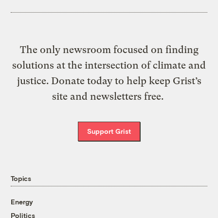
The only newsroom focused on finding
solutions at the intersection of climate and
justice. Donate today to help keep Grist’s
site and newsletters free.
Support Grist
Topics
Energy
Politics