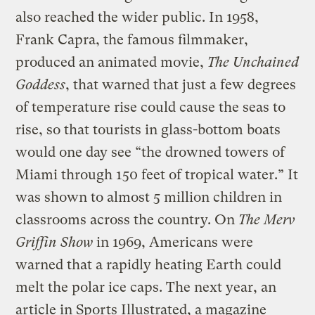
also reached the wider public. In 1958,
Frank Capra, the famous filmmaker,
produced an animated movie,
The Unchained
Goddess
, that warned that just a few degrees
of temperature rise could cause the seas to
rise, so that tourists in glass-bottom boats
would one day see “the drowned towers of
Miami through 150 feet of tropical water.” It
was shown to almost 5 million children in
classrooms across the country. On
The Merv
Griffin Show
in 1969, Americans were
warned that a rapidly heating Earth could
melt the polar ice caps. The next year, an
article in Sports Illustrated, a magazine