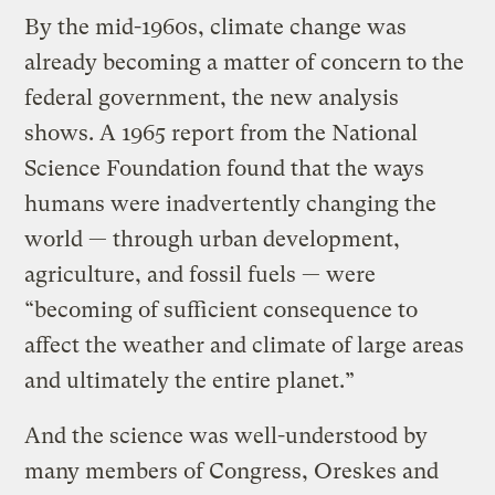
By the mid-1960s, climate change was
already becoming a matter of concern to the
federal government, the new analysis
shows. A 1965 report from the National
Science Foundation found that the ways
humans were inadvertently changing the
world — through urban development,
agriculture, and fossil fuels — were
“becoming of sufficient consequence to
affect the weather and climate of large areas
and ultimately the entire planet.”
And the science was well-understood by
many members of Congress, Oreskes and