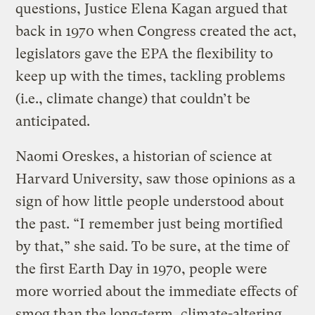
questions, Justice Elena Kagan argued that
back in 1970 when Congress created the act,
legislators gave the EPA the flexibility to
keep up with the times, tackling problems
(i.e., climate change) that couldn’t be
anticipated.
Naomi Oreskes, a historian of science at
Harvard University, saw those opinions as a
sign of how little people understood about
the past. “I remember just being mortified
by that,” she said. To be sure, at the time of
the first Earth Day in 1970, people were
more worried about the immediate effects of
smog than the long-term, climate-altering