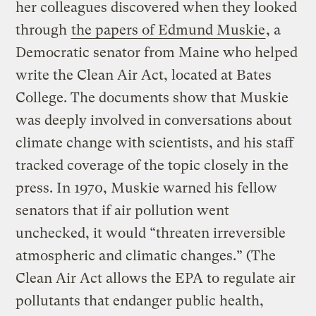
her colleagues discovered when they looked
through
the papers of Edmund Muskie
, a
Democratic senator from Maine who helped
write the Clean Air Act, located at Bates
College. The documents show that Muskie
was deeply involved in conversations about
climate change with scientists, and his staff
tracked coverage of the topic closely in the
press. In 1970, Muskie warned his fellow
senators that if air pollution went
unchecked, it would “threaten irreversible
atmospheric and climatic changes.” (The
Clean Air Act allows the EPA to regulate air
pollutants that endanger public health,