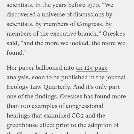
scientists, in the years before 1970. “We
discovered a universe of discussions by
scientists, by members of Congress, by
members of the executive branch,” Oreskes
said, “and the more we looked, the more we
found.”
Her paper ballooned into
an 124-page
analysis
, soon to be published in the journal
Ecology Law Quarterly. And it’s only part
one of the findings. Oreskes has found more
than 100 examples of congressional
hearings that examined CO2 and the
greenhouse effect prior to the adoption of