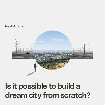
Next Article
Is it possible to build a
dream city from scratch?