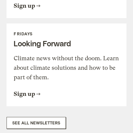
Sign up
FRIDAYS
Looking Forward
Climate news without the doom. Learn
about climate solutions and how to be
part of them.
Sign up
SEE ALL NEWSLETTERS