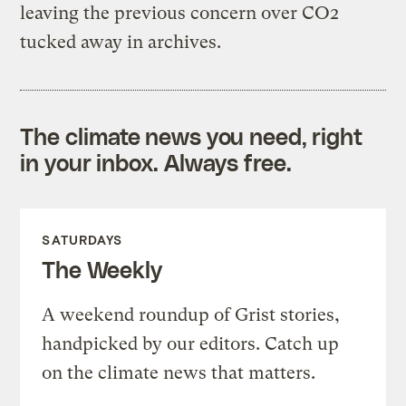
leaving the previous concern over CO2
tucked away in archives.
The climate news you need, right
in your inbox. Always free.
SATURDAYS
The Weekly
A weekend roundup of Grist stories,
handpicked by our editors. Catch up
on the climate news that matters.