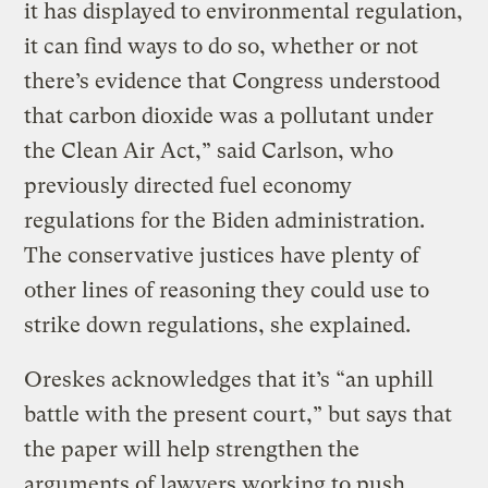
it has displayed to environmental regulation,
it can find ways to do so, whether or not
there’s evidence that Congress understood
that carbon dioxide was a pollutant under
the Clean Air Act,” said Carlson, who
previously directed fuel economy
regulations for the Biden administration.
The conservative justices have plenty of
other lines of reasoning they could use to
strike down regulations, she explained.
Oreskes acknowledges that it’s “an uphill
battle with the present court,” but says that
the paper will help strengthen the
arguments of lawyers working to push