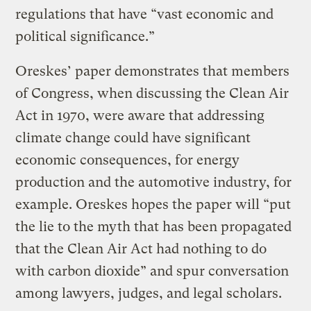
regulations that have “vast economic and
political significance.”
Oreskes’ paper demonstrates that members
of Congress, when discussing the Clean Air
Act in 1970, were aware that addressing
climate change could have significant
economic consequences, for energy
production and the automotive industry, for
example. Oreskes hopes the paper will “put
the lie to the myth that has been propagated
that the Clean Air Act had nothing to do
with carbon dioxide” and spur conversation
among lawyers, judges, and legal scholars.