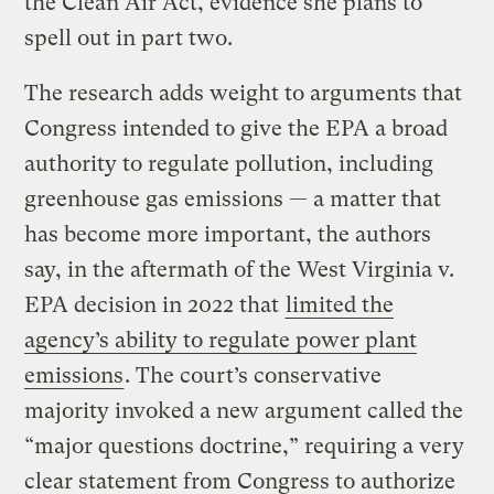
the Clean Air Act, evidence she plans to
spell out in part two.
The research adds weight to arguments that
Congress intended to give the EPA a broad
authority to regulate pollution, including
greenhouse gas emissions — a matter that
has become more important, the authors
say, in the aftermath of the West Virginia v.
EPA decision in 2022 that
limited the
agency’s ability to regulate power plant
emissions
. The court’s conservative
majority invoked a new argument called the
“major questions doctrine,” requiring a very
clear statement from Congress to authorize