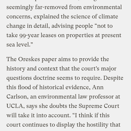
seemingly far-removed from environmental
concerns, explained the science of climate
change in detail, advising people “not to
take 99-year leases on properties at present
sea level.”
The Oreskes paper aims to provide the
history and context that the court’s major
questions doctrine seems to require. Despite
this flood of historical evidence, Ann
Carlson, an environmental law professor at
UCLA, says she doubts the Supreme Court
will take it into account. “I think if this
court continues to display the hostility that