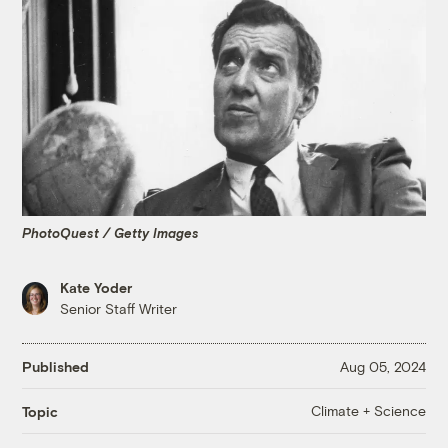
PhotoQuest / Getty Images
Kate Yoder
Senior Staff Writer
Published
Aug 05, 2024
Climate + Science
Topic