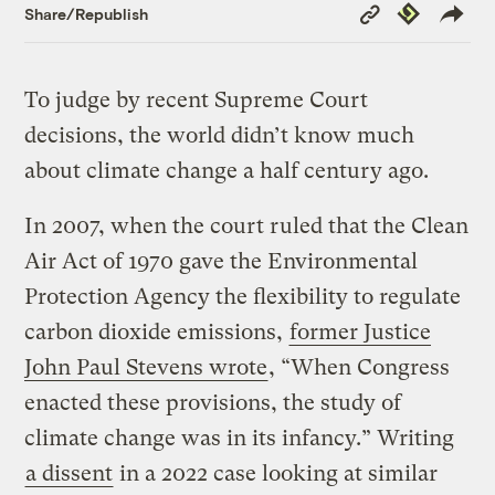
Copy
Republish
Share/Republish
Link
To judge by recent Supreme Court
decisions, the world didn’t know much
about climate change a half century ago.
In 2007, when the court ruled that the Clean
Air Act of 1970 gave the Environmental
Protection Agency the flexibility to regulate
carbon dioxide emissions,
former Justice
John Paul Stevens wrote
, “When Congress
enacted these provisions, the study of
climate change was in its infancy.” Writing
a dissent
in a 2022 case looking at similar