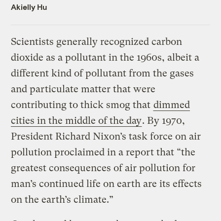
Akielly Hu
Scientists generally recognized carbon
dioxide as a pollutant in the 1960s, albeit a
different kind of pollutant from the gases
and particulate matter that were
contributing to thick smog that
dimmed
cities in the middle of the day
. By 1970,
President Richard Nixon’s task force on air
pollution proclaimed in a report that “the
greatest consequences of air pollution for
man’s continued life on earth are its effects
on the earth’s climate.”