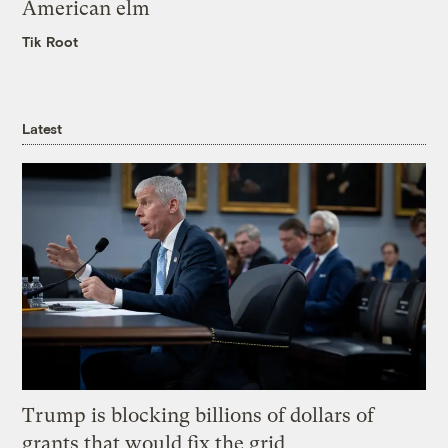
American elm
Tik Root
Latest
Trump is blocking billions of dollars of
grants that would fix the grid