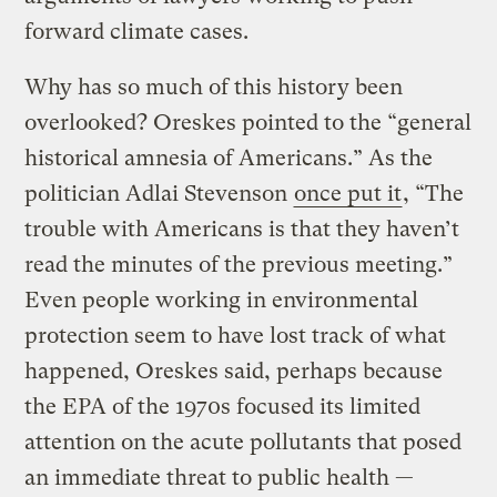
forward climate cases.
Why has so much of this history been
overlooked? Oreskes pointed to the “general
historical amnesia of Americans.” As the
politician Adlai Stevenson
once put it
, “The
trouble with Americans is that they haven’t
read the minutes of the previous meeting.”
Even people working in environmental
protection seem to have lost track of what
happened, Oreskes said, perhaps because
the EPA of the 1970s focused its limited
attention on the acute pollutants that posed
an immediate threat to public health —