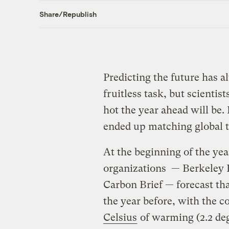
Share/Republish
Predicting the future has a
fruitless task, but scientis
hot the year ahead will be.
ended up matching global 
At the beginning of the year
organizations — Berkeley 
Carbon Brief — forecast th
the year before, with the 
Celsius
of warming (2.2 deg