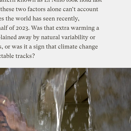
these two factors alone can’t account
s the world has seen recently,
half of 2023. Was that extra warming a
plained away by natural variability or
 or was it a sign that climate change
ctable tracks?