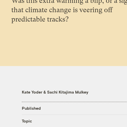
Was this extra warming a blip, or a si
that climate change is veering off
predictable tracks?
Kate Yoder
&
Sachi Kitajima Mulkey
Published
Topic