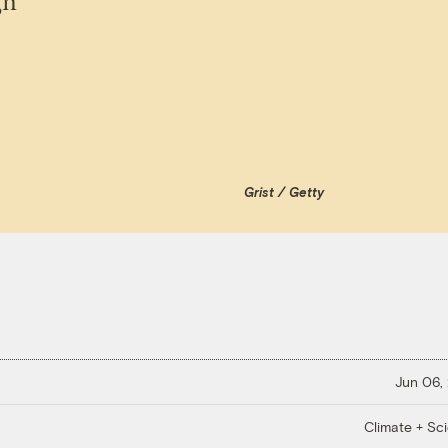
gn
Grist / Getty
Jun 06,
Climate + Sc