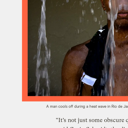
A man cools off during a heat wave in Rio de Ja
“It’s not just some obscure 