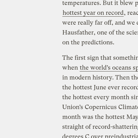
temperatures. But it blew 
hottest year on record
, re
were really far off, and w
Hausfather, one of the sci
on the predictions.
The first sign that someth
when
the world’s oceans s
in modern history. Then the 
the hottest June ever recor
the hottest every month s
Union’s Copernicus Climate
month was the hottest May 
straight of record-shatteri
degrees C over preindustria