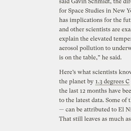
said Gavin Schmidt, the di
for Space Studies in New Yo
has implications for the fu
and other scientists are ex
explain the elevated temper
aerosol pollution to under
is on the table,” he said.
Here’s what scientists kno
the planet by
1.3 degrees C
the last 12 months have bee
to the latest data. Some of 
— can be attributed to El 
That still leaves as much a