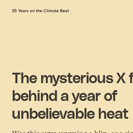
25 Years on the Climate Beat
The mysterious X 
behind a year of
unbelievable heat