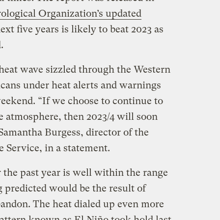
logical Organization’s updated
ext five years is likely to beat 2023 as
d.
heat wave sizzled through the Western
icans under heat alerts and warnings
eekend. “If we choose to continue to
e atmosphere, then 2023/4 will soon
d Samantha Burgess, director of the
Service, in a statement.
the past year is well within the range
g predicted would be the result of
abandon. The heat dialed up even more
attern known as El Niño took hold last