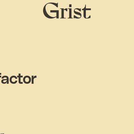
Grist
home
factor