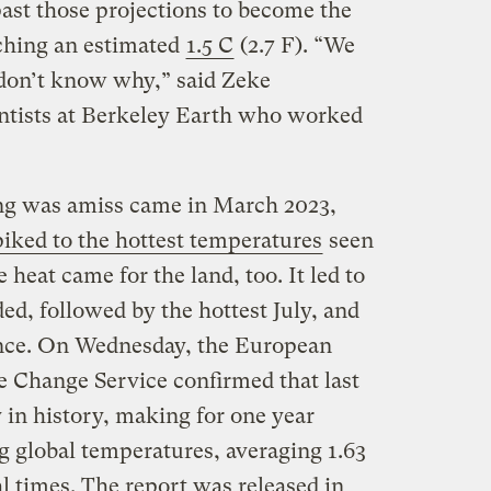
past those projections to become the
aching an estimated
1.5 C
(2.7 F). “We
e don’t know why,” said Zeke
entists at Berkeley Earth who worked
ing was amiss came in March 2023,
piked to the hottest temperatures
seen
heat came for the land, too. It led to
ded, followed by the hottest July, and
ince. On Wednesday, the European
 Change Service confirmed that last
in history, making for one year
ng global temperatures, averaging 1.63
l times. The report was released in