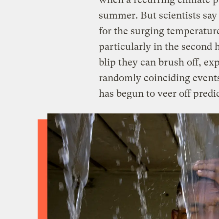
summer. But scientists say 
for the surging temperature
particularly in the second 
blip they can brush off, ex
randomly coinciding events,
has begun to veer off predi