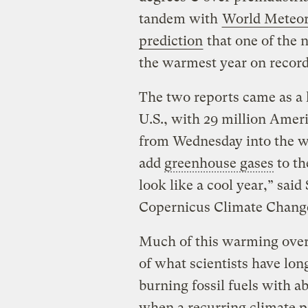
tandem with
World Meteoro
prediction
that one of the n
the warmest year on recor
The two reports came as a 
U.S., with 29 million Amer
from Wednesday into the w
add
greenhouse gases
to th
look like a cool year,” sai
Copernicus Climate Change 
Much of this warming over 
of what scientists have lon
burning fossil fuels with 
when a recurring climate p