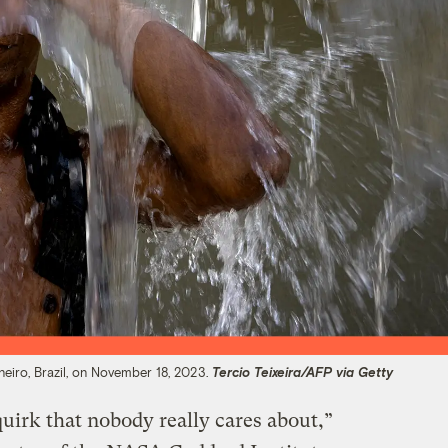
neiro, Brazil, on November 18, 2023.
Tercio Teixeira/AFP via Getty
quirk that nobody really cares about,”