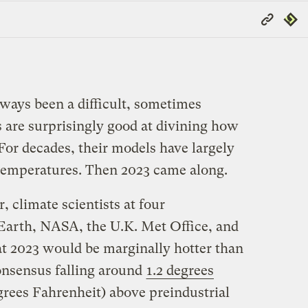
Copy
Repub
Link
lways been a difficult, sometimes
ts are surprisingly good at divining how
 For decades, their models have largely
temperatures. Then 2023 came along.
, climate scientists at four
Earth, NASA, the U.K. Met Office, and
at 2023 would be marginally hotter than
consensus falling around
1.2 degrees
rees Fahrenheit) above preindustrial