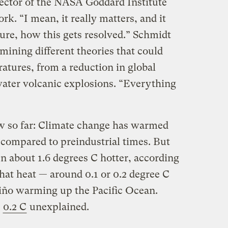
rector of the NASA Goddard Institute
rk. “I mean, it really matters, and it
ture, how this gets resolved.” Schmidt
amining different theories that could
atures, from a reduction in global
water volcanic explosions. “Everything
w so far: Climate change has warmed
compared to preindustrial times. But
n about 1.6 degrees C hotter, according
that heat — around 0.1 or 0.2 degree C
Niño warming up the Pacific Ocean.
s
0.2 C
unexplained.