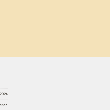
 2024
ience