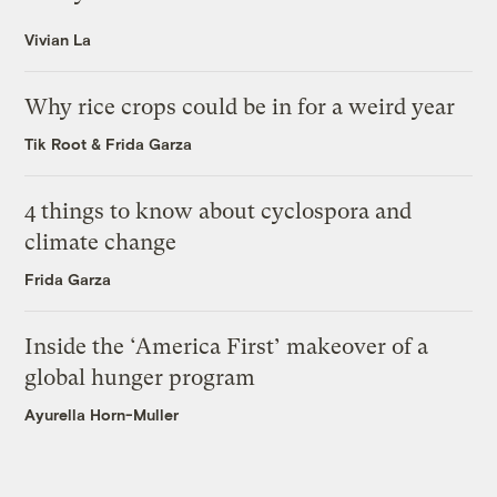
Vivian La
Why rice crops could be in for a weird year
Tik Root
&
Frida Garza
4 things to know about cyclospora and
climate change
Frida Garza
Inside the ‘America First’ makeover of a
global hunger program
Ayurella Horn-Muller