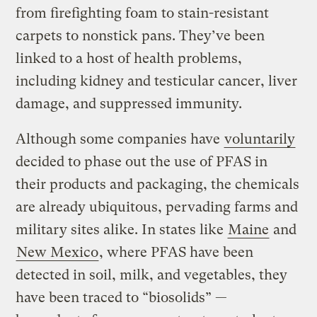
from firefighting foam to stain-resistant
carpets to nonstick pans. They’ve been
linked to a host of health problems,
including kidney and testicular cancer, liver
damage, and suppressed immunity.
Although some companies have
voluntarily
decided to phase out the use of PFAS in
their products and packaging, the chemicals
are already ubiquitous, pervading farms and
military sites alike. In states like
Maine
and
New Mexico
, where PFAS have been
detected in soil, milk, and vegetables, they
have been traced to “biosolids” —