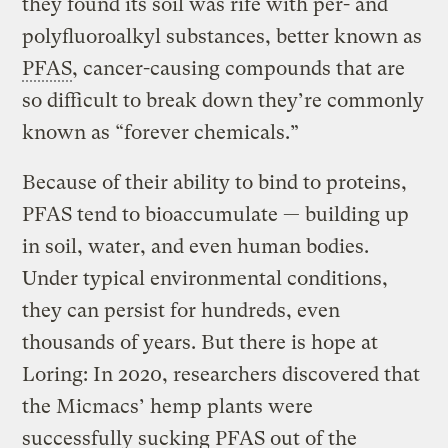
they found its soil was rife with per- and
polyfluoroalkyl substances, better known as
PFAS
, cancer-causing compounds that are
so difficult to break down they’re commonly
known as “forever chemicals.”
Because of their ability to bind to proteins,
PFAS tend to bioaccumulate — building up
in soil, water, and even human bodies.
Under typical environmental conditions,
they can persist for hundreds, even
thousands of years. But there is hope at
Loring: In 2020, researchers discovered that
the Micmacs’ hemp plants were
successfully sucking PFAS out of the