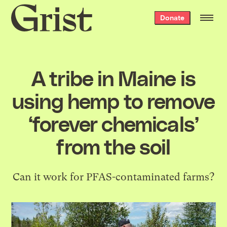
Grist
Donate
home
A tribe in Maine is
using hemp to remove
‘forever chemicals’
from the soil
Can it work for PFAS-contaminated farms?