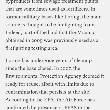
byproducts from sewage treatment plants
that are sometimes used as fertilizers. In
former
military
bases like Loring, the main
source is thought to be firefighting foam.
Indeed, part of the land that the Micmac
obtained in 2009 was previously used as a
firefighting testing area.
Loring has undergone years of cleanup
since the base closed. In 2007, the
Environmental Protection Agency deemed it
ready for reuse, albeit with limits due to
contamination that persists at the site.
According to the
EPA
, the Air Force has
confirmed the presence of PFAS in the