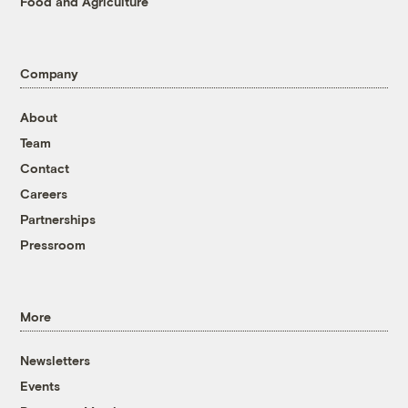
Food and Agriculture
Company
About
Team
Contact
Careers
Partnerships
Pressroom
More
Newsletters
Events