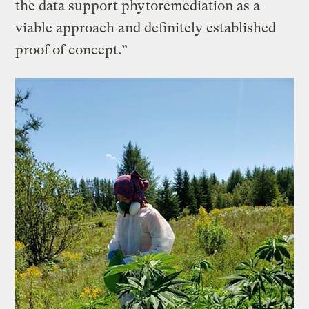
the data support phytoremediation as a
viable approach and definitely established
proof of concept.”