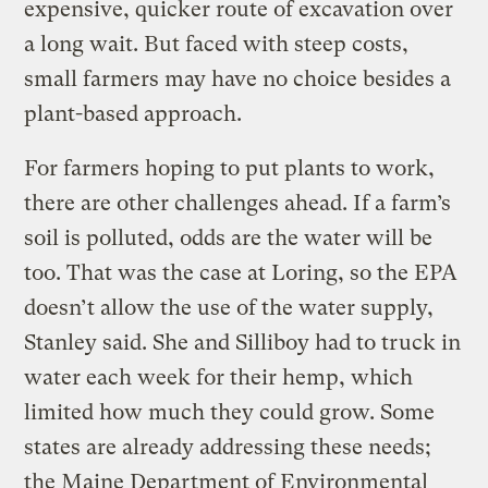
expensive, quicker route of excavation over
a long wait. But faced with steep costs,
small farmers may have no choice besides a
plant-based approach.
For farmers hoping to put plants to work,
there are other challenges ahead. If a farm’s
soil is polluted, odds are the water will be
too. That was the case at Loring, so the EPA
doesn’t allow the use of the water supply,
Stanley said. She and Silliboy had to truck in
water each week for their hemp, which
limited how much they could grow. Some
states are already addressing these needs;
the Maine Department of Environmental