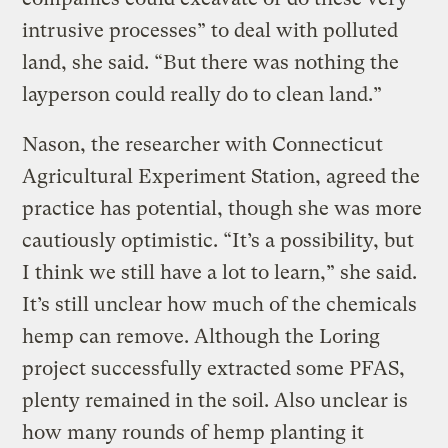
intrusive processes” to deal with polluted
land, she said. “But there was nothing the
layperson could really do to clean land.”
Nason, the researcher with Connecticut
Agricultural Experiment Station, agreed the
practice has potential, though she was more
cautiously optimistic. “It’s a possibility, but
I think we still have a lot to learn,” she said.
It’s still unclear how much of the chemicals
hemp can remove. Although the Loring
project successfully extracted some PFAS,
plenty remained in the soil. Also unclear is
how many rounds of hemp planting it