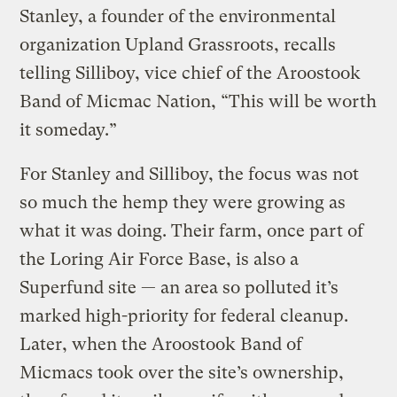
Stanley, a founder of the environmental
organization Upland Grassroots, recalls
telling Silliboy, vice chief of the Aroostook
Band of Micmac Nation, “This will be worth
it someday.”
For Stanley and Silliboy, the focus was not
so much the hemp they were growing as
what it was doing. Their farm, once part of
the Loring Air Force Base, is also a
Superfund site — an area so polluted it’s
marked high-priority for federal cleanup.
Later, when the Aroostook Band of
Micmacs took over the site’s ownership,