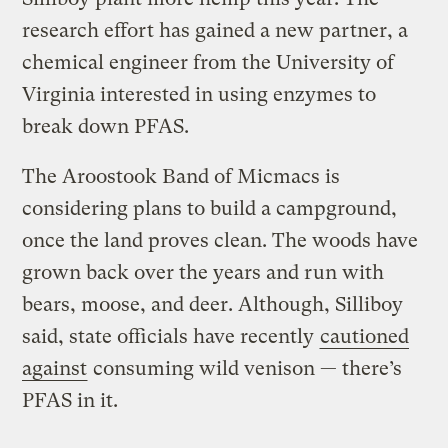
research effort has gained a new partner, a
chemical engineer from the University of
Virginia interested in using enzymes to
break down PFAS.
The Aroostook Band of Micmacs is
considering plans to build a campground,
once the land proves clean. The woods have
grown back over the years and run with
bears, moose, and deer. Although, Silliboy
said, state officials have recently
cautioned
against
consuming wild venison — there’s
PFAS in it.