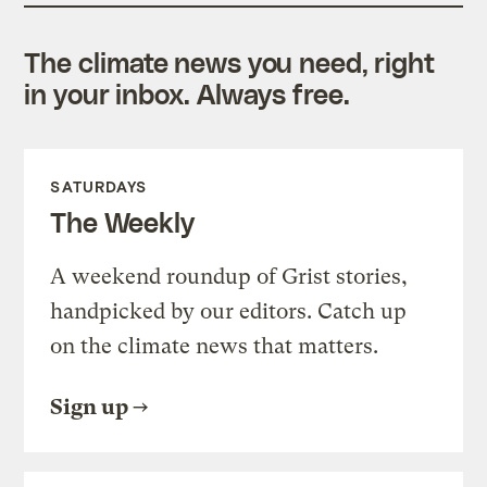
The climate news you need, right
in your inbox. Always free.
SATURDAYS
The Weekly
A weekend roundup of Grist stories,
handpicked by our editors. Catch up
on the climate news that matters.
Sign up