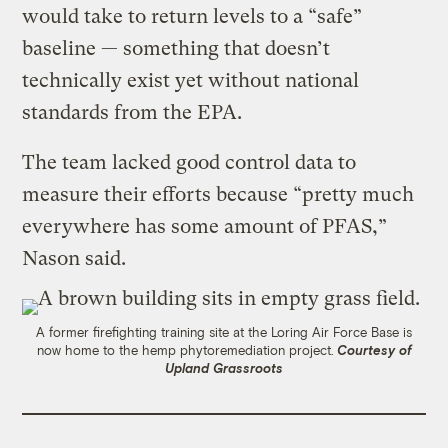
would take to return levels to a “safe”
baseline — something that doesn’t
technically exist yet without national
standards from the EPA.
The team lacked good control data to
measure their efforts because “pretty much
everywhere has some amount of PFAS,”
Nason said.
A former firefighting training site at the Loring Air Force Base is
now home to the hemp phytoremediation project.
Courtesy of
Upland Grassroots