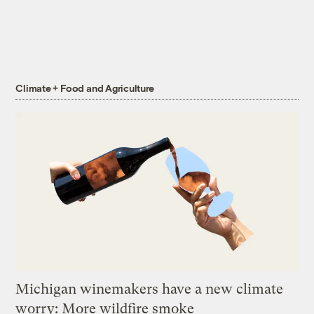
Climate + Food and Agriculture
Michigan winemakers have a new climate
worry: More wildfire smoke