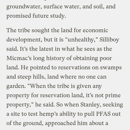
groundwater, surface water, and soil, and
promised future study.
The tribe sought the land for economic
development, but it is “unhealthy,” Silliboy
said. It’s the latest in what he sees as the
Micmac’s long history of obtaining poor
land. He pointed to reservations on swamps
and steep hills, land where no one can
garden. “When the tribe is given any
property for reservation land, it’s not prime
property,” he said. So when Stanley, seeking
a site to test hemp’s ability to pull PFAS out
of the ground, approached him about a