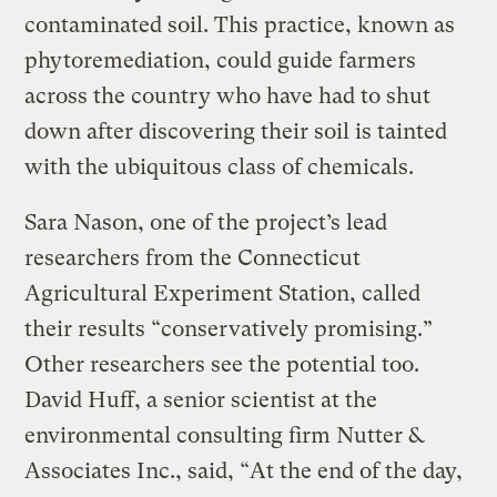
contaminated soil. This practice, known as
phytoremediation, could guide farmers
across the country who have had to shut
down after discovering their soil is tainted
with the ubiquitous class of chemicals.
Sara Nason, one of the project’s lead
researchers from the Connecticut
Agricultural Experiment Station, called
their results “conservatively promising.”
Other researchers see the potential too.
David Huff, a senior scientist at the
environmental consulting firm Nutter &
Associates Inc., said, “At the end of the day,