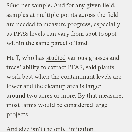
$600 per sample. And for any given field,
samples at multiple points across the field
are needed to measure progress, especially
as PFAS levels can vary from spot to spot
within the same parcel of land.
Huff, who has
studied
various grasses and
trees’ ability to extract PFAS, said plants
work best when the contaminant levels are
lower and the cleanup area is larger —
around two acres or more. By that measure,
most farms would be considered large
projects.
And size isn’t the only limitation —