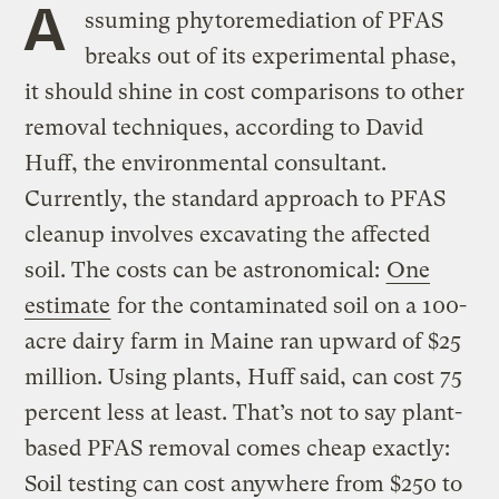
A
ssuming phytoremediation of PFAS
breaks out of its experimental phase,
it should shine in cost comparisons to other
removal techniques, according to David
Huff, the environmental consultant.
Currently, the standard approach to PFAS
cleanup involves excavating the affected
soil. The costs can be astronomical:
One
estimate
for the contaminated soil on a 100-
acre dairy farm in Maine ran upward of $25
million. Using plants, Huff said, can cost 75
percent less at least. That’s not to say plant-
based PFAS removal comes cheap exactly:
Soil testing can cost anywhere from $250 to