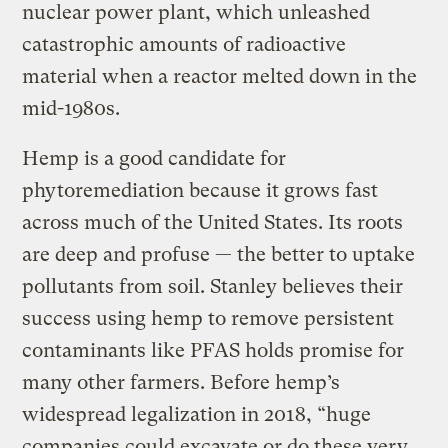
nuclear power plant, which unleashed
catastrophic amounts of radioactive
material when a reactor melted down in the
mid-1980s.
Hemp is a good candidate for
phytoremediation because it grows fast
across much of the United States. Its roots
are deep and profuse — the better to uptake
pollutants from soil. Stanley believes their
success using hemp to remove persistent
contaminants like PFAS holds promise for
many other farmers. Before hemp’s
widespread legalization in 2018, “huge
companies could excavate or do these very