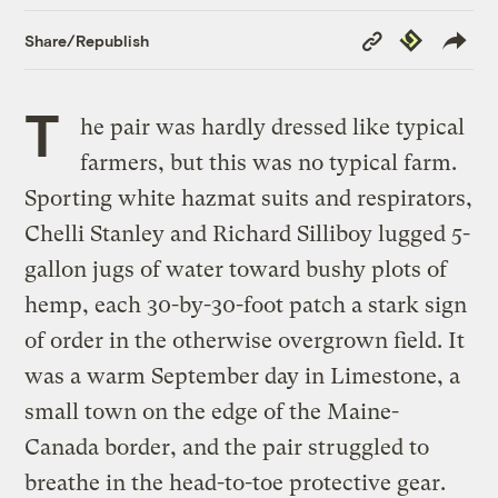
Copy
Republish
Share/Republish
Link
T
he pair was hardly dressed like typical
farmers, but this was no typical farm.
Sporting white hazmat suits and respirators,
Chelli Stanley and Richard Silliboy lugged 5-
gallon jugs of water toward bushy plots of
hemp, each 30-by-30-foot patch a stark sign
of order in the otherwise overgrown field. It
was a warm September day in Limestone, a
small town on the edge of the Maine-
Canada border, and the pair struggled to
breathe in the head-to-toe protective gear.