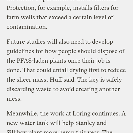
Protection, for example, installs filters for
farm wells that exceed a certain level of
contamination.
Future studies will also need to develop
guidelines for how people should dispose of
the PFAS-laden plants once their job is
done. That could entail drying first to reduce
the sheer mass, Huff said. The key is safely
discarding waste to avoid creating another
mess.
Meanwhile, the work at Loring continues. A
new water tank will help Stanley and
Silliboy plant more hemp this year. The