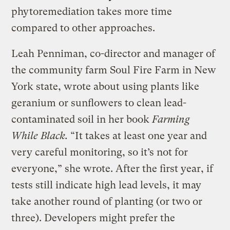
phytoremediation takes more time
compared to other approaches.
Leah Penniman, co-director and manager of
the community farm Soul Fire Farm in New
York state, wrote about using plants like
geranium or sunflowers to clean lead-
contaminated soil in her book
Farming
While Black.
“It takes at least one year and
very careful monitoring, so it’s not for
everyone,” she wrote. After the first year, if
tests still indicate high lead levels, it may
take another round of planting (or two or
three). Developers might prefer the