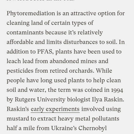
Phytoremediation is an attractive option for
cleaning land of certain types of
contaminants because it’s relatively
affordable and limits disturbances to soil. In
addition to PFAS, plants have been used to
leach lead from abandoned mines and
pesticides from retired orchards. While
people have long used plants to help clean
soil and water, the term was coined in 1994
by Rutgers University biologist Ilya Raskin.
Raskin’s
early experiments
involved using
mustard to extract heavy metal pollutants
half a mile from Ukraine’s Chernobyl