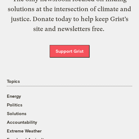
solutions at the intersection of climate and
justice. Donate today to help keep Grist’s
site and newsletters free.
Support Grist
Topics
Energy
Politics
Solutions
Accountability
Extreme Weather