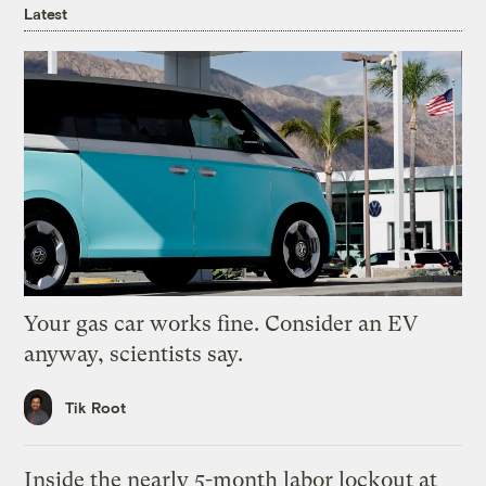
Latest
Your gas car works fine. Consider an EV
anyway, scientists say.
Tik Root
Inside the nearly 5-month labor lockout at