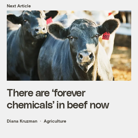
Next Article
There are ‘forever
chemicals’ in beef now
Diana Kruzman
Agriculture