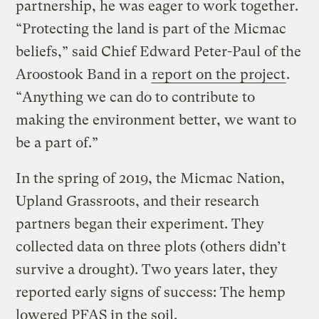
partnership, he was eager to work together.
“Protecting the land is part of the Micmac
beliefs,” said Chief Edward Peter-Paul of the
Aroostook Band in a
report on the project
.
“Anything we can do to contribute to
making the environment better, we want to
be a part of.”
In the spring of 2019, the Micmac Nation,
Upland Grassroots, and their research
partners began their experiment. They
collected data on three plots (others didn’t
survive a drought). Two years later, they
reported early signs of success: The hemp
lowered PFAS in the soil.