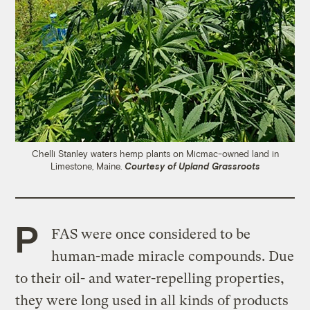
Chelli Stanley waters hemp plants on Micmac-owned land in
Limestone, Maine.
Courtesy of Upland Grassroots
P
FAS were once considered to be
human-made miracle compounds. Due
to their oil- and water-repelling properties,
they were long used in all kinds of products