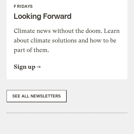
FRIDAYS
Looking Forward
Climate news without the doom. Learn
about climate solutions and how to be
part of them.
Sign up
SEE ALL NEWSLETTERS