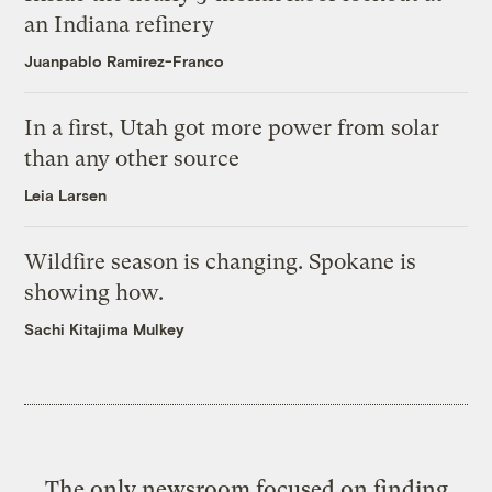
an Indiana refinery
Juanpablo Ramirez-Franco
In a first, Utah got more power from solar
than any other source
Leia Larsen
Wildfire season is changing. Spokane is
showing how.
Sachi Kitajima Mulkey
The only newsroom focused on finding