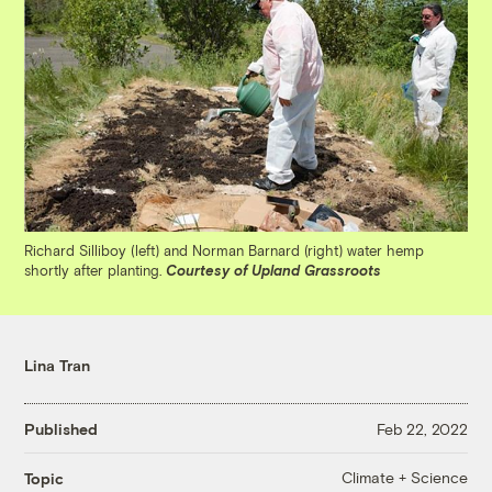
Richard Silliboy (left) and Norman Barnard (right) water hemp
shortly after planting.
Courtesy of Upland Grassroots
Lina Tran
Published
Feb 22, 2022
Climate + Science
Topic