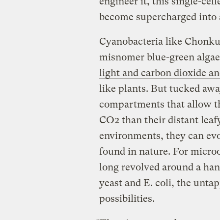
engineer it, this single-cel
become supercharged into 
Cyanobacteria like Chonkus
misnomer blue-green algae,
light and carbon dioxide and
like plants. But tucked away
compartments that allow t
CO2 than their distant leaf
environments, they can evo
found in nature. For micro
long revolved around a han
yeast and E. coli, the unta
possibilities.