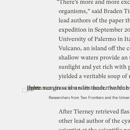
“There’s more and more exc
organisms,” said Braden Ti
lead authors of the paper t
expedition in September 20
University of Palermo in It
Vulcano, an island off the c
shallow waters provide an 
sunlight and yet rich with 
yielded a veritable soup of
Researchers from Two Frontiers and the Univer
After Tierney retrieved fla
other lead author of the cy