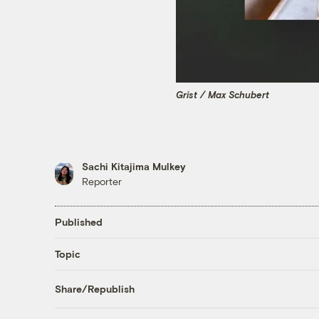
Grist / Max Schubert
Sachi Kitajima Mulkey
Reporter
Published
Topic
Share/Republish