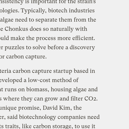
istency is important for the strain’s
ologies. Typically, biotech industries
 algae need to separate them from the
e Chonkus does so naturally with
could make the process more efficient.
er puzzles to solve before a discovery
or carbon capture.
teria carbon capture startup based in
eveloped a low-cost method of
at runs on biomass, housing algae and
es where they can grow and filter CO2.
nique promise, David Kim, the
r, said biotechnology companies need
 traits, like carbon storage, to use it