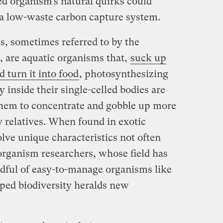
led organism’s natural quirks could
a low-waste carbon capture system.
, sometimes referred to by the
 are aquatic organisms that,
suck up
 turn it into food
, photosynthesizing
 inside their single-celled bodies are
hem to concentrate and gobble up more
y relatives. When found in exotic
lve unique characteristics not often
organism researchers, whose field has
dful of easy-to-manage organisms like
pped biodiversity heralds new