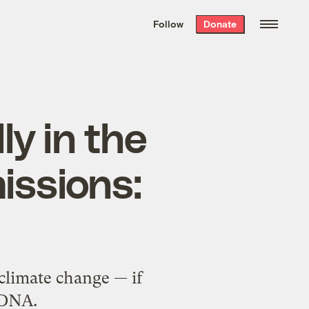
We hand-package
the week’s best
Follow
Donate
Grist stories
. Delivered free every
Saturday morning.
ly in the
issions:
climate change — if
s DNA.