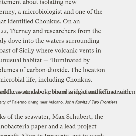
itement about isolating new
erney, a microbiologist and one of the
hat identified Chonkus. On an
22, Tierney and researchers from the
aly dove into the waters surrounding
oast of Sicily where volcanic vents in
unusual habitat — illuminated by
plumes of carbon-dioxide. The location
 microbial life, including Chonkus.
sity of Palermo diving near Vulcano.
John Kowitz / Two Frontiers
sks of the seawater, Max Schubert, the
anobacteria paper and a lead project