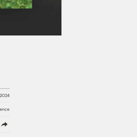
 2024
ience
lish