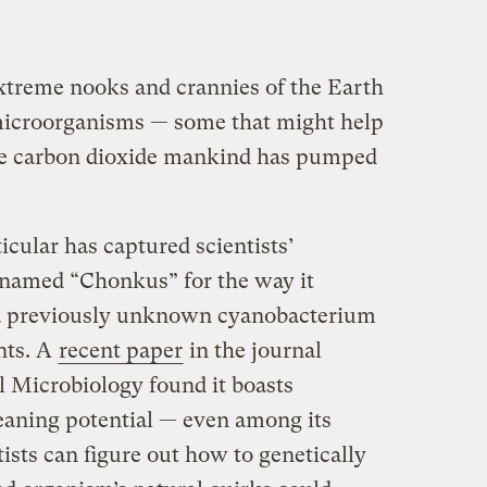
xtreme nooks and crannies of the Earth
 microorganisms — some that might help
he carbon dioxide mankind has pumped
cular has captured scientists’
knamed “Chonkus” for the way it
s a previously unknown cyanobacterium
nts. A
recent paper
in the journal
 Microbiology found it boasts
eaning potential — even among its
tists can figure out how to genetically