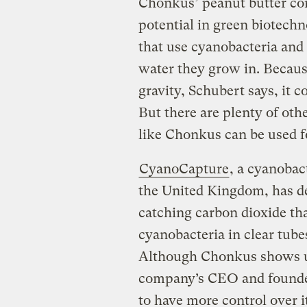
Chonkus’ peanut butter cons
potential in green biotechn
that use cyanobacteria and
water they grow in. Becaus
gravity, Schubert says, it 
But there are plenty of oth
like Chonkus can be used f
CyanoCapture
, a cyanobac
the United Kingdom, has d
catching carbon dioxide th
cyanobacteria in clear tub
Although Chonkus shows u
company’s CEO and founde
to have more control over its