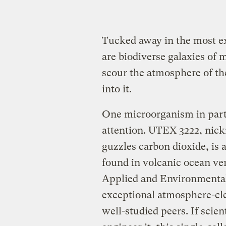
Tucked away in the most e
are biodiverse galaxies of
scour the atmosphere of t
into it.
One microorganism in parti
attention. UTEX 3222, nic
guzzles carbon dioxide, i
found in volcanic ocean ve
Applied and Environmental
exceptional atmosphere-cl
well-studied peers. If scien