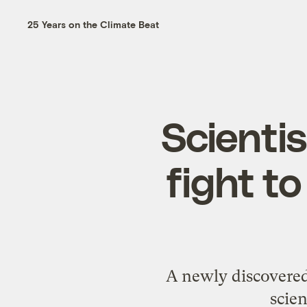
25 Years on the Climate Beat
Scientis
fight t
A newly discovered
scien