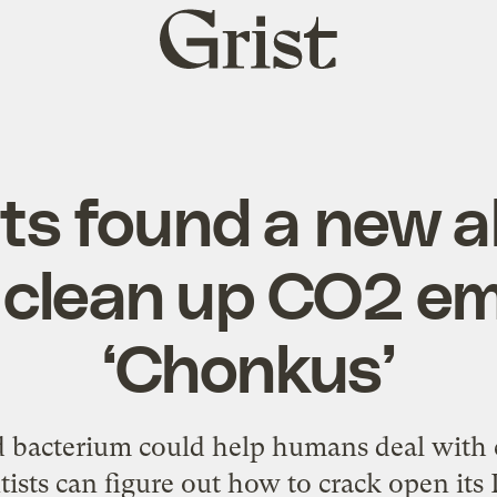
Grist
home
ts found a new al
o clean up CO2 em
‘Chonkus’
 bacterium could help humans deal with 
tists can figure out how to crack open it