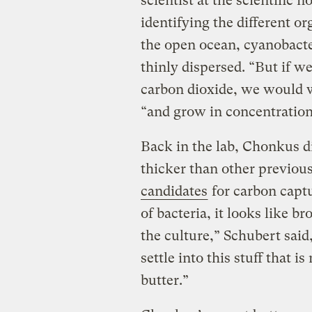
scientist at the scientific 
identifying the different or
the open ocean, cyanobact
thinly dispersed. “But if 
carbon dioxide, we would wa
“and grow in concentrations
Back in the lab, Chonkus d
thicker than other previou
candidates
for carbon capt
of bacteria, it looks like br
the culture,” Schubert sai
settle into this stuff that 
butter.”