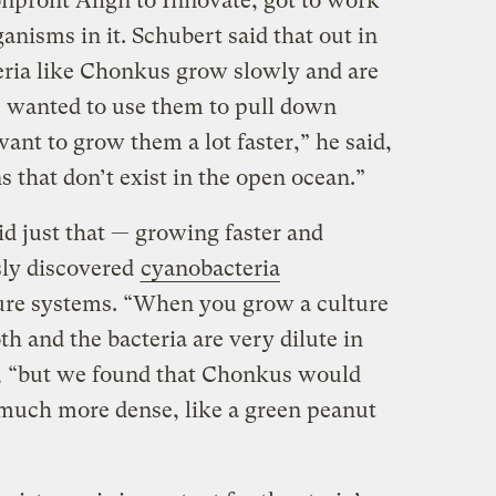
nonprofit Align to Innovate, got to work
ganisms in it. Schubert said that out in
eria like Chonkus grow slowly and are
we wanted to use them to pull down
nt to grow them a lot faster,” he said,
 that don’t exist in the open ocean.”
id just that — growing faster and
sly discovered
cyanobacteria
ure systems. “When you grow a culture
oth and the bacteria are very dilute in
d, “but we found that Chonkus would
is much more dense, like a green peanut