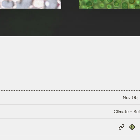
Nov 05,
Climate + Sc
Copy
Repub
Link