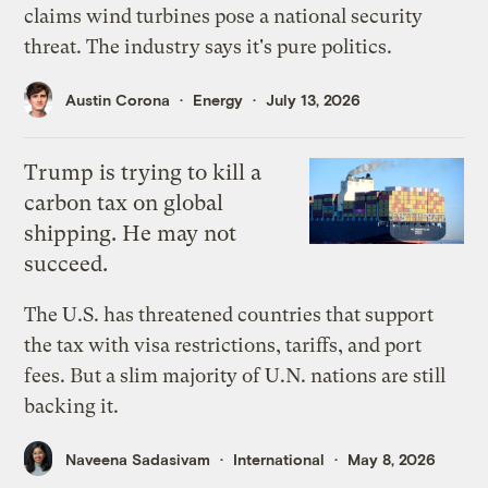
claims wind turbines pose a national security
threat. The industry says it's pure politics.
Austin Corona
Energy
July 13, 2026
Trump is trying to kill a
carbon tax on global
shipping. He may not
succeed.
The U.S. has threatened countries that support
the tax with visa restrictions, tariffs, and port
fees. But a slim majority of U.N. nations are still
backing it.
Naveena Sadasivam
International
May 8, 2026