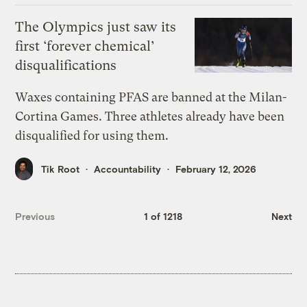
The Olympics just saw its
first ‘forever chemical’
disqualifications
Waxes containing PFAS are banned at the Milan-
Cortina Games. Three athletes already have been
disqualified for using them.
Tik Root
Accountability
February 12, 2026
Previous
1 of 1218
Next