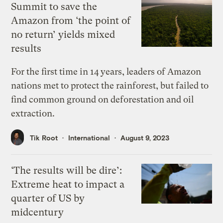
Summit to save the
Amazon from ‘the point of
no return’ yields mixed
results
For the first time in 14 years, leaders of Amazon
nations met to protect the rainforest, but failed to
find common ground on deforestation and oil
extraction.
Tik Root
International
August 9, 2023
‘The results will be dire’:
Extreme heat to impact a
quarter of US by
midcentury