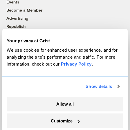
Events
Become a Member
Advertising
Republish
Accessibility
Your privacy at Grist
Follow us on Facebook
Follow us on Twitter
Follow us on Instagram
Follow us on YouTube
Follow us on Bluesky
We use cookies for enhanced user experience, and for
analyzing the site's performance and traffic. For more
© 1999-2026 Grist Magazine, Inc. All rights reserved.
information, check out our
Privacy Policy
.
Grist is powered by
WordPress VIP
.
Terms of Use
|
Privacy Policy
Show details
Allow all
Customize