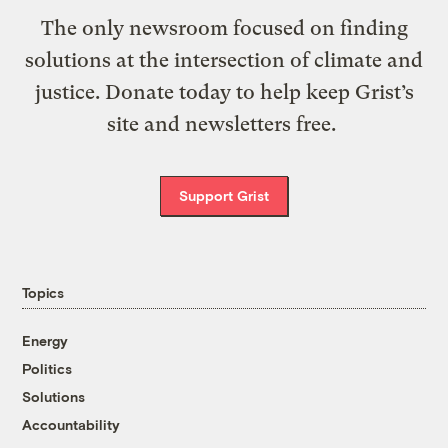
The only newsroom focused on finding
solutions at the intersection of climate and
justice. Donate today to help keep Grist’s
site and newsletters free.
Support Grist
Topics
Energy
Politics
Solutions
Accountability