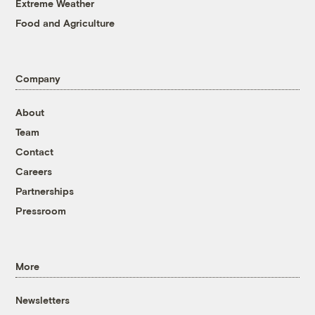
Extreme Weather
Food and Agriculture
Company
About
Team
Contact
Careers
Partnerships
Pressroom
More
Newsletters