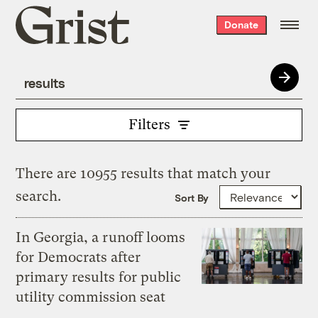
Grist
Donate
home
Filters
There are 10955 results that match your
search.
Sort By
In Georgia, a runoff looms
for Democrats after
primary results for public
utility commission seat