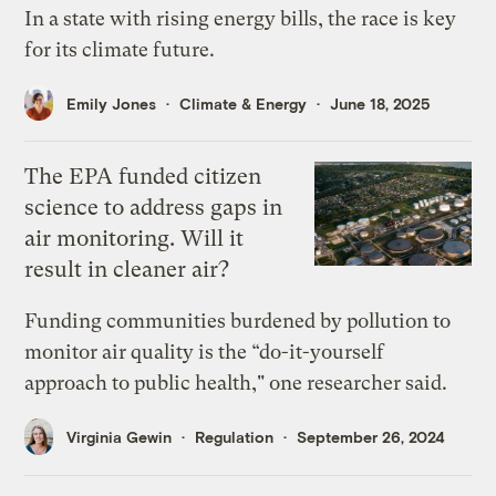
In a state with rising energy bills, the race is key
for its climate future.
Emily Jones
Climate & Energy
June 18, 2025
The EPA funded citizen
science to address gaps in
air monitoring. Will it
result in cleaner air?
Funding communities burdened by pollution to
monitor air quality is the “do-it-yourself
approach to public health," one researcher said.
Virginia Gewin
Regulation
September 26, 2024