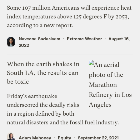
Some 107 million Americans will experience heat
index temperatures above 125 degrees F by 2053,
according to a new report.
Naveena Sadasivam
Extreme Weather
August 16,
2022
When the earth shakes in
South LA, the results can
be toxic
Friday's earthquake
underscored the deadly risks
in a region defined by both
natural disasters and the fossil fuel industry.
Adam Mahoney
Equity
September 22, 2021