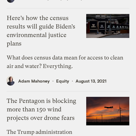
Here’s how the census
results will guide Biden’s
environmental justice
plans
What does census data mean for access to clean
air and water? Everything.
Adam Mahoney
Equity
August 13, 2021
The Pentagon is blocking
more than 150 wind
projects over drone fears
The Trump administration