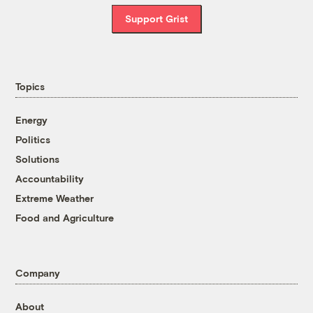
Support Grist
Topics
Energy
Politics
Solutions
Accountability
Extreme Weather
Food and Agriculture
Company
About