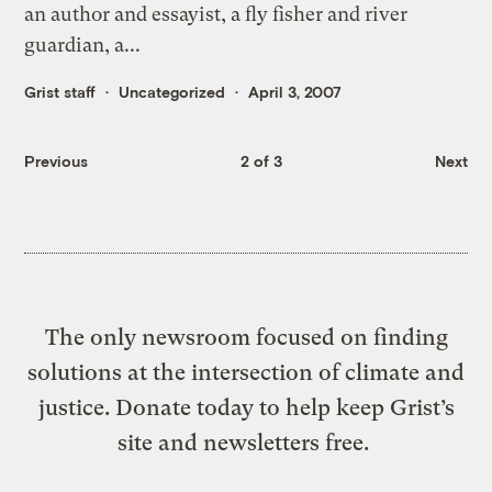
an author and essayist, a fly fisher and river
guardian, a...
Grist staff
Uncategorized
April 3, 2007
Previous
2 of 3
Next
The only newsroom focused on finding
solutions at the intersection of climate and
justice. Donate today to help keep Grist’s
site and newsletters free.