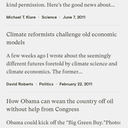
kind permission. Here’s the good news about...
Michael T. Klare
Science
June 7, 2011
Climate reformists challenge old economic
models
A few weeks ago I wrote about the seemingly
different futures foretold by climate science and
climate economics. The former...
David Roberts
Politics
February 22, 2011
How Obama can wean the country off oil
without help from Congress
Obama could kick off the “Big Green Buy.”Photo: