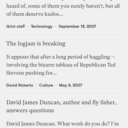
heard of, some of them you surely haven’t, but all
of them deserve kudos...
Grist staff
Technology
September 18, 2007
The logjam is breaking
It appears that after a long period of haggling —
involving the bizarre tableau of Republican Ted
Stevens pushing for...
David Roberts
Culture
May 8, 2007
David James Duncan, author and fly fisher,
answers questions
David James Duncan. What work do you do? I’m