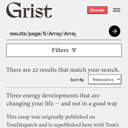
Grist
Donate
home
Filters
There are 22 results that match your search.
Sort By
Three energy developments that are
changing your life — and not in a good way
This essay was originally published on
TomDispatch and is republished here with Tom’s