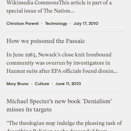
Wikimedia CommonsThis article is part of a
special issue of The Nation...
Christian Parenti
Technology
July 17, 2010
How we poisoned the Passaic
In June 1983, Newark’s close knit Ironbound
community was overrun by investigators in
Hazmat suits after EPA officials found dioxin...
Mary Bruno
Culture
June 11, 2010
Michael Specter’s new book ‘Denialism’
misses its targets
“The theologian may indulge the pleasing task of