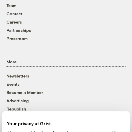
Team
Contact
Careers
Partnerships
Pressroom
More
Newsletters
Events
Become a Member
Advertising
Republish
Accessibility
Your privacy at Grist
Follow us on Facebook
Follow us on Twitter
Follow us on Instagram
Follow us on YouTube
Follow us on Bluesky