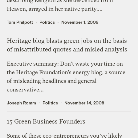
describing Religion as she descended from
Heaven, arrayed in her native purity....
Tom Philpott
Politics
November 1, 2009
Heritage blog blasts green jobs on the basis
of misattributed quotes and misled analysis
Executive summary: Don’t waste your time on
the Heritage Foundation’s energy blog, a source
of misleading headlines and general
conservative...
Joseph Romm
Politics
November 14, 2008
15 Green Business Founders
Some of these eco-entrepreneurs you’ve likely