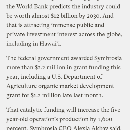
the World Bank predicts the industry could
be worth almost $12 billion by 2030. And
that is attracting immense public and
private investment interest across the globe,
including in Hawai’i.
The federal government awarded Symbrosia
more than $2.2 million in grant funding this
year, including a U.S. Department of
Agriculture organic market development
grant for $1.2 million late last month.
That catalytic funding will increase the five-
year-old operation’s production by 1,600
percent, Symbrosia CEO Alexia Akbay said.