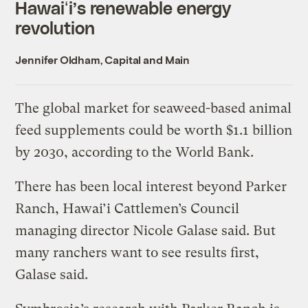
Hawaiʻi’s renewable energy
revolution
Jennifer Oldham, Capital and Main
The global market for seaweed-based animal
feed supplements could be worth $1.1 billion
by 2030, according to the World Bank.
There has been local interest beyond Parker
Ranch, Hawai’i Cattlemen’s Council
managing director Nicole Galase said. But
many ranchers want to see results first,
Galase said.