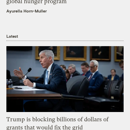
global hunger program
Ayurella Horn-Muller
Latest
Trump is blocking billions of dollars of
grants that would fix the grid