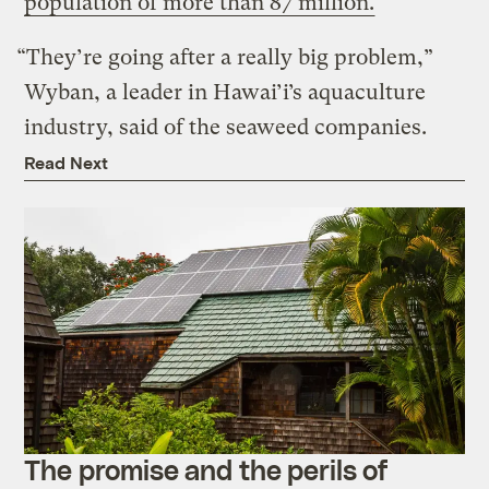
population of more than 87 million.
“They’re going after a really big problem,”
Wyban, a leader in Hawai’i’s aquaculture
industry, said of the seaweed companies.
Read Next
The promise and the perils of