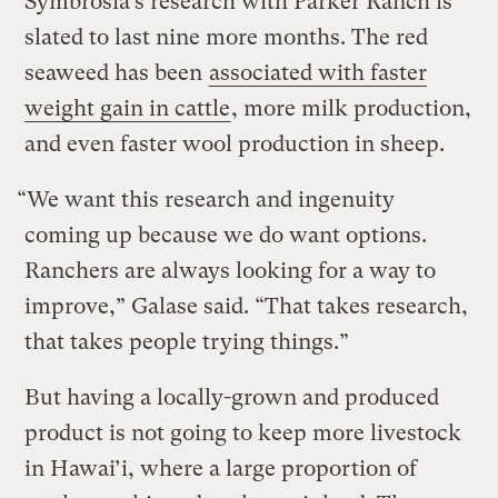
Symbrosia’s research with Parker Ranch is
slated to last nine more months. The red
seaweed has been
associated with faster
weight gain in cattle
, more milk production,
and even faster wool production in sheep.
“We want this research and ingenuity
coming up because we do want options.
Ranchers are always looking for a way to
improve,” Galase said. “That takes research,
that takes people trying things.”
But having a locally-grown and produced
product is not going to keep more livestock
in Hawai’i, where a large proportion of