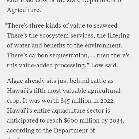
said Todd Low of the state Department of
Agriculture.
“There’s three kinds of value to seaweed:
There’s the ecosystem services, the filtering
of water and benefits to the environment.
There’s carbon sequestration, … then there’s
this value-added processing,” Low said.
Algae already sits just behind cattle as
Hawai’i’s fifth most valuable agricultural
crop. It was worth $45 million in 2022.
Hawai’i’s entire aquaculture sector is
anticipated to reach $600 million by 2034,
according to the Department of