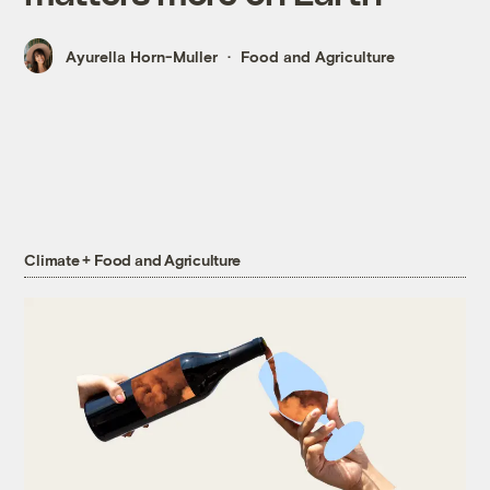
Ayurella Horn-Muller
Food and Agriculture
Climate + Food and Agriculture