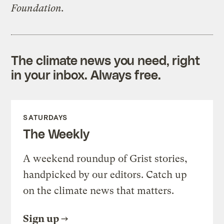
Foundation.
The climate news you need, right
in your inbox. Always free.
SATURDAYS
The Weekly
A weekend roundup of Grist stories,
handpicked by our editors. Catch up
on the climate news that matters.
Sign up