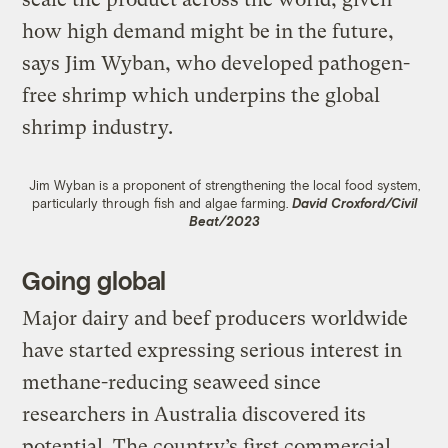
how high demand might be in the future,
says Jim Wyban, who developed pathogen-
free shrimp which underpins the global
shrimp industry.
Jim Wyban is a proponent of strengthening the local food system,
particularly through fish and algae farming.
David Croxford/Civil
Beat/2023
Going global
Major dairy and beef producers worldwide
have started expressing serious interest in
methane-reducing seaweed since
researchers in Australia discovered its
potential. The country’s first commercial