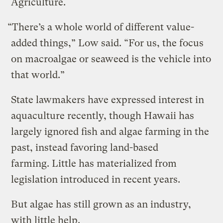
Agriculture.
“There’s a whole world of different value-
added things,” Low said. “For us, the focus
on macroalgae or seaweed is the vehicle into
that world.”
State lawmakers have expressed interest in
aquaculture recently, though Hawaii has
largely ignored fish and algae farming in the
past, instead favoring land-based
farming. Little has materialized from
legislation introduced in recent years.
But algae has still grown as an industry,
with little help.