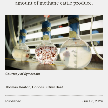
amount of methane cattle produce.
Courtesy of Symbrosia
Thomas Heaton, Honolulu Civil Beat
Published
Jun 08, 2024