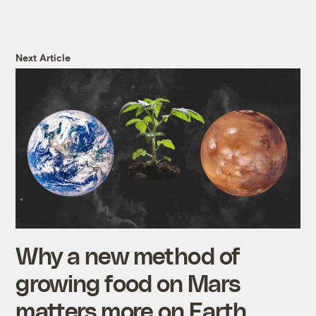
Next Article
Why a new method of
growing food on Mars
matters more on Earth