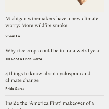
Michigan winemakers have a new climate
worry: More wildfire smoke
Vivian La
Why rice crops could be in for a weird year
Tik Root
&
Frida Garza
4 things to know about cyclospora and
climate change
Frida Garza
Inside the ‘America First’ makeover of a