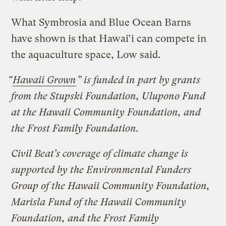
What Symbrosia and Blue Ocean Barns
have shown is that Hawai’i can compete in
the aquaculture space, Low said.
“
Hawaii Grown
” is funded in part by grants
from the Stupski Foundation, Ulupono Fund
at the Hawaii Community Foundation, and
the Frost Family Foundation.
Civil Beat’s coverage of climate change is
supported by the Environmental Funders
Group of the Hawaii Community Foundation,
Marisla Fund of the Hawaii Community
Foundation, and the Frost Family