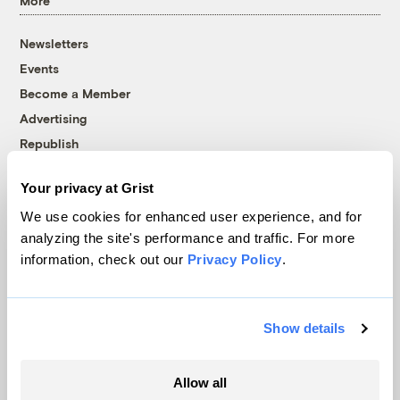
More
Newsletters
Events
Become a Member
Advertising
Republish
Accessibility
Your privacy at Grist
Follow us on Facebook
Follow us on Twitter
Follow us on Instagram
Follow us on YouTube
Follow us on Bluesky
We use cookies for enhanced user experience, and for
analyzing the site's performance and traffic. For more
© 1999-2026 Grist Magazine, Inc. All rights reserved.
information, check out our
Privacy Policy
.
Grist is powered by
WordPress VIP
.
Terms of Use
|
Privacy Policy
Show details
Allow all