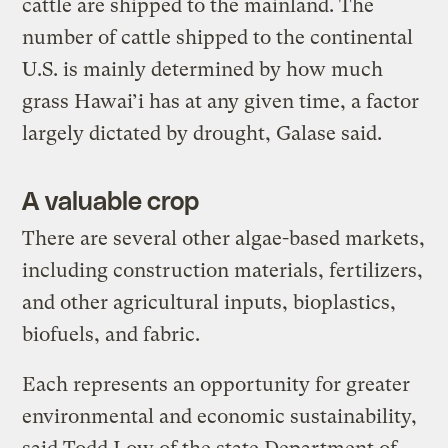
cattle are shipped to the mainland. The
number of cattle shipped to the continental
U.S. is mainly determined by how much
grass Hawai’i has at any given time, a factor
largely dictated by drought, Galase said.
A valuable crop
There are several other algae-based markets,
including construction materials, fertilizers,
and other agricultural inputs, bioplastics,
biofuels, and fabric.
Each represents an opportunity for greater
environmental and economic sustainability,