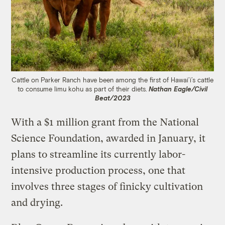
Cattle on Parker Ranch have been among the first of Hawai’i’s cattle
to consume limu kohu as part of their diets.
Nathan Eagle/Civil
Beat/2023
With a $1 million grant from the National
Science Foundation, awarded in January, it
plans to streamline its currently labor-
intensive production process, one that
involves three stages of finicky cultivation
and drying.