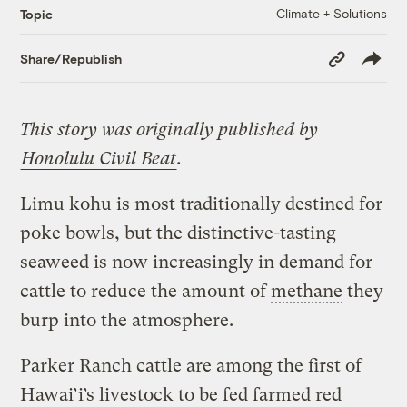
Climate + Solutions
Topic
Copy
Share/Republish
Link
This story was originally published by
Honolulu Civil Beat
.
Limu kohu is most traditionally destined for
poke bowls, but the distinctive-tasting
seaweed is now increasingly in demand for
cattle to reduce the amount of
methane
they
burp into the atmosphere.
Parker Ranch cattle are among the first of
Hawai’i’s livestock to be fed farmed red