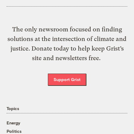
The only newsroom focused on finding
solutions at the intersection of climate and
justice. Donate today to help keep Grist’s
site and newsletters free.
Support Grist
Topics
Energy
Politics