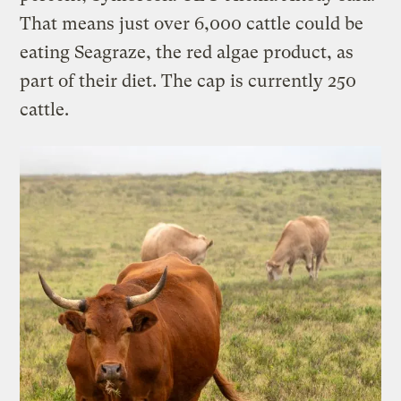
That means just over 6,000 cattle could be
eating Seagraze, the red algae product, as
part of their diet. The cap is currently 250
cattle.