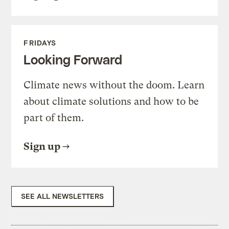
FRIDAYS
Looking Forward
Climate news without the doom. Learn
about climate solutions and how to be
part of them.
Sign up
SEE ALL NEWSLETTERS