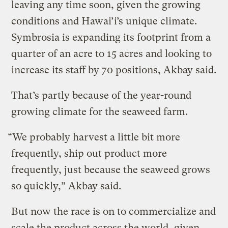
leaving any time soon, given the growing
conditions and Hawai’i’s unique climate.
Symbrosia is expanding its footprint from a
quarter of an acre to 15 acres and looking to
increase its staff by 70 positions, Akbay said.
That’s partly because of the year-round
growing climate for the seaweed farm.
“We probably harvest a little bit more
frequently, ship out product more
frequently, just because the seaweed grows
so quickly,” Akbay said.
But now the race is on to commercialize and
scale the product across the world, given