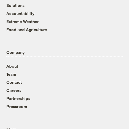
Solutions
Accountability
Extreme Weather
Food and Agriculture
Company
About
Team
Contact
Careers
Partnerships
Pressroom