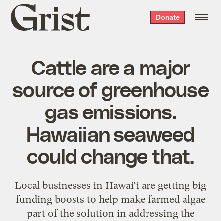
Grist
Donate
home
Cattle are a major
source of greenhouse
gas emissions.
Hawaiian seaweed
could change that.
Local businesses in Hawai’i are getting big
funding boosts to help make farmed algae
part of the solution in addressing the