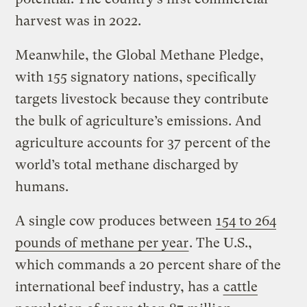
harvest was in 2022.
Meanwhile, the Global Methane Pledge,
with 155 signatory nations, specifically
targets livestock because they contribute
the bulk of agriculture’s emissions. And
agriculture accounts for 37 percent of the
world’s total methane discharged by
humans.
A single cow produces between
154 to 264
pounds of methane per year
. The U.S.,
which commands a 20 percent share of the
international beef industry, has a
cattle