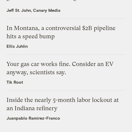
Jeff St. John, Canary Media
In Montana, a controversial $2B pipeline
hits a speed bump
Ellis Juhlin
Your gas car works fine. Consider an EV
anyway, scientists say.
Tik Root
Inside the nearly 5-month labor lockout at
an Indiana refinery
Juanpablo Ramirez-Franco