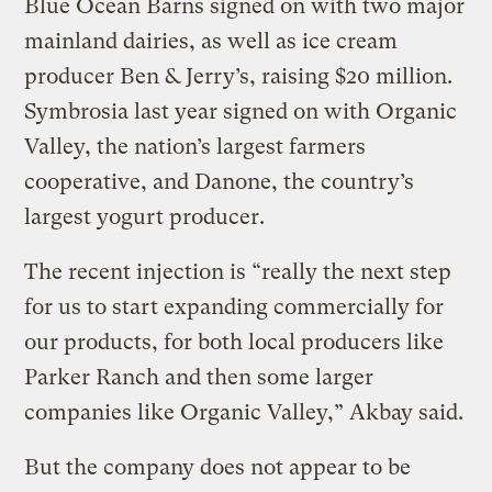
Blue Ocean Barns signed on with two major
mainland dairies, as well as ice cream
producer Ben & Jerry’s, raising $20 million.
Symbrosia last year signed on with Organic
Valley, the nation’s largest farmers
cooperative, and Danone, the country’s
largest yogurt producer.
The recent injection is “really the next step
for us to start expanding commercially for
our products, for both local producers like
Parker Ranch and then some larger
companies like Organic Valley,” Akbay said.
But the company does not appear to be