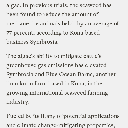
algae. In previous trials, the seaweed has
been found to reduce the amount of
methane the animals belch by an average of
77 percent, according to Kona-based
business Symbrosia.
The algae’s ability to mitigate cattle’s
greenhouse gas emissions has elevated
Symbrosia and Blue Ocean Barns, another
limu kohu farm based in Kona, in the
growing international seaweed farming
industry.
Fueled by its litany of potential applications
and climate change-mitigating properties,